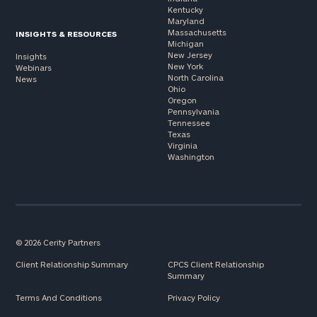
Kentucky
Maryland
Massachusetts
INSIGHTS & RESOURCES
Michigan
New Jersey
Insights
New York
Webinars
North Carolina
News
Ohio
Oregon
Pennsylvania
Tennessee
Texas
Virginia
Washington
© 2026 Cerity Partners
Client Relationship Summary
CPCS Client Relationship
Summary
Terms And Conditions
Privacy Policy