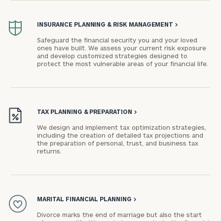
INSURANCE PLANNING & RISK MANAGEMENT
>
Safeguard the financial security you and your loved
ones have built. We assess your current risk exposure
and develop customized strategies designed to
protect the most vulnerable areas of your financial life.
TAX PLANNING & PREPARATION
>
We design and implement tax optimization strategies,
including the creation of detailed tax projections and
the preparation of personal, trust, and business tax
returns.
MARITAL FINANCIAL PLANNING
>
Divorce marks the end of marriage but also the start