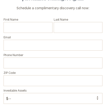
Schedule a complimentary discovery call now:
First Name
Last Name
Email
Phone Number
ZIP Code
Investable Assets