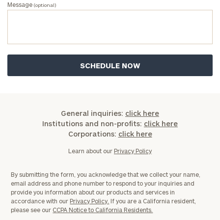
Message
(optional)
General inquiries:
click here
Institutions and non-profits:
click here
Corporations:
click here
Learn about our
Privacy Policy
By submitting the form, you acknowledge that we collect your name,
email address and phone number to respond to your inquiries and
provide you information about our products and services in
accordance with our
Privacy Policy.
If you are a California resident,
please see our
CCPA Notice to California Residents.