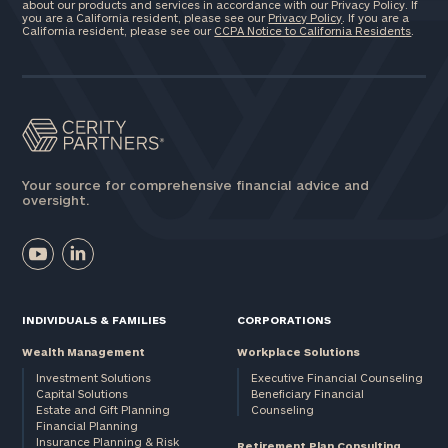
about our products and services in accordance with our Privacy Policy. If
you are a California resident, please see our
Privacy Policy
. If you are a
California resident, please see our
CCPA Notice to California Residents
.
Your source for comprehensive financial advice and
oversight.
INDIVIDUALS & FAMILIES
CORPORATIONS
Wealth Management
Workplace Solutions
Investment Solutions
Executive Financial Counseling
Capital Solutions
Beneficiary Financial
Estate and Gift Planning
Counseling
Financial Planning
Insurance Planning & Risk
Retirement Plan Consulting