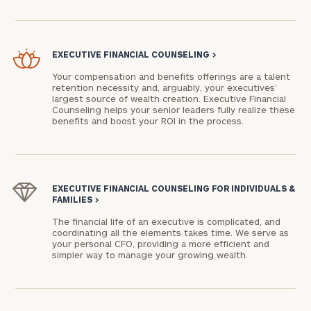
EXECUTIVE FINANCIAL COUNSELING
>
Your compensation and benefits offerings are a talent
retention necessity and, arguably, your executives’
largest source of wealth creation. Executive Financial
Counseling helps your senior leaders fully realize these
benefits and boost your ROI in the process.
EXECUTIVE FINANCIAL COUNSELING FOR INDIVIDUALS &
FAMILIES
>
The financial life of an executive is complicated, and
coordinating all the elements takes time. We serve as
your personal CFO, providing a more efficient and
simpler way to manage your growing wealth.