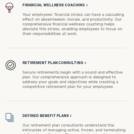
FINANCIAL WELLNESS COACHING
>
Your employees’ financial stress can have a cascading
effect on absenteeism, morale, and productivity. Our
comprehensive financial wellness coaching helps
alleviate this stress, enabling employees to focus on
their responsibilities at work.
To improve your level of financial clarity, take
the next step and download our financial
worksheets by submitting your name and email
address below.
RETIREMENT PLAN CONSULTING
>
Once you have completed the worksheets or if
Secure retirements begin with a sound and effective
you have any questions, please call
(212) 202-
plan. Our comprehensive approach is designed to
address your goals and objectives while creating a
1810
to take the next steps in finding your
competitive retirement plan for your employees.
GET STARTED
clarity with one of our advisors.
Find
DEFINED BENEFIT PLANS
>
your
Our retirement plan consultants understand the
ideal
intricacies of managing active, frozen, and terminating
financial