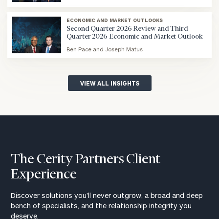
blog
image
ECONOMIC AND MARKET OUTLOOKS
background
Second Quarter 2026 Review and Third
Quarter 2026 Economic and Market Outlook
Ben Pace and Joseph Matus
blog
image
background
VIEW ALL INSIGHTS
The Cerity Partners Client
Experience
Discover solutions you’ll never outgrow, a broad and deep
bench of specialists, and the relationship integrity you
deserve.