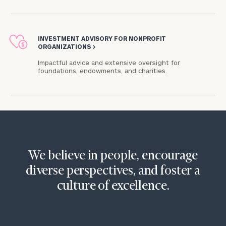
INVESTMENT ADVISORY FOR NONPROFIT
ORGANIZATIONS
>
Impactful advice and extensive oversight for
foundations, endowments, and charities.​
We believe in people, encourage
diverse perspectives, and foster a
culture of excellence.