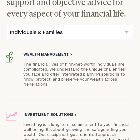
support and objective advice for
every aspect of your financial life.
Individuals & Families
WEALTH MANAGEMENT
>
The financial lives of high-net-worth individuals are
complicated. We understand the unique challenges
you face and offer integrated planning solutions to
grow, protect, and preserve your wealth across
generations.
INVESTMENT SOLUTIONS
>
Investing is a long-term commitment to your financial
well-being. It’s about growing and safeguarding your
wealth. Our disciplined, goal-oriented approach
ensures your portfolio remains resilient in the face of