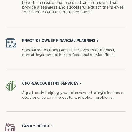
help them create and execute transition plans that
provide a seamless and successful exit for themselves,
their families and other stakeholders.
PRACTICE OWNER FINANCIAL PLANNING
>
Specialized planning advice for owners of medical,
dental, legal, and other professional service firms.
CFO & ACCOUNTING SERVICES
>
A partner in helping you determine strategic business
decisions, streamline costs, and solve problems.
FAMILY OFFICE
>