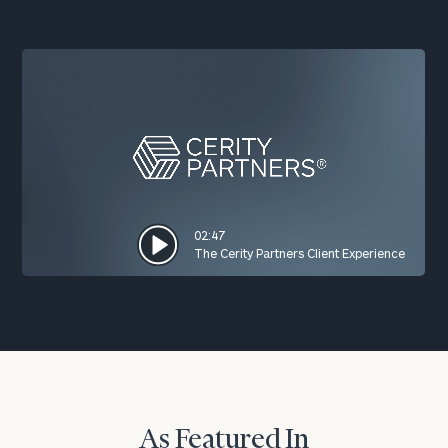
02:47
The Cerity Partners Client Experience
As Featured In