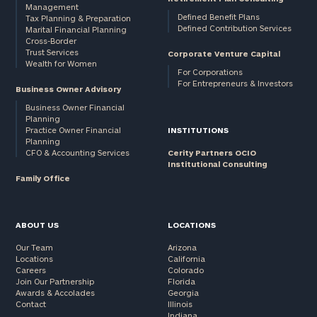
Management
Defined Benefit Plans
Tax Planning & Preparation
Defined Contribution Services
Marital Financial Planning
Cross-Border
Trust Services
Corporate Venture Capital
Wealth for Women
For Corporations
For Entrepreneurs & Investors
Business Owner Advisory
Business Owner Financial
Planning
Practice Owner Financial
INSTITUTIONS
Planning
CFO & Accounting Services
Cerity Partners OCIO
Institutional Consulting
Family Office
ABOUT US
LOCATIONS
Our Team
Arizona
Locations
California
Careers
Colorado
Join Our Partnership
Florida
Awards & Accolades
Georgia
Contact
Illinois
Indiana