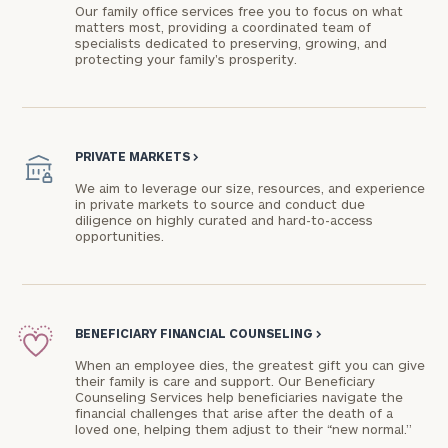
Our family office services free you to focus on what
matters most, providing a coordinated team of
specialists dedicated to preserving, growing, and
protecting your family's prosperity.
PRIVATE MARKETS
>
We aim to leverage our size, resources, and experience
in private markets to source and conduct due
diligence on highly curated and hard-to-access
opportunities.
BENEFICIARY FINANCIAL COUNSELING
>
When an employee dies, the greatest gift you can give
their family is care and support. Our Beneficiary
Counseling Services help beneficiaries navigate the
financial challenges that arise after the death of a
loved one, helping them adjust to their “new normal.”