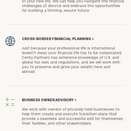
of your new life. We can help you navigate the financial
challenges of divorce and embrace the opportunities
for building a thriving, secure future.
CROSS-BORDER FINANCIAL PLANNING
>
Just because your professional life is international
doesn’t mean your financial life has to be complicated.
Cerity Partners has extensive knowledge of U.S. and
global tax laws and regulations, and we will work with
you to preserve and grow your wealth here and
abroad.
BUSINESS OWNER ADVISORY
>
We work with owners of privately held businesses to
help them create and execute transition plans that
provide a seamless and successful exit for themselves,
their families, and other stakeholders.