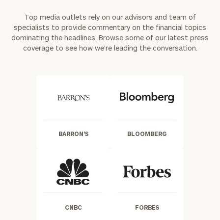
Top media outlets rely on our advisors and team of
specialists to provide commentary on the financial topics
dominating the headlines. Browse some of our latest press
coverage to see how we're leading the conversation.
BARRON'S
BLOOMBERG
CNBC
FORBES