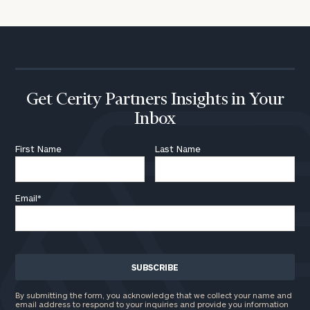
Get Cerity Partners Insights in Your
Inbox
First Name
Last Name
Email
*
By submitting the form, you acknowledge that we collect your name and
email address to respond to your inquiries and provide you information