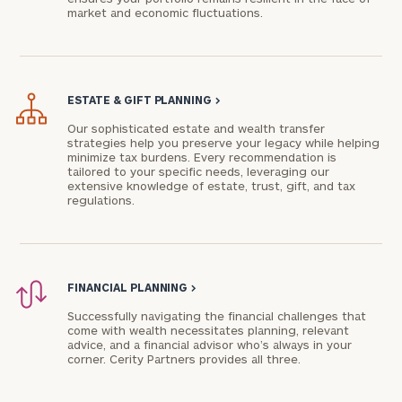
market and economic fluctuations.
ESTATE & GIFT PLANNING
>
Our sophisticated estate and wealth transfer
strategies help you preserve your legacy while helping
minimize tax burdens. Every recommendation is
tailored to your specific needs, leveraging our
extensive knowledge of estate, trust, gift, and tax
regulations.
FINANCIAL PLANNING
>
Successfully navigating the financial challenges that
come with wealth necessitates planning, relevant
advice, and a financial advisor who’s always in your
corner. Cerity Partners provides all three.