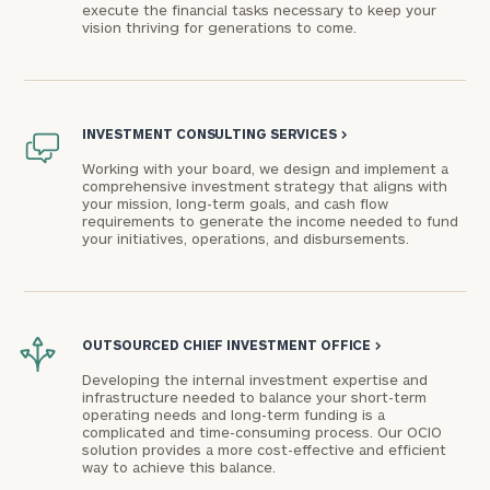
execute the financial tasks necessary to keep your
vision thriving for generations to come.
INVESTMENT CONSULTING SERVICES
>
Working with your board, we design and implement a
comprehensive investment strategy that aligns with
your mission, long-term goals, and cash flow
requirements to generate the income needed to fund
your initiatives, operations, and disbursements.
OUTSOURCED CHIEF INVESTMENT OFFICE
>
Developing the internal investment expertise and
infrastructure needed to balance your short-term
operating needs and long-term funding is a
complicated and time-consuming process. Our OCIO
solution provides a more cost-effective and efficient
way to achieve this balance.