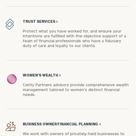
TRUST SERVICES
>
Protect what you have worked for, and ensure your
intentions are fulfilled with the objective support of a
team of financial professionals who have a fiduciary
duty of care and loyalty to our clients.
WOMEN’S WEALTH
>
Cerity Partners advisors provide comprehensive wealth
management tailored to women’s distinct financial
needs.
BUSINESS OWNER FINANCIAL PLANNING
>
We work with owners of privately-held businesses to