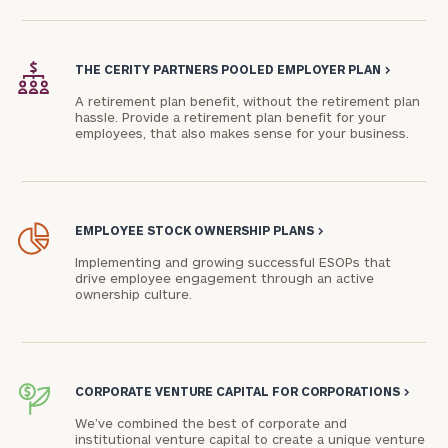
Phone
Number
THE CERITY PARTNERS POOLED EMPLOYER PLAN
>
A retirement plan benefit, without the retirement plan
hassle. Provide a retirement plan benefit for your
employees, that also makes sense for your business.
ZIP
Code
EMPLOYEE STOCK OWNERSHIP PLANS
>
Investable
Implementing and growing successful ESOPs that
Assets
drive employee engagement through an active
ownership culture.
Message
(optional)
CORPORATE VENTURE CAPITAL FOR CORPORATIONS
>
We’ve combined the best of corporate and
institutional venture capital to create a unique venture