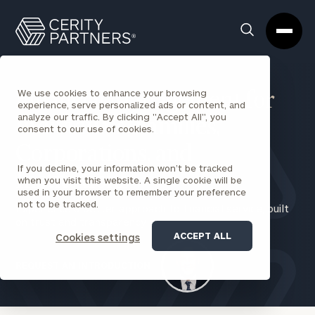
Cerity
Clos
Search
Partners
Sea
Homepage
Box
We use cookies to enhance your browsing
Financial Management for
experience, serve personalized ads or content, and
analyze our traffic. By clicking "Accept All", you
Individuals
,
Families
,
consent to our use of cookies.
Corporations
,
and
If you decline, your information won’t be tracked
Institutions
when you visit this website. A single cookie will be
used in your browser to remember your preference
not to be tracked.
Experience a better approach to financial service, built
on trust and transparency
ACCEPT ALL
Cookies settings
REQUEST AN INTRODUCTION