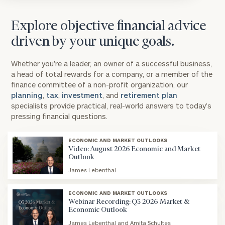
Explore objective financial advice
driven by your unique goals.
Whether you’re a leader, an owner of a successful business,
a head of total rewards for a company, or a member of the
finance committee of a non-profit organization, our
planning
,
tax
,
investment
, and
retirement plan
specialists provide practical, real-world answers to today’s
pressing financial questions.
ECONOMIC AND MARKET OUTLOOKS
Video: August 2026 Economic and Market
Outlook
James Lebenthal
blog
image
ECONOMIC AND MARKET OUTLOOKS
background
Webinar Recording: Q3 2026 Market &
Economic Outlook
James Lebenthal and Amita Schultes