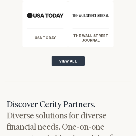
THE WALL STREET
USA TODAY
JOURNAL
VIEW ALL
Discover Cerity Partners.
Diverse solutions for diverse
financial needs. One-on-one