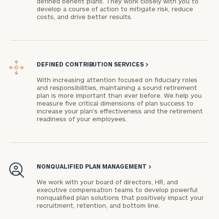
defined benefit plans. They work closely with you to
develop a course of action to mitigate risk, reduce
advisor
costs, and drive better results.
with
Print your report
here
our
personalized
Concierge
Program.
DEFINED CONTRIBUTION SERVICES
>
Schedule
With increasing attention focused on fiduciary roles
and responsibilities, maintaining a sound retirement
a
plan is more important than ever before. We help you
complimentary
measure five critical dimensions of plan success to
discovery
increase your plan’s effectiveness and the retirement
readiness of your employees.
call
now:
First
Last
NONQUALIFIED PLAN MANAGEMENT
>
Name
Name
We work with your board of directors, HR, and
executive compensation teams to develop powerful
nonqualified plan solutions that positively impact your
Email
recruitment, retention, and bottom line.