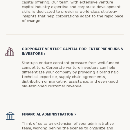
capital offering. Our team, with extensive venture
capital industry expertise and corporate development
skills, is dedicated to providing world-class strategy
insights that help corporations adapt to the rapid pace
of change.
CORPORATE VENTURE CAPITAL FOR ENTREPRENEURS &
General
INVESTORS
>
inquiries:
Startups endure constant pressure from well-funded
click here
competitors. Corporate venture investors can help
Institutions
differentiate your company by providing a brand halo,
and non-
technical expertise, supply chain agreements,
distribution or marketing assistance, and even good
profits:
click
old-fashioned customer revenue.
here
Corporations:
click here
FINANCIAL ADMINISTRATION
>
Privacy Policy
Think of us as an extension of your administrative
team, working behind the scenes to organize and