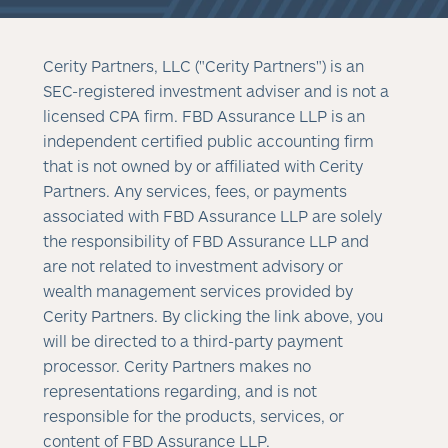
Cerity Partners, LLC ("Cerity Partners") is an
SEC-registered investment adviser and is not a
licensed CPA firm. FBD Assurance LLP is an
independent certified public accounting firm
that is not owned by or affiliated with Cerity
Partners. Any services, fees, or payments
associated with FBD Assurance LLP are solely
the responsibility of FBD Assurance LLP and
are not related to investment advisory or
wealth management services provided by
Cerity Partners. By clicking the link above, you
will be directed to a third-party payment
processor. Cerity Partners makes no
representations regarding, and is not
responsible for the products, services, or
content of FBD Assurance LLP.