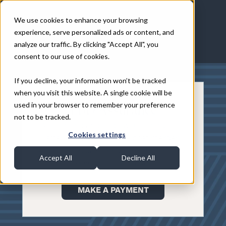
We use cookies to enhance your browsing
experience, serve personalized ads or content, and
analyze our traffic. By clicking "Accept All", you
consent to our use of cookies.
If you decline, your information won’t be tracked
when you visit this website. A single cookie will be
used in your browser to remember your preference
FBD Assurance
not to be tracked.
Accounting and audit work for invoices
Cookies settings
after January 1, 2025 – post merger.
A 3% processing fee will be applied to all
Accept All
Decline All
credit card transactions.
MAKE A PAYMENT