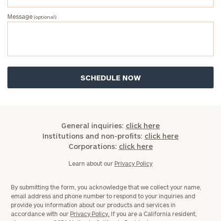
Investable
Message
(optional)
Assets
Message
(optional)
General inquiries:
click here
Institutions and non-profits:
click here
Corporations:
click here
Learn about our
Privacy Policy
By submitting the form, you acknowledge that we collect your name,
email address and phone number to respond to your inquiries and
General
provide you information about our products and services in
accordance with our
Privacy Policy.
If you are a California resident,
inquiries: