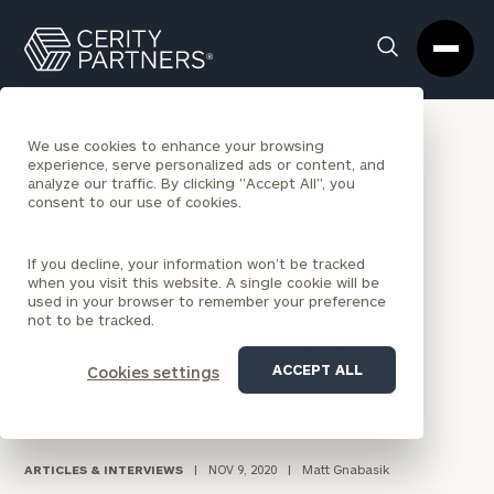
Cerity
Clos
Search
Partners
Sea
Homepage
Box
BACK TO NEWS
We use cookies to enhance your browsing
experience, serve personalized ads or content, and
analyze our traffic. By clicking "Accept All", you
As Defined
consent to our use of cookies.
Contribution Plans
If you decline, your information won’t be tracked
when you visit this website. A single cookie will be
Gain Complexity,
used in your browser to remember your preference
not to be tracked.
Advisors Lend A
ACCEPT ALL
Cookies settings
Hand
ARTICLES & INTERVIEWS
|
NOV 9, 2020
|
Matt Gnabasik