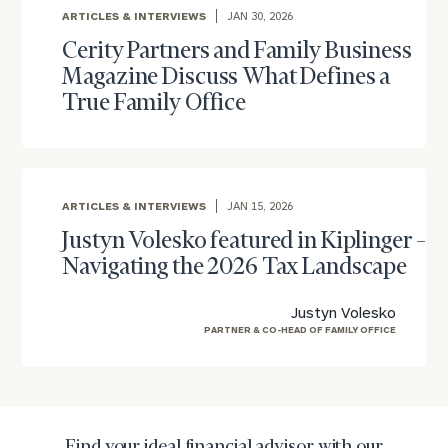
Once you have completed the worksheets or if
ARTICLES & INTERVIEWS
JAN 30, 2026
you have any questions, please call
(212) 202-
Cerity Partners and Family Business
1810
to take the next steps in finding your
Magazine Discuss What Defines a
GET STARTED
clarity with one of our advisors.
True Family Office
Find
your
ARTICLES & INTERVIEWS
JAN 15, 2026
ideal
financial
Justyn Volesko featured in Kiplinger –
advisor
Navigating the 2026 Tax Landscape
with
Print your report
here
our
Justyn Volesko
personalized
PARTNER & CO-HEAD OF FAMILY OFFICE
Concierge
Program.
Schedule
a
complimentary
Find your ideal financial advisor with our