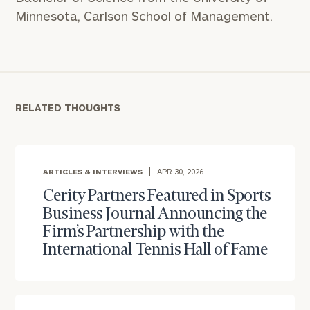
Minnesota, Carlson School of Management.
RELATED THOUGHTS
ARTICLES & INTERVIEWS
APR 30, 2026
Cerity Partners Featured in Sports
Business Journal Announcing the
Firm’s Partnership with the
To improve your level of financial clarity, take
International Tennis Hall of Fame
the next step and download our financial
worksheets by submitting your name and email
address below.