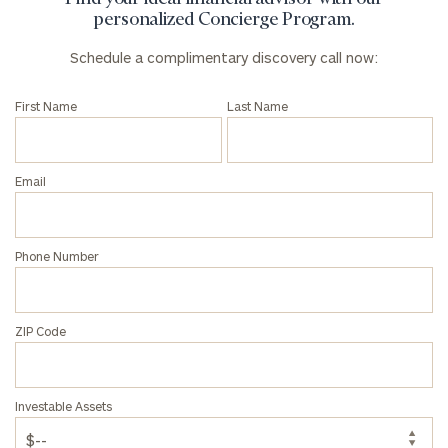
discovery
personalized Concierge Program.
call
now:
Schedule a complimentary discovery call now:
First
Last
First Name
Last Name
Name
Name
Email
Email
Phone Number
Phone
Number
ZIP Code
ZIP
Code
Investable Assets