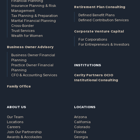
Financial Planning
Insurance Planning & Risk
Retirement Plan Consulting
Management
Defined Benefit Plans
Tax Planning & Preparation
Defined Contribution Services
Marital Financial Planning
Cross-Border
Trust Services
Corporate Venture Capital
Wealth for Women
For Corporations
For Entrepreneurs & Investors
Business Owner Advisory
Business Owner Financial
Planning
Practice Owner Financial
INSTITUTIONS
Planning
CFO & Accounting Services
Cerity Partners OCIO
Institutional Consulting
Family Office
ABOUT US
LOCATIONS
Our Team
Arizona
Locations
California
Careers
Colorado
Join Our Partnership
Florida
Awards & Accolades
Georgia