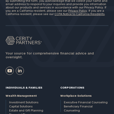
By submitting the form, you acknowledge that we collect your name and
email address to respond to your inquiries and provide you information
about our products and services in accordance with our Privacy Policy. If
you are a California resident, please see our
Privacy Policy
. If you are a
California resident, please see our
CCPA Notice to California Residents
.
Your source for comprehensive financial advice and
oversight.
INDIVIDUALS & FAMILIES
CORPORATIONS
Wealth Management
Workplace Solutions
Investment Solutions
Executive Financial Counseling
Capital Solutions
Beneficiary Financial
Estate and Gift Planning
Counseling