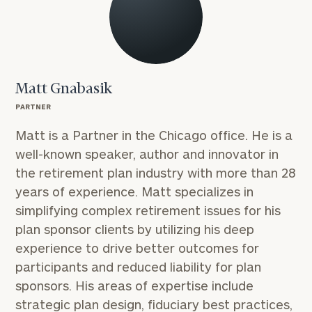
Matt Gnabasik
PARTNER
Matt is a Partner in the Chicago office. He is a
well-known speaker, author and innovator in
the retirement plan industry with more than 28
years of experience. Matt specializes in
simplifying complex retirement issues for his
plan sponsor clients by utilizing his deep
experience to drive better outcomes for
participants and reduced liability for plan
sponsors. His areas of expertise include
strategic plan design, fiduciary best practices,