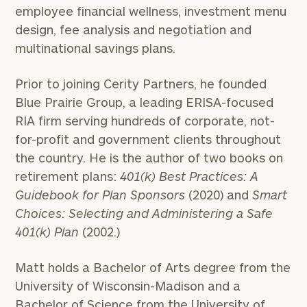
employee financial wellness, investment menu
design, fee analysis and negotiation and
multinational savings plans.
Prior to joining Cerity Partners, he founded
Blue Prairie Group, a leading ERISA-focused
RIA firm serving hundreds of corporate, not-
for-profit and government clients throughout
the country. He is the author of two books on
retirement plans:
401(k) Best Practices: A
Guidebook for Plan Sponsors
(2020) and
Smart
Choices: Selecting and Administering a Safe
401(k) Plan
(2002.)
Matt holds a Bachelor of Arts degree from the
University of Wisconsin-Madison and a
Bachelor of Science from the University of