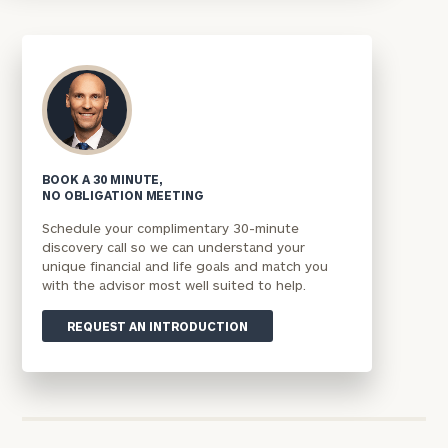
BOOK A 30 MINUTE,
NO OBLIGATION MEETING
Schedule your complimentary 30-minute
discovery call so we can understand your
unique financial and life goals and match you
with the advisor most well suited to help.
REQUEST AN INTRODUCTION