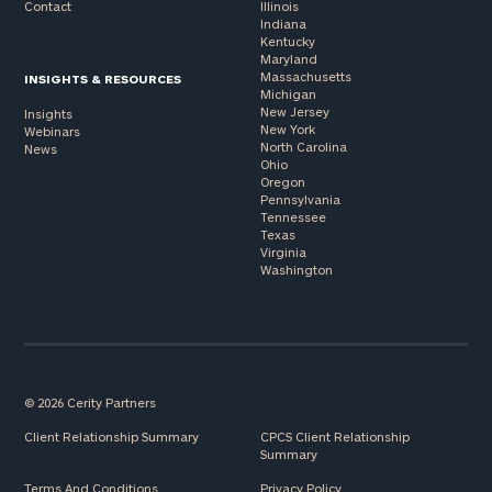
Contact
Illinois
Indiana
Kentucky
Maryland
Massachusetts
INSIGHTS & RESOURCES
Michigan
New Jersey
Insights
New York
Webinars
North Carolina
News
Ohio
Oregon
Pennsylvania
Tennessee
Texas
Virginia
Washington
© 2026 Cerity Partners
Client Relationship Summary
CPCS Client Relationship
Summary
Terms And Conditions
Privacy Policy