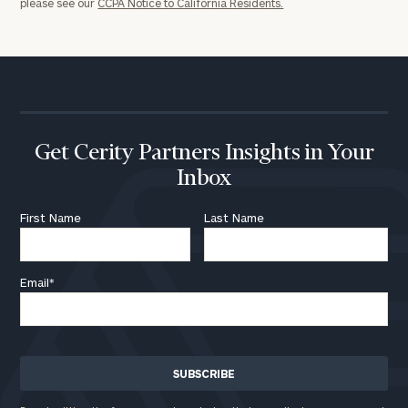
please see our
CCPA Notice to California Residents.
click here
Institutions
and non-
profits:
click
here
Corporations:
click here
Get Cerity Partners Insights in Your
Privacy Policy
Inbox
First Name
Last Name
Email
*