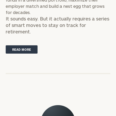
employer match and build a nest egg that grows
for decades.
It sounds easy. But it actually requires a series
of smart moves to stay on track for
retirement.
READ MORE