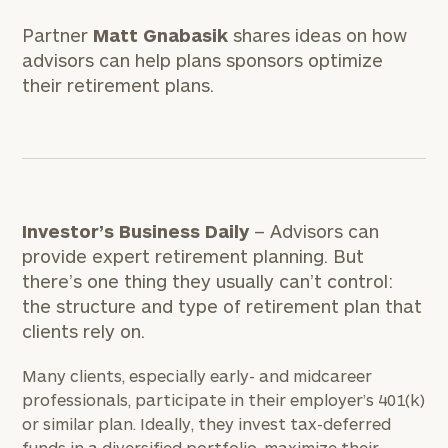
Partner
Matt Gnabasik
shares ideas on how
advisors can help plans sponsors optimize
their retirement plans.
Investor’s Business Daily
– Advisors can
provide expert retirement planning. But
there’s one thing they usually can’t control:
the structure and type of retirement plan that
clients rely on.
Many clients, especially early- and midcareer
professionals, participate in their employer’s 401(k)
or similar plan. Ideally, they invest tax-deferred
funds in a diversified portfolio, maximize their