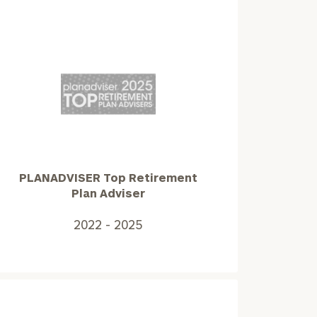
PLANADVISER
Top
Retirement
Plan
Adviser2022
PLANADVISER Top Retirement
-
Plan Adviser
2025
2022 - 2025