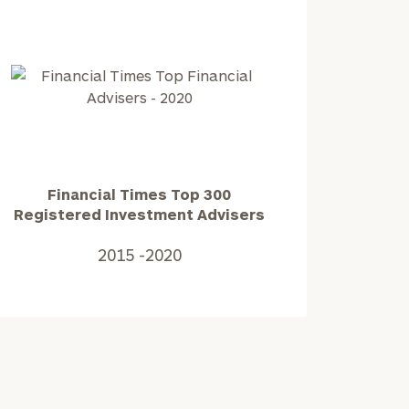
2025
Financial
Times
Top
300
Registered
Financial Times Top 300
Investment
Registered Investment Advisers
Advisers2015
-2020
2015 -2020