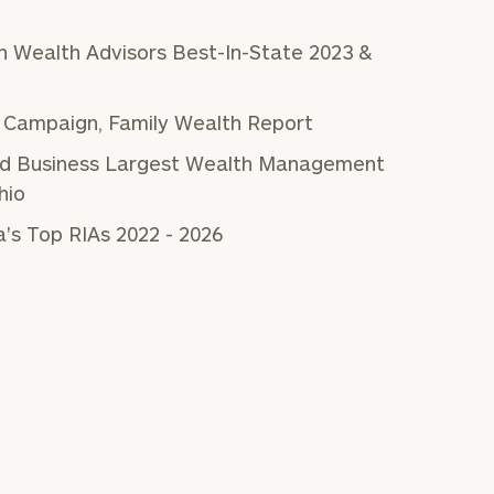
 Wealth Advisors Best-In-State 2023 &
 Campaign, Family Wealth Report
and Business Largest Wealth Management
hio
's Top RIAs 2022 - 2026