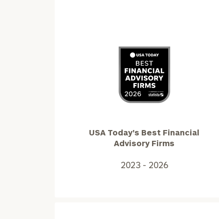
USA
Today's
Best
Financial
Advisory
USA Today's Best Financial
Firms2023
Advisory Firms
-
2026
2023 - 2026