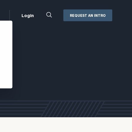
Close
Login
REQUEST AN INTRO
Search
Box
Addepar
Orion
Black Diamond
Retirement Plan Consulting
eMoney
Defined Benefit Plans
ng
Defined Contribution Services
Cerity Partners Cash
Management
MoneyGuide Pro
ShareFile
Box | Login
Secure Email