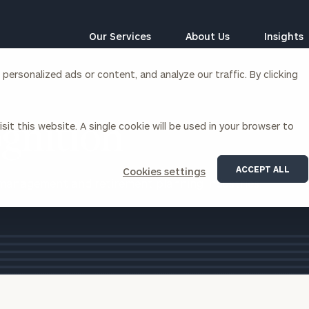
Our Services
About Us
Insights
ersonalized ads or content, and analyze our traffic. By clicking
Corporations
sit this website. A single cookie will be used in your browser to
gnition
siness Owner Advisory
Workplace Solutions
News
Locations
Business Owner Financial
Executive Financial Counseling
ACCEPT ALL
Cookies settings
Planning
 management and retirement planning industries.
Beneficiary Financial Counseli
award
CFO & Accounting Services
Awards & Accolades
tile
Corporate Venture Capital
Contact
For Corporations
For Entrepreneurs & Investors