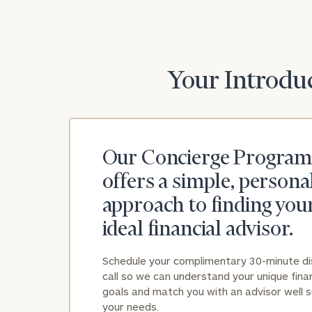
Your Introduc
Our Concierge Program
offers a simple, persona
approach to finding you
ideal financial advisor.
Schedule your complimentary 30-minute d
call so we can understand your unique finan
goals and match you with an advisor well s
your needs.