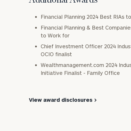
Additional Awards
Financial Planning 2024 Best RIAs t
Financial Planning & Best Companie
to Work for
Chief Investment Officer 2024 Indu
OCIO finalist
Wealthmanagement.com 2024 Industry Awards Client
Initiative Finalist - Family Office
View award disclosures >