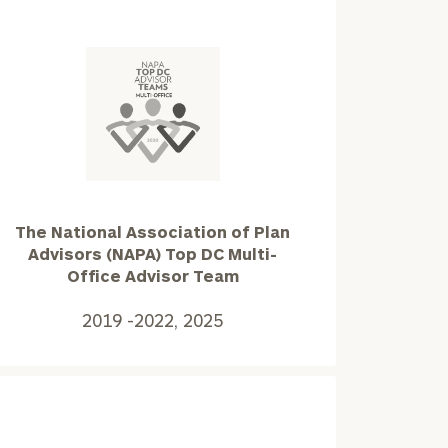
The
National
Association
of
Plan
The National Association of Plan
Advisors
Advisors (NAPA) Top DC Multi-
(NAPA)
Office Advisor Team
Top
ownload our
DC
2019 -2022, 2025
low.
Multi-
Office
ns, please call
Advisor
e
 of our
Team2019
-2022,