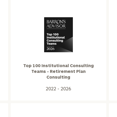
Top
100
Institutional
Consulting
Teams
Top 100 Institutional Consulting
-
Teams - Retirement Plan
Retirement
Consulting
Plan
Consulting2022
2022 - 2026
-
2026