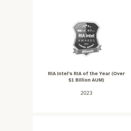
RIA
Intel's
RIA
of
the
RIA Intel's RIA of the Year (Over
Year
$1 Billion AUM)
(Over
$1
2023
Billion
AUM)2023