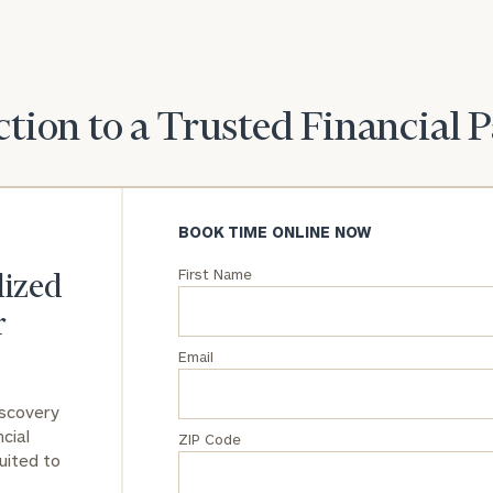
tion to a Trusted Financial 
BOOK TIME ONLINE NOW
First Name
lized
r
Email
iscovery
cial
ZIP Code
uited to