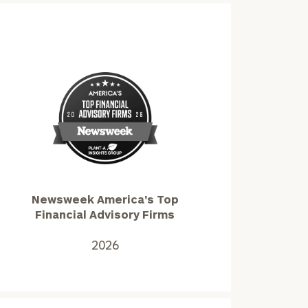
Newsweek
America's
Top
Financial
Advisory
Newsweek America's Top
Firms2026
Financial Advisory Firms
2026