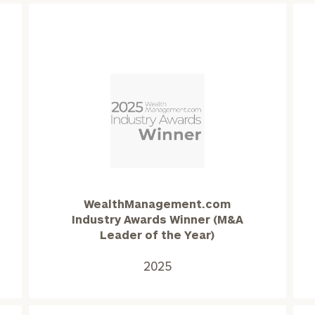
WealthManagement.com
Industry
Awards
Winner
(M&A
WealthManagement.com
onsulting
Leader
Industry Awards Winner (M&A
of
Leader of the Year)
the
Year)2025
2025