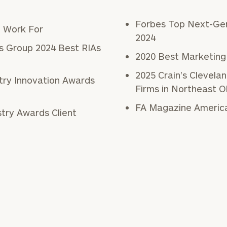
General
Forbes Top Next-Gen
o Work For
inquiries:
2024
click here
s Group 2024 Best RIAs
Institutions
2020 Best Marketing
and non-
2025 Crain's Clevel
profits:
click
stry Innovation Awards
here
Firms in Northeast O
Corporations:
click here
FA Magazine America
Privacy Policy