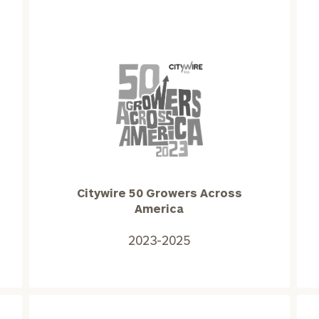
Citywire
50
Growers
Across
America
Citywire 50 Growers Across
2023-
America
2025
2023-2025