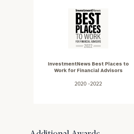
InvestmentNews
Best
Places
to
Print your repo
Work
InvestmentNews Best Places to
for
Work for Financial Advisors
Financial
Advisors2020
2020 -2022
-2022