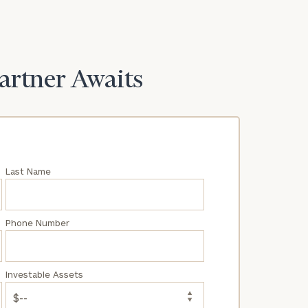
Partner Awaits
Last Name
Phone Number
Investable Assets