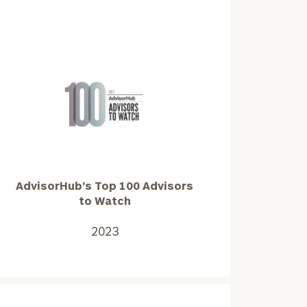
AdvisorHub's
Top
100
Advisors
to
AdvisorHub's Top 100 Advisors
Watch
to Watch
2023
2023