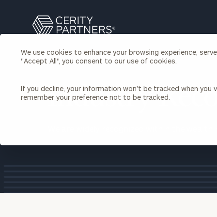
Search
Cerity
Partners
We use cookies to enhance your browsing experience, serve p
Homepage
"Accept All", you consent to our use of cookies.
Individuals & Families
About Us
If you decline, your information won’t be tracked when you vi
Industry Reco
remember your preference not to be tracked.
Wealth Management
Bu
Insights
Our Team
Investment Solutions
We are widely recognized within the wealth
Capital Solutions
Upcoming Webinars
Careers
Estate and Gift Planning
Financial Planning
Join Our Partnership
Insurance Planning & Risk
Management
Tax Planning & Preparation
Marital Financial Planning
Cross-Border