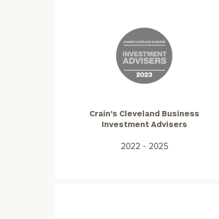
Crain's
Cleveland
Business
Investment
Advisers2022
Crain's Cleveland Business
-
Investment Advisers
2025
2022 - 2025
To improve your 
financial works
Once you have c
(212) 202-1810
t
advisors.