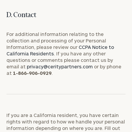
D. Contact
For additional information relating to the
collection and processing of your Personal
Information, please review our
CCPA Notice to
California Residents
. If you have any other
questions or comments please contact us by
email at
privacy@ceritypartners.com
or by phone
at
1-866-906-0929
.
If you are a California resident, you have certain
rights with regard to how we handle your personal
information depending on where you are. Fill out