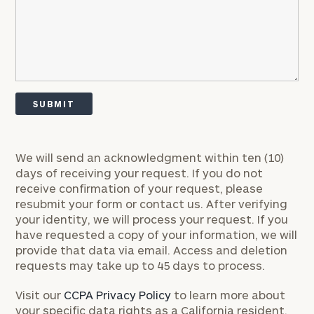
discovery
call
now:
First
Last
Name
Name
Email
We will send an acknowledgment within ten (10)
days of receiving your request. If you do not
receive confirmation of your request, please
Phone
resubmit your form or contact us. After verifying
Number
your identity, we will process your request. If you
have requested a copy of your information, we will
provide that data via email. Access and deletion
ZIP
requests may take up to 45 days to process.
Code
Visit our
CCPA Privacy Policy
to learn more about
your specific data rights as a California resident.