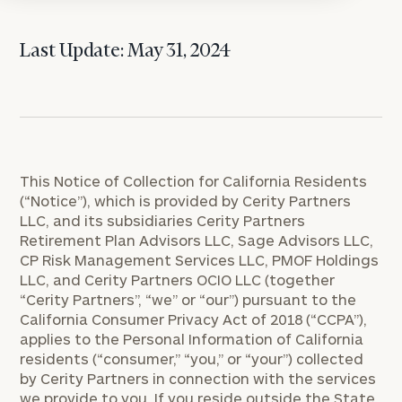
Last Update: May 31, 2024
This Notice of Collection for California Residents
(“Notice”), which is provided by Cerity Partners
LLC, and its subsidiaries Cerity Partners
Retirement Plan Advisors LLC, Sage Advisors LLC,
CP Risk Management Services LLC, PMOF Holdings
LLC, and Cerity Partners OCIO LLC (together
“Cerity Partners”, “we” or “our”) pursuant to the
California Consumer Privacy Act of 2018 (“CCPA”),
applies to the Personal Information of California
residents (“consumer,” “you,” or “your”) collected
by Cerity Partners in connection with the services
we provide to you. If you reside outside the State