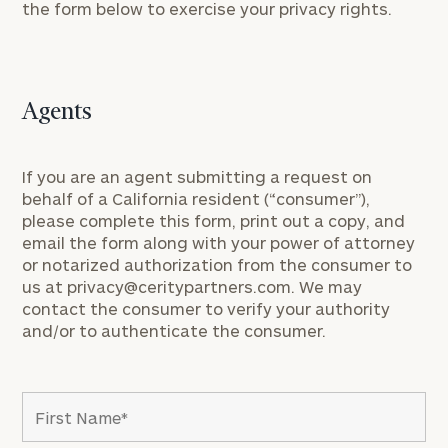
the form below to exercise your privacy rights.
Agents
If you are an agent submitting a request on
behalf of a California resident (“consumer”),
please complete this form, print out a copy, and
email the form along with your power of attorney
or notarized authorization from the consumer to
us at
privacy@ceritypartners.com
. We may
contact the consumer to verify your authority
and/or to authenticate the consumer.
To improve your level of financial clarity, take
the next step and download our financial
worksheets by submitting your name and email
address below.