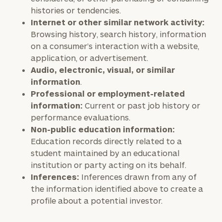
histories or tendencies.
Internet or other similar network activity:
Browsing history, search history, information
on a consumer’s interaction with a website,
application, or advertisement.
Audio, electronic, visual, or similar
information
.
Professional or employment-related
information:
Current or past job history or
performance evaluations.
Non-public education information:
Education records directly related to a
student maintained by an educational
institution or party acting on its behalf.
Inferences:
Inferences drawn from any of
the information identified above to create a
profile about a potential investor.