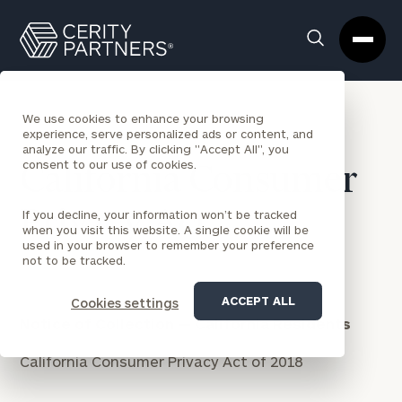
Cerity
Clos
Search
Partners
Sea
Homepage
Box
We use cookies to enhance your browsing
experience, serve personalized ads or content, and
analyze our traffic. By clicking "Accept All", you
consent to our use of cookies.
California Consumer
Privacy Act
If you decline, your information won’t be tracked
when you visit this website. A single cookie will be
used in your browser to remember your preference
not to be tracked.
ACCEPT ALL
Cookies settings
Notice of Collection — California Residents
California Consumer Privacy Act of 2018