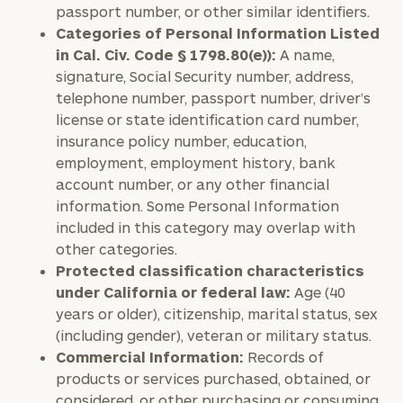
passport number, or other similar identifiers.
Categories of Personal Information Listed
in Cal. Civ. Code § 1798.80(e)):
A name,
signature, Social Security number, address,
telephone number, passport number, driver’s
license or state identification card number,
insurance policy number, education,
employment, employment history, bank
account number, or any other financial
information. Some Personal Information
included in this category may overlap with
other categories.
Protected classification characteristics
under California or federal law:
Age (40
years or older), citizenship, marital status, sex
(including gender), veteran or military status.
Commercial Information:
Records of
products or services purchased, obtained, or
considered, or other purchasing or consuming