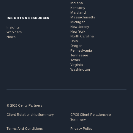
Indiana
Kentucky
Maryland
Massachusetts
INSIGHTS & RESOURCES
Michigan
New Jersey
Insights
New York
Webinars
North Carolina
News
Ohio
Oregon
Pennsylvania
Tennessee
Texas
Virginia
Washington
© 2026 Cerity Partners
Client Relationship Summary
CPCS Client Relationship
Summary
Terms And Conditions
Privacy Policy