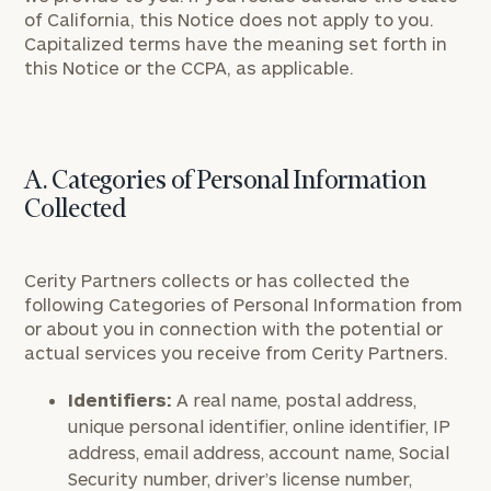
of California, this Notice does not apply to you.
Capitalized terms have the meaning set forth in
this Notice or the CCPA, as applicable.
A. Categories of Personal Information
Collected
Cerity Partners collects or has collected the
following Categories of Personal Information from
or about you in connection with the potential or
actual services you receive from Cerity Partners.
Identifiers:
A real name, postal address,
unique personal identifier, online identifier, IP
address, email address, account name, Social
Security number, driver’s license number,