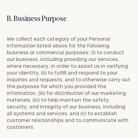
B. Business Purpose
We collect each category of your Personal
Information listed above for the following
business or commercial purposes: (i) to conduct
our business, including providing our services,
where necessary, in order to assist us in verifying
your identity, (ii) to fulfill and respond to your
inquiries and requests, and to otherwise carry out
the purposes for which you provided the
information, (iii) for distribution of our marketing
materials, (iv) to help maintain the safety,
security, and integrity of our business, including
all systems and services, and (v) to establish
customer relationships and to communicate with
customers.