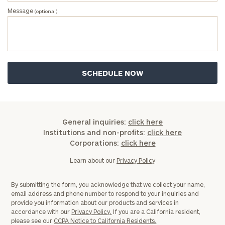
Message
(optional)
General inquiries:
click here
Institutions and non-profits:
click here
Corporations:
click here
Learn about our
Privacy Policy
By submitting the form, you acknowledge that we collect your name,
email address and phone number to respond to your inquiries and
provide you information about our products and services in
accordance with our
Privacy Policy.
If you are a California resident,
please see our
CCPA Notice to California Residents.