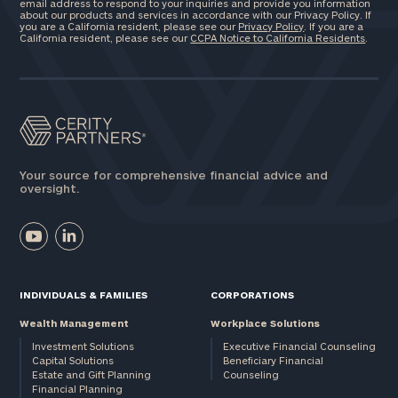
email address to respond to your inquiries and provide you information
about our products and services in accordance with our Privacy Policy. If
you are a California resident, please see our
Privacy Policy
. If you are a
California resident, please see our
CCPA Notice to California Residents
.
Your source for comprehensive financial advice and
oversight.
INDIVIDUALS & FAMILIES
CORPORATIONS
Wealth Management
Workplace Solutions
Investment Solutions
Executive Financial Counseling
Capital Solutions
Beneficiary Financial
Estate and Gift Planning
Counseling
Financial Planning