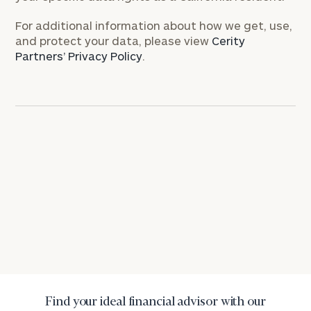
Investable
For additional information about how we get, use,
Assets
and protect your data, please view
Cerity
Partners’ Privacy Policy
.
Message
(optional)
General
inquiries:
Find your ideal financial advisor with our