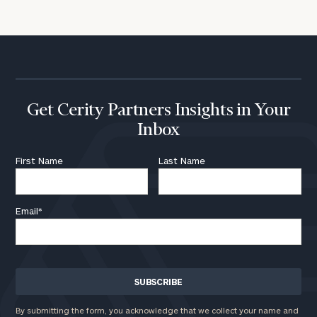
Get Cerity Partners Insights in Your
Inbox
First Name
Last Name
Email
*
By submitting the form, you acknowledge that we collect your name and