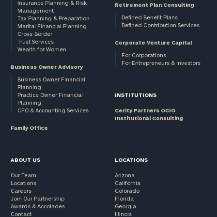
Insurance Planning & Risk
Retirement Plan Consulting
Management
Defined Benefit Plans
Tax Planning & Preparation
Defined Contribution Services
Marital Financial Planning
Cross-Border
Trust Services
Corporate Venture Capital
Wealth for Women
For Corporations
For Entrepreneurs & Investors
Business Owner Advisory
Business Owner Financial
Planning
Practice Owner Financial
INSTITUTIONS
Planning
CFO & Accounting Services
Cerity Partners OCIO
Institutional Consulting
Family Office
ABOUT US
LOCATIONS
Our Team
Arizona
Locations
California
Careers
Colorado
Join Our Partnership
Florida
Awards & Accolades
Georgia
Contact
Illinois