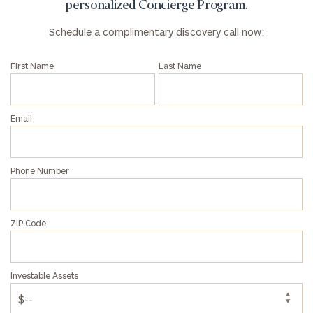
click here
personalized Concierge Program.
Institutions
Schedule a complimentary discovery call now:
and non-
profits:
click
here
First Name
Last Name
Corporations:
click here
Email
Privacy Policy
Phone Number
ZIP Code
Investable Assets