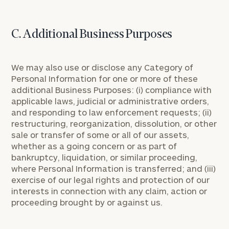
C. Additional Business Purposes
We may also use or disclose any Category of
Personal Information for one or more of these
additional Business Purposes: (i) compliance with
applicable laws, judicial or administrative orders,
and responding to law enforcement requests; (ii)
restructuring, reorganization, dissolution, or other
sale or transfer of some or all of our assets,
whether as a going concern or as part of
bankruptcy, liquidation, or similar proceeding,
where Personal Information is transferred; and (iii)
exercise of our legal rights and protection of our
interests in connection with any claim, action or
proceeding brought by or against us.