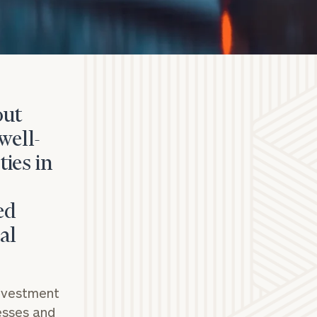
out
well-
ies in
ed
al
investment
nesses and