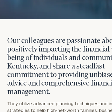
Our colleagues are passionate ab
positively impacting the financial 
being of individuals and communit
Kentucky, and share a steadfast
commitment to providing unbias
advice and comprehensive financi
management.
They utilize advanced planning techniques and 
strategies to help high-net-worth families, busi