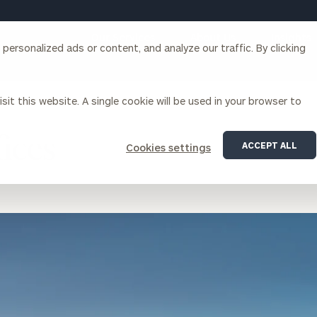
Our Services
About Us
Insights
ersonalized ads or content, and analyze our traffic. By clicking
Corporations
sit this website. A single cookie will be used in your browser to
ices
ACCEPT ALL
Cookies settings
siness Owner Advisory
Workplace Solutions
News
Locations
Business Owner Financial
Executive Financial Counseling
Planning
Beneficiary Financial Counseli
CFO & Accounting Services
Awards & Accolades
Corporate Venture Capital
Contact
For Corporations
For Entrepreneurs & Investors