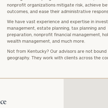
nonprofit organizations mitigate risk, achieve be
outcomes, and ease their administrative responsib
We have vast experience and expertise in inves
Our
CALL US
management, estate planning, tax planning and
TO
Concierge
SCHEDUL
preparation, nonprofit financial management, hol
Program
wealth management, and much more.
offers a
Not from Kentucky? Our advisors are not bound
simple,
BOOK
geography. They work with clients across the co
personalized
TIME
ONLINE
approach to
NOW
finding your
level of financial clarity, take the next step and d
First
Last
heets by submitting your name and email address be
ideal
Name
Name
financial
ompleted the worksheets or if you have any questio
advisor.
o take the next steps in finding your clarity with one
ce
Email
Phone
Schedule your
complimentary
Number