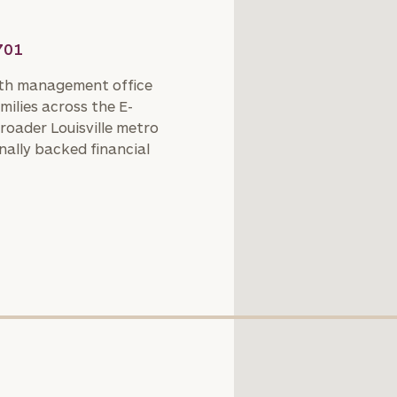
701
th management office
milies across the E-
roader Louisville metro
nally backed financial