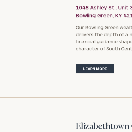
1048 Ashley St., Unit 
Bowling Green, KY 42
Our Bowling Green weal
delivers the depth of a 
financial guidance shape
character of South Cent
LEARN MORE
Elizabethtown 