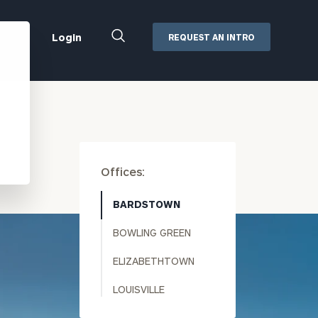
Close
Login
REQUEST AN INTRO
Search
Box
Addepar
Orion
Black Diamond
Retirement Plan Consulting
Offices:
eMoney
Defined Benefit Plans
ng
Defined Contribution Services
Cerity Partners Cash
BARDSTOWN
Management
BOWLING GREEN
MoneyGuide Pro
ShareFile
ELIZABETHTOWN
Box | Login
LOUISVILLE
Secure Email