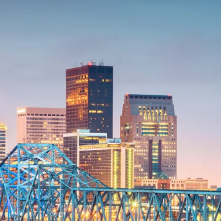
onsulting