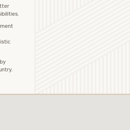
tter
ilities.
(212)
tment
202-
E:
istic
1810
 by
untry.
ownload our
low.
ns, please call
 of our