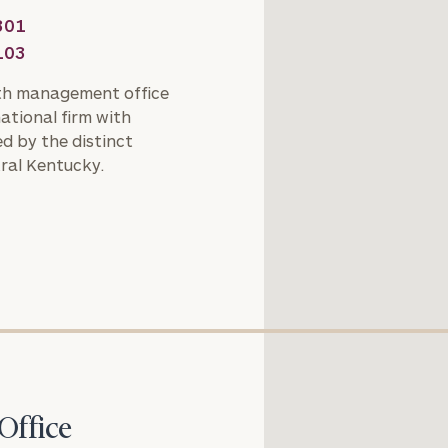
301
General
103
inquiries:
click here
th management office
Institutions
national firm with
and non-
d by the distinct
profits:
click
ral Kentucky.
here
Corporations:
click here
Privacy Policy
Office