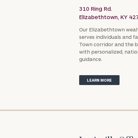
310 Ring Rd.
Elizabethtown, KY 42
Our Elizabethtown weal
serves individuals and fa
Town corridor and the b
with personalized, natio
guidance.
LEARN MORE