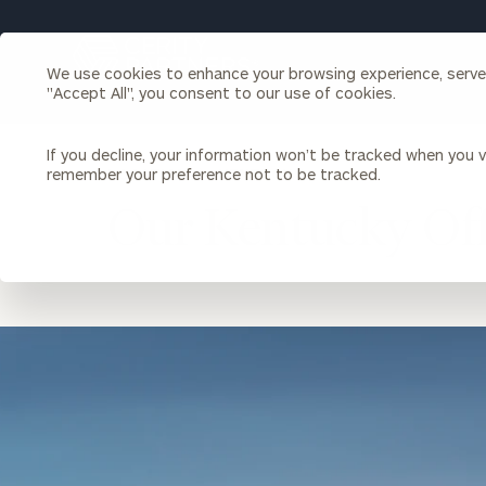
Search
Cerity
We use cookies to enhance your browsing experience, serve p
Partners
"Accept All", you consent to our use of cookies.
Homepage
Individuals & Families
About Us
If you decline, your information won’t be tracked when you vi
remember your preference not to be tracked.
LOCATION
KENTUCKY
Our Kentucky Off
Wealth Management
Bu
Insights
Our Team
Investment Solutions
Capital Solutions
Upcoming Webinars
Careers
Estate and Gift Planning
location
Financial Planning
image
Join Our Partnership
Insurance Planning & Risk
Management
Tax Planning & Preparation
Marital Financial Planning
Cross-Border