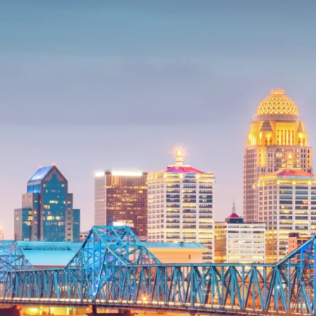
Trust Services
Wealth for Women
Family Office
Institutions
Cerity Partners OCIO
Institutional C