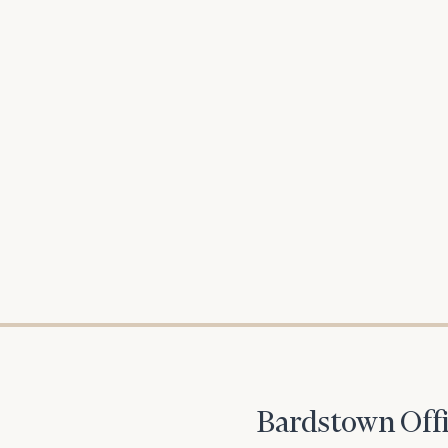
To improve your 
financial works
Once you have c
(212) 202-1810
t
Bardstown Offi
advisors.