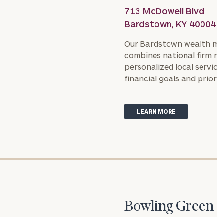
713 McDowell Blvd
Bardstown, KY 40004
Our Bardstown wealth 
combines national firm 
personalized local servic
financial goals and priori
Print your repo
LEARN MORE
Bowling Green 