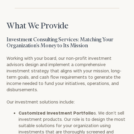
What We Provide
Investment Consulting Services: Matching Your
Organization’s Money to Its Mission
Working with your board, our non-profit investment
advisors design and implement a comprehensive
investment strategy that aligns with your mission, long-
term goals, and cash flow requirements to generate the
income needed to fund your initiatives, operations, and
disbursements.
Our investment solutions include:
Customized Investment Portfolio
s. We don’t sell
investment products. Our role is to design the most
suitable solutions for your organization using
investments that are thoroughly screened and