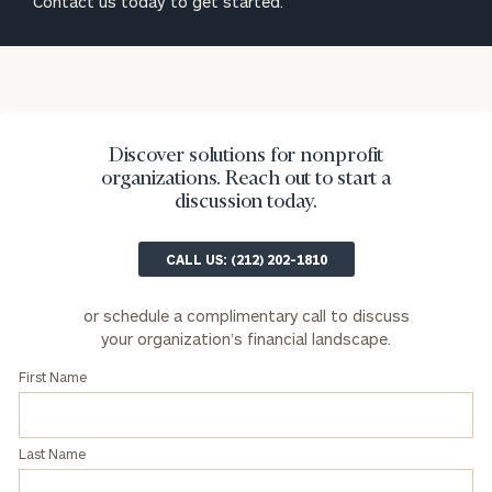
Contact us today to get started.
Phone Number
Organization
Discover solutions for nonprofit
organizations. Reach out to start a
Role
discussion today.
CALL US: (212) 202-1810
Message
(optional)
or schedule a complimentary call to discuss
your organization’s financial landscape.
Type of Organization
First Name
Asset Range
Last Name