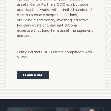
To improve your level of financial clarity, take
assets, Cerity Partners OCIO is a boutique
the next step and download our financial
practice that works with a limited number of
worksheets by submitting your name and email
clients to create bespoke solutions,
address below.
providing discretionary investing, effective
fiduciary oversight, and institutional
Once you have completed the worksheets or if
expertise that long-term asset management
you have any questions, please call
(212) 202-
demands.
1810
to take the next steps in finding your
GET STARTED
clarity with one of our advisors.
Cerity Partners OCIO claims compliance with
GIPS®.
Discover
solutions for
LEARN MORE
nonprofit
organizations.
Reach out to
start a
Print your report
here
discussion
today.