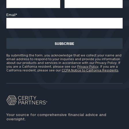
Email
*
By submitting the form, you acknowledge that we collect your name and
email address to respond to your inquiries and provide you information
about our products and services in accordance with our Privacy Policy. If
you are a California resident, please see our
Privacy Policy
. If you are a
California resident, please see our
CCPA Notice to California Residents
.
Your source for comprehensive financial advice and
oversight.