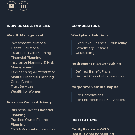
INDIVIDUALS & FAMILIES
CORPORATIONS
Wealth Management
Workplace Solutions
Investment Solutions
Executive Financial Counseling
Capital Solutions
Beneficiary Financial
Estate and Gift Planning
Counseling
Financial Planning
Insurance Planning & Risk
Retirement Plan Consulting
Management
Defined Benefit Plans
Tax Planning & Preparation
Defined Contribution Services
Marital Financial Planning
Cross-Border
Trust Services
Corporate Venture Capital
Wealth for Women
For Corporations
For Entrepreneurs & Investors
Business Owner Advisory
Business Owner Financial
Planning
Practice Owner Financial
INSTITUTIONS
Planning
CFO & Accounting Services
Cerity Partners OCIO
Institutional Consulting