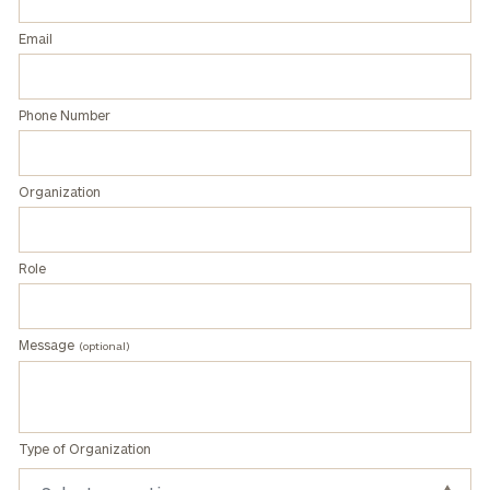
How did you hear about us?
Email
Phone Number
Organization
General
Role
inquiries:
click here
Individuals
and families:
Message
(optional)
click here
Corporations:
click here
Learn about our
Type of Organization
Privacy Policy