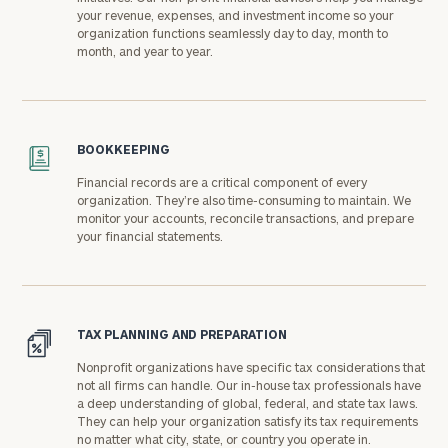
your revenue, expenses, and investment income so your
organization functions seamlessly day to day, month to
month, and year to year.
BOOKKEEPING
Financial records are a critical component of every
organization. They’re also time-consuming to maintain. We
monitor your accounts, reconcile transactions, and prepare
your financial statements.
TAX PLANNING AND PREPARATION
Nonprofit organizations have specific tax considerations that
not all firms can handle. Our in-house tax professionals have
a deep understanding of global, federal, and state tax laws.
They can help your organization satisfy its tax requirements
no matter what city, state, or country you operate in.