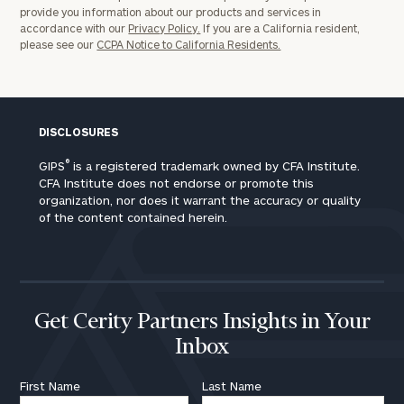
provide you information about our products and services in
accordance with our
Privacy Policy.
If you are a California resident,
please see our
CCPA Notice to California Residents.
DISCLOSURES
®
GIPS
is a registered trademark owned by CFA Institute.
CFA Institute does not endorse or promote this
organization, nor does it warrant the accuracy or quality
of the content contained herein.
Get Cerity Partners Insights in Your
Inbox
First Name
Last Name