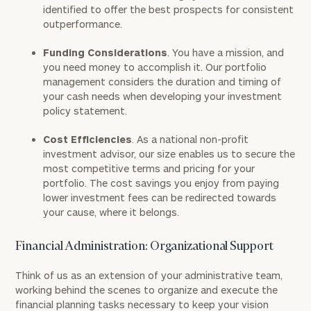
identified to offer the best prospects for consistent
outperformance.
Funding Considerations
. You have a mission, and
you need money to accomplish it. Our portfolio
management considers the duration and timing of
your cash needs when developing your investment
policy statement.
Cost Efficiencies
. As a national non-profit
investment advisor, our size enables us to secure the
most competitive terms and pricing for your
portfolio. The cost savings you enjoy from paying
lower investment fees can be redirected towards
your cause, where it belongs.
Financial Administration: Organizational Support
Think of us as an extension of your administrative team,
working behind the scenes to organize and execute the
financial planning tasks necessary to keep your vision