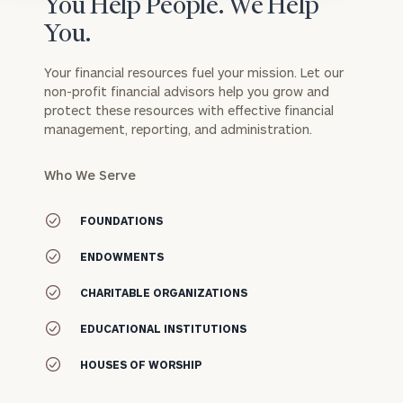
You Help People. We Help
You.
Your financial resources fuel your mission. Let our
non-profit financial advisors help you grow and
protect these resources with effective financial
management, reporting, and administration.
Who We Serve
FOUNDATIONS
ENDOWMENTS
CHARITABLE ORGANIZATIONS
EDUCATIONAL INSTITUTIONS
HOUSES OF WORSHIP