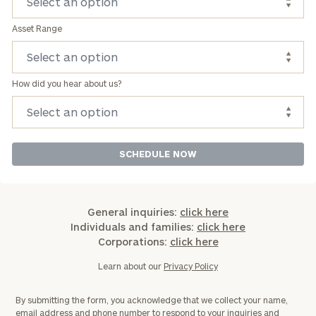
Asset Range
How did you hear about us?
General inquiries:
click here
Individuals and families:
click here
Corporations:
click here
Learn about our
Privacy Policy
By submitting the form, you acknowledge that we collect your name,
email address and phone number to respond to your inquiries and