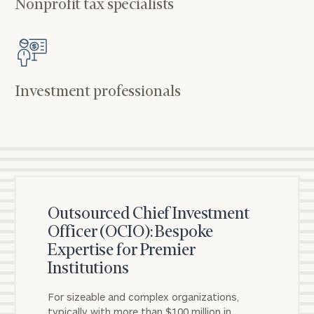
Nonprofit tax specialists
Investment professionals
Outsourced Chief Investment
Officer (OCIO): Bespoke
Expertise for Premier
Institutions
For sizeable and complex organizations,
typically with more than $100 million in