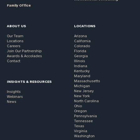
Family Office
ABOUT US
LOCATIONS
Our Team
Arizona
Locations
California
Careers
Colorado
Join Our Partnership
Florida
Awards & Accolades
Georgia
Contact
Illinois
Indiana
Kentucky
Maryland
Massachusetts
INSIGHTS & RESOURCES
Michigan
New Jersey
Insights
New York
Webinars
North Carolina
News
Ohio
Oregon
Pennsylvania
Tennessee
Texas
Virginia
Washington