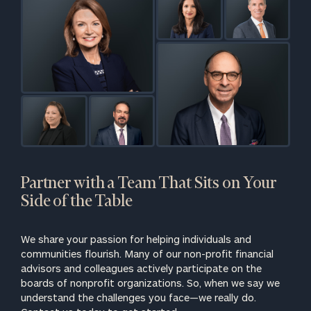
CALL US:
(212)
202-1810
or schedule a
complimentary
call to discuss
your
organization’s
financial
landscape.
Partner with a Team That Sits on Your
First Name
Side of the Table
Last Name
We share your passion for helping individuals and
communities flourish. Many of our non-profit financial
advisors and colleagues actively participate on the
Email
boards of nonprofit organizations. So, when we say we
understand the challenges you face—we really do.