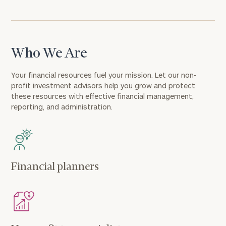
Who We Are
Your financial resources fuel your mission. Let our non-
profit investment advisors help you grow and protect
these resources with effective financial management,
reporting, and administration.
Financial planners