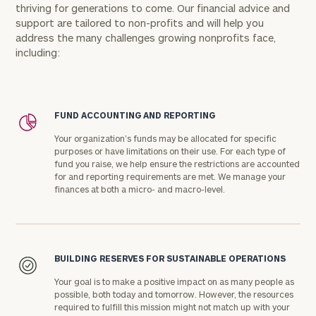
thriving for generations to come. Our financial advice and
support are tailored to non-profits and will help you
address the many challenges growing nonprofits face,
including:
FUND ACCOUNTING AND REPORTING
Your organization's funds may be allocated for specific
purposes or have limitations on their use. For each type of
fund you raise, we help ensure the restrictions are accounted
for and reporting requirements are met. We manage your
finances at both a micro- and macro-level.
BUILDING RESERVES FOR SUSTAINABLE OPERATIONS
Your goal is to make a positive impact on as many people as
possible, both today and tomorrow. However, the resources
required to fulfill this mission might not match up with your