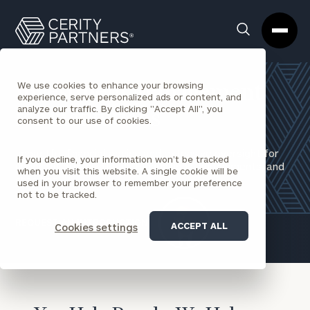
Cerity
Clos
Search
Partners
Sea
Homepage
Box
We use cookies to enhance your browsing
Investment Management
experience, serve personalized ads or content, and
analyze our traffic. By clicking "Accept All", you
for Institutions
consent to our use of cookies.
Impactful financial advice and extensive oversight for
If you decline, your information won’t be tracked
nonprofit organizations, foundations, endowments, and
when you visit this website. A single cookie will be
charities.​
used in your browser to remember your preference
not to be tracked.
REQUEST AN INTRODUCTION
ACCEPT ALL
Cookies settings