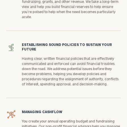
fundraising, grants, and other revenue. We take a long-term
view and help you build financial reserves to help ensure
you’re poised to help when the need becomes particularly
acute.
ESTABLISHING SOUND POLICIES TO SUSTAIN YOUR
FUTURE
Having clear, written financial policies that are effectively
communicated and enforced can avoid financial troubles
down the road. We address potential issues before they
become problems, helping you develop policies and
procedures regarding the assignment of authority, conflicts
of interest, spending approval, and decision-making.
MANAGING CASHFLOW
You create your annual operating budget and fundraising
initiatives. Our non-profit financial advisors help you manage