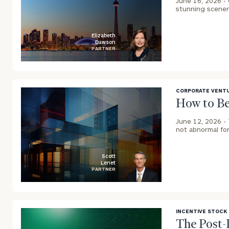
June 16, 2026 -
stunning scenery
Elizabeth
Dawson
PARTNER
blog
image
background
CORPORATE VENTU
How to Be
June 12, 2026 -
not abnormal for
Scott
Lenet
PARTNER
blog
image
background
INCENTIVE STOCK
The Post-