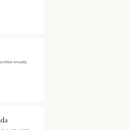
scribes broadly
ada