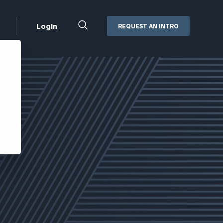
Close
Login
REQUEST AN INTRO
Search
Box
Addepar
Orion
Black Diamond
Retirement Plan Consulting
eMoney
Defined Benefit Plans
ng
Defined Contribution Services
Cerity Partners Cash
Management
MoneyGuide Pro
ShareFile
Box | Login
Secure Email