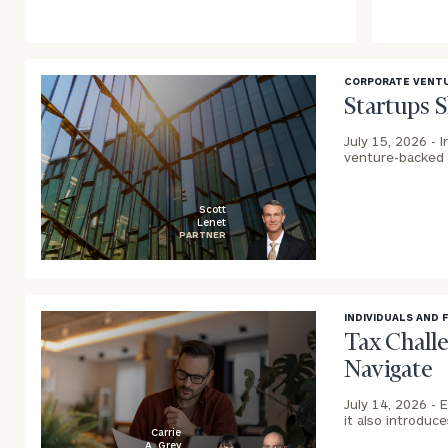
CORPORATE VENTU
Startups 
July 15, 2026 -
I
venture-backed 
Scott
Lenet
PARTNER
blog
image
background
INDIVIDUALS AND 
Tax Chall
Navigate
July 14, 2026 -
E
it also introduc
Carrie
A. Grey