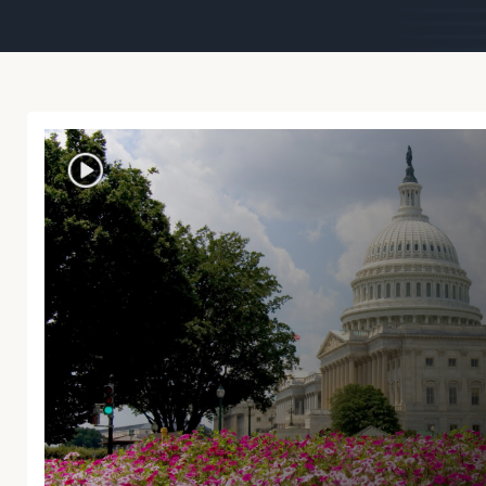
Trust Services
Wealth for Women
Family Office
Institutions
Cerity Partners OCIO
Institutional C