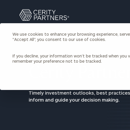
Search
Cerity
Partners
Homepage
We use cookies to enhance your browsing experience, serve p
Individuals & Families
"Accept All", you consent to our use of cookies.
About Us
If you decline, your information won’t be tracked when you vi
Wealth Management
Bu
remember your preference not to be tracked.
Insights
Cerity Partner
Our Team
Investment Solutions
Capital Solutions
Upcoming Webinars
Careers
Estate and Gift Planning
Timely investment outlooks, best practices
Financial Planning
inform and guide your decision making.
Join Our Partnership
Insurance Planning & Risk
Management
Tax Planning & Preparation
Marital Financial Planning
Cross-Border