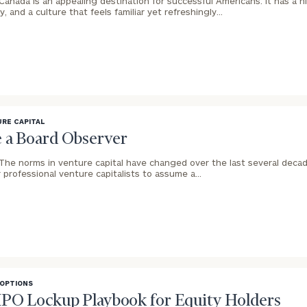
Canada is an appealing destination for successful Americans: It has a hig
, and a culture that feels familiar yet refreshingly…
RE CAPITAL
 a Board Observer
The norms in venture capital have changed over the last several decades
 professional venture capitalists to assume a…
 OPTIONS
IPO Lockup Playbook for Equity Holders