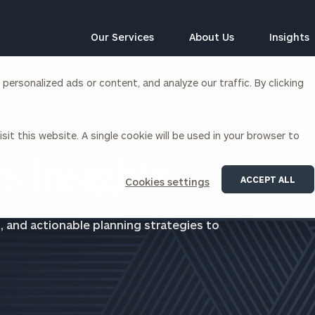
Our Services
About Us
Insights
ersonalized ads or content, and analyze our traffic. By clicking
Corporations
sit this website. A single cookie will be used in your browser to
siness Owner Advisory
Workplace Solutions
News
s Insights
Locations
Business Owner Financial
Executive Financial Counseling
ACCEPT ALL
Cookies settings
Planning
Beneficiary Financial Counseli
CFO & Accounting Services
Awards & Accolades
, and actionable planning strategies to
Corporate Venture Capital
Contact
For Corporations
For Entrepreneurs & Investors