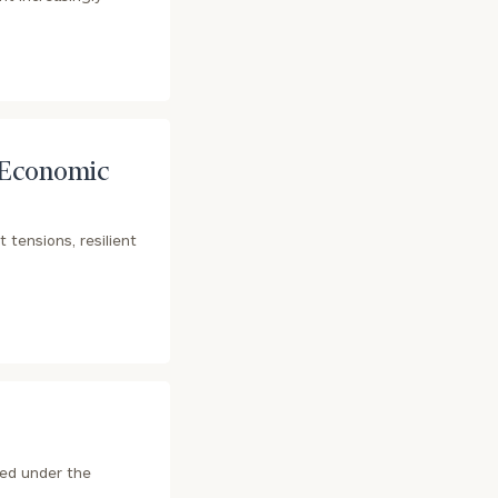
 Economic
 tensions, resilient
ted under the