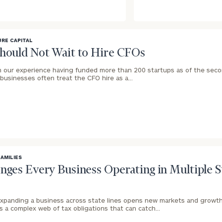
RE CAPITAL
Should Not Wait to Hire CFOs
n our experience having funded more than 200 startups as of the seco
businesses often treat the CFO hire as a…
FAMILIES
enges Every Business Operating in Multiple 
xpanding a business across state lines opens new markets and growth
es a complex web of tax obligations that can catch…