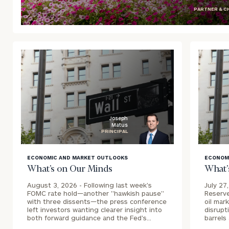
PARTNER & C
blog
image
background
Joseph
Matus
PRINCIPAL
blog
blog
ECONOMIC AND MARKET OUTLOOKS
ECONOM
image
image
What’s on Our Minds
What’
background
backgr
August 3, 2026 -
Following last week's
July 27
FOMC rate hold—another "hawkish pause"
Reserve
with three dissents—the press conference
oil mar
left investors wanting clearer insight into
disrupt
both forward guidance and the Fed's…
barrels