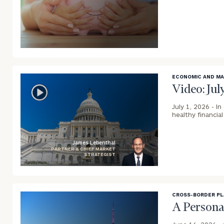
blog
image
background
ECONOMIC AND M
Video: Ju
July 1, 2026 -
In
healthy financia
James Lebenthal
PARTNER & CHIEF MARKET
STRATEGIST
blog
image
background
CROSS-BORDER P
A Persona