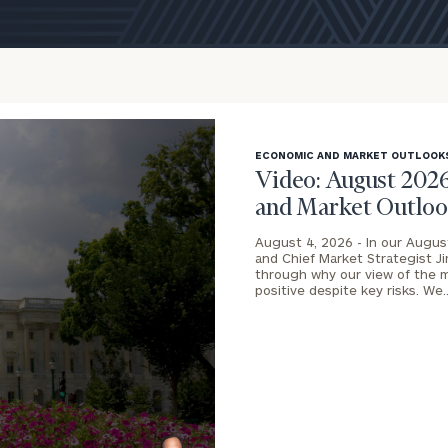
ECONOMIC AND MARKET OUTLOOK
Video: August 202
and Market Outlo
August 4, 2026 -
In our Augus
and Chief Market Strategist J
through why our view of the 
onsulting
positive despite key risks. We