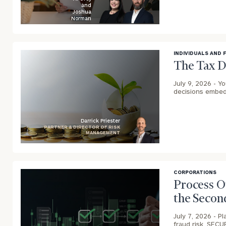
and
Joshua
Norman
blog
image
background
INDIVIDUALS AND 
The Tax D
July 9, 2026 -
Yo
decisions embed
Darrick Priester
PARTNER & DIRECTOR OF RISK
MANAGEMENT
blog
To improve your 
image
financial works
background
CORPORATIONS
Process O
Once you have c
the Secon
(212) 202-1810
t
advisors.
July 7, 2026 -
Pl
fraud risk, SECU