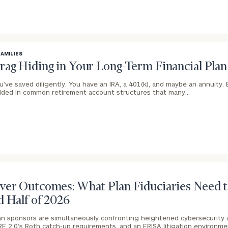
BOOK
Our
FAMILIES
TIME
Concierge
rag Hiding in Your Long-Term Financial Plan
ONLINE
NOW
Program
u’ve saved diligently. You have an IRA, a 401(k), and maybe an annuity.
ded in common retirement account structures that many…
offers a
First
Last
simple,
Name
Name
personalized
approach to
Email
Phone
finding your
level of financial clarity, take the next step and d
Number
heets by submitting your name and email address be
ideal
financial
ver Outcomes: What Plan Fiduciaries Need t
ompleted the worksheets or if you have any questio
advisor.
d Half of 2026
ZIP
Investabl
o take the next steps in finding your clarity with one
Code
Assets
Schedule your
an sponsors are simultaneously confronting heightened cybersecurity a
complimentary
RE 2.0’s Roth catch-up requirements, and an ERISA litigation environme