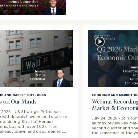
James Lebenthal
HIEF MARKET STRATEGIST
Jame
Lebentha
Joseph
an
Matus
Amit
PRINCIPAL
Schulte
blog
IC AND MARKET OUTLOOKS
ECONOMIC AND MARKET O
image
s on Our Minds
Webinar Recording
ound
background
Market & Economi
, 2026 -
US Strategic Petroleum
 withdrawals have helped stabilize
July 24, 2026 -
Join our
kets during Strait of Hormuz
as they review key mar
ions, but with over 100 million
second quarter and shar
 already drawn and disagreement…
the remainder of the ye