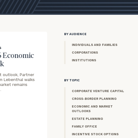
BY AUDIENCE
INDIVIDUALS AND FAMILIES
S
CORPORATIONS
6 Economic
INSTITUTIONS
ok
t outlook, Partner
im Lebenthal walks
BY TOPIC
market remains
…
CORPORATE VENTURE CAPITAL
CROSS-BORDER PLANNING
ECONOMIC AND MARKET
OUTLOOKS
ESTATE PLANNING
FAMILY OFFICE
INCENTIVE STOCK OPTIONS