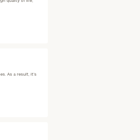
h quality of life,
. As a result, it’s