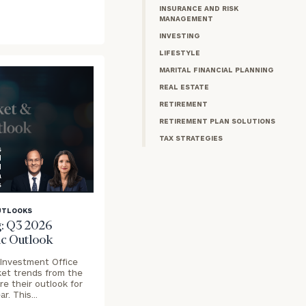
INSURANCE AND RISK
MANAGEMENT
INVESTING
LIFESTYLE
MARITAL FINANCIAL PLANNING
REAL ESTATE
RETIREMENT
RETIREMENT PLAN SOLUTIONS
TAX STRATEGIES
s
l
d
a
s
UTLOOKS
: Q3 2026
c Outlook
 Investment Office
ket trends from the
e their outlook for
ar. This…