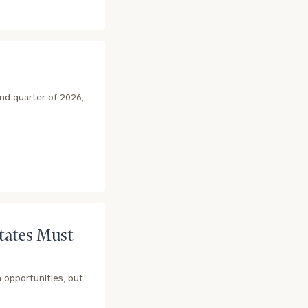
nd quarter of 2026,
States Must
 opportunities, but