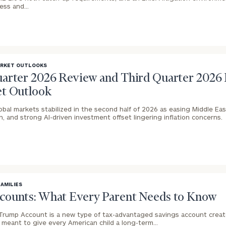
GET STARTED
cess and…
30-minute
discovery call so
Message
we can
(optional)
understand your
unique financial
goals and match
ARKET OUTLOOKS
you with an
arter 2026 Review and Third Quarter 2026
advisor well
t Outlook
rt
here
suited to your
needs.
obal markets stabilized in the second half of 2026 as easing Middle East
 and strong AI-driven investment offset lingering inflation concerns.
FAMILIES
DUSTIN
STEPHANIE
ounts: What Every Parent Needs to Know
RIBERGAARD
BELLISARIO
PRINCIPAL &
PRINCIPAL &
CLIENT
CLIENT
Trump Account is a new type of tax-advantaged savings account crea
EXPERIENCE
EXPERIENCE
e meant to give every American child a long-term…
DIRECTOR
DIRECTOR