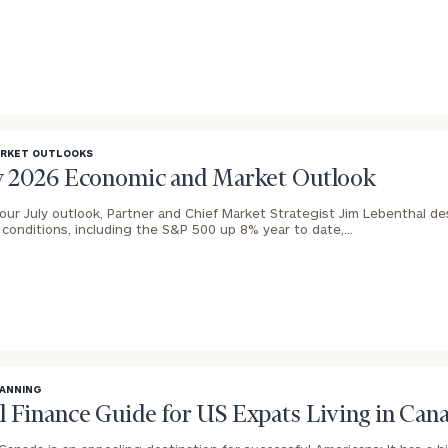
General
inquiries:
click here
Institutions
and non-
profits:
click
ARKET OUTLOOKS
here
ly 2026 Economic and Market Outlook
Corporations:
click here
 our July outlook, Partner and Chief Market Strategist Jim Lebenthal de
l conditions, including the S&P 500 up 8% year to date,…
Privacy Policy
LANNING
l Finance Guide for US Expats Living in Can