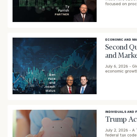
focused on pro
Ty
Parrish
PARTNER
blog
image
background
ECONOMIC AND M
Second Qu
and Marke
Print your repo
July 6, 2026 -
Gl
economic growth,
Ben
Pace
and
Joseph
Matus
blog
image
background
INDIVIDUALS AND 
Trump Acc
July 2, 2026 -
A 
federal tax cod