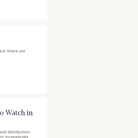
 But there are
ownload our
low.
o Watch in
ns, please call
e
 of our
nd distribution-
nt increasingly