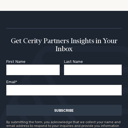
Get Cerity Partners Insights in Your
Inbox
First Name
Last Name
Email
*
By submitting the form, you acknowledge that we collect your name and
email address to respond to your inquiries and provide you information