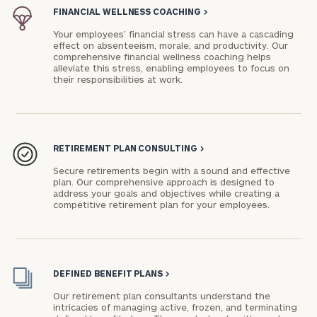
FINANCIAL WELLNESS COACHING
>
Your employees’ financial stress can have a cascading
effect on absenteeism, morale, and productivity. Our
comprehensive financial wellness coaching helps
alleviate this stress, enabling employees to focus on
their responsibilities at work.
To improve your level of financial clarity, take
the next step and download our financial
worksheets by submitting your name and email
address below.
RETIREMENT PLAN CONSULTING
>
Once you have completed the worksheets or if
Secure retirements begin with a sound and effective
you have any questions, please call
(212) 202-
plan. Our comprehensive approach is designed to
address your goals and objectives while creating a
1810
to take the next steps in finding your
competitive retirement plan for your employees.
GET STARTED
clarity with one of our advisors.
Find
DEFINED BENEFIT PLANS
>
your
Our retirement plan consultants understand the
ideal
intricacies of managing active, frozen, and terminating
financial