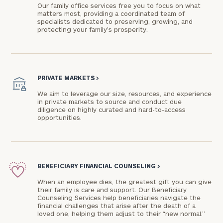
Our family office services free you to focus on what
matters most, providing a coordinated team of
specialists dedicated to preserving, growing, and
protecting your family's prosperity.
PRIVATE MARKETS
>
We aim to leverage our size, resources, and experience
in private markets to source and conduct due
diligence on highly curated and hard-to-access
opportunities.
BENEFICIARY FINANCIAL COUNSELING
>
When an employee dies, the greatest gift you can give
their family is care and support. Our Beneficiary
Counseling Services help beneficiaries navigate the
financial challenges that arise after the death of a
loved one, helping them adjust to their “new normal.”