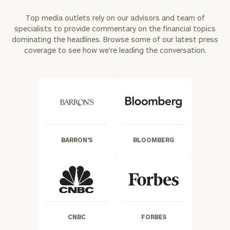
Top media outlets rely on our advisors and team of
specialists to provide commentary on the financial topics
dominating the headlines. Browse some of our latest press
coverage to see how we're leading the conversation.
BARRON'S
BLOOMBERG
CNBC
FORBES