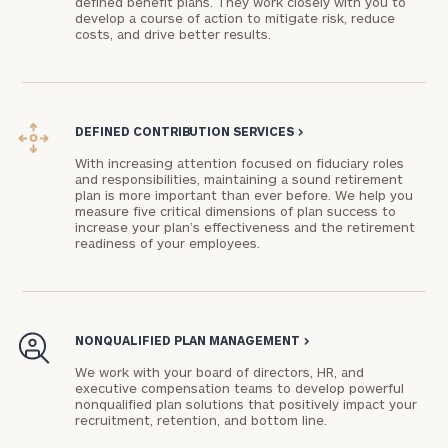
defined benefit plans. They work closely with you to
develop a course of action to mitigate risk, reduce
advisor
costs, and drive better results.
with
Print your report
here
our
personalized
Concierge
Program.
DEFINED CONTRIBUTION SERVICES
>
Schedule
With increasing attention focused on fiduciary roles
and responsibilities, maintaining a sound retirement
a
plan is more important than ever before. We help you
complimentary
measure five critical dimensions of plan success to
discovery
increase your plan’s effectiveness and the retirement
readiness of your employees.
call
now:
First
Last
NONQUALIFIED PLAN MANAGEMENT
>
Name
Name
We work with your board of directors, HR, and
executive compensation teams to develop powerful
nonqualified plan solutions that positively impact your
Email
recruitment, retention, and bottom line.