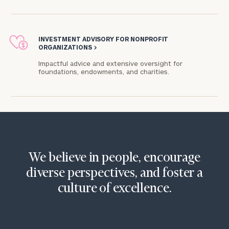
INVESTMENT ADVISORY FOR NONPROFIT
ORGANIZATIONS
>
Impactful advice and extensive oversight for
foundations, endowments, and charities.​
We believe in people, encourage
diverse perspectives, and foster a
culture of excellence.