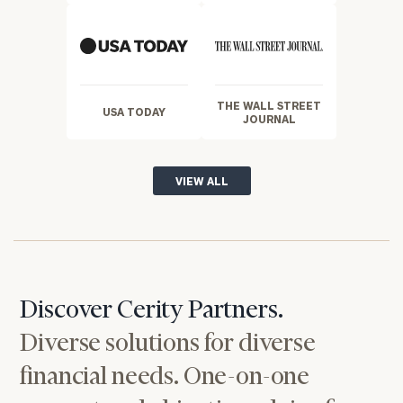
THE WALL STREET
USA TODAY
JOURNAL
VIEW ALL
Discover Cerity Partners.
Diverse solutions for diverse
financial needs. One-on-one