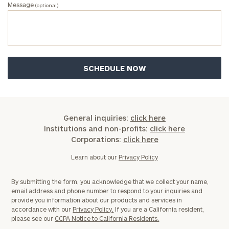
Message
(optional)
General inquiries:
click here
Institutions and non-profits:
click here
Corporations:
click here
Learn about our
Privacy Policy
By submitting the form, you acknowledge that we collect your name,
email address and phone number to respond to your inquiries and
provide you information about our products and services in
accordance with our
Privacy Policy.
If you are a California resident,
please see our
CCPA Notice to California Residents.