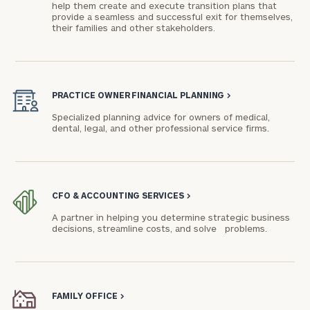
help them create and execute transition plans that
provide a seamless and successful exit for themselves,
their families and other stakeholders.
PRACTICE OWNER FINANCIAL PLANNING
>
Specialized planning advice for owners of medical,
dental, legal, and other professional service firms.
CFO & ACCOUNTING SERVICES
>
A partner in helping you determine strategic business
decisions, streamline costs, and solve problems.
FAMILY OFFICE
>