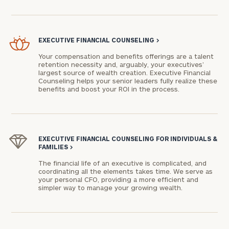
EXECUTIVE FINANCIAL COUNSELING
>
Your compensation and benefits offerings are a talent
retention necessity and, arguably, your executives’
largest source of wealth creation. Executive Financial
Counseling helps your senior leaders fully realize these
benefits and boost your ROI in the process.
EXECUTIVE FINANCIAL COUNSELING FOR INDIVIDUALS &
FAMILIES
>
The financial life of an executive is complicated, and
coordinating all the elements takes time. We serve as
your personal CFO, providing a more efficient and
simpler way to manage your growing wealth.