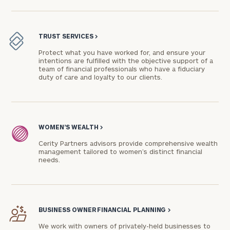
TRUST SERVICES
>
Protect what you have worked for, and ensure your
intentions are fulfilled with the objective support of a
team of financial professionals who have a fiduciary
duty of care and loyalty to our clients.
WOMEN’S WEALTH
>
Cerity Partners advisors provide comprehensive wealth
management tailored to women’s distinct financial
needs.
BUSINESS OWNER FINANCIAL PLANNING
>
We work with owners of privately-held businesses to