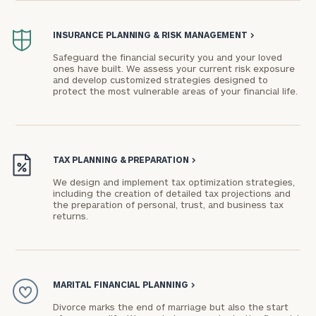
INSURANCE PLANNING & RISK MANAGEMENT
>
Safeguard the financial security you and your loved
ones have built. We assess your current risk exposure
and develop customized strategies designed to
protect the most vulnerable areas of your financial life.
TAX PLANNING & PREPARATION
>
We design and implement tax optimization strategies,
including the creation of detailed tax projections and
the preparation of personal, trust, and business tax
returns.
MARITAL FINANCIAL PLANNING
>
Divorce marks the end of marriage but also the start