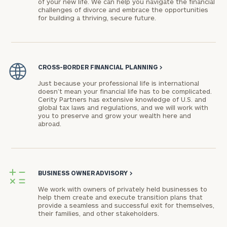
of your new life. We can help you navigate the financial
challenges of divorce and embrace the opportunities
for building a thriving, secure future.
CROSS-BORDER FINANCIAL PLANNING
>
Just because your professional life is international
doesn’t mean your financial life has to be complicated.
Cerity Partners has extensive knowledge of U.S. and
global tax laws and regulations, and we will work with
you to preserve and grow your wealth here and
abroad.
BUSINESS OWNER ADVISORY
>
We work with owners of privately held businesses to
help them create and execute transition plans that
provide a seamless and successful exit for themselves,
their families, and other stakeholders.