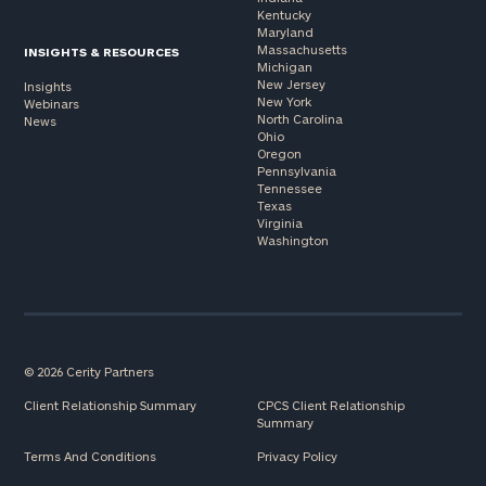
Kentucky
Maryland
Massachusetts
INSIGHTS & RESOURCES
Michigan
New Jersey
Insights
New York
Webinars
North Carolina
News
Ohio
Oregon
Pennsylvania
Tennessee
Texas
Virginia
Washington
© 2026 Cerity Partners
Client Relationship Summary
CPCS Client Relationship
Summary
Terms And Conditions
Privacy Policy