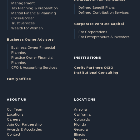
Management
Defined Benefit Plans
Tax Planning & Preparation
Defined Contribution Services
Marital Financial Planning
Cross-Border
Trust Services
Corporate Venture Capital
Wealth for Women
For Corporations
For Entrepreneurs & Investors
Business Owner Advisory
Business Owner Financial
Planning
Practice Owner Financial
INSTITUTIONS
Planning
CFO & Accounting Services
Cerity Partners OCIO
Institutional Consulting
Family Office
ABOUT US
LOCATIONS
Our Team
Arizona
Locations
California
Careers
Colorado
Join Our Partnership
Florida
Awards & Accolades
Georgia
Contact
Illinois
Indiana