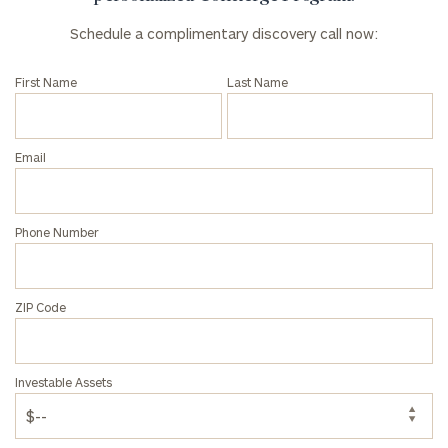
Schedule a complimentary discovery call now:
First Name
Last Name
Email
Phone Number
ZIP Code
Investable Assets