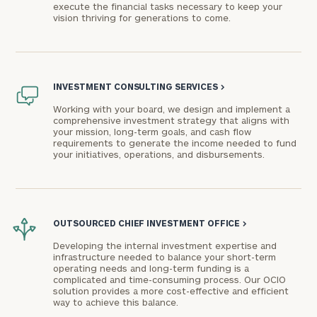
execute the financial tasks necessary to keep your
vision thriving for generations to come.
INVESTMENT CONSULTING SERVICES
>
Working with your board, we design and implement a
comprehensive investment strategy that aligns with
your mission, long-term goals, and cash flow
requirements to generate the income needed to fund
your initiatives, operations, and disbursements.
OUTSOURCED CHIEF INVESTMENT OFFICE
>
Developing the internal investment expertise and
infrastructure needed to balance your short-term
operating needs and long-term funding is a
complicated and time-consuming process. Our OCIO
solution provides a more cost-effective and efficient
way to achieve this balance.