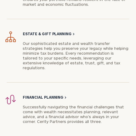
market and economic fluctuations.
ESTATE & GIFT PLANNING
>
Our sophisticated estate and wealth transfer
strategies help you preserve your legacy while helping
minimize tax burdens. Every recommendation is
tailored to your specific needs, leveraging our
extensive knowledge of estate, trust, gift, and tax
regulations.
FINANCIAL PLANNING
>
Successfully navigating the financial challenges that
come with wealth necessitates planning, relevant
advice, and a financial advisor who’s always in your
corner. Cerity Partners provides all three.