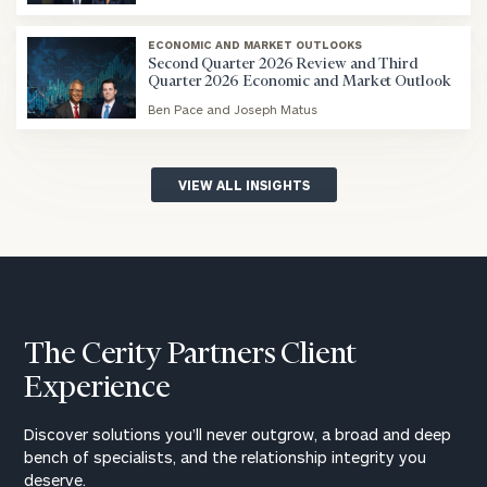
blog
image
ECONOMIC AND MARKET OUTLOOKS
background
Second Quarter 2026 Review and Third
Quarter 2026 Economic and Market Outlook
Ben Pace and Joseph Matus
blog
image
background
VIEW ALL INSIGHTS
The Cerity Partners Client
Experience
Discover solutions you’ll never outgrow, a broad and deep
bench of specialists, and the relationship integrity you
deserve.