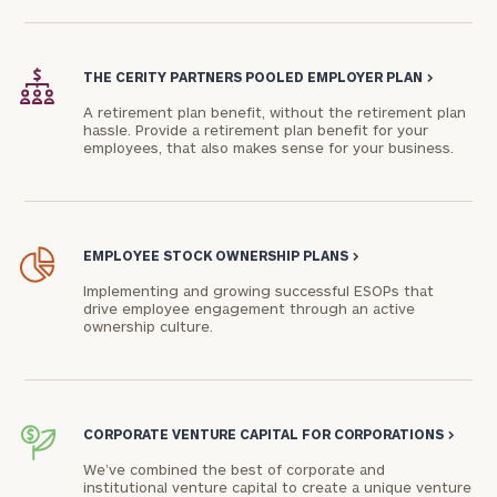
Phone
Number
THE CERITY PARTNERS POOLED EMPLOYER PLAN
>
A retirement plan benefit, without the retirement plan
hassle. Provide a retirement plan benefit for your
employees, that also makes sense for your business.
ZIP
Code
EMPLOYEE STOCK OWNERSHIP PLANS
>
Investable
Implementing and growing successful ESOPs that
Assets
drive employee engagement through an active
ownership culture.
Message
(optional)
CORPORATE VENTURE CAPITAL FOR CORPORATIONS
>
We’ve combined the best of corporate and
institutional venture capital to create a unique venture