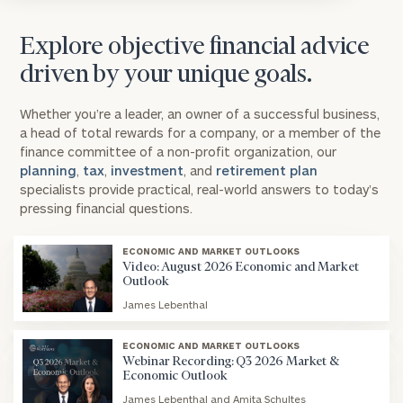
Explore objective financial advice
driven by your unique goals.
Whether you’re a leader, an owner of a successful business,
a head of total rewards for a company, or a member of the
finance committee of a non-profit organization, our
planning
,
tax
,
investment
, and
retirement plan
specialists provide practical, real-world answers to today’s
pressing financial questions.
ECONOMIC AND MARKET OUTLOOKS
Video: August 2026 Economic and Market
Outlook
James Lebenthal
blog
image
ECONOMIC AND MARKET OUTLOOKS
background
Webinar Recording: Q3 2026 Market &
Economic Outlook
James Lebenthal and Amita Schultes