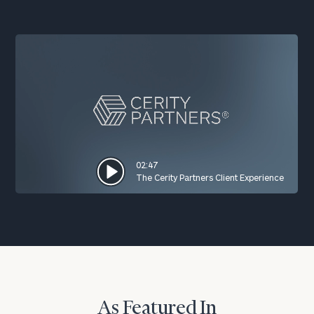
02:47
The Cerity Partners Client Experience
As Featured In