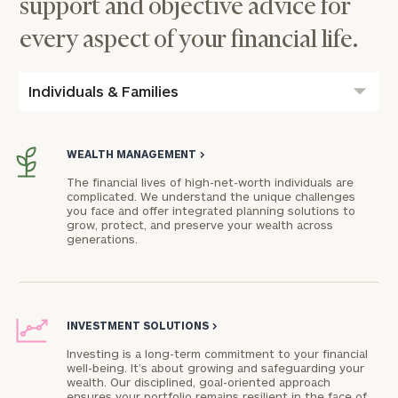
support and objective advice for
every aspect of your financial life.
Individuals & Families
WEALTH MANAGEMENT
>
The financial lives of high-net-worth individuals are
complicated. We understand the unique challenges
you face and offer integrated planning solutions to
grow, protect, and preserve your wealth across
generations.
INVESTMENT SOLUTIONS
>
Investing is a long-term commitment to your financial
well-being. It’s about growing and safeguarding your
wealth. Our disciplined, goal-oriented approach
ensures your portfolio remains resilient in the face of