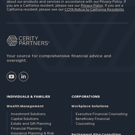
about our products and services in accordance with our Privacy Policy. If
you are a California resident, please see our
Privacy Policy
. If you are a
California resident, please see our
CCPA Notice to California Residents
.
Your source for comprehensive financial advice and
oversight.
INDIVIDUALS & FAMILIES
CORPORATIONS
Wealth Management
Workplace Solutions
Investment Solutions
Executive Financial Counseling
Capital Solutions
Beneficiary Financial
Estate and Gift Planning
Counseling
Financial Planning
Insurance Planning & Risk
Retirement Plan Consulting