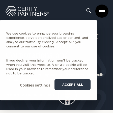
Cerity
Clos
Search
Partners
Sea
Homepage
Box
We use cookies to enhance your browsing
Financial Management for
experience, serve personalized ads or content, and
analyze our traffic. By clicking "Accept All", you
Individuals
,
Families
,
consent to our use of cookies.
Corporations
,
and
If you decline, your information won’t be tracked
Institutions
when you visit this website. A single cookie will be
used in your browser to remember your preference
not to be tracked.
Experience a better approach to financial service, built
on trust and transparency
ACCEPT ALL
Cookies settings
REQUEST AN INTRODUCTION