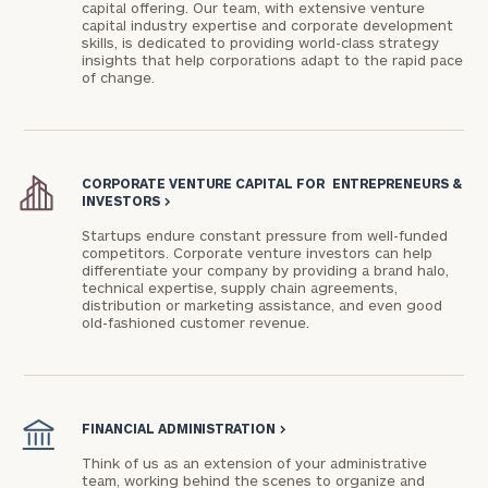
capital offering. Our team, with extensive venture
capital industry expertise and corporate development
skills, is dedicated to providing world-class strategy
insights that help corporations adapt to the rapid pace
of change.
CORPORATE VENTURE CAPITAL FOR ENTREPRENEURS &
General
INVESTORS
>
inquiries:
Startups endure constant pressure from well-funded
click here
competitors. Corporate venture investors can help
Institutions
differentiate your company by providing a brand halo,
and non-
technical expertise, supply chain agreements,
distribution or marketing assistance, and even good
profits:
click
old-fashioned customer revenue.
here
Corporations:
click here
FINANCIAL ADMINISTRATION
>
Privacy Policy
Think of us as an extension of your administrative
team, working behind the scenes to organize and