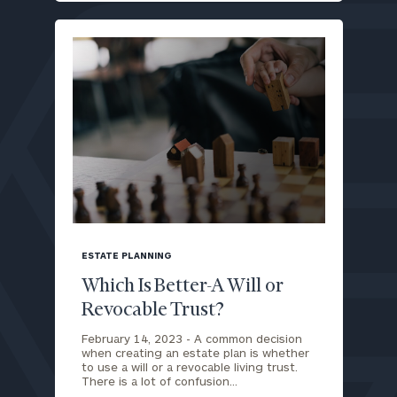
blog
image
ESTATE PLANNING
background
Which Is Better-A Will or
Revocable Trust?
February 14, 2023 -
A common decision
when creating an estate plan is whether
to use a will or a revocable living trust.
There is a lot of confusion…