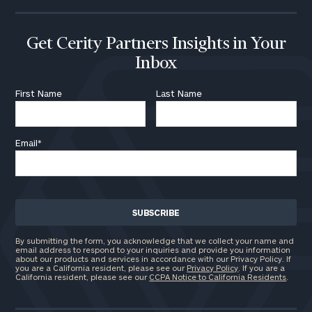
Assets
Get Cerity Partners Insights in Your
Message
Inbox
(optional)
First Name
Last Name
Email
*
By submitting the form, you acknowledge that we collect your name and
email address to respond to your inquiries and provide you information
General
about our products and services in accordance with our Privacy Policy. If
inquiries:
you are a California resident, please see our
Privacy Policy
. If you are a
California resident, please see our
CCPA Notice to California Residents
.
click here
Institutions
and non-