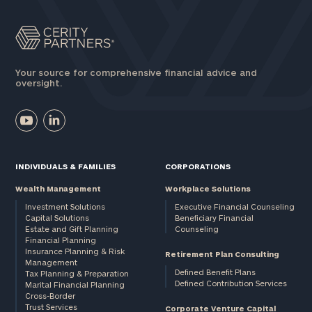
profits:
click
here
Corporations:
click here
Your source for comprehensive financial advice and
oversight.
Privacy Policy
INDIVIDUALS & FAMILIES
CORPORATIONS
Wealth Management
Workplace Solutions
Investment Solutions
Executive Financial Counseling
Capital Solutions
Beneficiary Financial
Estate and Gift Planning
Counseling
Financial Planning
Insurance Planning & Risk
Retirement Plan Consulting
Management
Defined Benefit Plans
Tax Planning & Preparation
Defined Contribution Services
Marital Financial Planning
Cross-Border
Trust Services
Corporate Venture Capital