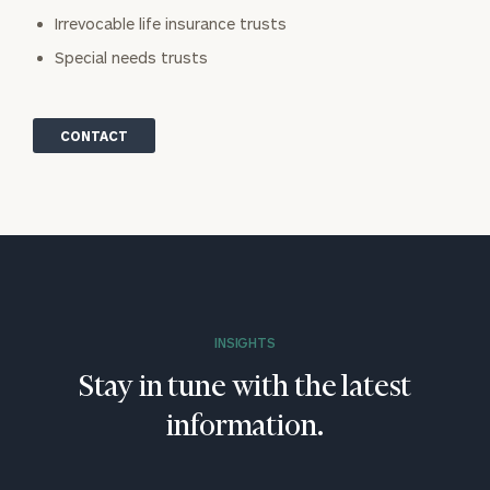
Irrevocable life insurance trusts
Special needs trusts
CONTACT
INSIGHTS
Stay in tune with the latest
information.