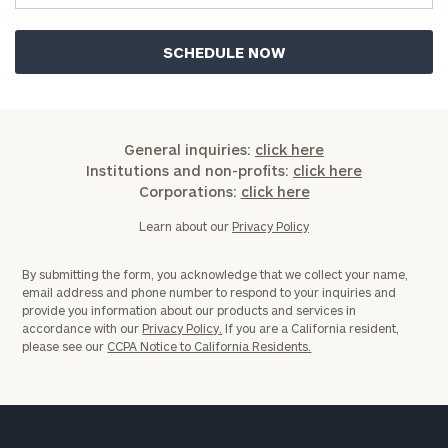
now:
First
Last
Name
Name
General inquiries:
click here
Email
Institutions and non-profits:
click here
Corporations:
click here
Learn about our
Privacy Policy
Phone
Number
By submitting the form, you acknowledge that we collect your name,
email address and phone number to respond to your inquiries and
provide you information about our products and services in
ZIP
accordance with our
Privacy Policy.
If you are a California resident,
please see our
CCPA Notice to California Residents.
Code
Investable