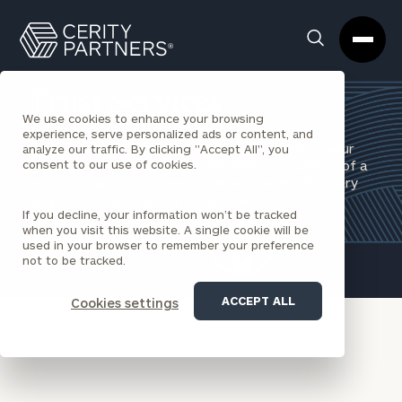
Cerity
Clos
Search
Partners
Sea
Homepage
Box
Trust Services
We use cookies to enhance your browsing
experience, serve personalized ads or content, and
Protect what you have worked for, and ensure your
analyze our traffic. By clicking "Accept All", you
consent to our use of cookies.
intentions are fulfilled with the objective support of a
team of financial professionals who have a fiduciary
duty of care and loyalty to our clients.
If you decline, your information won’t be tracked
when you visit this website. A single cookie will be
REQUEST AN INTRODUCTION
used in your browser to remember your preference
not to be tracked.
ACCEPT ALL
Cookies settings