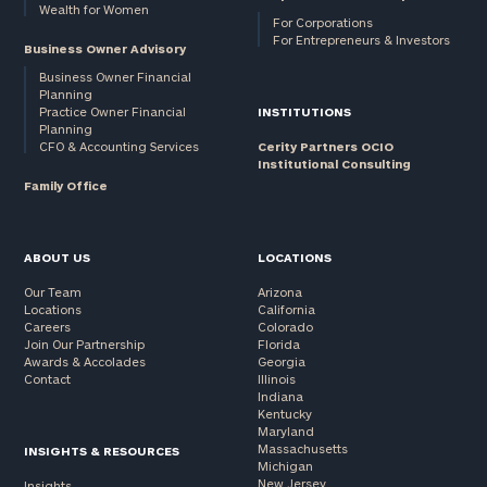
Wealth for Women
For Corporations
For Entrepreneurs & Investors
Business Owner Advisory
Business Owner Financial
Planning
Practice Owner Financial
INSTITUTIONS
Planning
CFO & Accounting Services
Cerity Partners OCIO
Institutional Consulting
Family Office
ABOUT US
LOCATIONS
Our Team
Arizona
Locations
California
Careers
Colorado
Join Our Partnership
Florida
Awards & Accolades
Georgia
Contact
Illinois
Indiana
Kentucky
Maryland
Massachusetts
INSIGHTS & RESOURCES
Michigan
New Jersey
Insights