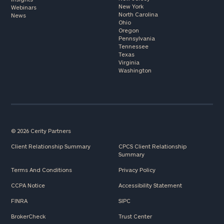
New York
Webinars
North Carolina
News
Ohio
Oregon
Pennsylvania
Tennessee
Texas
Virginia
Washington
© 2026 Cerity Partners
Client Relationship Summary
CPCS Client Relationship
Summary
Terms And Conditions
Privacy Policy
CCPA Notice
Accessibility Statement
FINRA
SIPC
BrokerCheck
Trust Center