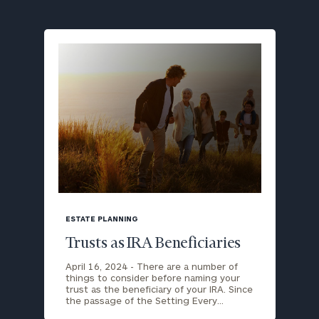
blog
image
ESTATE PLANNING
background
Trusts as IRA Beneficiaries
April 16, 2024 -
There are a number of
things to consider before naming your
trust as the beneficiary of your IRA. Since
the passage of the Setting Every…