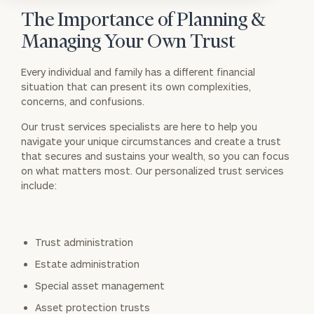
The Importance of Planning &
Managing Your Own Trust
Every individual and family has a different financial
situation that can present its own complexities,
concerns, and confusions.
Our trust services specialists are here to help you
navigate your unique circumstances and create a trust
that secures and sustains your wealth, so you can focus
on what matters most. Our personalized trust services
include:
Trust administration
Estate administration
Special asset management
Asset protection trusts