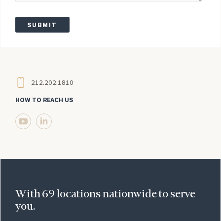
Legend
Legend
Legend
Legend
Legend
Legend
212.202.1810
HOW TO REACH US
Visit
Linkedin
us
(opens
on
in
YouTube
a
(opens
new
in
window)
With 69 locations nationwide to serve
a
you.
new