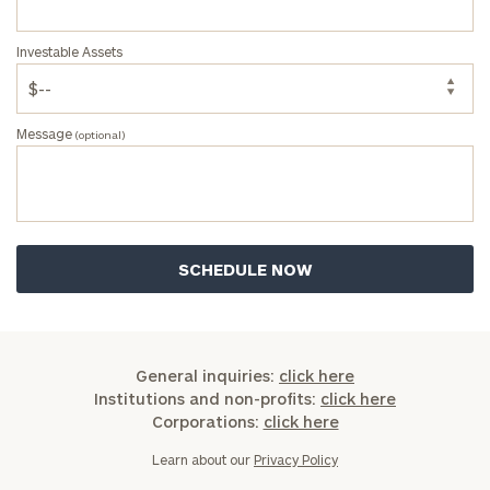
a
complimentary
Investable Assets
discovery
call
now:
Message
(optional)
First
Last
Name
Name
Email
Phone
General inquiries:
click here
Number
Institutions and non-profits:
click here
Corporations:
click here
Learn about our
Privacy Policy
ZIP
Code