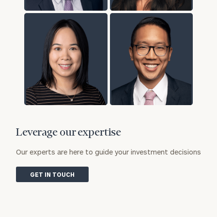
Leverage our expertise
Our experts are here to guide your investment decisions
GET IN TOUCH
To improve your level of financial clarity, take
the next step and download our financial
worksheets by submitting your name and email