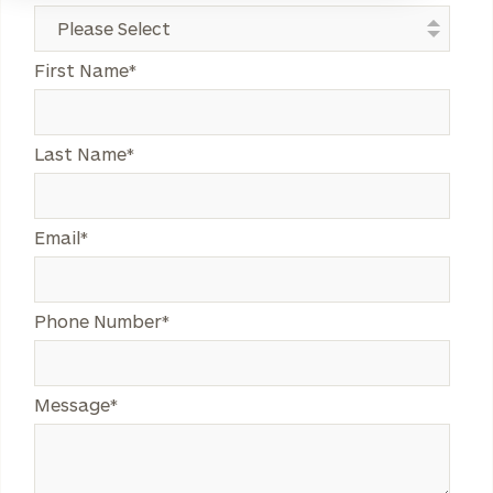
Legend
First Name
*
Last Name
*
Legend
Email
*
Legend
Phone Number
*
Legend
Message
*