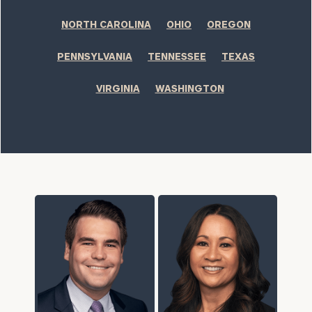
NORTH CAROLINA
OHIO
OREGON
PENNSYLVANIA
TENNESSEE
TEXAS
VIRGINIA
WASHINGTON