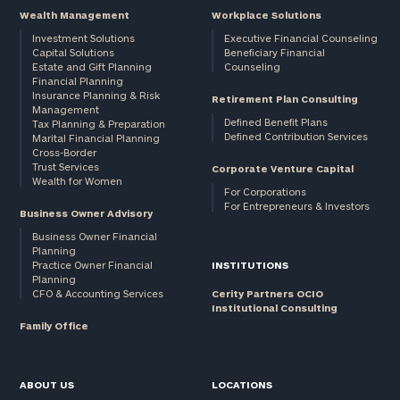
Wealth Management
Workplace Solutions
Investment Solutions
Executive Financial Counseling
Capital Solutions
Beneficiary Financial
Estate and Gift Planning
Counseling
Financial Planning
Insurance Planning & Risk
Retirement Plan Consulting
Management
Defined Benefit Plans
Tax Planning & Preparation
Defined Contribution Services
Marital Financial Planning
Cross-Border
Trust Services
Corporate Venture Capital
Wealth for Women
For Corporations
For Entrepreneurs & Investors
Business Owner Advisory
Business Owner Financial
Planning
Practice Owner Financial
INSTITUTIONS
Planning
CFO & Accounting Services
Cerity Partners OCIO
Institutional Consulting
Family Office
ABOUT US
LOCATIONS