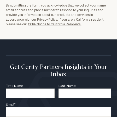
By submitting the form, you acknowledge that we collect your name,
email address and phone number to respond to your inquiries and
provide you information about our products and services in
Investable
accordance with our
Privacy Policy.
If you are a California resident,
please see our
CCPA Notice to California Residents.
Assets
Message
(optional)
Get Cerity Partners Insights in Your
Inbox
First Name
Last Name
Email
*