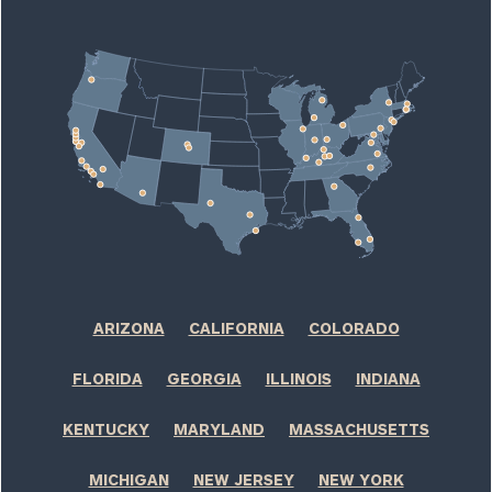
window)
ARIZONA
CALIFORNIA
COLORADO
FLORIDA
GEORGIA
ILLINOIS
INDIANA
KENTUCKY
MARYLAND
MASSACHUSETTS
MICHIGAN
NEW JERSEY
NEW YORK