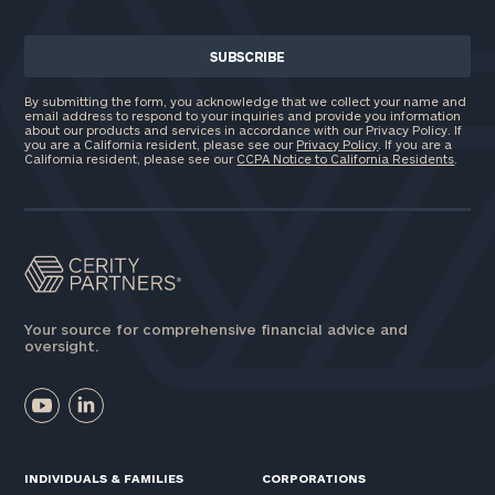
General
inquiries:
click here
Institutions
By submitting the form, you acknowledge that we collect your name and
and non-
email address to respond to your inquiries and provide you information
profits:
click
about our products and services in accordance with our Privacy Policy. If
you are a California resident, please see our
Privacy Policy
. If you are a
here
California resident, please see our
CCPA Notice to California Residents
.
Corporations:
click here
Privacy Policy
Your source for comprehensive financial advice and
oversight.
INDIVIDUALS & FAMILIES
CORPORATIONS