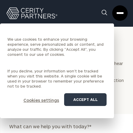
Cerity
Clos
Search
Partners
Sea
Homepage
Box
We use cookies to enhance your browsing
experience, serve personalized ads or content, and
Contact Us
analyze our traffic. By clicking "Accept All", you
consent to our use of cookies.
Have a question? Want to learn more? We’d love to hear
from you.
If you decline, your information won’t be tracked
when you visit this website. A single cookie will be
If you are a prospective client looking for an introduction
used in your browser to remember your preference
not to be tracked.
to an advisor please
ACCEPT ALL
Cookies settings
REQUEST AN INTRODUCTION
Legend
What can we help you with today?
*