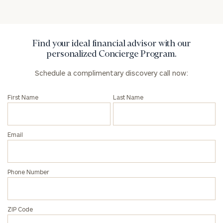
address below.
Once you have completed the worksheets or if
you have any questions, please call
(212) 202-
Find your ideal financial advisor with our
1810
to take the next steps in finding your
personalized Concierge Program.
GET STARTED
clarity with one of our advisors.
Schedule a complimentary discovery call now:
First Name
Last Name
Find
your
ideal
Email
financial
advisor
with
Print your report
here
our
Phone Number
personalized
Concierge
Program.
ZIP Code
Schedule