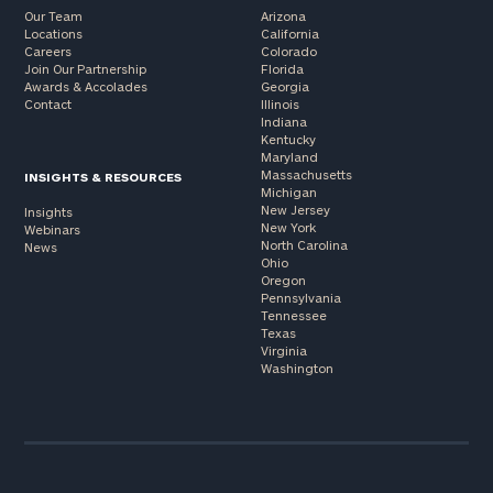
Our Team
Arizona
Locations
California
Careers
Colorado
Join Our Partnership
Florida
Awards & Accolades
Georgia
Contact
Illinois
Indiana
Kentucky
Maryland
Massachusetts
INSIGHTS & RESOURCES
Michigan
New Jersey
Insights
New York
Webinars
North Carolina
News
Ohio
Oregon
Pennsylvania
Tennessee
Texas
Virginia
Washington