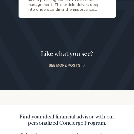
you have any questions, please call
(212) 202-
management. This article delves deep
into understanding the importance…
1810
to take the next steps in finding your
GET STARTED
clarity with one of our advisors.
Find
your
Like what you see?
ideal
financial
SEE MORE POSTS
advisor
with
Print your report
here
our
personalized
Concierge
Program.
Schedule
Find your ideal financial advisor with our
a
personalized Concierge Program.
complimentary
discovery