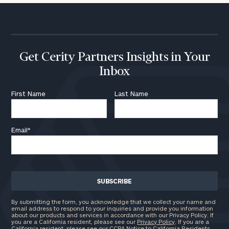
Institutions
and non-
profits:
click
here
Corporations:
click here
Get Cerity Partners Insights in Your
Inbox
Privacy Policy
First Name
Last Name
Email
*
By submitting the form, you acknowledge that we collect your name and
email address to respond to your inquiries and provide you information
about our products and services in accordance with our Privacy Policy. If
you are a California resident, please see our
Privacy Policy
. If you are a
California resident, please see our
CCPA Notice to California Residents
.