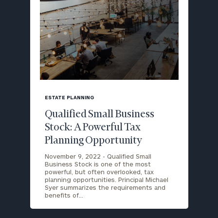
blog
image
ESTATE PLANNING
background
Qualified Small Business
Stock: A Powerful Tax
Planning Opportunity
November 9, 2022 -
Qualified Small
Business Stock is one of the most
powerful, but often overlooked, tax
planning opportunities. Principal Michael
Syer summarizes the requirements and
benefits of…