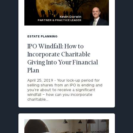
Kevin Dorwin
PARTNER & PRACTICE LEADER
blog
image
ESTATE PLANNING
background
IPO Windfall: How to
Incorporate Charitable
Giving Into Your Financial
Plan
April 25, 2019 -
Your lock-up period for
selling shares from an IPO is ending and
you’re about to receive a significant
windfall – how can you incorporate
charitable…