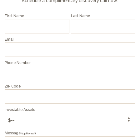
Schedule a complimentary discovery call now:
call
now:
First Name
Last Name
First
Last
Name
Name
Email
Email
Phone Number
Phone
Number
ZIP Code
ZIP
Investable Assets
Code
Message
(optional)