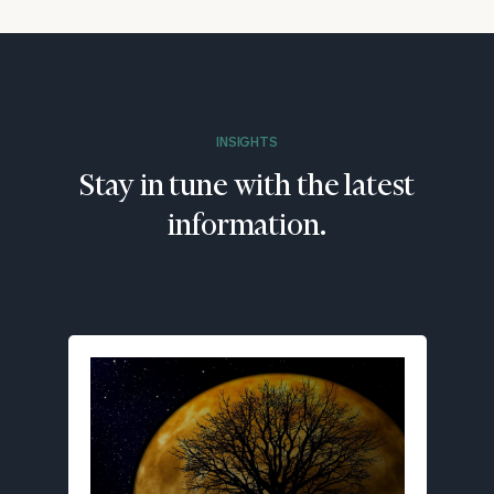
INSIGHTS
Stay in tune with the latest
information.