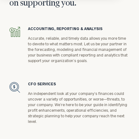
on supporting you.
ACCOUNTING, REPORTING & ANALYSIS
icon
Accurate, reliable, and timely data allows you more time
to devote to what matters most. Let us be your partner in
the forecasting, modeling and financial management of
your business with compliant reporting and analytics that
support your organization’s goals.
CFO SERVICES
icon
An independent look at your company’s finances could
uncover a variety of opportunities, or worse—threats, to
your company. We’re here to be your guide in identifying
profit enhancements, operational efficiencies, and
strategic planning to help your company reach the next
level.