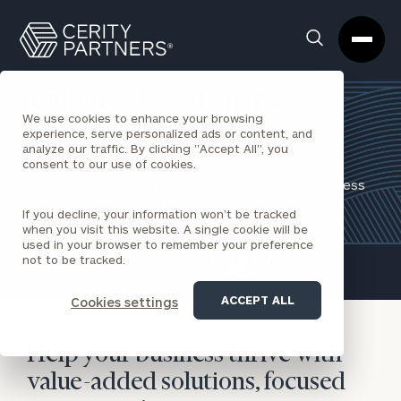
Cerity
Clos
Search
Partners
Sea
Homepage
Box
CFO & Accounting
We use cookies to enhance your browsing
Services
experience, serve personalized ads or content, and
analyze our traffic. By clicking "Accept All", you
consent to our use of cookies.
A partner in helping you determine strategic business
decisions, streamline costs, and solve problems.
If you decline, your information won’t be tracked
when you visit this website. A single cookie will be
REQUEST AN INTRODUCTION
used in your browser to remember your preference
not to be tracked.
ACCEPT ALL
Cookies settings
Help your business thrive with
value-added solutions, focused