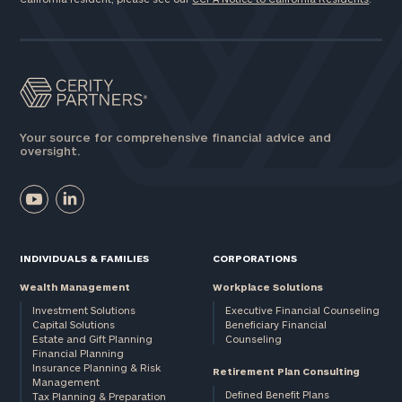
Your source for comprehensive financial advice and
oversight.
INDIVIDUALS & FAMILIES
CORPORATIONS
Wealth Management
Workplace Solutions
Investment Solutions
Executive Financial Counseling
Capital Solutions
Beneficiary Financial
Estate and Gift Planning
Counseling
Financial Planning
Insurance Planning & Risk
Retirement Plan Consulting
Management
Defined Benefit Plans
Tax Planning & Preparation