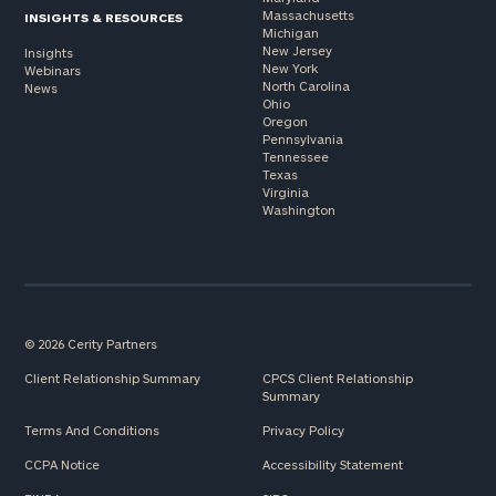
Massachusetts
INSIGHTS & RESOURCES
Michigan
New Jersey
Insights
New York
Webinars
North Carolina
News
Ohio
Oregon
Pennsylvania
Tennessee
Texas
Virginia
Washington
© 2026 Cerity Partners
Client Relationship Summary
CPCS Client Relationship
Summary
Terms And Conditions
Privacy Policy
CCPA Notice
Accessibility Statement