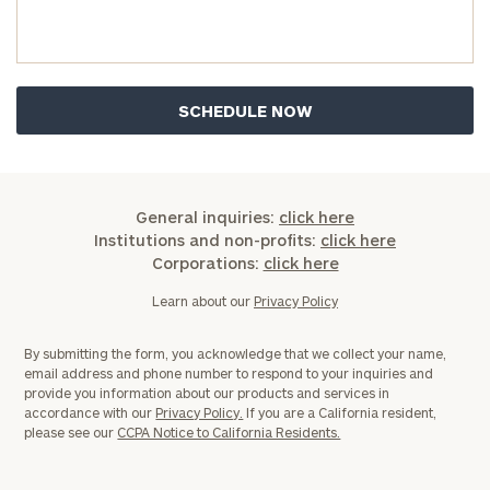
Investable
Assets
Message
(optional)
General inquiries:
click here
Institutions and non-profits:
click here
Corporations:
click here
Learn about our
Privacy Policy
By submitting the form, you acknowledge that we collect your name,
email address and phone number to respond to your inquiries and
provide you information about our products and services in
accordance with our
Privacy Policy.
If you are a California resident,
General
please see our
CCPA Notice to California Residents.
inquiries:
click here