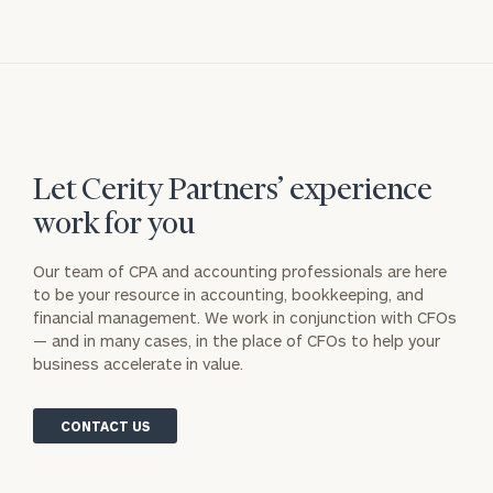
Let Cerity Partners’ experience
work for you
Our team of CPA and accounting professionals are here
to be your resource in accounting, bookkeeping, and
financial management. We work in conjunction with CFOs
— and in many cases, in the place of CFOs to help your
business accelerate in value.
CONTACT US