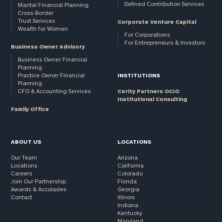
Defined Contribution Services
Marital Financial Planning
Cross-Border
Trust Services
Corporate Venture Capital
Wealth for Women
For Corporations
For Entrepreneurs & Investors
Business Owner Advisory
Business Owner Financial
Planning
Practice Owner Financial
INSTITUTIONS
Planning
CFO & Accounting Services
Cerity Partners OCIO
Institutional Consulting
Family Office
ABOUT US
LOCATIONS
Our Team
Arizona
Locations
California
Careers
Colorado
Join Our Partnership
Florida
Awards & Accolades
Georgia
Contact
Illinois
Indiana
Kentucky
Maryland