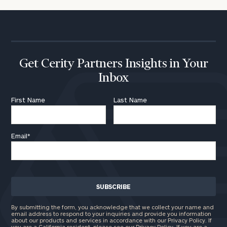
Get Cerity Partners Insights in Your
Inbox
First Name
Last Name
Email
*
By submitting the form, you acknowledge that we collect your name and
email address to respond to your inquiries and provide you information
about our products and services in accordance with our Privacy Policy. If
you are a California resident, please see our
Privacy Policy
. If you are a