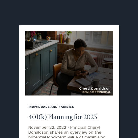
Cheryl Donaldson
SENIOR PRINCIPAL
blog
image
INDIVIDUALS AND FAMILIES
background
401(k) Planning for 2023
November 22, 2022 -
Principal Cheryl
Donaldson shares an overview on the
potential long-term value of maximizing