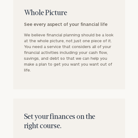
block
Whole Picture
See every aspect of your financial life
We believe financial planning should be a look
at the whole picture, not just one piece of it.
You need a service that considers all of your
financial activities including your cash flow,
savings, and debt so that we can help you
make a plan to get you want you want out of
life.
block
Set your finances on the
right course.