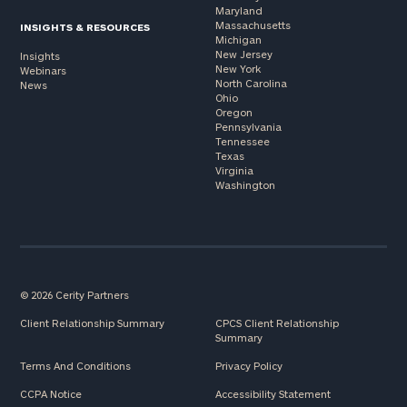
Maryland
Massachusetts
INSIGHTS & RESOURCES
Michigan
New Jersey
Insights
New York
Webinars
North Carolina
News
Ohio
Oregon
Pennsylvania
Tennessee
Texas
Virginia
Washington
© 2026 Cerity Partners
Client Relationship Summary
CPCS Client Relationship
Summary
Terms And Conditions
Privacy Policy
CCPA Notice
Accessibility Statement