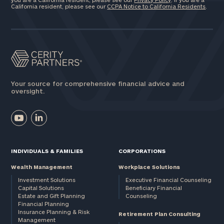
California resident, please see our
CCPA Notice to California Residents
.
Your source for comprehensive financial advice and
oversight.
INDIVIDUALS & FAMILIES
CORPORATIONS
Wealth Management
Workplace Solutions
Investment Solutions
Executive Financial Counseling
Capital Solutions
Beneficiary Financial
Estate and Gift Planning
Counseling
Financial Planning
Insurance Planning & Risk
Retirement Plan Consulting
Management