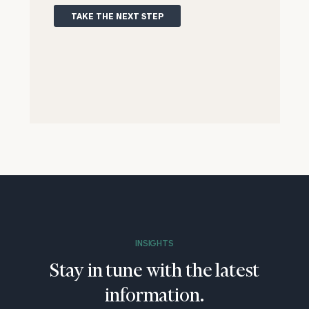
TAKE THE NEXT STEP
INSIGHTS
Stay in tune with the latest
information.