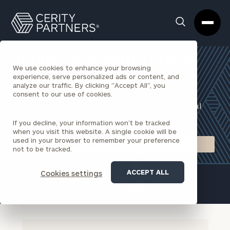
Cerity
Clos
Search
Partners
Sea
Homepage
Box
Ignite: Not your typical
We use cookies to enhance your browsing
virtual advisor
experience, serve personalized ads or content, and
analyze our traffic. By clicking "Accept All", you
consent to our use of cookies.
The world is constantly changing, and your financial
plan should adapt and grow with it.
If you decline, your information won’t be tracked
when you visit this website. A single cookie will be
used in your browser to remember your preference
TALK TO AN IGNITE ADVISOR
not to be tracked.
REQUEST AN INTRODUCTION
ACCEPT ALL
Cookies settings