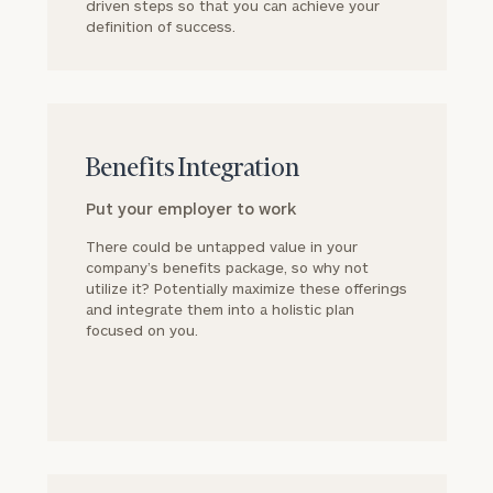
driven steps so that you can achieve your
definition of success.
block
Benefits Integration
Put your employer to work
There could be untapped value in your
company’s benefits package, so why not
utilize it? Potentially maximize these offerings
and integrate them into a holistic plan
focused on you.