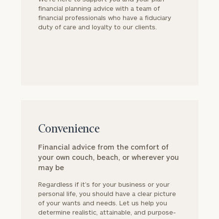
financial planning advice with a team of
financial professionals who have a fiduciary
duty of care and loyalty to our clients.
block
Convenience
Financial advice from the comfort of
your own couch, beach, or wherever you
may be
Regardless if it’s for your business or your
personal life, you should have a clear picture
of your wants and needs. Let us help you
determine realistic, attainable, and purpose-