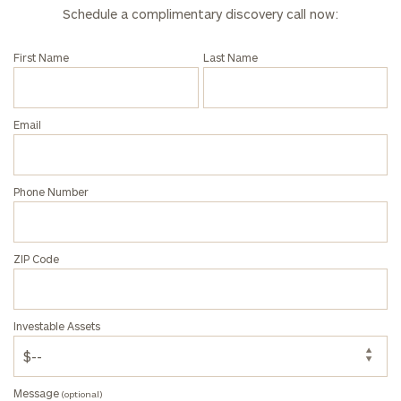
Investable
Schedule a complimentary discovery call now:
Assets
First Name
Last Name
Message
(optional)
Email
Phone Number
ZIP Code
Investable Assets
General
inquiries:
click here
Message
(optional)