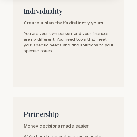
block
Individuality
Create a plan that’s distinctly yours
You are your own person, and your finances
are no different. You need tools that meet
your specific needs and find solutions to your
specific issues.
block
Partnership
Money decisions made easier
We’re here to support you and your plan