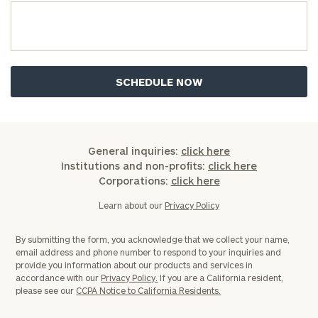
Institutions
and non-
profits:
click
here
Corporations:
click here
Privacy Policy
General inquiries:
click here
Institutions and non-profits:
click here
Corporations:
click here
Learn about our
Privacy Policy
By submitting the form, you acknowledge that we collect your name,
email address and phone number to respond to your inquiries and
provide you information about our products and services in
accordance with our
Privacy Policy.
If you are a California resident,
please see our
CCPA Notice to California Residents.