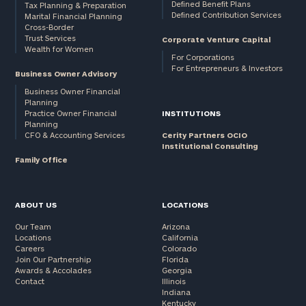
Defined Benefit Plans
Tax Planning & Preparation
Defined Contribution Services
Marital Financial Planning
Cross-Border
Trust Services
Corporate Venture Capital
Wealth for Women
For Corporations
For Entrepreneurs & Investors
Business Owner Advisory
Business Owner Financial
Planning
Practice Owner Financial
INSTITUTIONS
Planning
CFO & Accounting Services
Cerity Partners OCIO
Institutional Consulting
Family Office
ABOUT US
LOCATIONS
Our Team
Arizona
Locations
California
Careers
Colorado
Join Our Partnership
Florida
Awards & Accolades
Georgia
Contact
Illinois
Indiana
Kentucky