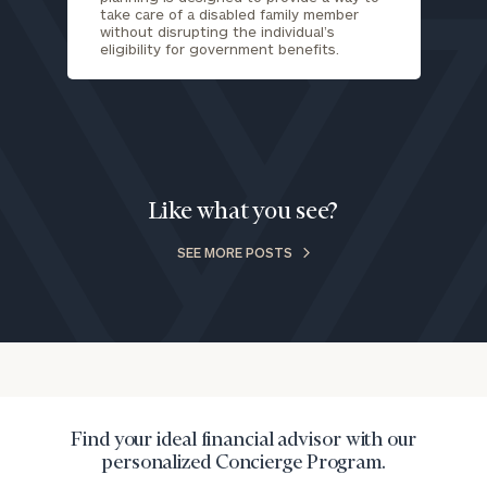
take care of a disabled family member
call
without disrupting the individual’s
now:
eligibility for government benefits.
First
Last
Name
Name
Email
Like what you see?
SEE MORE POSTS
Phone
Number
ZIP
Code
Find your ideal financial advisor with our
personalized Concierge Program.