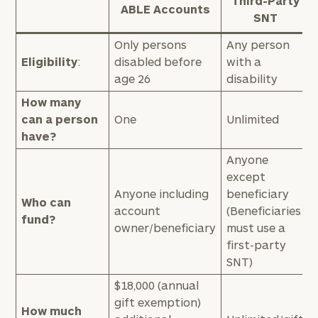
Third-Party
ABLE Accounts
SNT
Only persons
Any person
Eligibility
:
disabled before
with a
age 26
disability
How many
can a person
One
Unlimited
have?
Anyone
except
Anyone including
beneficiary
Who can
account
(Beneficiaries
fund?
owner/beneficiary
must use a
first-party
SNT)
$18,000 (annual
gift exemption)
How much