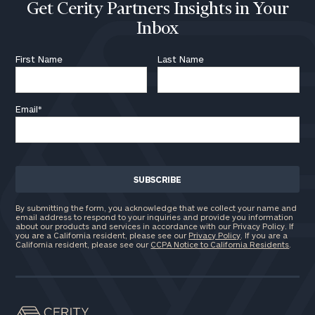
Get Cerity Partners Insights in Your
Inbox
First Name
Last Name
Email
*
By submitting the form, you acknowledge that we collect your name and
email address to respond to your inquiries and provide you information
about our products and services in accordance with our Privacy Policy. If
you are a California resident, please see our
Privacy Policy
. If you are a
California resident, please see our
CCPA Notice to California Residents
.