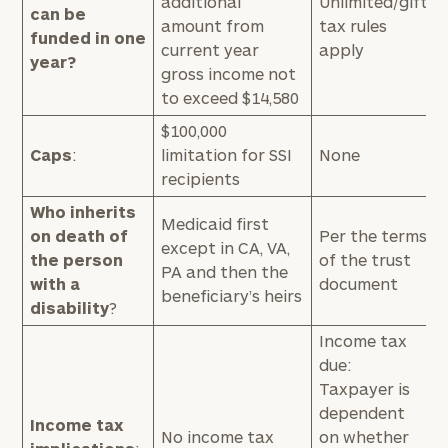
additional
Unlimited/gift
can be
amount from
tax rules
funded in one
current year
apply
year?
gross income not
to exceed $14,580
$100,000
Caps
:
limitation for SSI
None
recipients
Who inherits
Medicaid first
on death of
Per the terms
except in CA, VA,
the person
of the trust
PA and then the
with a
document
beneficiary’s heirs
disability
?
Income tax
due:
Taxpayer is
dependent
Income tax
No income tax
on whether