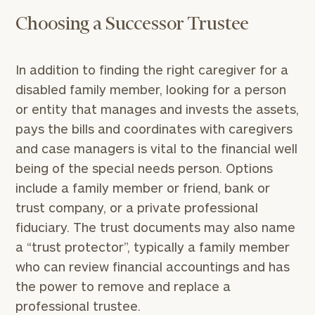
Choosing a Successor Trustee
To improve your level of financial clarity, take
In addition to finding the right caregiver for a
the next step and download our financial
disabled family member, looking for a person
worksheets by submitting your name and email
or entity that manages and invests the assets,
address below.
pays the bills and coordinates with caregivers
Once you have completed the worksheets or if
and case managers is vital to the financial well
you have any questions, please call
(212) 202-
being of the special needs person. Options
1810
to take the next steps in finding your
include a family member or friend, bank or
GET STARTED
clarity with one of our advisors.
trust company, or a private professional
fiduciary. The trust documents may also name
a “trust protector”, typically a family member
Find
who can review financial accountings and has
your
ideal
the power to remove and replace a
financial
professional trustee.
advisor