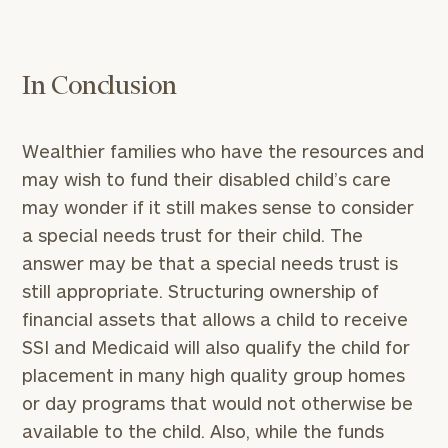
with
Print your report
here
our
personalized
Concierge
In Conclusion
Program.
Schedule
Wealthier families who have the resources and
a
may wish to fund their disabled child’s care
complimentary
discovery
may wonder if it still makes sense to consider
call
a special needs trust for their child. The
now:
answer may be that a special needs trust is
still appropriate. Structuring ownership of
First
Last
financial assets that allows a child to receive
Name
Name
SSI and Medicaid will also qualify the child for
placement in many high quality group homes
Email
or day programs that would not otherwise be
available to the child. Also, while the funds