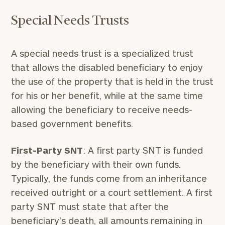
Special Needs Trusts
A special needs trust is a specialized trust
that allows the disabled beneficiary to enjoy
the use of the property that is held in the trust
for his or her benefit, while at the same time
allowing the beneficiary to receive needs-
based government benefits.
First-Party SNT
: A first party SNT is funded
by the beneficiary with their own funds.
Typically, the funds come from an inheritance
received outright or a court settlement. A first
party SNT must state that after the
beneficiary’s death, all amounts remaining in