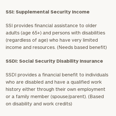
SSI: Supplemental Security Income
SSI provides financial assistance to older
adults (age 65+) and persons with disabilities
(regardless of age) who have very limited
General
inquiries:
income and resources. (Needs based benefit)
click here
Institutions
SSDI: Social Security Disability Insurance
and non-
profits:
click
here
SSDI provides a financial benefit to individuals
Corporations:
who are disabled and have a qualified work
click here
history either through their own employment
or a family member (spouse/parent). (Based
Privacy Policy
on disability and work credits)