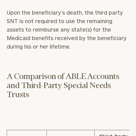
Upon the beneficiary’s death, the third party
SNT is not required to use the remaining
assets to reimburse any state(s) for the
Medicaid benefits received by the beneficiary
during his or her lifetime.
A Comparison of ABLE Accounts
and Third-Party Special Needs
Trusts