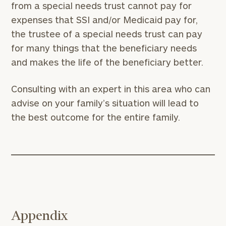
from a special needs trust cannot pay for
Phone
expenses that SSI and/or Medicaid pay for,
Number
the trustee of a special needs trust can pay
for many things that the beneficiary needs
ZIP
and makes the life of the beneficiary better.
Code
Consulting with an expert in this area who can
advise on your family’s situation will lead to
Investable
the best outcome for the entire family.
Assets
Message
(optional)
Appendix