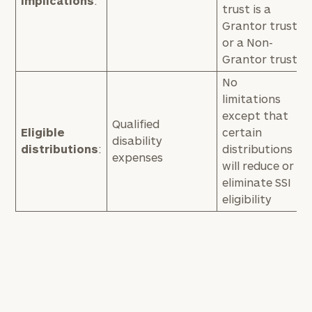
implications
:
trust is a
Grantor trust
or a Non-
Grantor trust
No
limitations
except that
Qualified
Eligible
certain
disability
distributions
:
distributions
expenses
will reduce or
eliminate SSI
eligibility