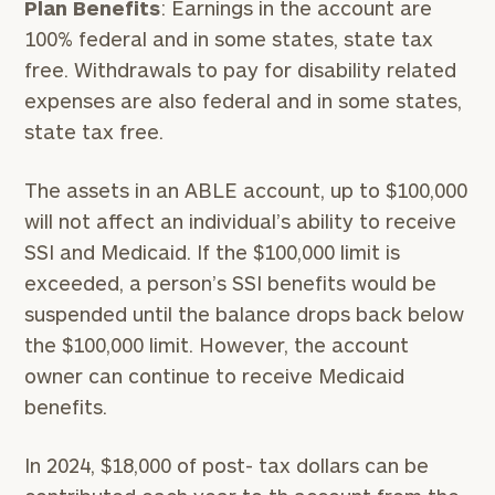
Plan Benefits
: Earnings in the account are
100% federal and in some states, state tax
free. Withdrawals to pay for disability related
expenses are also federal and in some states,
state tax free.
The assets in an ABLE account, up to $100,000
will not affect an individual’s ability to receive
SSI and Medicaid. If the $100,000 limit is
exceeded, a person’s SSI benefits would be
suspended until the balance drops back below
the $100,000 limit. However, the account
owner can continue to receive Medicaid
benefits.
In 2024, $18,000 of post- tax dollars can be