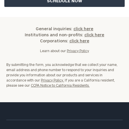
General inquiries:
click here
Institutions and non-profits:
click here
Corporations:
click here
Learn about our
Privacy Policy
By submitting the form, you acknowledge that we collect your name,
email address and phone number to respond to your inquiries and
provide you information about our products and services in
accordance with our
Privacy Policy.
If you are a California resident,
please see our
CCPA Notice to California Residents.