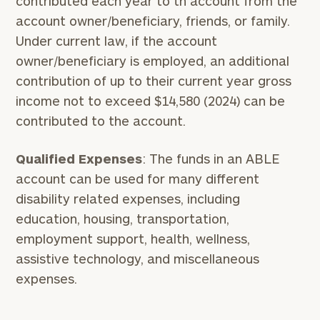
contributed each year to th account from the
account owner/beneficiary, friends, or family.
Under current law, if the account
owner/beneficiary is employed, an additional
contribution of up to their current year gross
income not to exceed $14,580 (2024) can be
contributed to the account.
Qualified Expenses
: The funds in an ABLE
account can be used for many different
disability related expenses, including
education, housing, transportation,
employment support, health, wellness,
assistive technology, and miscellaneous
expenses.