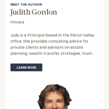
MEET THE AUTHOR
Judith Gordon
Principal
Judy is a Principal based in the Silicon Valley
office. She provides consulting advice for
private clients and advisors on estate
planning, wealth-transfer strategies, trust...
LEARN MORE