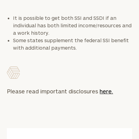
It is possible to get both SSI and SSDI if an
individual has both limited income/resources and
a work history.
Some states supplement the federal SSI benefit
with additional payments.
Please read important disclosures
here.