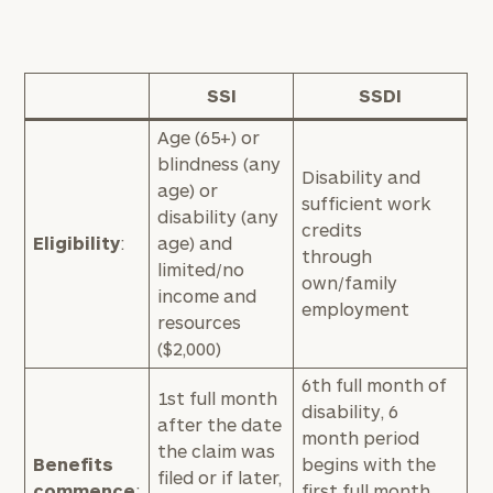
SSI
SSDI
Age (65+) or
blindness (any
Disability and
age) or
sufficient work
disability (any
credits
Eligibility
:
age) and
through
limited/no
own/family
income and
employment
resources
($2,000)
6th full month of
1st full month
disability, 6
after the date
month period
the claim was
Benefits
begins with the
filed or if later,
commence
:
first full month