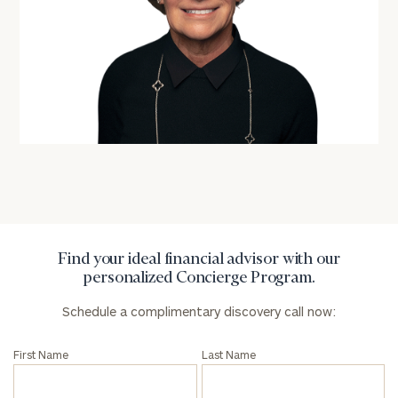
Find your ideal financial advisor with our
personalized Concierge Program.
Schedule a complimentary discovery call now:
First Name
Last Name