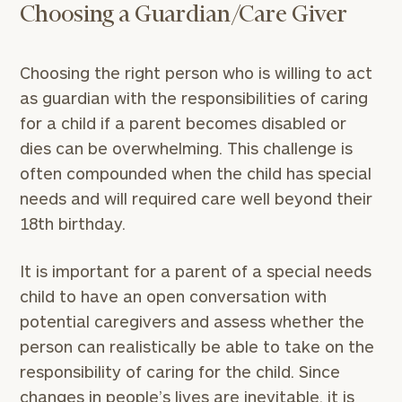
Choosing a Guardian/Care Giver
Choosing the right person who is willing to act
as guardian with the responsibilities of caring
for a child if a parent becomes disabled or
dies can be overwhelming. This challenge is
often compounded when the child has special
needs and will required care well beyond their
18th birthday.
It is important for a parent of a special needs
child to have an open conversation with
potential caregivers and assess whether the
person can realistically be able to take on the
responsibility of caring for the child. Since
changes in people’s lives are inevitable, it is