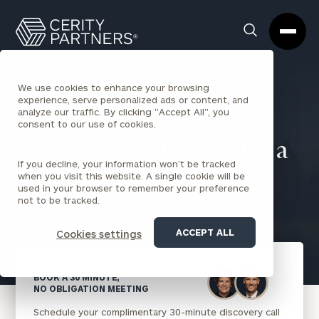
Cerity
Clos
Search
Partners
Sea
Homepage
Box
We use cookies to enhance your browsing
experience, serve personalized ads or content, and
analyze our traffic. By clicking "Accept All", you
BACK TO ESTATE PLANNING INSIGHTS
consent to our use of cookies.
A Primer on Planning for a
If you decline, your information won’t be tracked
Special Needs Child
when you visit this website. A single cookie will be
used in your browser to remember your preference
not to be tracked.
Judith Gordon
December 18, 2023
ACCEPT ALL
Cookies settings
BOOK A 30 MINUTE,
NO OBLIGATION MEETING
Schedule your complimentary 30-minute discovery call