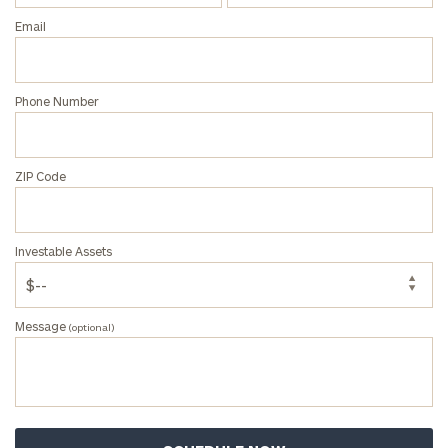
Email
Phone Number
ZIP Code
Investable Assets
Message
(optional)