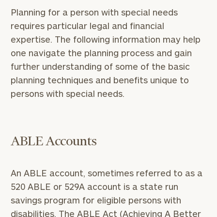
Planning for a person with special needs
requires particular legal and financial
expertise. The following information may help
one navigate the planning process and gain
further understanding of some of the basic
planning techniques and benefits unique to
persons with special needs.
ABLE Accounts
An ABLE account, sometimes referred to as a
520 ABLE or 529A account is a state run
savings program for eligible persons with
disabilities. The ABLE Act (Achieving A Better