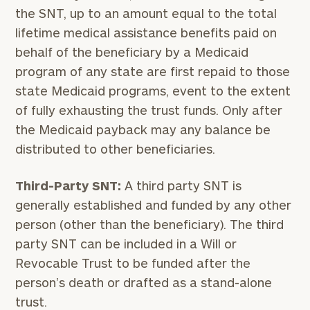
the SNT, up to an amount equal to the total
lifetime medical assistance benefits paid on
behalf of the beneficiary by a Medicaid
program of any state are first repaid to those
state Medicaid programs, event to the extent
of fully exhausting the trust funds. Only after
the Medicaid payback may any balance be
distributed to other beneficiaries.
Third-Party SNT:
A third party SNT is
generally established and funded by any other
person (other than the beneficiary). The third
party SNT can be included in a Will or
Revocable Trust to be funded after the
person’s death or drafted as a stand-alone
trust.