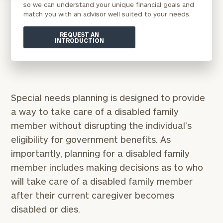
so we can understand your unique financial goals and
match you with an advisor well suited to your needs.
REQUEST AN
INTRODUCTION
Special needs planning is designed to provide
a way to take care of a disabled family
member without disrupting the individual’s
eligibility for government benefits. As
importantly, planning for a disabled family
member includes making decisions as to who
will take care of a disabled family member
after their current caregiver becomes
disabled or dies.