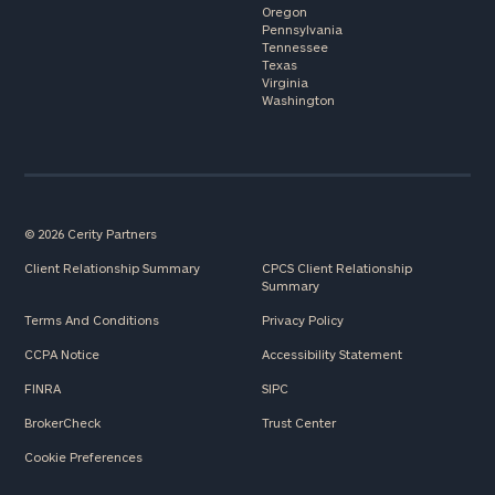
Oregon
Pennsylvania
Tennessee
Texas
Virginia
Washington
© 2026 Cerity Partners
Client Relationship Summary
CPCS Client Relationship
Summary
Terms And Conditions
Privacy Policy
CCPA Notice
Accessibility Statement
FINRA
SIPC
BrokerCheck
Trust Center
Cookie Preferences