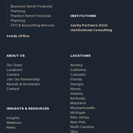
Business Owner Financial
Planning
Practice Owner Financial
INSTITUTIONS
Planning
CFO & Accounting Services
Cerity Partners OCIO
Institutional Consulting
Family Office
ABOUT US
LOCATIONS
Our Team
Arizona
Locations
California
Careers
Colorado
Join Our Partnership
Florida
Awards & Accolades
Georgia
Contact
Illinois
Indiana
Kentucky
Maryland
Massachusetts
INSIGHTS & RESOURCES
Michigan
New Jersey
Insights
New York
Webinars
North Carolina
News
Ohio