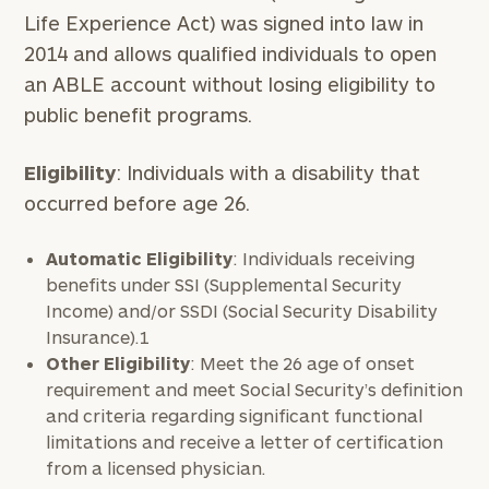
Life Experience Act) was signed into law in
2014 and allows qualified individuals to open
an ABLE account without losing eligibility to
public benefit programs.
Eligibility
: Individuals with a disability that
occurred before age 26.
Automatic Eligibility
: Individuals receiving
benefits under SSI (Supplemental Security
Income) and/or SSDI (Social Security Disability
Insurance).1
Other Eligibility
: Meet the 26 age of onset
requirement and meet Social Security’s definition
and criteria regarding significant functional
limitations and receive a letter of certification
from a licensed physician.