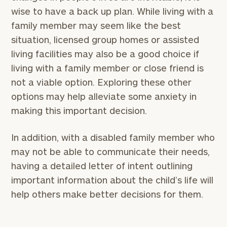
wise to have a back up plan. While living with a
family member may seem like the best
situation, licensed group homes or assisted
living facilities may also be a good choice if
living with a family member or close friend is
not a viable option. Exploring these other
options may help alleviate some anxiety in
making this important decision.
In addition, with a disabled family member who
may not be able to communicate their needs,
having a detailed letter of intent outlining
important information about the child’s life will
help others make better decisions for them.