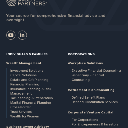
Your source for comprehensive financial advice and
oversight.
INDIVIDUALS & FAMILIES
CORPORATIONS
Wealth Management
Workplace Solutions
Investment Solutions
Executive Financial Counseling
Capital Solutions
Beneficiary Financial
Estate and Gift Planning
Counseling
Financial Planning
Insurance Planning & Risk
Retirement Plan Consulting
Management
Defined Benefit Plans
Tax Planning & Preparation
Defined Contribution Services
Marital Financial Planning
Cross-Border
Trust Services
Corporate Venture Capital
Wealth for Women
For Corporations
For Entrepreneurs & Investors
Business Owner Advisory