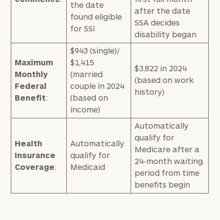
the date
after the date
found eligible
SSA decides
for SSI
disability began
$943 (single)/
Maximum
$1,415
$3,822 in 2024
Monthly
(married
(based on work
Federal
couple in 2024
history)
Benefit
:
(based on
income)
Automatically
qualify for
Health
Automatically
Medicare after a
Insurance
qualify for
24-month waiting
Coverage
:
Medicaid
period from time
benefits begin