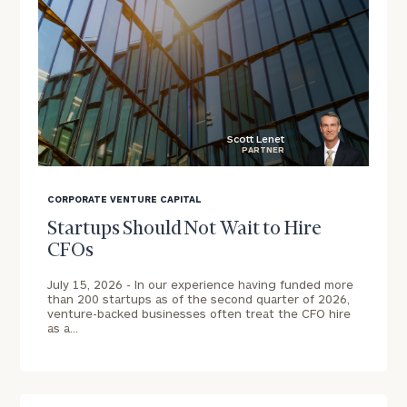
Schedule
a
complimentary
discovery
call
now:
Scott Lenet
PARTNER
First
Last
blog
Name
Name
image
CORPORATE VENTURE CAPITAL
background
Startups Should Not Wait to Hire
CFOs
Email
July 15, 2026 -
In our experience having funded more
Address
than 200 startups as of the second quarter of 2026,
venture-backed businesses often treat the CFO hire
as a…
Phone
Number