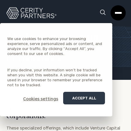
Cerity
Clos
Search
Partners
Sea
Homepage
Box
The Pioneer of Venture
We use cookies to enhance your browsing
experience, serve personalized ads or content, and
Capital as a Service for
analyze our traffic. By clicking "Accept All", you
consent to our use of cookies.
Corporations
If you decline, your information won’t be tracked
when you visit this website. A single cookie will be
used in your browser to remember your preference
not to be tracked.
ACCEPT ALL
Cookies settings
Cerity Partners Ventures provides
custom venture capital solutions for
corporations.
These specialized offerings, which include Venture Capital