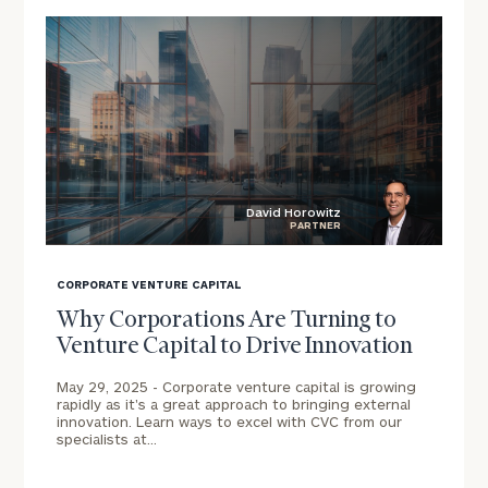
and
families:
click here
Learn about our
Privacy Policy
David Horowitz
PARTNER
blog
image
CORPORATE VENTURE CAPITAL
background
Why Corporations Are Turning to
Venture Capital to Drive Innovation
May 29, 2025 -
Corporate venture capital is growing
rapidly as it's a great approach to bringing external
innovation. Learn ways to excel with CVC from our
specialists at…