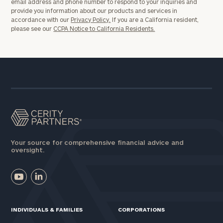
email address and phone number to respond to your inquiries and
provide you information about our products and services in
accordance with our
Privacy Policy.
If you are a California resident,
please see our
CCPA Notice to California Residents.
Your source for comprehensive financial advice and
oversight.
INDIVIDUALS & FAMILIES
CORPORATIONS