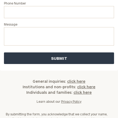
Phone Number
Message
General inquiries:
click here
Institutions and non-profits:
click here
Individuals and families:
click here
Learn about our
Privacy Policy
By submitting the form, you acknowledge that we collect your name,