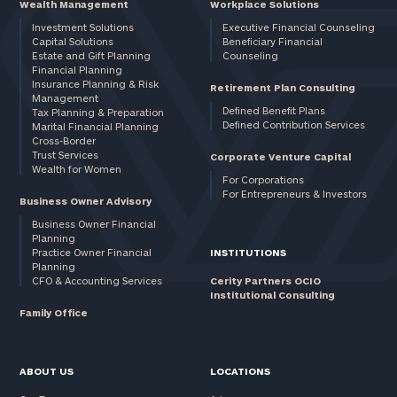
Wealth Management
Workplace Solutions
Investment Solutions
Executive Financial Counseling
Capital Solutions
Beneficiary Financial
Estate and Gift Planning
Counseling
Financial Planning
Insurance Planning & Risk
Retirement Plan Consulting
Management
Defined Benefit Plans
Tax Planning & Preparation
Defined Contribution Services
Marital Financial Planning
Cross-Border
Trust Services
Corporate Venture Capital
Wealth for Women
For Corporations
For Entrepreneurs & Investors
Business Owner Advisory
Business Owner Financial
Planning
Practice Owner Financial
INSTITUTIONS
Planning
CFO & Accounting Services
Cerity Partners OCIO
Institutional Consulting
Family Office
ABOUT US
LOCATIONS