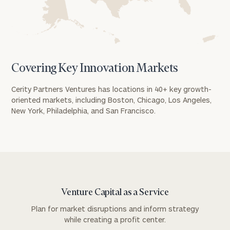
Covering Key Innovation Markets
Cerity Partners Ventures has locations in 40+ key growth-
oriented markets, including Boston, Chicago, Los Angeles,
New York, Philadelphia, and San Francisco.
Venture Capital as a Service
To improve your level of financial clarity, take
Plan for market disruptions and inform strategy
the next step and download our financial
while creating a profit center.
worksheets by submitting your name and email