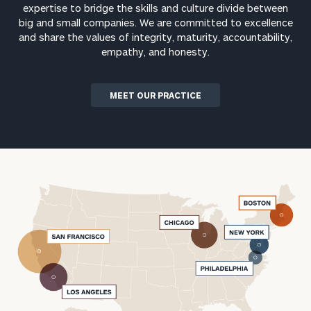
expertise to bridge the skills and culture divide between
big and small companies. We are committed to excellence
and share the values of integrity, maturity, accountability,
empathy, and honesty.
MEET OUR PRACTICE