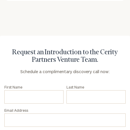
Request an Introduction to the Cerity
Partners Venture Team.
Schedule a complimentary discovery call now:
First Name
Last Name
Email Address