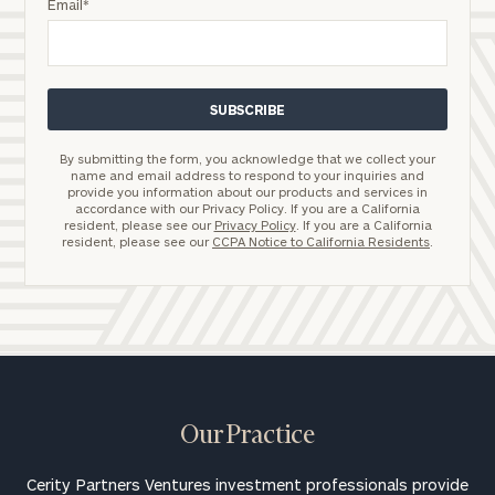
Email
*
By submitting the form, you acknowledge that we collect your
name and email address to respond to your inquiries and
provide you information about our products and services in
accordance with our Privacy Policy. If you are a California
resident, please see our
Privacy Policy
. If you are a California
resident, please see our
CCPA Notice to California Residents
.
Our Practice
Cerity Partners Ventures investment professionals provide