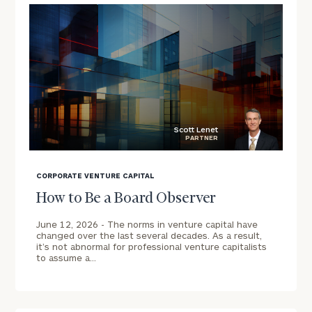
Message
Scott Lenet
PARTNER
blog
image
CORPORATE VENTURE CAPITAL
background
General
How to Be a Board Observer
inquiries:
June 12, 2026 -
The norms in venture capital have
click here
changed over the last several decades. As a result,
Institutions
it’s not abnormal for professional venture capitalists
and non-
to assume a…
profits:
click here
Individuals