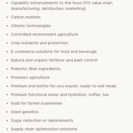
Capability enhancements to the food CPG value chain
(manufacturing, distribution, marketing)
Carbon markets
Climate technologies
Controlled-environment agriculture
Crop nutrients and protection
E-commerce solutions for food and beverage
Natural and organic fertilizer and pest control
Prebiotic fiber ingredients
Precision agriculture
Premium and better-for-you snacks, ready-to-eat meals
Premium functional water and hydration, coffee, tea
SaaS for farmer businesses
Seed genetics
Sugar reduction or replacements
Supply chain optimization solutions