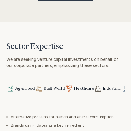
Sector Expertise
We are seeking venture capital investments on behalf of
our corporate partners, emphasizing these sectors:
Ag & Food
Built World
Healthcare
Industrial
Alternative proteins for human and animal consumption
Brands using dates as a key ingredient