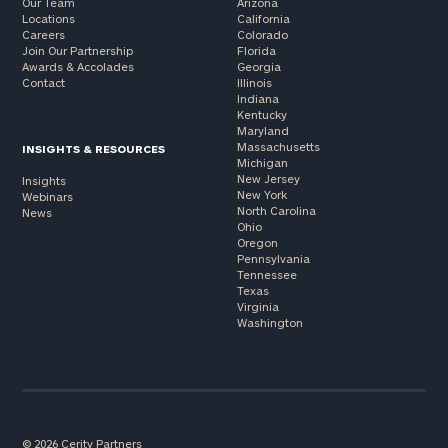
Our Team
Arizona
Locations
California
Careers
Colorado
Join Our Partnership
Florida
Awards & Accolades
Georgia
Contact
Illinois
Indiana
Kentucky
Maryland
Massachusetts
INSIGHTS & RESOURCES
Michigan
New Jersey
Insights
New York
Webinars
North Carolina
News
Ohio
Oregon
Pennsylvania
Tennessee
Texas
Virginia
Washington
© 2026 Cerity Partners