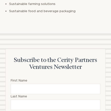
Sustainable farming solutions
Sustainable food and beverage packaging
Subscribe to the Cerity Partners
Ventures Newsletter
First Name
Last Name