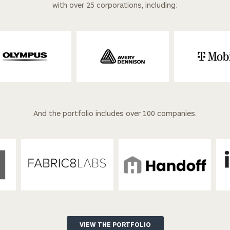
with over 25 corporations, including:
And the portfolio includes over 100 companies.
VIEW THE PORTFOLIO