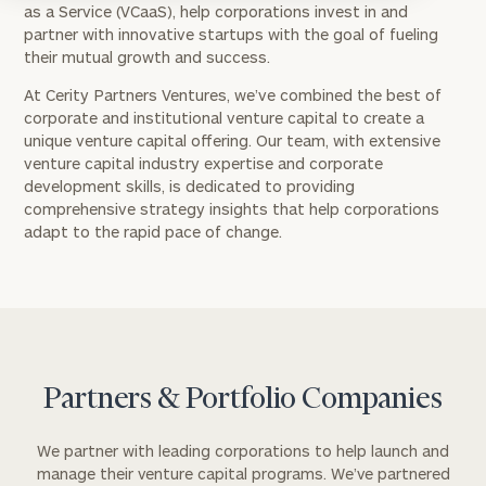
as a Service (VCaaS), help corporations invest in and
partner with innovative startups with the goal of fueling
their mutual growth and success.
At Cerity Partners Ventures, we’ve combined the best of
corporate and institutional venture capital to create a
unique venture capital offering. Our team, with extensive
venture capital industry expertise and corporate
development skills, is dedicated to providing
comprehensive strategy insights that help corporations
adapt to the rapid pace of change.
Partners & Portfolio Companies
We partner with leading corporations to help launch and
manage their venture capital programs. We’ve partnered