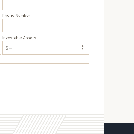
Phone Number
Investable Assets