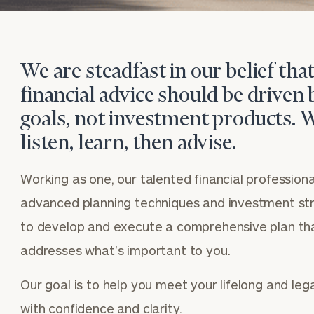
We are steadfast in our belief tha
financial advice should be driven 
goals, not investment products. 
listen, learn, then advise.
Working as one, our talented financial professional
advanced planning techniques and investment st
to develop and execute a comprehensive plan th
addresses what’s important to you.
Our goal is to help you meet your lifelong and leg
BOOK
Our
with confidence and clarity.
TIME