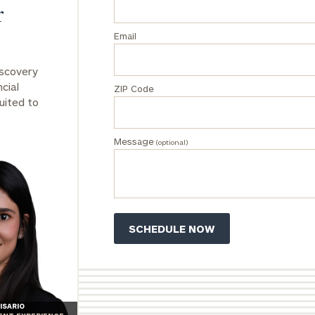
r
Email
iscovery
cial
ZIP Code
uited to
Message
(optional)
ISARIO