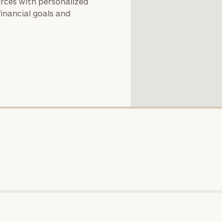
rces with personalized
you with an
financial goals and
advisor well
rt
here
suited to your
needs.
DUSTIN
STEPHANIE
RIBERGAARD
BELLISARIO
PRINCIPAL &
PRINCIPAL &
CLIENT
CLIENT
EXPERIENCE
EXPERIENCE
DIRECTOR
DIRECTOR
General
inquiries:
click here
Institutions