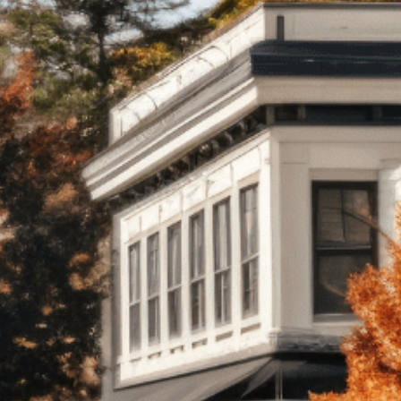
onsulting