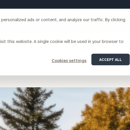
Our Services
About Us
Insights
ersonalized ads or content, and analyze our traffic. By clicking
Corporations
sit this website. A single cookie will be used in your browser to
ce
ACCEPT ALL
Cookies settings
siness Owner Advisory
Workplace Solutions
News
Locations
Business Owner Financial
Executive Financial Counseling
Planning
Beneficiary Financial Counseli
CFO & Accounting Services
Awards & Accolades
Corporate Venture Capital
Contact
For Corporations
For Entrepreneurs & Investors