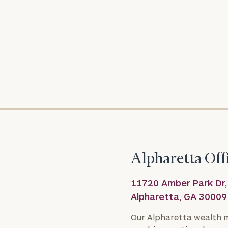
To improve your 
financial works
Once you have c
(212) 202-1810
t
advisors.
Alpharetta Off
11720 Amber Park Dr,
Alpharetta, GA 30009
Our Alpharetta wealth 