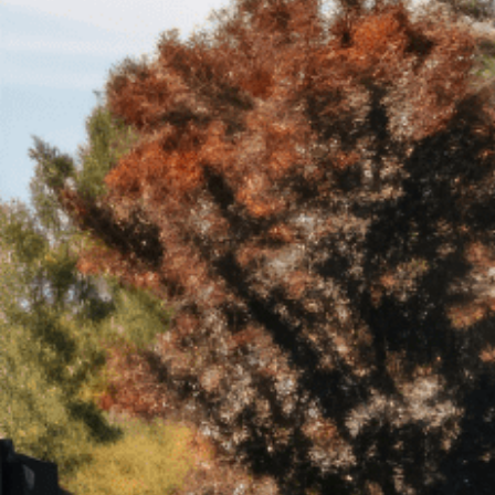
Trust Services
Wealth for Women
Family Office
Institutions
Cerity Partners OCIO
Institutional C