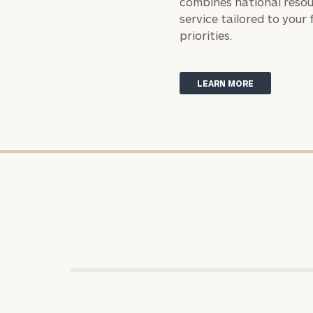
combines national resou
service tailored to your 
priorities.
Print your repo
LEARN MORE