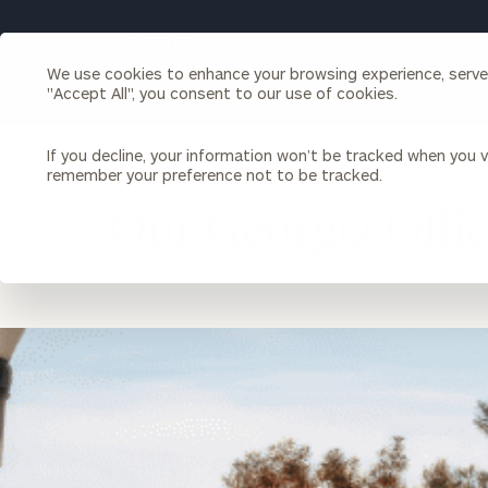
Search
Cerity
We use cookies to enhance your browsing experience, serve p
Partners
"Accept All", you consent to our use of cookies.
Homepage
Individuals & Families
About Us
If you decline, your information won’t be tracked when you vi
remember your preference not to be tracked.
LOCATION
GEORGIA
Our Georgia Offi
Wealth Management
Bu
Insights
Our Team
Investment Solutions
Capital Solutions
Upcoming Webinars
Careers
Estate and Gift Planning
location
Financial Planning
image
Join Our Partnership
Insurance Planning & Risk
Management
Tax Planning & Preparation
Marital Financial Planning
Cross-Border