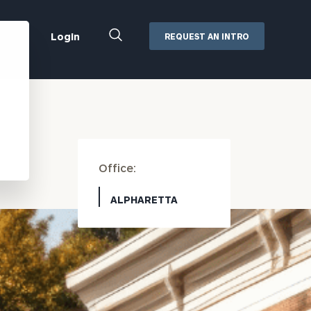
Close
Login
REQUEST AN INTRO
Search
Box
Addepar
Orion
Black Diamond
Retirement Plan Consulting
Office:
eMoney
Defined Benefit Plans
ng
Defined Contribution Services
Cerity Partners Cash
ALPHARETTA
Management
MoneyGuide Pro
ShareFile
Box | Login
Secure Email