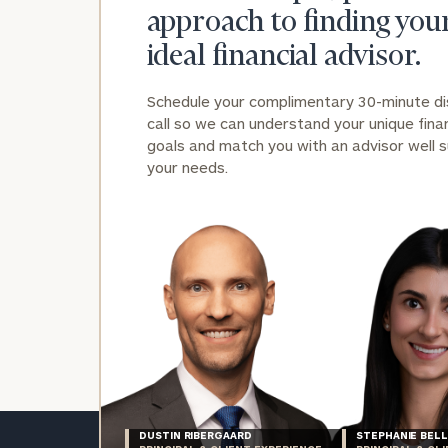
approach to finding you
ideal financial advisor.
Schedule your complimentary 30-minute d
call so we can understand your unique finan
goals and match you with an advisor well s
your needs.
DUSTIN RIBERGAARD
STEPHANIE BELL