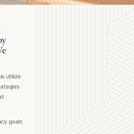
t
by
We
s utilize
rategies
at
acy goals