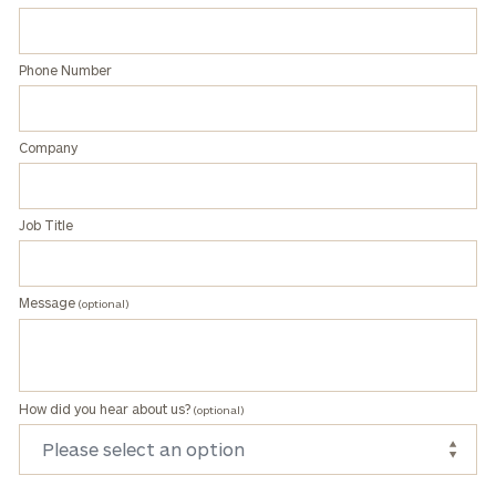
Phone Number
Company
Job Title
Message
(optional)
How did you hear about us?
(optional)