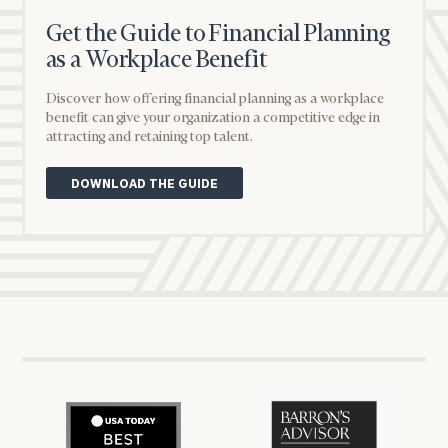
name
Get the Guide to Financial Planning
as a Workplace Benefit
Email
Job title
Discover how offering financial planning as a workplace
(optional)
benefit can give your organization a competitive edge in
Phone Number
attracting and retaining top talent.
DOWNLOAD THE GUIDE
Message
Company
(optional)
Job Title
Message
(optional)
Cerity
Cerity
Partners
Partners
How did you hear about us?