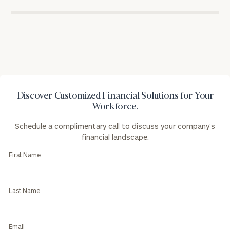
for
Privacy Policy
excellence
in
the
financial
industry
Discover Customized Financial Solutions for Your
Workforce.
Schedule a complimentary call to discuss your company's
financial landscape.
First Name
Last Name
Email