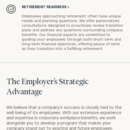
RETIREMENT READINESS
>
Employees approaching retirement often have unique
needs and planning questions. We offer personalized
consultations designed to proactively review transition
plans and address any questions surrounding company
benefits. Our financial experts are committed to
guiding your employees through both short-term and
long-term financial objectives, offering peace of mind
as they transition into a fulfilling retirement.
The Employer’s Strategic
Advantage
We believe that a company’s success is closely tied to the
well-being of its employees. With our extensive experience
and expertise in corporate workplace benefits, we work
alongside you to develop a program that makes your
company stand out to existing and future employees.