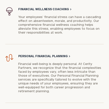
FINANCIAL WELLNESS COACHING
>
Your employees’ financial stress can have a cascading
effect on absenteeism, morale, and productivity. Our
comprehensive financial wellness coaching helps
alleviate this stress, enabling employees to focus on
their responsibilities at work.
PERSONAL FINANCIAL PLANNING
>
Financial well-being is deeply personal. At Cerity
Partners, we recognize that the financial complexities
faced by employees vary, often less intricate than
those of executives. Our Personal Financial Planning
services are specifically tailored to evolve with the
unique needs of your employees, ensuring they are
well-equipped for both career progression and
retirement planning.