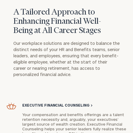
A Tailored Approach to
Enhancing Financial Well-
Being at All Career Stages
Our workplace solutions are designed to balance the
distinct needs of your HR and Benefits teams, senior
leaders, and employees, ensuring that every benefit-
eligible employee, whether at the start of their
career or nearing retirement, has access to
personalized financial advice.
EXECUTIVE FINANCIAL COUNSELING
>
Your compensation and benefits offerings are a talent
retention necessity and, arguably, your executives’
largest source of wealth creation. Executive Financial
Counseling helps your senior leaders fully realize these