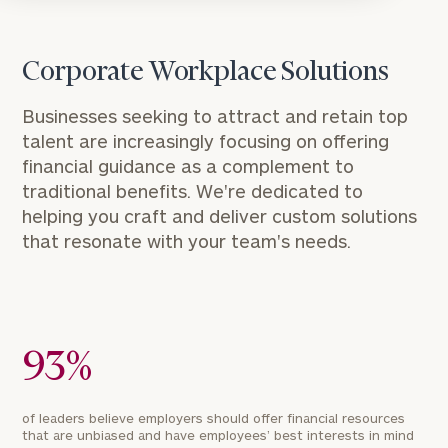
Corporate Workplace Solutions
Businesses seeking to attract and retain top
talent are increasingly focusing on offering
financial guidance as a complement to
traditional benefits. We're dedicated to
helping you craft and deliver custom solutions
that resonate with your team's needs.
93%
of leaders believe employers should offer financial resources
that are unbiased and have employees’ best interests in mind