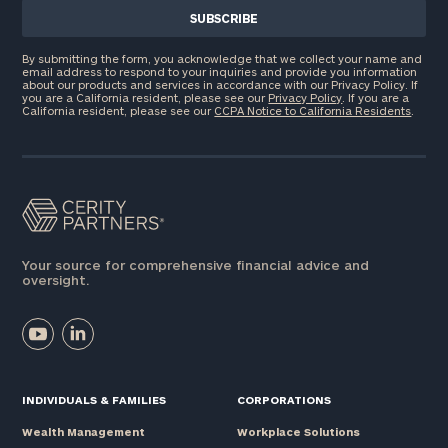
By submitting the form, you acknowledge that we collect your name and
email address to respond to your inquiries and provide you information
about our products and services in accordance with our Privacy Policy. If
you are a California resident, please see our
Privacy Policy
. If you are a
California resident, please see our
CCPA Notice to California Residents
.
Your source for comprehensive financial advice and
oversight.
INDIVIDUALS & FAMILIES
CORPORATIONS
Wealth Management
Workplace Solutions