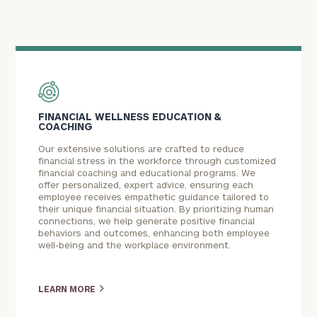
FINANCIAL WELLNESS EDUCATION &
COACHING
Our extensive solutions are crafted to reduce
financial stress in the workforce through customized
financial coaching and educational programs. We
offer personalized, expert advice, ensuring each
employee receives empathetic guidance tailored to
their unique financial situation. By prioritizing human
connections, we help generate positive financial
behaviors and outcomes, enhancing both employee
well-being and the workplace environment.
LEARN MORE