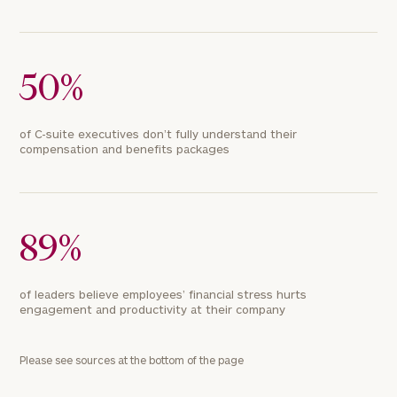
50%
of C-suite executives don’t fully understand their
compensation and benefits packages
89%
of leaders believe employees’ financial stress hurts
engagement and productivity at their company
Please see sources at the bottom of the page