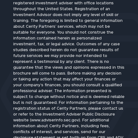
registered investment adviser with office locations
throughout the United States. Registration of an
Investment Advisor does not imply any level of skill or
training. The foregoing is limited to general information
about Cerity Partners’ services, which may not be
suitable for everyone. You should not construe the
information contained herein as personalized
investment, tax, or legal advice. Outcomes of any case
studies described herein do not guarantee results of
future services we may provide nor intended to
represent a testimonial by any client. There is no
guarantee that the views and opinions expressed in this
brochure will come to pass. Before making any decision
or taking any action that may affect your finances or
your company’s finances, you should consult a qualified
professional adviser. The information presented is
subject to change without notice and is deemed reliable
but is not guaranteed. For information pertaining to the
registration status of Cerity Partners, please contact us
or refer to the Investment Adviser Public Disclosure
website (www.adviserinfo.sec.gov). For additional
information about Cerity Partners, including fees,
conflicts of interest, and services, send for our
disclosure statement as set forth on Form CRS and ADV