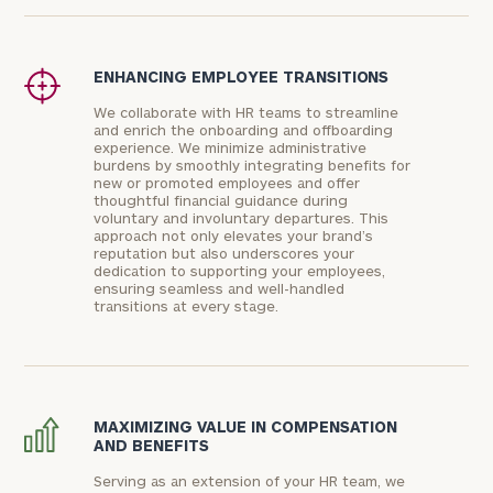
ENHANCING EMPLOYEE TRANSITIONS
We collaborate with HR teams to streamline
and enrich the onboarding and offboarding
experience. We minimize administrative
burdens by smoothly integrating benefits for
new or promoted employees and offer
thoughtful financial guidance during
voluntary and involuntary departures. This
approach not only elevates your brand’s
reputation but also underscores your
dedication to supporting your employees,
ensuring seamless and well-handled
transitions at every stage.
MAXIMIZING VALUE IN COMPENSATION
AND BENEFITS
Serving as an extension of your HR team, we