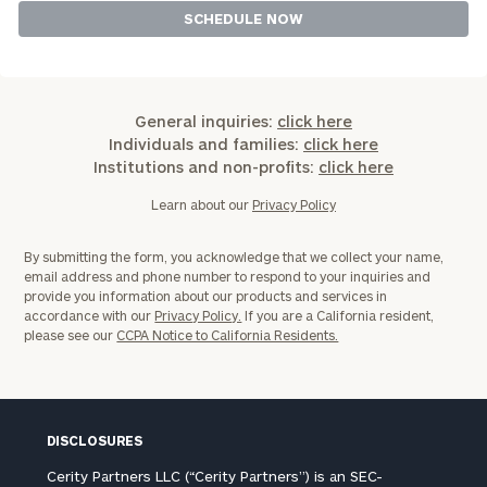
General inquiries:
click here
Individuals and families:
click here
Institutions and non-profits:
click here
Learn about our
Privacy Policy
By submitting the form, you acknowledge that we collect your name,
email address and phone number to respond to your inquiries and
provide you information about our products and services in
accordance with our
Privacy Policy.
If you are a California resident,
please see our
CCPA Notice to California Residents.
DISCLOSURES
Cerity Partners LLC (“Cerity Partners”) is an SEC-