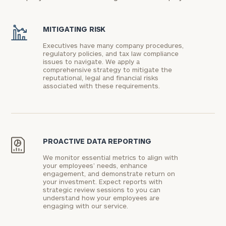
MITIGATING RISK
Executives have many company procedures,
regulatory policies, and tax law compliance
issues to navigate. We apply a
comprehensive strategy to mitigate the
reputational, legal and financial risks
associated with these requirements.
PROACTIVE DATA REPORTING
We monitor essential metrics to align with
your employees’ needs, enhance
engagement, and demonstrate return on
your investment. Expect reports with
strategic review sessions to you can
understand how your employees are
engaging with our service.