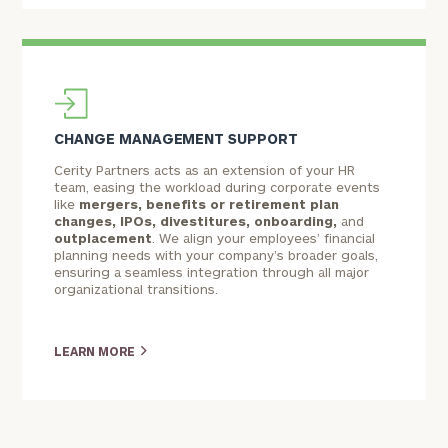
CHANGE MANAGEMENT SUPPORT
To improve your level of financial clarity, take
Cerity Partners acts as an extension of your HR
the next step and download our financial
team, easing the workload during corporate events
like
mergers,
benefits or retirement plan
worksheets by submitting your name and email
changes
, IPOs, divestitures, onboarding,
and
address below.
outplacement
. We align your employees’ financial
planning needs with your company’s broader goals,
Once you have completed the worksheets or if
ensuring a seamless integration through all major
organizational transitions.
you have any questions, please call
(212) 202-
1810
to take the next steps in finding your
GET STARTED
clarity with one of our advisors.
LEARN MORE
Discover
Customized