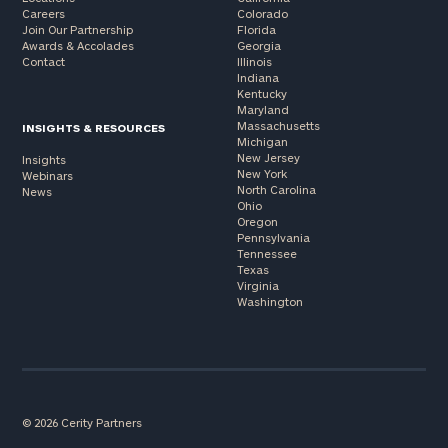
Careers
Colorado
Join Our Partnership
Florida
Awards & Accolades
Georgia
Contact
Illinois
Indiana
Kentucky
Maryland
Massachusetts
INSIGHTS & RESOURCES
Michigan
New Jersey
Insights
New York
Webinars
North Carolina
News
Ohio
Oregon
Pennsylvania
Tennessee
Texas
Virginia
Washington
© 2026 Cerity Partners