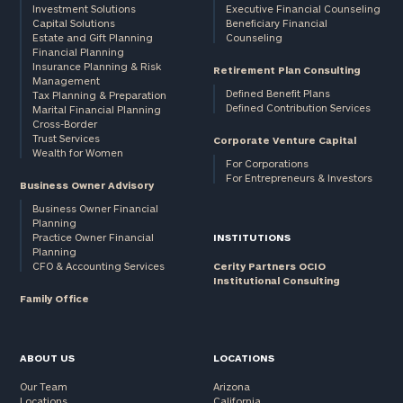
Investment Solutions
Executive Financial Counseling
Capital Solutions
Beneficiary Financial
Estate and Gift Planning
Counseling
Financial Planning
Insurance Planning & Risk
Retirement Plan Consulting
Management
Defined Benefit Plans
Tax Planning & Preparation
Defined Contribution Services
Marital Financial Planning
Cross-Border
Trust Services
Corporate Venture Capital
Wealth for Women
For Corporations
For Entrepreneurs & Investors
Business Owner Advisory
Business Owner Financial
Planning
Practice Owner Financial
INSTITUTIONS
Planning
CFO & Accounting Services
Cerity Partners OCIO
Institutional Consulting
Family Office
ABOUT US
LOCATIONS
Our Team
Arizona
Locations
California