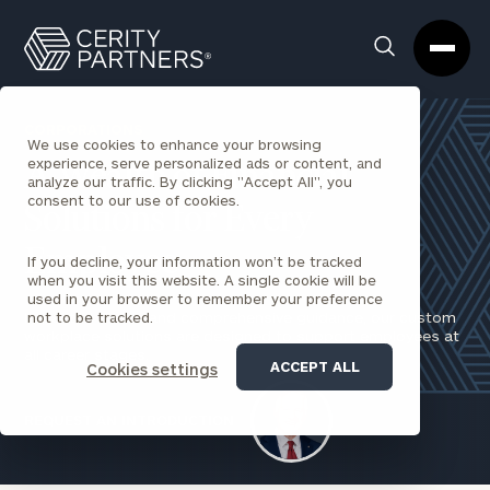
Cerity
Clos
Search
Partners
Sea
Homepage
Box
CORPORATIONS
We use cookies to enhance your browsing
experience, serve personalized ads or content, and
A Wealth of Financial
analyze our traffic. By clicking "Accept All", you
consent to our use of cookies.
Solutions for Every
Employee
If you decline, your information won’t be tracked
when you visit this website. A single cookie will be
used in your browser to remember your preference
Impactful advice and comprehensive guidance, our custom
not to be tracked.
workplace solutions are designed to support employees at
all career stages.
ACCEPT ALL
Cookies settings
REQUEST AN INTRODUCTION