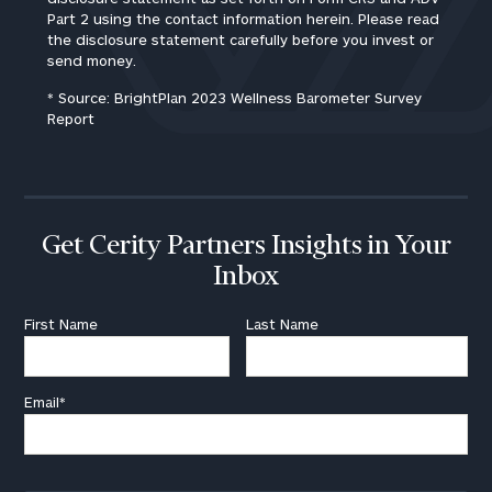
Part 2 using the contact information herein. Please read
the disclosure statement carefully before you invest or
send money.
* Source: BrightPlan 2023 Wellness Barometer Survey
Report
Get Cerity Partners Insights in Your
Inbox
First Name
Last Name
Email
*