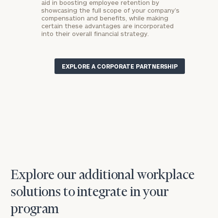
aid in boosting employee retention by
showcasing the full scope of your company’s
compensation and benefits, while making
certain these advantages are incorporated
into their overall financial strategy.
EXPLORE A CORPORATE PARTNERSHIP
Explore our additional workplace
solutions to integrate in your
program