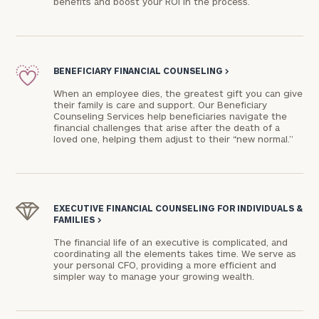
benefits and boost your ROI in the process.
BENEFICIARY FINANCIAL COUNSELING
>
When an employee dies, the greatest gift you can give
their family is care and support. Our Beneficiary
Counseling Services help beneficiaries navigate the
financial challenges that arise after the death of a
loved one, helping them adjust to their “new normal.”
EXECUTIVE FINANCIAL COUNSELING FOR INDIVIDUALS &
FAMILIES
>
The financial life of an executive is complicated, and
coordinating all the elements takes time. We serve as
your personal CFO, providing a more efficient and
simpler way to manage your growing wealth.