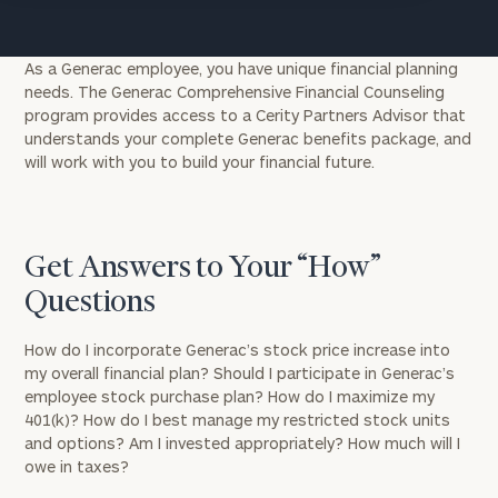
As a Generac employee, you have unique financial planning
needs. The Generac Comprehensive Financial Counseling
program provides access to a Cerity Partners Advisor that
understands your complete Generac benefits package, and
will work with you to build your financial future.
Get Answers to Your “How”
Questions
How do I incorporate Generac’s stock price increase into
my overall financial plan? Should I participate in Generac’s
employee stock purchase plan? How do I maximize my
401(k)? How do I best manage my restricted stock units
and options? Am I invested appropriately? How much will I
owe in taxes?