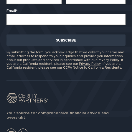
Email
*
By submitting the form, you acknowledge that we collect your name and
email address to respond to your inquiries and provide you information
about our products and services in accordance with our Privacy Policy. If
you are a California resident, please see our
Privacy Policy
. If you are a
California resident, please see our
CCPA Notice to California Residents
.
Your source for comprehensive financial advice and
oversight.