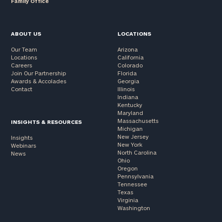
Family Office
ABOUT US
LOCATIONS
Our Team
Arizona
Locations
California
Careers
Colorado
Join Our Partnership
Florida
Awards & Accolades
Georgia
Contact
Illinois
Indiana
Kentucky
Maryland
Massachusetts
INSIGHTS & RESOURCES
Michigan
New Jersey
Insights
New York
Webinars
North Carolina
News
Ohio
Oregon
Pennsylvania
Tennessee
Texas
Virginia
Washington