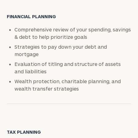
FINANCIAL PLANNING
Comprehensive review of your spending, savings
& debt to help prioritize goals
Strategies to pay down your debt and
mortgage
Evaluation of titling and structure of assets
and liabilities
Wealth protection, charitable planning, and
wealth transfer strategies
TAX PLANNING