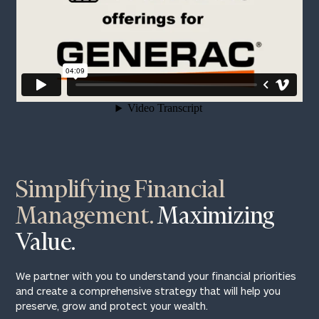
Print your report
here
Simplifying Financial
Management.
Maximizing
Value.
We partner with you to understand your financial priorities
and create a comprehensive strategy that will help you
preserve, grow and protect your wealth.