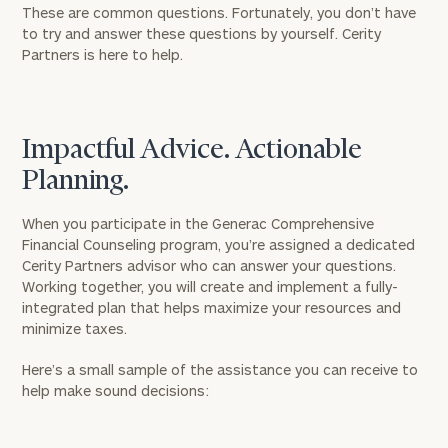
These are common questions. Fortunately, you don’t have
to try and answer these questions by yourself. Cerity
Partners is here to help.
Impactful Advice. Actionable
Planning.
When you participate in the Generac Comprehensive
Financial Counseling program, you’re assigned a dedicated
Cerity Partners advisor who can answer your questions.
Working together, you will create and implement a fully-
integrated plan that helps maximize your resources and
minimize taxes.
Here’s a small sample of the assistance you can receive to
help make sound decisions: