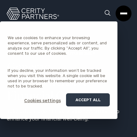
Cerity
Clos
Search
Partners
Sea
Homepage
Box
We use cookies to enhance your browsing
experience, serve personalized ads or content, and
analyze our traffic. By clicking "Accept All", you
AN INVESTMENT IN YOUR FUTURE SELF
consent to our use of cookies.
Generac
If you decline, your information won’t be tracked
when you visit this website. A single cookie will be
Comprehensive
used in your browser to remember your preference
not to be tracked.
Financial Counseling
ACCEPT ALL
Cookies settings
Take advantage of this unique opportunity to
enhance your financial well-being.