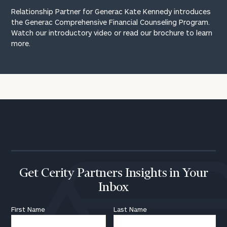
Relationship Partner for Generac Kate Kennedy introduces
the Generac Comprehensive Financial Counseling Program.
Watch our introductory video or
read our brochure
to learn
more.
Get Cerity Partners Insights in Your
Inbox
First Name
Last Name