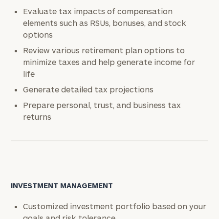
Evaluate tax impacts of compensation
elements such as RSUs, bonuses, and stock
options
Review various retirement plan options to
minimize taxes and help generate income for
life
Generate detailed tax projections
Prepare personal, trust, and business tax
returns
INVESTMENT MANAGEMENT
Customized investment portfolio based on your
goals and risk tolerance