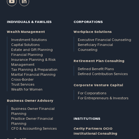
INDIVIDUALS & FAMILIES
CORPORATIONS
Wealth Management
Workplace Solutions
Investment Solutions
Executive Financial Counseling
Capital Solutions
Beneficiary Financial
Estate and Gift Planning
Counseling
Financial Planning
Insurance Planning & Risk
Retirement Plan Consulting
Management
Defined Benefit Plans
Tax Planning & Preparation
Defined Contribution Services
Marital Financial Planning
Cross-Border
Trust Services
Corporate Venture Capital
Wealth for Women
For Corporations
For Entrepreneurs & Investors
Business Owner Advisory
Business Owner Financial
Planning
Practice Owner Financial
INSTITUTIONS
Planning
CFO & Accounting Services
Cerity Partners OCIO
Institutional Consulting