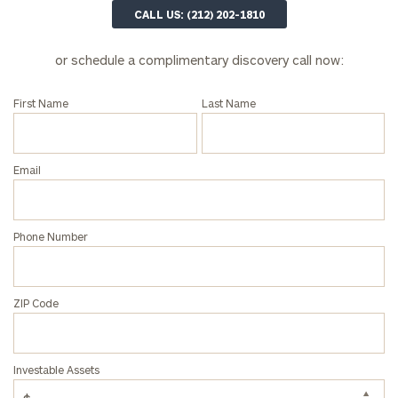
202-
CALL US: (212) 202-1810
1810
or schedule a complimentary discovery call now:
or
schedule
a
First Name
Last Name
complimentary
discovery
call
Email
now:
First
Last
Phone Number
Name
Name
ZIP Code
Email
Investable Assets
Phone
Number