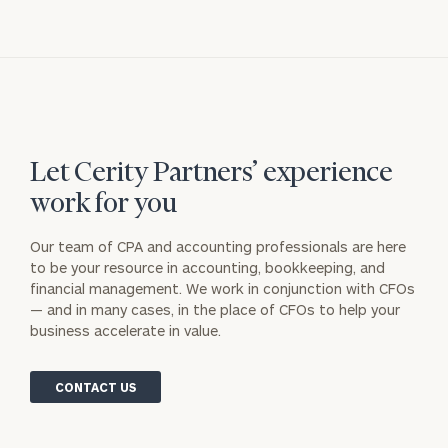
Let Cerity Partners’ experience
work for you
Our team of CPA and accounting professionals are here
to be your resource in accounting, bookkeeping, and
financial management. We work in conjunction with CFOs
— and in many cases, in the place of CFOs to help your
business accelerate in value.
CONTACT US