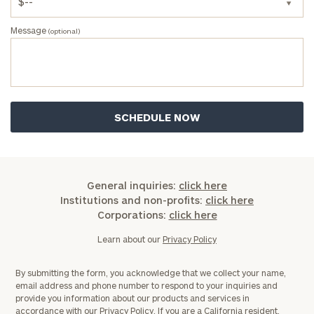
Message
(optional)
ZIP
Code
Investable
Assets
General inquiries:
click here
Message
Institutions and non-profits:
click here
(optional)
Corporations:
click here
Learn about our
Privacy Policy
By submitting the form, you acknowledge that we collect your name,
email address and phone number to respond to your inquiries and
provide you information about our products and services in
accordance with our
Privacy Policy.
If you are a California resident,