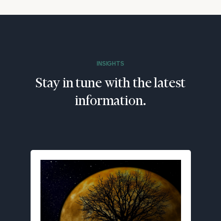
INSIGHTS
Stay in tune with the latest
information.