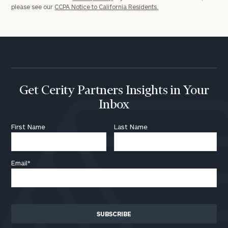
please see our
CCPA Notice to California Residents.
General
inquiries:
click here
Institutions
Get Cerity Partners Insights in Your
and non-
Inbox
profits:
click
here
First Name
Last Name
Corporations:
click here
Email
*
Privacy Policy