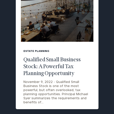
blog
image
ESTATE PLANNING
background
Qualified Small Business
Stock: A Powerful Tax
Planning Opportunity
November 9, 2022 -
Qualified Small
Business Stock is one of the most
powerful, but often overlooked, tax
planning opportunities. Principal Michael
Syer summarizes the requirements and
benefits of…