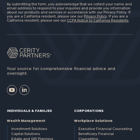
By submitting the form, you acknowledge that we collect your name and
email address to respond to your inquiries and provide you information
about our products and services in accordance with our Privacy Policy. If
you are a California resident, please see our
Privacy Policy
. If you are a
California resident, please see our
CCPA Notice to California Residents
.
Your source for comprehensive financial advice and
oversight.
INDIVIDUALS & FAMILIES
CORPORATIONS
Wealth Management
Workplace Solutions
Investment Solutions
Executive Financial Counseling
Capital Solutions
Beneficiary Financial
Estate and Gift Planning
Counseling