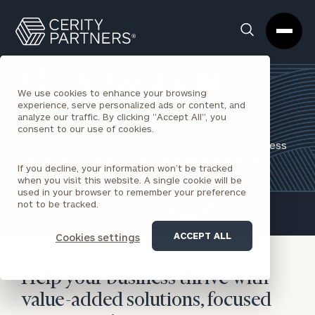
Cerity
Clos
Search
Partners
Sea
Homepage
Box
CFO & Accounting
We use cookies to enhance your browsing
Services
experience, serve personalized ads or content, and
analyze our traffic. By clicking "Accept All", you
consent to our use of cookies.
A partner in helping you determine strategic business
decisions, streamline costs, and solve problems.
If you decline, your information won’t be tracked
when you visit this website. A single cookie will be
REQUEST AN INTRODUCTION
used in your browser to remember your preference
not to be tracked.
ACCEPT ALL
Cookies settings
Help your business thrive with
value-added solutions, focused