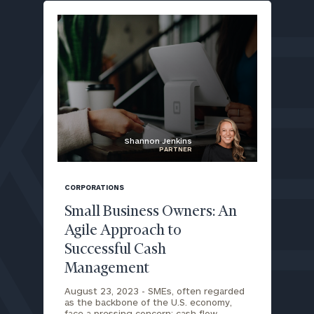
Shannon Jenkins
PARTNER
blog
image
CORPORATIONS
background
Small Business Owners: An
Agile Approach to
Successful Cash
To improve your level of financial clarity, take
Management
the next step and download our financial
worksheets by submitting your name and email
August 23, 2023 -
SMEs, often regarded
address below.
as the backbone of the U.S. economy,
face a pressing concern: cash flow