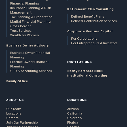
Financial Planning
Insurance Planning & Risk
Retirement Plan Consulting
Management
Defined Benefit Plans
Tax Planning & Preparation
Defined Contribution Services
Marital Financial Planning
Cross-Border
Trust Services
Corporate Venture Capital
Wealth for Women
For Corporations
For Entrepreneurs & Investors
Business Owner Advisory
Business Owner Financial
Planning
Practice Owner Financial
INSTITUTIONS
Planning
CFO & Accounting Services
Cerity Partners OCIO
Institutional Consulting
Family Office
ABOUT US
LOCATIONS
Our Team
Arizona
Locations
California
Careers
Colorado
Join Our Partnership
Florida
Awards & Accolades
Georgia