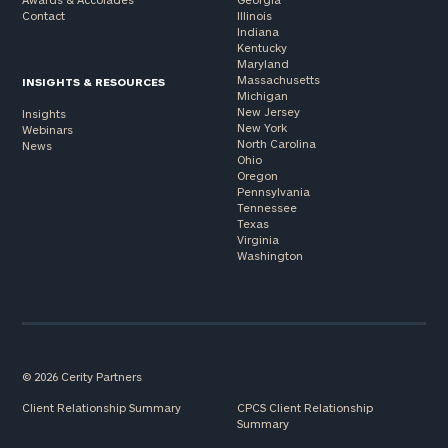
Contact
Illinois
Indiana
Kentucky
Maryland
Massachusetts
INSIGHTS & RESOURCES
Michigan
New Jersey
Insights
New York
Webinars
North Carolina
News
Ohio
Oregon
Pennsylvania
Tennessee
Texas
Virginia
Washington
© 2026 Cerity Partners
Client Relationship Summary
CPCS Client Relationship
Summary