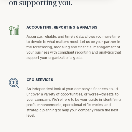
on supporting you.
ACCOUNTING, REPORTING & ANALYSIS
icon
Accurate, reliable, and timely data allows you more time
to devote to what matters most. Let us be your partner in
the forecasting, modeling and financial management of
your business with compliant reporting and analytics that
support your organization’s goals.
CFO SERVICES
icon
An independent look at your company’s finances could
uncover a variety of opportunities, or worse—threats, to
your company. We’re here to be your guide in identifying
profit enhancements, operational efficiencies, and
strategic planning to help your company reach the next
level.