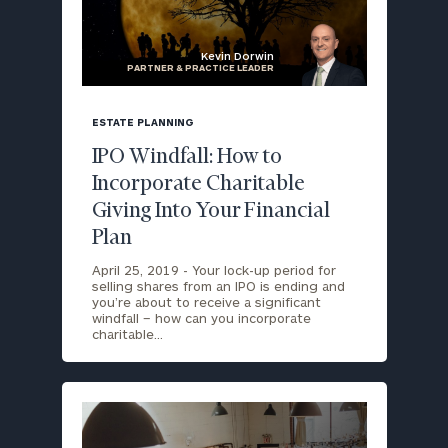
Kevin Dorwin
PARTNER & PRACTICE LEADER
blog
image
ESTATE PLANNING
background
IPO Windfall: How to
Incorporate Charitable
Giving Into Your Financial
Plan
April 25, 2019 -
Your lock-up period for
selling shares from an IPO is ending and
you’re about to receive a significant
windfall – how can you incorporate
charitable…