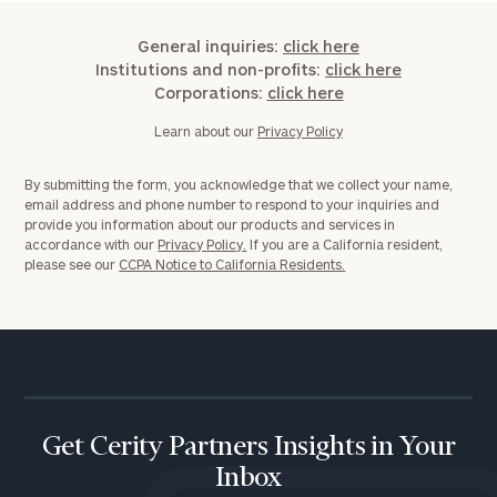
General inquiries:
click here
Institutions and non-profits:
click here
Corporations:
click here
Learn about our
Privacy Policy
By submitting the form, you acknowledge that we collect your name,
email address and phone number to respond to your inquiries and
provide you information about our products and services in
accordance with our
Privacy Policy.
If you are a California resident,
please see our
CCPA Notice to California Residents.
Get Cerity Partners Insights in Your
Inbox