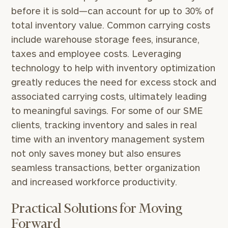
Print your report
here
our
before it is sold—can account for up to 30% of
personalized
total inventory value. Common carrying costs
Concierge
Program.
include warehouse storage fees, insurance,
taxes and employee costs. Leveraging
Schedule
a
technology to help with inventory optimization
complimentary
greatly reduces the need for excess stock and
discovery
associated carrying costs, ultimately leading
call
now:
to meaningful savings. For some of our SME
clients, tracking inventory and sales in real
First
Last
time with an inventory management system
Name
Name
not only saves money but also ensures
seamless transactions, better organization
and increased workforce productivity.
Email
Practical Solutions for Moving
Forward
Phone