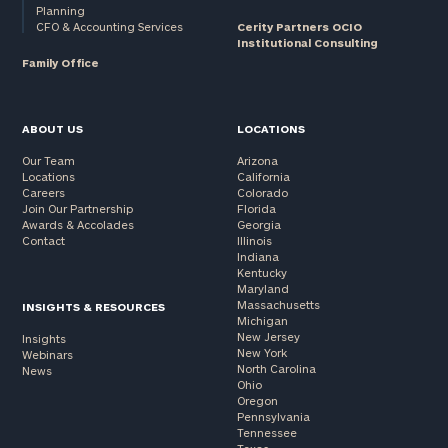
Planning
CFO & Accounting Services
Cerity Partners OCIO
Institutional Consulting
Family Office
ABOUT US
LOCATIONS
Our Team
Arizona
Locations
California
Careers
Colorado
Join Our Partnership
Florida
Awards & Accolades
Georgia
Contact
Illinois
Indiana
Kentucky
Maryland
Massachusetts
INSIGHTS & RESOURCES
Michigan
New Jersey
Insights
New York
Webinars
North Carolina
News
Ohio
Oregon
Pennsylvania
Tennessee