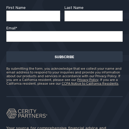
First Name
Last Name
Email
*
By submitting the form, you acknowledge that we collect your name and
email address to respond to your inquiries and provide you information
about our products and services in accordance with our Privacy Policy. If
you are a California resident, please see our
Privacy Policy
. If you are a
California resident, please see our
CCPA Notice to California Residents
.
Your source for comprehensive financial advice and