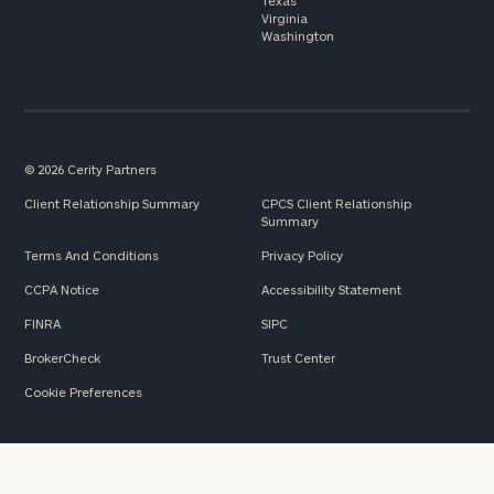
Texas
Virginia
Washington
© 2026 Cerity Partners
Client Relationship Summary
CPCS Client Relationship
Summary
Terms And Conditions
Privacy Policy
CCPA Notice
Accessibility Statement
FINRA
SIPC
BrokerCheck
Trust Center
Cookie Preferences