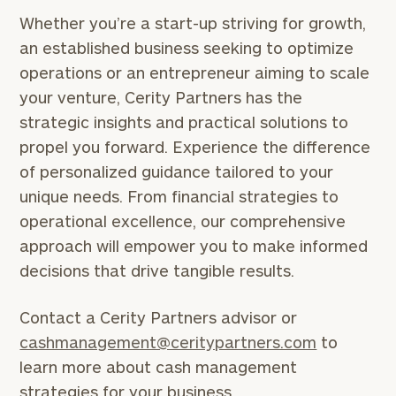
Whether you’re a start-up striving for growth,
an established business seeking to optimize
operations or an entrepreneur aiming to scale
your venture, Cerity Partners has the
General
strategic insights and practical solutions to
inquiries:
propel you forward. Experience the difference
click here
Institutions
of personalized guidance tailored to your
and non-
unique needs. From financial strategies to
profits:
click
operational excellence, our comprehensive
here
Corporations:
approach will empower you to make informed
click here
decisions that drive tangible results.
Privacy Policy
Contact a Cerity Partners advisor or
cashmanagement@ceritypartners.com
to
learn more about cash management
strategies for your business.