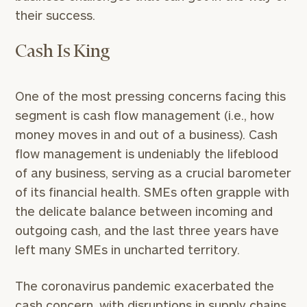
their success.
Cash Is King
One of the most pressing concerns facing this
segment is cash flow management (i.e., how
money moves in and out of a business). Cash
flow management is undeniably the lifeblood
of any business, serving as a crucial barometer
of its financial health. SMEs often grapple with
the delicate balance between incoming and
outgoing cash, and the last three years have
left many SMEs in uncharted territory.
The coronavirus pandemic exacerbated the
cash concern, with disruptions in supply chains,