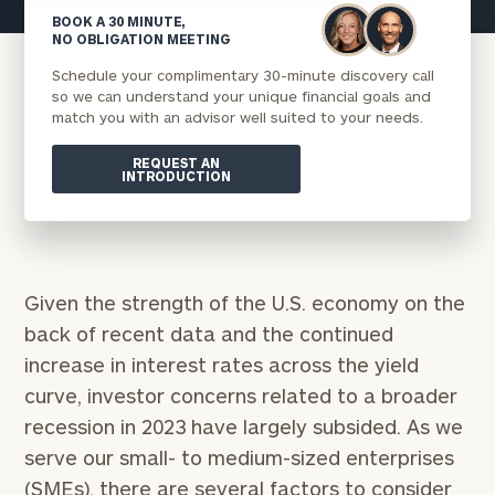
BOOK A 30 MINUTE,
NO OBLIGATION MEETING
Schedule your complimentary 30-minute discovery call
so we can understand your unique financial goals and
match you with an advisor well suited to your needs.
REQUEST AN
INTRODUCTION
Given the strength of the U.S. economy on the
back of recent data and the continued
increase in interest rates across the yield
curve, investor concerns related to a broader
recession in 2023 have largely subsided. As we
serve our small- to medium-sized enterprises
(SMEs), there are several factors to consider