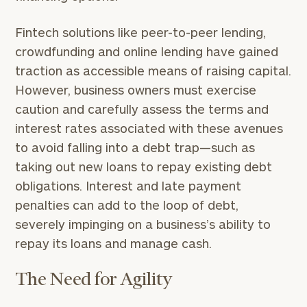
Fintech solutions like peer-to-peer lending,
crowdfunding and online lending have gained
traction as accessible means of raising capital.
However, business owners must exercise
caution and carefully assess the terms and
interest rates associated with these avenues
to avoid falling into a debt trap—such as
taking out new loans to repay existing debt
obligations. Interest and late payment
penalties can add to the loop of debt,
severely impinging on a business’s ability to
repay its loans and manage cash.
The Need for Agility