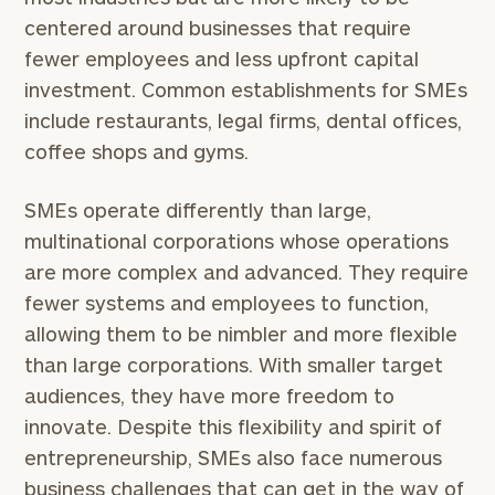
centered around businesses that require
fewer employees and less upfront capital
investment. Common establishments for SMEs
include restaurants, legal firms, dental offices,
coffee shops and gyms.
SMEs operate differently than large,
multinational corporations whose operations
are more complex and advanced. They require
fewer systems and employees to function,
allowing them to be nimbler and more flexible
than large corporations. With smaller target
audiences, they have more freedom to
innovate. Despite this flexibility and spirit of
entrepreneurship, SMEs also face numerous
business challenges that can get in the way of