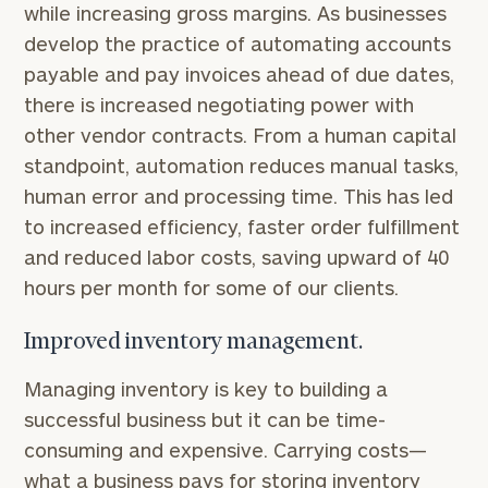
while increasing gross margins. As businesses
develop the practice of automating accounts
To improve your level of financial clarity, take
payable and pay invoices ahead of due dates,
the next step and download our financial
there is increased negotiating power with
worksheets by submitting your name and email
other vendor contracts. From a human capital
address below.
standpoint, automation reduces manual tasks,
Once you have completed the worksheets or if
human error and processing time. This has led
you have any questions, please call
(212) 202-
to increased efficiency, faster order fulfillment
1810
to take the next steps in finding your
and reduced labor costs, saving upward of 40
GET STARTED
clarity with one of our advisors.
hours per month for some of our clients.
Improved inventory management.
Find
your
Managing inventory is key to building a
ideal
successful business but it can be time-
financial
consuming and expensive. Carrying costs—
advisor
with
what a business pays for storing inventory