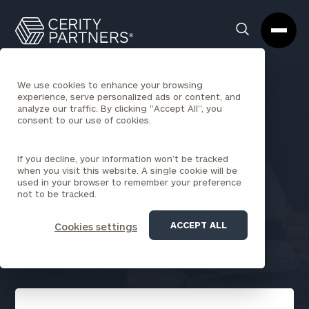
Cerity
Clos
Search
Partners
Sea
Homepage
Box
We use cookies to enhance your browsing
experience, serve personalized ads or content, and
analyze our traffic. By clicking "Accept All", you
BACK TO CORPORATIONS INSIGHTS
consent to our use of cookies.
Small Business Owners:
If you decline, your information won’t be tracked
An Agile Approach to
when you visit this website. A single cookie will be
used in your browser to remember your preference
not to be tracked.
Successful Cash
Management
ACCEPT ALL
Cookies settings
Shannon Jenkins
August 23, 2023