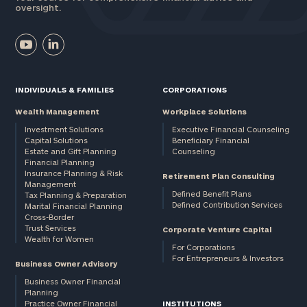
oversight.
INDIVIDUALS & FAMILIES
CORPORATIONS
Wealth Management
Workplace Solutions
Investment Solutions
Executive Financial Counseling
Capital Solutions
Beneficiary Financial
Estate and Gift Planning
Counseling
Financial Planning
Insurance Planning & Risk
Retirement Plan Consulting
Management
Defined Benefit Plans
Tax Planning & Preparation
Defined Contribution Services
Marital Financial Planning
Cross-Border
Trust Services
Corporate Venture Capital
Wealth for Women
For Corporations
For Entrepreneurs & Investors
Business Owner Advisory
Business Owner Financial
Planning
Practice Owner Financial
INSTITUTIONS