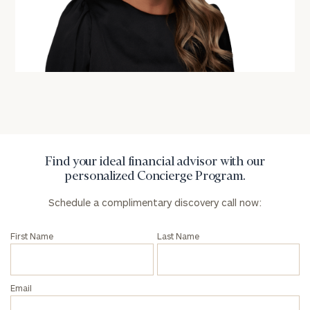
Find your ideal financial advisor with our
personalized Concierge Program.
Schedule a complimentary discovery call now:
First Name
Last Name
Email