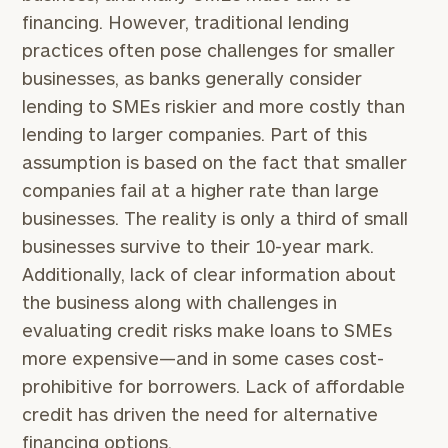
financing. However, traditional lending
practices often pose challenges for smaller
businesses, as banks generally consider
lending to SMEs riskier and more costly than
lending to larger companies. Part of this
assumption is based on the fact that smaller
companies fail at a higher rate than large
businesses. The reality is only a third of small
businesses survive to their 10-year mark.
Additionally, lack of clear information about
the business along with challenges in
evaluating credit risks make loans to SMEs
more expensive—and in some cases cost-
prohibitive for borrowers. Lack of affordable
credit has driven the need for alternative
financing options.