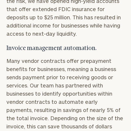
the risk, we have opened high-yield accounts
that offer extended FDIC insurance for
deposits up to $25 million. This has resulted in
additional income for businesses while having
access to next-day liquidity.
Invoice management automation.
Many vendor contracts offer prepayment
benefits for businesses, meaning a business
sends payment prior to receiving goods or
services. Our team has partnered with
businesses to identify opportunities within
vendor contracts to automate early
payments, resulting in savings of nearly 5% of
the total invoice. Depending on the size of the
invoice, this can save thousands of dollars