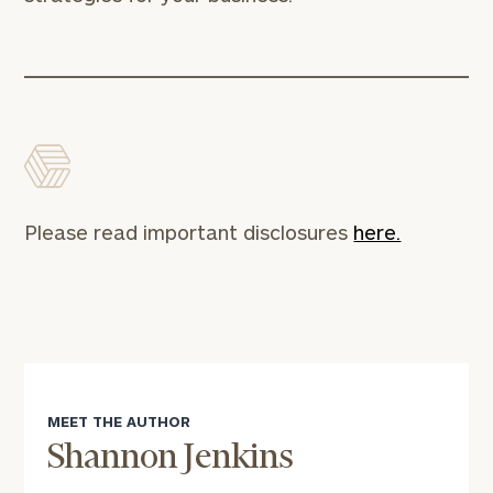
Please read important disclosures
here.
MEET THE AUTHOR
Shannon Jenkins