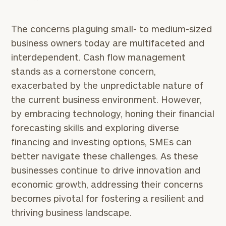
Number
The concerns plaguing small- to medium-sized
business owners today are multifaceted and
ZIP
interdependent. Cash flow management
Code
stands as a cornerstone concern,
exacerbated by the unpredictable nature of
Investable
the current business environment. However,
Assets
by embracing technology, honing their financial
forecasting skills and exploring diverse
financing and investing options, SMEs can
Message
better navigate these challenges. As these
(optional)
businesses continue to drive innovation and
economic growth, addressing their concerns
becomes pivotal for fostering a resilient and
thriving business landscape.