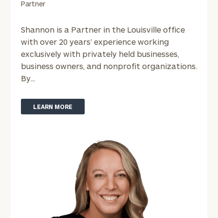
Partner
Shannon is a Partner in the Louisville office
with over 20 years’ experience working
exclusively with privately held businesses,
business owners, and nonprofit organizations.
By...
LEARN MORE