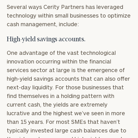
Several ways Cerity Partners has leveraged
technology within small businesses to optimize
cash management, include:
High-yield savings accounts.
One advantage of the vast technological
innovation occurring within the financial
services sector at large is the emergence of
high-yield savings accounts that can also offer
next-day liquidity. For those businesses that
find themselves in a holding pattern with
current cash, the yields are extremely
lucrative and the highest we’ve seen in more
than 15 years. For most SMEs that haven’t
typically invested large cash balances due to