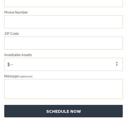
Phone Number
ZIP Code
Investable Assets
Message
(optional)