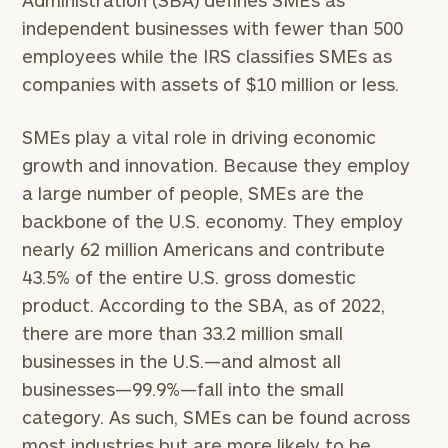
Administration (SBA) defines SMEs as
independent businesses with fewer than 500
employees while the IRS classifies SMEs as
companies with assets of $10 million or less.
SMEs play a vital role in driving economic
growth and innovation. Because they employ
a large number of people, SMEs are the
backbone of the U.S. economy. They employ
nearly 62 million Americans and contribute
43.5% of the entire U.S. gross domestic
product. According to the SBA, as of 2022,
there are more than 33.2 million small
businesses in the U.S.—and almost all
businesses—99.9%—fall into the small
category. As such, SMEs can be found across
most industries but are more likely to be