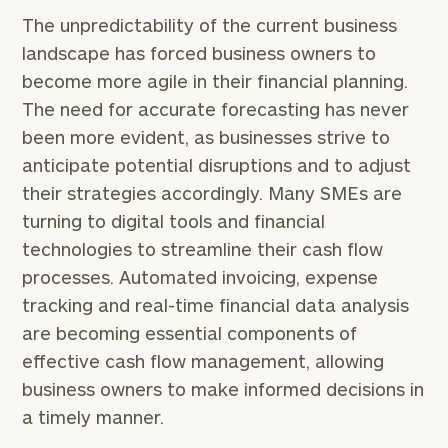
The unpredictability of the current business
landscape has forced business owners to
become more agile in their financial planning.
The need for accurate forecasting has never
been more evident, as businesses strive to
anticipate potential disruptions and to adjust
their strategies accordingly. Many SMEs are
turning to digital tools and financial
technologies to streamline their cash flow
processes. Automated invoicing, expense
tracking and real-time financial data analysis
are becoming essential components of
effective cash flow management, allowing
business owners to make informed decisions in
a timely manner.