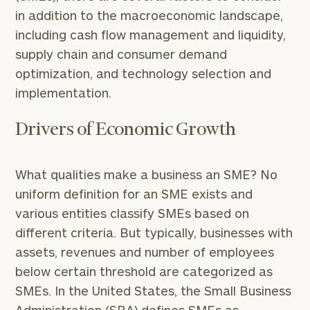
in addition to the macroeconomic landscape,
including cash flow management and liquidity,
supply chain and consumer demand
optimization, and technology selection and
implementation.
Drivers of Economic Growth
What qualities make a business an SME? No
uniform definition for an SME exists and
various entities classify SMEs based on
different criteria. But typically, businesses with
assets, revenues and number of employees
below certain threshold are categorized as
SMEs. In the United States, the Small Business