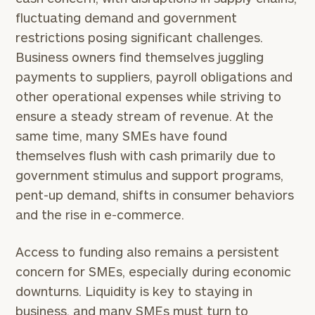
fluctuating demand and government
restrictions posing significant challenges.
Business owners find themselves juggling
payments to suppliers, payroll obligations and
other operational expenses while striving to
ensure a steady stream of revenue. At the
same time, many SMEs have found
themselves flush with cash primarily due to
government stimulus and support programs,
pent-up demand, shifts in consumer behaviors
and the rise in e-commerce.
Access to funding also remains a persistent
concern for SMEs, especially during economic
downturns. Liquidity is key to staying in
business, and many SMEs must turn to