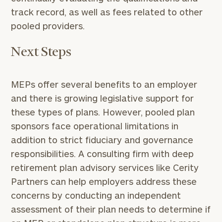
1810
to take the next steps in finding your
track record, as well as fees related to other
GET STARTED
clarity with one of our advisors.
pooled providers.
Next Steps
Find
your
ideal
MEPs offer several benefits to an employer
financial
advisor
and there is growing legislative support for
with
these types of plans. However, pooled plan
Print your report
here
our
sponsors face operational limitations in
personalized
Concierge
addition to strict fiduciary and governance
Program.
responsibilities. A consulting firm with deep
retirement plan advisory services like Cerity
CALL
Partners can help employers address these
US:
(212)
202-
concerns by conducting an independent
1810
assessment of their plan needs to determine if