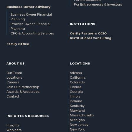
For Entrepreneurs & Investors
Business Owner Advisory
Business Owner Financial
Planning
Practice Owner Financial
INSTITUTIONS
Planning
CFO & Accounting Services
Cerity Partners OCIO
Institutional Consulting
Family Office
ABOUT US
LOCATIONS
Our Team
Arizona
Locations
California
Careers
Colorado
Join Our Partnership
Florida
Awards & Accolades
Georgia
Contact
Illinois
Indiana
Kentucky
Maryland
Massachusetts
INSIGHTS & RESOURCES
Michigan
New Jersey
Insights
New York
Webinars