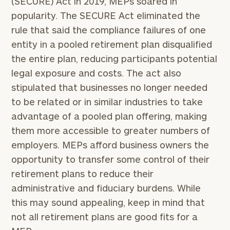
(SECURE) Act in 2019, MEPs soared in
popularity. The SECURE Act eliminated the
rule that said the compliance failures of one
entity in a pooled retirement plan disqualified
the entire plan, reducing participants potential
legal exposure and costs. The act also
stipulated that businesses no longer needed
to be related or in similar industries to take
advantage of a pooled plan offering, making
them more accessible to greater numbers of
employers. MEPs afford business owners the
opportunity to transfer some control of their
retirement plans to reduce their
administrative and fiduciary burdens. While
this may sound appealing, keep in mind that
not all retirement plans are good fits for a