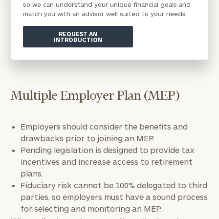
so we can understand your unique financial goals and
match you with an advisor well suited to your needs.
REQUEST AN
INTRODUCTION
Multiple Employer Plan (MEP)
Employers should consider the benefits and
drawbacks prior to joining an MEP.
Pending legislation is designed to provide tax
incentives and increase access to retirement
plans.
Fiduciary risk cannot be 100% delegated to third
parties, so employers must have a sound process
for selecting and monitoring an MEP.