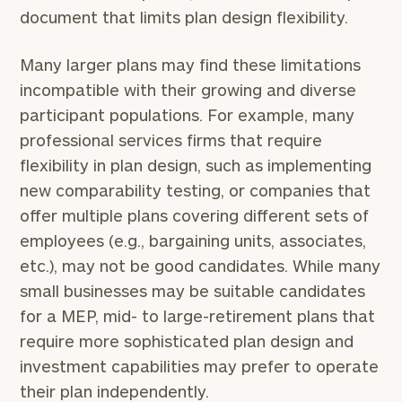
document that limits plan design flexibility.
Many larger plans may find these limitations
incompatible with their growing and diverse
participant populations. For example, many
professional services firms that require
flexibility in plan design, such as implementing
new comparability testing, or companies that
offer multiple plans covering different sets of
employees (e.g., bargaining units, associates,
etc.), may not be good candidates. While many
small businesses may be suitable candidates
for a MEP, mid- to large-retirement plans that
require more sophisticated plan design and
investment capabilities may prefer to operate
their plan independently.