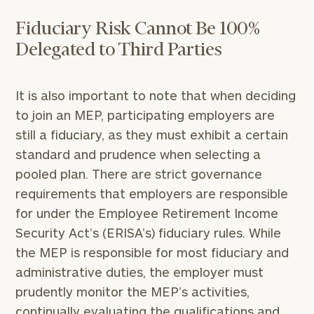
Fiduciary Risk Cannot Be 100%
Delegated to Third Parties
It is also important to note that when deciding
to join an MEP, participating employers are
still a fiduciary, as they must exhibit a certain
standard and prudence when selecting a
pooled plan. There are strict governance
requirements that employers are responsible
To improve your level of financial clarity, take
for under the Employee Retirement Income
the next step and download our financial
Security Act’s (ERISA’s) fiduciary rules. While
worksheets by submitting your name and email
the MEP is responsible for most fiduciary and
address below.
administrative duties, the employer must
Once you have completed the worksheets or if
prudently monitor the MEP’s activities,
you have any questions, please call
(212) 202-
continually evaluating the qualifications and