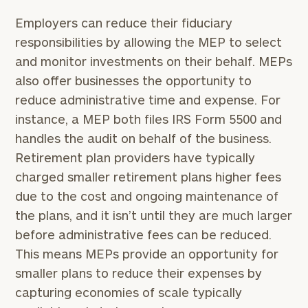
Employers can reduce their fiduciary
responsibilities by allowing the MEP to select
and monitor investments on their behalf. MEPs
also offer businesses the opportunity to
reduce administrative time and expense. For
instance, a MEP both files IRS Form 5500 and
handles the audit on behalf of the business.
Retirement plan providers have typically
charged smaller retirement plans higher fees
due to the cost and ongoing maintenance of
the plans, and it isn’t until they are much larger
before administrative fees can be reduced.
This means MEPs provide an opportunity for
smaller plans to reduce their expenses by
capturing economies of scale typically