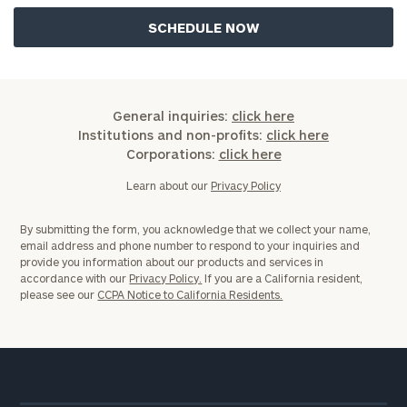
General inquiries:
click here
Institutions and non-profits:
click here
Corporations:
click here
Learn about our
Privacy Policy
By submitting the form, you acknowledge that we collect your name,
email address and phone number to respond to your inquiries and
provide you information about our products and services in
accordance with our
Privacy Policy.
If you are a California resident,
please see our
CCPA Notice to California Residents.