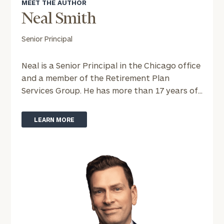
ZIP
MEET THE AUTHOR
Code
Neal Smith
Senior Principal
Investable
Assets
Neal is a Senior Principal in the Chicago office
and a member of the Retirement Plan
Services Group. He has more than 17 years of...
Message
(optional)
LEARN MORE