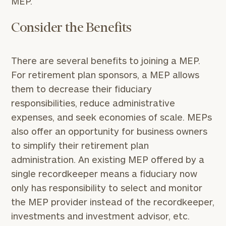
MEP.
Consider the Benefits
There are several benefits to joining a MEP.
For retirement plan sponsors, a MEP allows
them to decrease their fiduciary
responsibilities, reduce administrative
expenses, and seek economies of scale. MEPs
also offer an opportunity for business owners
to simplify their retirement plan
administration. An existing MEP offered by a
single recordkeeper means a fiduciary now
only has responsibility to select and monitor
the MEP provider instead of the recordkeeper,
investments and investment advisor, etc.