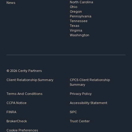
North Carolina
News
Ohio
Oregon
Pennsylvania
Tennessee
Texas
Virginia
Washington
© 2026 Cerity Partners
Client Relationship Summary
CPCS Client Relationship
Summary
Terms And Conditions
Privacy Policy
CCPA Notice
Accessibility Statement
FINRA
SIPC
BrokerCheck
Trust Center
Cookie Preferences