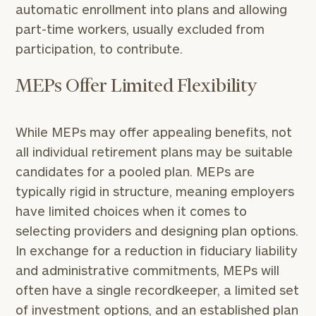
automatic enrollment into plans and allowing
part-time workers, usually excluded from
participation, to contribute.
MEPs Offer Limited Flexibility
While MEPs may offer appealing benefits, not
all individual retirement plans may be suitable
candidates for a pooled plan. MEPs are
typically rigid in structure, meaning employers
have limited choices when it comes to
selecting providers and designing plan options.
In exchange for a reduction in fiduciary liability
and administrative commitments, MEPs will
often have a single recordkeeper, a limited set
of investment options, and an established plan