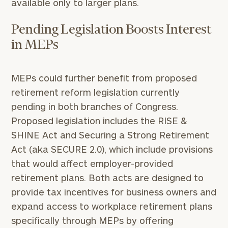
available only to larger plans.
Pending Legislation Boosts Interest
in MEPs
MEPs could further benefit from proposed
retirement reform legislation currently
pending in both branches of Congress.
Proposed legislation includes the RISE &
SHINE Act and Securing a Strong Retirement
Act (aka SECURE 2.0), which include provisions
that would affect employer-provided
retirement plans. Both acts are designed to
provide tax incentives for business owners and
expand access to workplace retirement plans
specifically through MEPs by offering