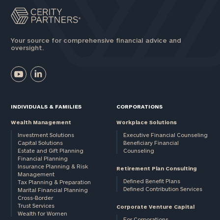
Your source for comprehensive financial advice and
oversight.
INDIVIDUALS & FAMILIES
CORPORATIONS
Wealth Management
Workplace Solutions
Investment Solutions
Executive Financial Counseling
Capital Solutions
Beneficiary Financial
Estate and Gift Planning
Counseling
Financial Planning
Insurance Planning & Risk
Retirement Plan Consulting
Management
Defined Benefit Plans
Tax Planning & Preparation
Defined Contribution Services
Marital Financial Planning
Cross-Border
Trust Services
Corporate Venture Capital
Wealth for Women
For Corporations