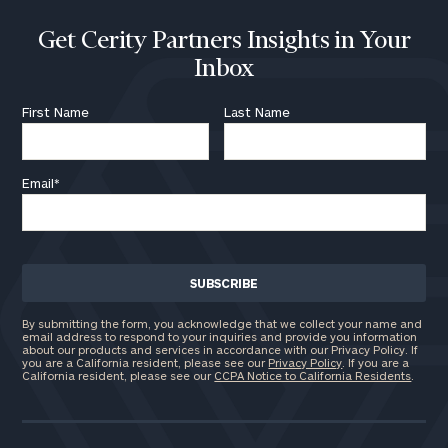
Get Cerity Partners Insights in Your
Inbox
First Name
Last Name
Email
*
By submitting the form, you acknowledge that we collect your name and
email address to respond to your inquiries and provide you information
about our products and services in accordance with our Privacy Policy. If
you are a California resident, please see our
Privacy Policy
. If you are a
California resident, please see our
CCPA Notice to California Residents
.