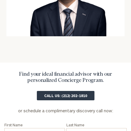
General
inquiries:
click here
Institutions
and non-
profits:
click
here
Corporations:
click here
Find your ideal financial advisor with our
Privacy Policy
personalized Concierge Program.
CALL US: (212) 202-1810
or schedule a complimentary discovery call now:
First Name
Last Name