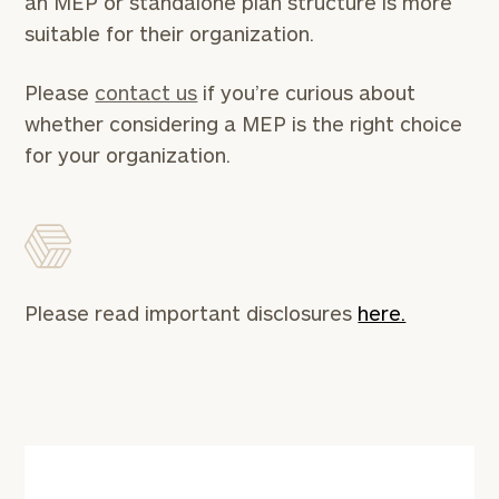
an MEP or standalone plan structure is more
or
schedule
suitable for their organization.
a
complimentary
Please
contact us
if you’re curious about
discovery
call
whether considering a MEP is the right choice
now:
for your organization.
First
Last
Name
Name
Email
Please read important disclosures
here.
Phone
Number