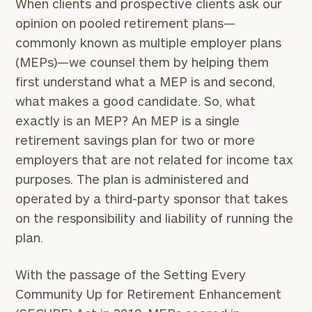
When clients and prospective clients ask our
opinion on pooled retirement plans—
commonly known as multiple employer plans
(MEPs)—we counsel them by helping them
first understand what a MEP is and second,
what makes a good candidate. So, what
exactly is an MEP? An MEP is a single
retirement savings plan for two or more
employers that are not related for income tax
purposes. The plan is administered and
operated by a third-party sponsor that takes
on the responsibility and liability of running the
plan.
With the passage of the Setting Every
Community Up for Retirement Enhancement