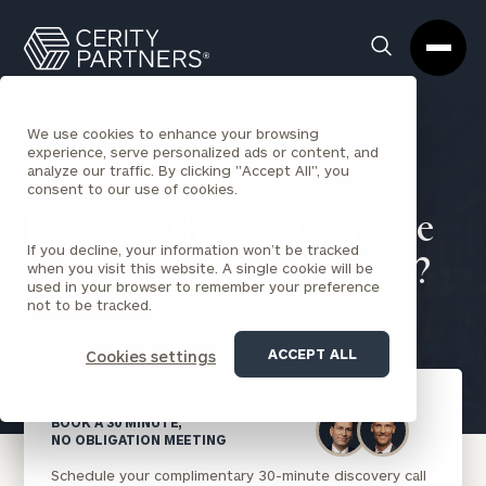
Cerity
Clos
Search
Partners
Sea
Homepage
Box
We use cookies to enhance your browsing
experience, serve personalized ads or content, and
analyze our traffic. By clicking "Accept All", you
BACK TO CORPORATIONS INSIGHTS
consent to our use of cookies.
Is a MEP the Right Choice
If you decline, your information won’t be tracked
for Your Retirement Plan?
when you visit this website. A single cookie will be
used in your browser to remember your preference
not to be tracked.
Neal Smith
August 25, 2022
ACCEPT ALL
Cookies settings
BOOK A 30 MINUTE,
NO OBLIGATION MEETING
Schedule your complimentary 30-minute discovery call