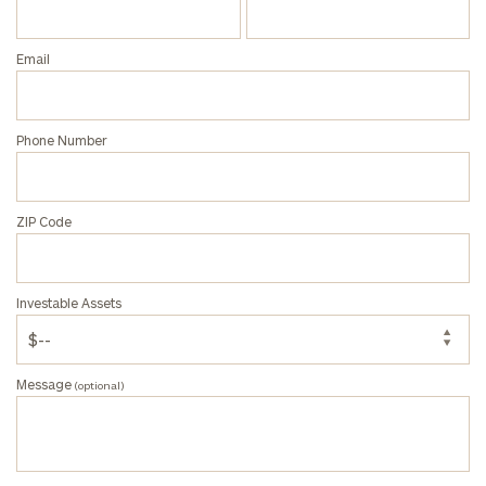
Email
Phone Number
ZIP Code
Investable Assets
Message
(optional)