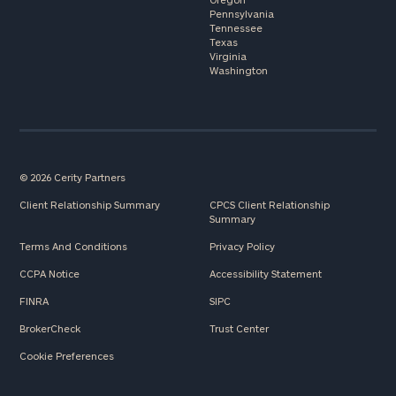
Pennsylvania
Tennessee
Texas
Virginia
Washington
© 2026 Cerity Partners
Client Relationship Summary
CPCS Client Relationship
Summary
Terms And Conditions
Privacy Policy
CCPA Notice
Accessibility Statement
FINRA
SIPC
BrokerCheck
Trust Center
Cookie Preferences