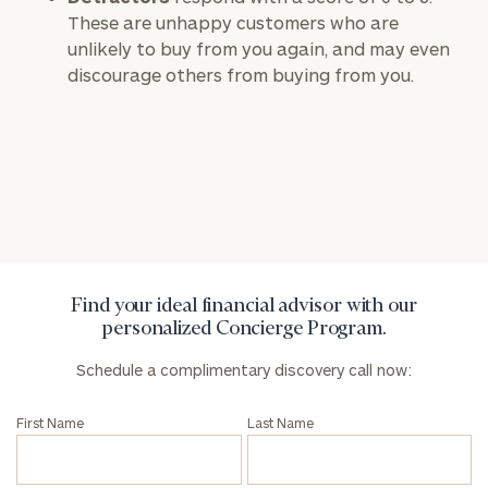
These are unhappy customers who are
unlikely to buy from you again, and may even
To improve your level of financial clarity, take
discourage others from buying from you.
the next step and download our financial
worksheets by submitting your name and email
address below.
Once you have completed the worksheets or if
you have any questions, please call
(212) 202-
1810
to take the next steps in finding your
GET STARTED
clarity with one of our advisors.
Find your ideal financial advisor with our
personalized Concierge Program.
Find
your
Schedule a complimentary discovery call now:
ideal
financial
First Name
Last Name
advisor
with
Print your report
here
our