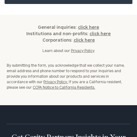
ZIP
General inquiries:
click here
Code
Institutions and non-profits:
click here
Corporations:
click here
Learn about our
Privacy Policy
Investable
Assets
By submitting the form, you acknowledge that we collect your name,
email address and phone number to respond to your inquiries and
provide you information about our products and services in
accordance with our
Privacy Policy.
If you are a California resident,
Message
please see our
CCPA Notice to California Residents.
(optional)