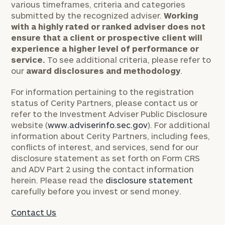
various timeframes, criteria and categories
submitted by the recognized adviser.
Working
with a highly rated or ranked adviser does not
ensure that a client or prospective client will
experience a higher level of performance or
service.
To see additional criteria, please refer to
our
award disclosures and methodology
.
For information pertaining to the registration
status of Cerity Partners, please contact us or
refer to the Investment Adviser Public Disclosure
website (
www.adviserinfo.sec.gov
). For additional
information about Cerity Partners, including fees,
conflicts of interest, and services, send for our
disclosure statement as set forth on Form CRS
and ADV Part 2 using the contact information
herein. Please read the
disclosure statement
carefully before you invest or send money.
Contact Us