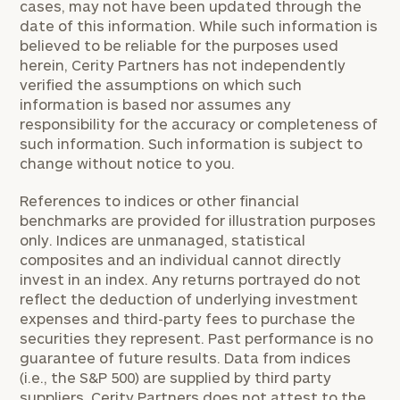
cases, may not have been updated through the
date of this information. While such information is
believed to be reliable for the purposes used
herein, Cerity Partners has not independently
verified the assumptions on which such
information is based nor assumes any
responsibility for the accuracy or completeness of
such information. Such information is subject to
change without notice to you.
References to indices or other financial
benchmarks are provided for illustration purposes
only. Indices are unmanaged, statistical
composites and an individual cannot directly
invest in an index. Any returns portrayed do not
reflect the deduction of underlying investment
expenses and third-party fees to purchase the
securities they represent. Past performance is no
guarantee of future results. Data from indices
(i.e., the S&P 500) are supplied by third party
suppliers. Cerity Partners does not attest to the