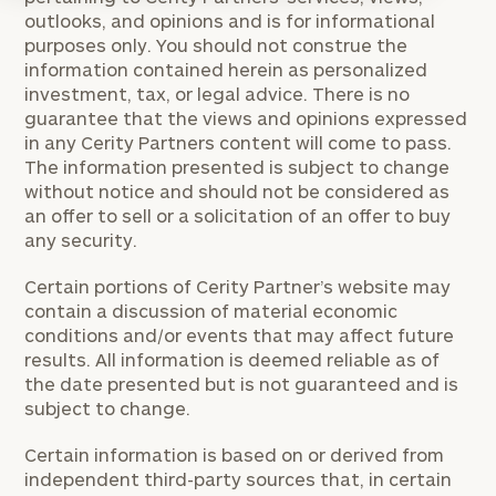
outlooks, and opinions and is for informational
purposes only. You should not construe the
information contained herein as personalized
investment, tax, or legal advice. There is no
guarantee that the views and opinions expressed
in any Cerity Partners content will come to pass.
The information presented is subject to change
without notice and should not be considered as
an offer to sell or a solicitation of an offer to buy
any security.
Certain portions of Cerity Partner’s website may
contain a discussion of material economic
conditions and/or events that may affect future
results. All information is deemed reliable as of
the date presented but is not guaranteed and is
subject to change.
Certain information is based on or derived from
independent third-party sources that, in certain