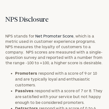
NPS Disclosure
NPS stands for
Net Promoter Score
, which is a
metric used in customer experience programs.
NPS measures the loyalty of customers to a
company. NPS scores are measured with a single-
question survey and reported with a number from
the range -100 to +100, a higher score is desirable.
Promoters
respond with a score of 9 or 10
and are typically loyal and enthusiastic
customers.
Passives
respond with a score of 7 or 8. They
are satisfied with your service but not happy
enough to be considered promoters.
Detractors
respond with a score of 0 to 6.