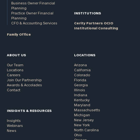
Business Owner Financial
Planning
Practice Owner Financial
INSTITUTIONS
Planning
CFO & Accounting Services
Cerity Partners OCIO
Institutional Consulting
Family Office
ABOUT US
LOCATIONS
Our Team
Arizona
Locations
California
Careers
Colorado
Join Our Partnership
Florida
Awards & Accolades
Georgia
Contact
Illinois
Indiana
Kentucky
Maryland
Massachusetts
INSIGHTS & RESOURCES
Michigan
New Jersey
Insights
New York
Webinars
North Carolina
News
Ohio
Oregon