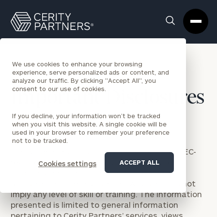
Cerity
Clos
Search
Partners
Sea
Homepage
Box
We use cookies to enhance your browsing
experience, serve personalized ads or content, and
analyze our traffic. By clicking "Accept All", you
consent to our use of cookies.
Important Disclosures
If you decline, your information won’t be tracked
when you visit this website. A single cookie will be
used in your browser to remember your preference
not to be tracked.
Cerity Partners LLC (“Cerity Partners”) is an SEC-
registered investment adviser with office
ACCEPT ALL
Cookies settings
locations throughout the United States.
Registration of an Investment Advisor does not
imply any level of skill or training. The information
presented is limited to general information
pertaining to Cerity Partners’ services, views,