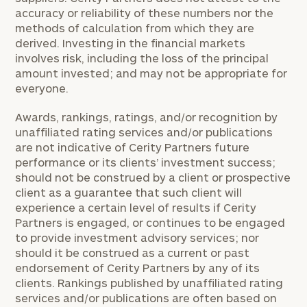
accuracy or reliability of these numbers nor the
methods of calculation from which they are
derived. Investing in the financial markets
involves risk, including the loss of the principal
amount invested; and may not be appropriate for
everyone.
Awards, rankings, ratings, and/or recognition by
unaffiliated rating services and/or publications
are not indicative of Cerity Partners future
performance or its clients’ investment success;
should not be construed by a client or prospective
client as a guarantee that such client will
experience a certain level of results if Cerity
Partners is engaged, or continues to be engaged
to provide investment advisory services; nor
should it be construed as a current or past
endorsement of Cerity Partners by any of its
clients. Rankings published by unaffiliated rating
services and/or publications are often based on