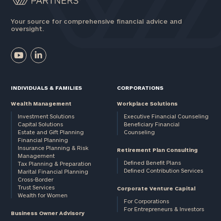
Your source for comprehensive financial advice and
oversight.
INDIVIDUALS & FAMILIES
CORPORATIONS
Wealth Management
Workplace Solutions
Investment Solutions
Executive Financial Counseling
Capital Solutions
Beneficiary Financial
Estate and Gift Planning
Counseling
Financial Planning
Insurance Planning & Risk
Retirement Plan Consulting
Management
Defined Benefit Plans
Tax Planning & Preparation
Defined Contribution Services
Marital Financial Planning
Cross-Border
Trust Services
Corporate Venture Capital
Wealth for Women
For Corporations
For Entrepreneurs & Investors
Business Owner Advisory