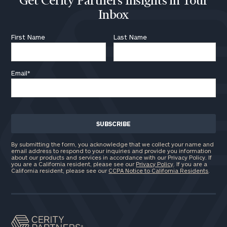
Get Cerity Partners Insights in Your
Inbox
First Name
Last Name
General
inquiries:
Email
*
click here
Institutions
and non-
profits:
click
here
Corporations:
click here
By submitting the form, you acknowledge that we collect your name and
email address to respond to your inquiries and provide you information
about our products and services in accordance with our Privacy Policy. If
you are a California resident, please see our
Privacy Policy
. If you are a
Privacy Policy
California resident, please see our
CCPA Notice to California Residents
.