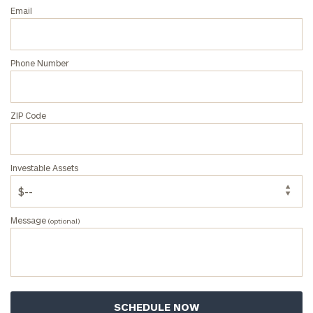
personalized
Email
Concierge
Program.
Phone Number
Schedule
a
complimentary
discovery
ZIP Code
call
now:
Investable Assets
First
Last
Name
Name
Message
(optional)
Email
Phone
Number