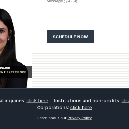
Message
(optional)
ISARIO
IENT EXPERIENCE
l inquiries:
click here
Institutions and non-profits:
cli
Corporations:
click here
Learn about our
Privacy Policy