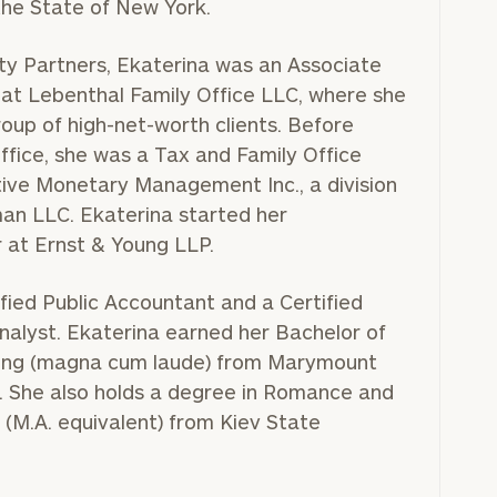
he State of New York.
rity Partners, Ekaterina was an Associate
at Lebenthal Family Office LLC, where she
oup of high-net-worth clients. Before
ffice, she was a Tax and Family Office
ive Monetary Management Inc., a division
an LLC. Ekaterina started her
r at Ernst & Young LLP.
ified Public Accountant and a Certified
Analyst. Ekaterina earned her Bachelor of
ting (magna cum laude) from Marymount
 She also holds a degree in Romance and
 (M.A. equivalent) from Kiev State