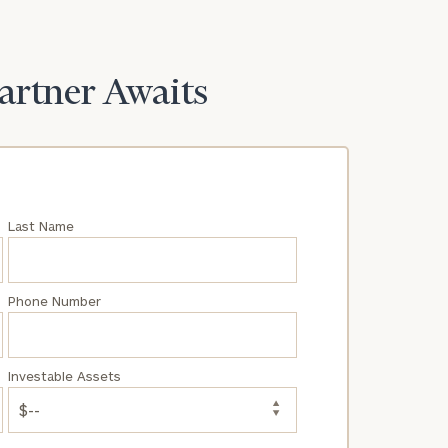
Partner Awaits
Last Name
Phone Number
Investable Assets