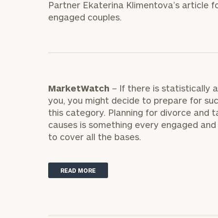
Partner Ekaterina Klimentova’s article f
Trust Services
engaged couples.
Wealth for Women
Family Office
MarketWatch
–
If there is statistical
you, you might decide to prepare for such
Institutions
this category. Planning for divorce and t
causes is something every engaged and 
to cover all the bases.
Cerity Partners OCIO
Institutional C
READ MORE