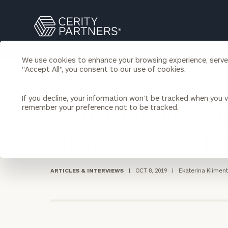
Search
Cerity
Partners
Homepage
We use cookies to enhance your browsing experience, serve p
Individuals & Families
"Accept All", you consent to our use of cookies.
About Us
BACK TO NEWS
If you decline, your information won’t be tracked when you vi
Wealth Management
Bu
remember your preference not to be tracked.
Why Couples Shou
Insights
Our Team
Investment Solutions
Divorce Before t
Capital Solutions
Upcoming Webinars
Careers
Estate and Gift Planning
Financial Planning
ARTICLES & INTERVIEWS
|
OCT 8, 2019
|
Ekaterina Klimen
Join Our Partnership
Insurance Planning & Risk
Management
Tax Planning & Preparation
Marital Financial Planning
Cross-Border