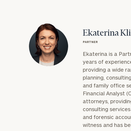
Ekaterina Kl
PARTNER
Ekaterina is a Part
years of experience 
providing a wide ra
planning, consultin
and family office s
Financial Analyst 
attorneys, providin
consulting services 
and forensic accoun
witness and has be