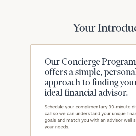
Your Introduc
Our Concierge Program
offers a simple, persona
approach to finding you
ideal financial advisor.
Schedule your complimentary 30-minute d
call so we can understand your unique finan
goals and match you with an advisor well s
your needs.