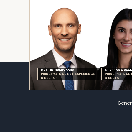
DUSTIN RIBERGAARD
STEPHANIE BELL
PRINCIPAL & CLIENT EXPERIENCE
PRINCIPAL & CL
DIRECTOR
DIRECTOR
Genera