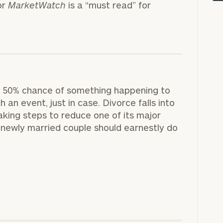
or
MarketWatch
is a “must read” for
ly a 50% chance of something happening to
 an event, just in case. Divorce falls into
aking steps to reduce one of its major
newly married couple should earnestly do
onsulting