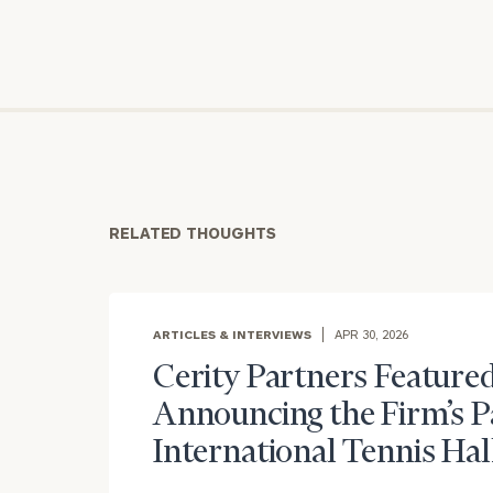
RELATED THOUGHTS
To improve your 
ARTICLES & INTERVIEWS
APR 30, 2026
financial works
Cerity Partners Featured
Once you have c
Announcing the Firm’s P
(212) 202-1810
t
International Tennis Hal
advisors.