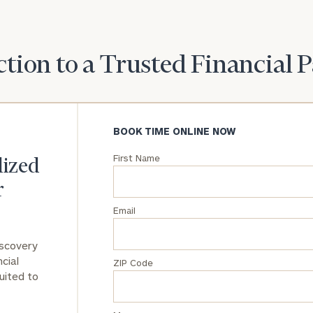
General
inquiries:
click here
tion to a Trusted Financial 
Institutions
and non-
profits:
click
here
BOOK TIME ONLINE NOW
Corporations:
click here
First Name
lized
Privacy Policy
r
Email
iscovery
cial
ZIP Code
uited to