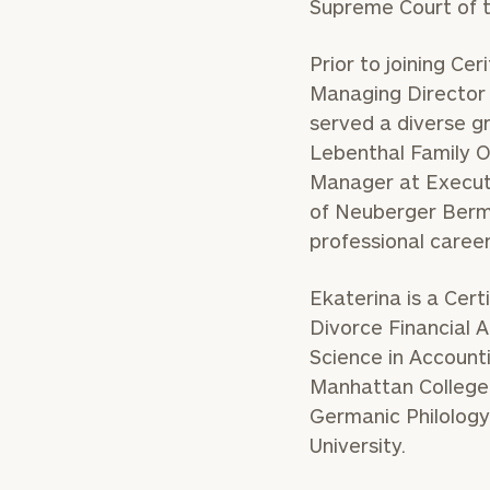
Supreme Court of t
Prior to joining Ce
Managing Director 
served a diverse gr
Lebenthal Family O
Manager at Execut
of Neuberger Berm
professional caree
Ekaterina is a Cert
Divorce Financial 
Science in Accoun
Manhattan College.
Germanic Philology
University.