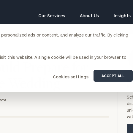
Our Services
About Us
Insights
ersonalized ads or content, and analyze our traffic. By clicking
Corporations
sit this website. A single cookie will be used in your browser to
siness Owner Advisory
Workplace Solutions
ld Prepare for
News
Locations
Business Owner Financial
Executive Financial Counseling
ACCEPT ALL
Cookies settings
Planning
he Wedding
BO
Beneficiary Financial Counseli
CFO & Accounting Services
NO
Awards & Accolades
Corporate Venture Capital
Sc
tova
Contact
di
For Corporations
uni
For Entrepreneurs & Investors
wit