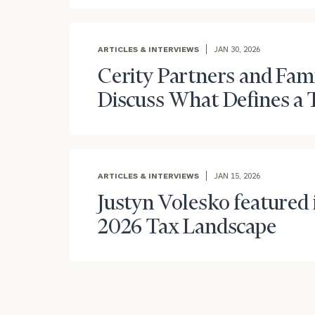
ARTICLES & INTERVIEWS
JAN 30, 2026
Cerity Partners and Fam
Discuss What Defines a 
Print your repo
ARTICLES & INTERVIEWS
JAN 15, 2026
Justyn Volesko featured i
2026 Tax Landscape