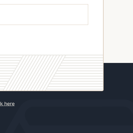
ck here