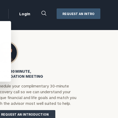
Close
Login
REQUEST AN INTRO
Search
Box
Addepar
Orion
Black Diamond
Retirement Plan Consulting
eMoney
Defined Benefit Plans
OK A 30 MINUTE,
ng
Defined Contribution Services
Cerity Partners Cash
 OBLIGATION MEETING
Management
hedule your complimentary 30-minute
MoneyGuide Pro
scovery call so we can understand your
ShareFile
que financial and life goals and match you
h the advisor most well suited to help.
Box | Login
REQUEST AN INTRODUCTION
Secure Email