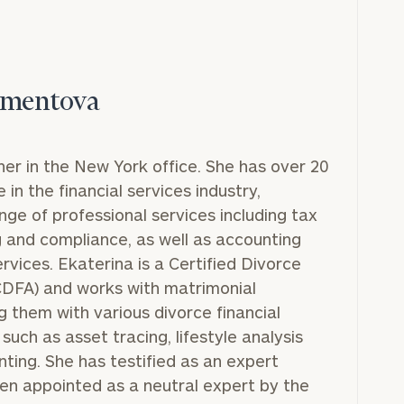
imentova
ner in the New York office. She has over 20
in the financial services industry,
nge of professional services including tax
g and compliance, as well as accounting
ervices. Ekaterina is a Certified Divorce
(CDFA) and works with matrimonial
g them with various divorce financial
such as asset tracing, lifestyle analysis
ting. She has testified as an expert
en appointed as a neutral expert by the