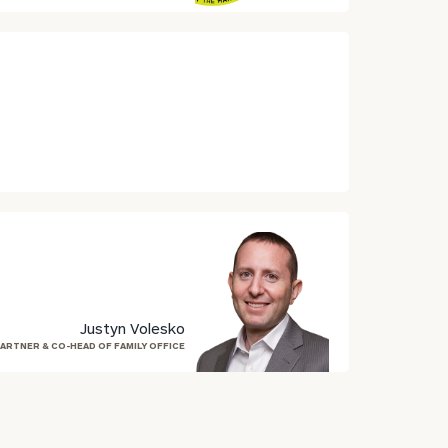
Justyn Volesko
ARTNER & CO-HEAD OF FAMILY OFFICE