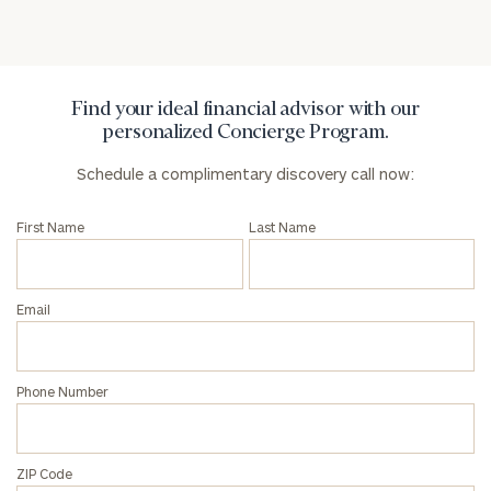
Schedule
a
complimentary
discovery
call
Find your ideal financial advisor with our
now:
personalized Concierge Program.
First
Last
Schedule a complimentary discovery call now:
Name
Name
First Name
Last Name
Email
Email
Phone
Number
Phone Number
ZIP
ZIP Code