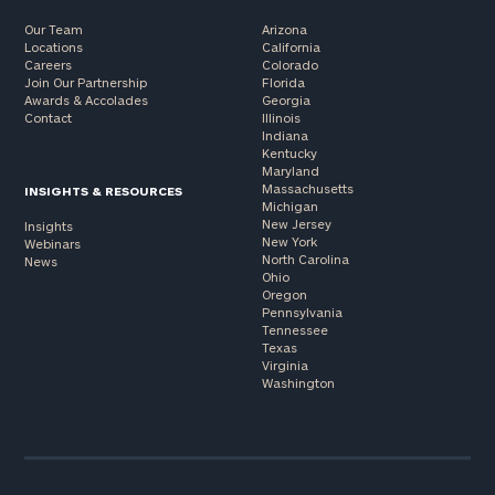
Our Team
Arizona
Locations
California
Careers
Colorado
Join Our Partnership
Florida
Awards & Accolades
Georgia
Contact
Illinois
Indiana
Kentucky
Maryland
Massachusetts
INSIGHTS & RESOURCES
Michigan
New Jersey
Insights
New York
Webinars
North Carolina
News
Ohio
Oregon
Pennsylvania
Tennessee
Texas
Virginia
Washington