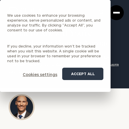
Cerity
Clos
Search
Partners
Sea
We use cookies to enhance your browsing
Homepage
Box
experience, serve personalized ads or content, and
analyze our traffic. By clicking "Accept All", you
consent to our use of cookies.
What to Know If You’re
Considering Moving Abroad
If you decline, your information won’t be tracked
when you visit this website. A single cookie will be
used in your browser to remember your preference
If you’re considering moving abroad, you should know that
not to be tracked.
removing yourself from the financial system is not simple. Learn
more from our financial advisors.
ACCEPT ALL
Cookies settings