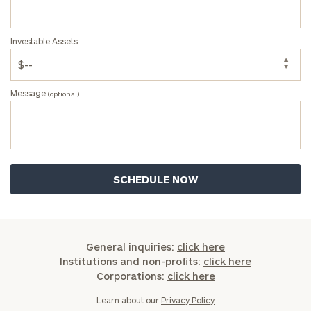
Code
Investable Assets
Investable
Assets
Message
(optional)
Message
(optional)
General inquiries:
click here
Institutions and non-profits:
click here
Corporations:
click here
Learn about our
Privacy Policy