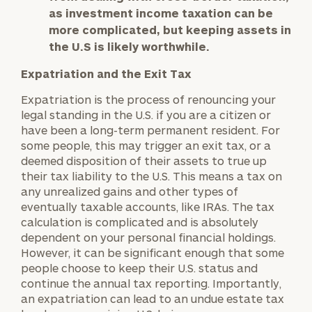
as investment income taxation can be
more complicated, but keeping assets in
the U.S is likely worthwhile.
Expatriation and the Exit Tax
Expatriation is the process of renouncing your
legal standing in the U.S. if you are a citizen or
have been a long-term permanent resident. For
some people, this may trigger an exit tax, or a
deemed disposition of their assets to true up
their tax liability to the U.S. This means a tax on
any unrealized gains and other types of
eventually taxable accounts, like IRAs. The tax
calculation is complicated and is absolutely
dependent on your personal financial holdings.
However, it can be significant enough that some
people choose to keep their U.S. status and
continue the annual tax reporting. Importantly,
an expatriation can lead to an undue estate tax