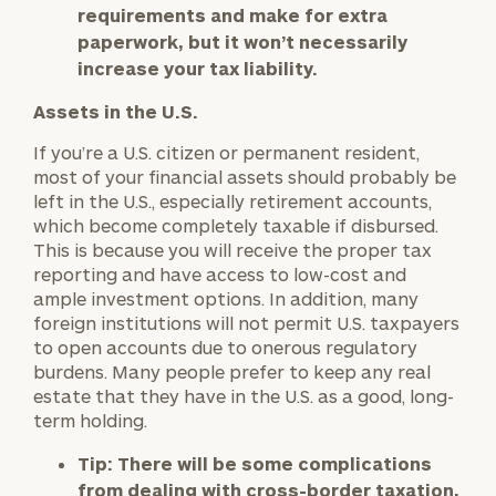
requirements and make for extra
paperwork, but it won’t necessarily
increase your tax liability.
Assets in the U.S.
If you’re a U.S. citizen or permanent resident,
most of your financial assets should probably be
left in the U.S., especially retirement accounts,
which become completely taxable if disbursed.
This is because you will receive the proper tax
reporting and have access to low-cost and
ample investment options. In addition, many
foreign institutions will not permit U.S. taxpayers
to open accounts due to onerous regulatory
burdens. Many people prefer to keep any real
estate that they have in the U.S. as a good, long-
term holding.
Tip:
There will be some complications
from dealing with cross-border taxation,