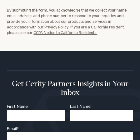
General
By submitting the form, you acknowledge that we collect your name,
inquiries:
email address and phone number to respond to your inquiries and
click here
provide you information about our products and services in
Institutions
accordance with our
Privacy Policy.
If you are a California resident,
and non-
please see our
CCPA Notice to California Residents.
profits:
click
here
Corporations:
click here
Privacy Policy
Get Cerity Partners Insights in Your
Inbox
First Name
Last Name
Email
*