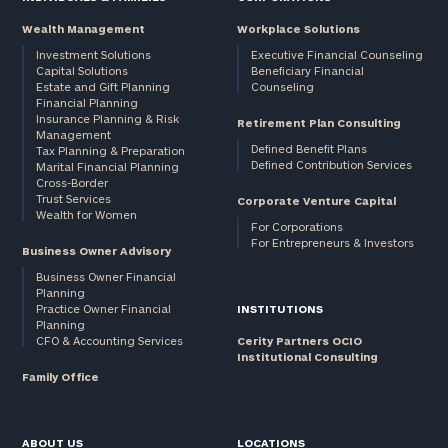
Wealth Management
Workplace Solutions
Investment Solutions
Executive Financial Counseling
Capital Solutions
Beneficiary Financial
Estate and Gift Planning
Counseling
Financial Planning
Insurance Planning & Risk
Retirement Plan Consulting
Management
Defined Benefit Plans
Tax Planning & Preparation
Defined Contribution Services
Marital Financial Planning
Cross-Border
Trust Services
Corporate Venture Capital
Wealth for Women
For Corporations
For Entrepreneurs & Investors
Business Owner Advisory
Business Owner Financial
Planning
Practice Owner Financial
INSTITUTIONS
Planning
CFO & Accounting Services
Cerity Partners OCIO
Institutional Consulting
Family Office
ABOUT US
LOCATIONS