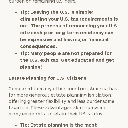
burden on remaining U.S. heirs.
Tip:
Leaving the U.S. is simple;
eliminating your U.S. tax requirements is
not. The process of renouncing your U.S.
citizenship or long-term residency can
be expensive and has major financial
consequences.
Tip:
Many people are not prepared for
the U.S. exit tax. Get educated and get
planning!
Estate Planning for U.S. Citizens
Compared to many other countries, America has
far more generous estate planning legislation,
offering greater flexibility and less burdensome
taxation. These advantages alone convince
many emigrants to retain their U.S. status.
To improve your level of financial clarity, take
the next step and download our financial
Tip:
Estate planning is the most