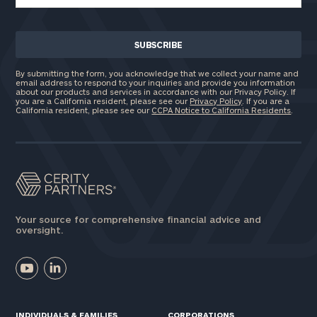
By submitting the form, you acknowledge that we collect your name and
email address to respond to your inquiries and provide you information
about our products and services in accordance with our Privacy Policy. If
you are a California resident, please see our
Privacy Policy
. If you are a
California resident, please see our
CCPA Notice to California Residents
.
Your source for comprehensive financial advice and
oversight.
INDIVIDUALS & FAMILIES
CORPORATIONS