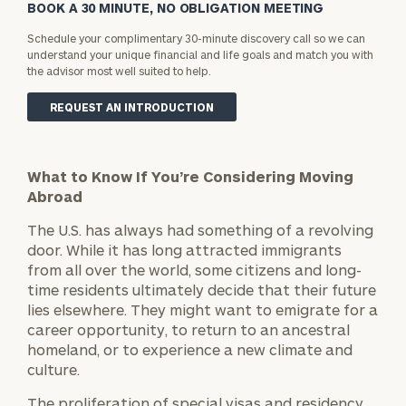
BOOK A 30 MINUTE, NO OBLIGATION MEETING
Schedule your complimentary 30-minute discovery call so we can
understand your unique financial and life goals and match you with
the advisor most well suited to help.
REQUEST AN INTRODUCTION
What to Know If You’re Considering Moving
Abroad
The U.S. has always had something of a revolving
door. While it has long attracted immigrants
from all over the world, some citizens and long-
time residents ultimately decide that their future
lies elsewhere. They might want to emigrate for a
career opportunity, to return to an ancestral
homeland, or to experience a new climate and
culture.
The proliferation of special visas and residency