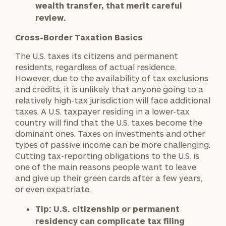
wealth transfer, that merit careful
review.
Cross-Border Taxation Basics
The U.S. taxes its citizens and permanent
residents, regardless of actual residence.
However, due to the availability of tax exclusions
and credits, it is unlikely that anyone going to a
relatively high-tax jurisdiction will face additional
taxes. A U.S. taxpayer residing in a lower-tax
country will find that the U.S. taxes become the
dominant ones. Taxes on investments and other
types of passive income can be more challenging.
Cutting tax-reporting obligations to the U.S. is
one of the main reasons people want to leave
and give up their green cards after a few years,
or even expatriate.
Tip:
U.S. citizenship or permanent
residency can complicate tax filing