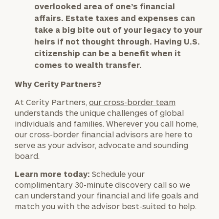
worksheets by submitting your name and email
overlooked area of one’s financial
address below.
affairs. Estate taxes and expenses can
take a big bite out of your legacy to your
Once you have completed the worksheets or if
heirs if not thought through. Having U.S.
you have any questions, please call
(212) 202-
citizenship can be a benefit when it
1810
to take the next steps in finding your
comes to wealth transfer.
GET STARTED
clarity with one of our advisors.
Why Cerity Partners?
At Cerity Partners,
our cross-border team
Find
understands the unique challenges of global
your
individuals and families. Wherever you call home,
ideal
our cross-border financial advisors are here to
financial
serve as your advisor, advocate and sounding
advisor
board.
with
Print your report
here
our
Learn more today:
Schedule your
personalized
complimentary 30-minute discovery call so we
Concierge
can understand your financial and life goals and
Program.
match you with the advisor best-suited to help.