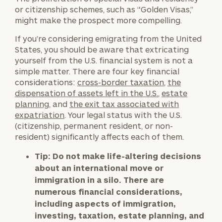
or citizenship schemes, such as “Golden Visas,”
might make the prospect more compelling.
If you’re considering emigrating from the United
States, you should be aware that extricating
yourself from the U.S. financial system is not a
simple matter. There are four key financial
considerations:
cross-border taxation
,
the
dispensation of assets left in the U.S.
,
estate
planning
, and
the exit tax associated with
expatriation
. Your legal status with the U.S.
(citizenship, permanent resident, or non-
resident) significantly affects each of them.
Tip:
Do not make life-altering decisions
about an international move or
immigration in a silo. There are
numerous financial considerations,
including aspects of immigration,
investing, taxation, estate planning, and