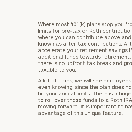
Where most 401(k) plans stop you fr
limits for pre-tax or Roth contributio
where you can contribute above and 
known as after-tax contributions. Aft
accelerate your retirement savings if
additional funds towards retirement.
there is no upfront tax break and gr
taxable to you.
A lot of times, we will see employee
even knowing, since the plan does no
hit your annual limits. There is a hu
to roll over those funds to a Roth I
moving forward. It is important to ha
advantage of this unique feature.