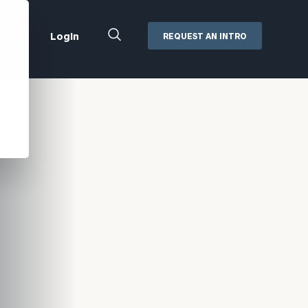
Close
Login
REQUEST AN INTRO
Search
Box
Addepar
Orion
Black Diamond
Retirement Plan Consulting
eMoney
Defined Benefit Plans
ng
Defined Contribution Services
Cerity Partners Cash
Management
MoneyGuide Pro
ShareFile
Box | Login
Secure Email