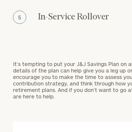
In-Service Rollover
5
It’s tempting to put your J&J Savings Plan on a
Specialized Financial
details of the plan can help give you a leg up o
Planning Advice for 
encourage you to make the time to assess your
Employees
contribution strategy, and think through how yo
To improve your 
retirement plans. And if you don’t want to go at
Schedule your complimentary
financial works
are here to help.
discovery call with an adviso
specializes in your company
Once you have c
benefits. They will assist in
(212) 202-1810
t
seamlessly incorporating the
advisors.
benefits into your broader fin
strategy, guiding you forward