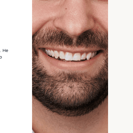
General inquiries:
click here
Individuals and families:
click here
Corporations:
click here
Institutions and non-profits:
click here
Learn about our
Privacy Policy
e. He
o