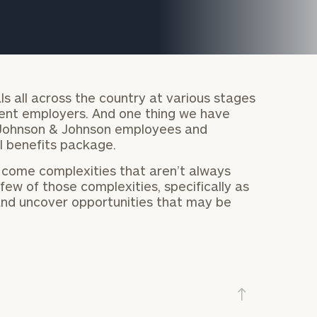
ls all across the country at various stages
erent employers. And one thing we have
 Johnson & Johnson employees and
l benefits package.
 come complexities that aren’t always
ew of those complexities, specifically as
 and uncover opportunities that may be
onsulting