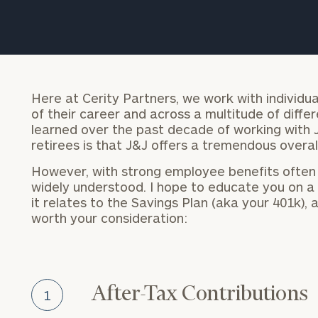
Trust Services
Wealth for Women
Family Office
Here at Cerity Partners, we work with individua
of their career and across a multitude of diff
learned over the past decade of working with
retirees is that J&J offers a tremendous overal
Institutions
However, with strong employee benefits often
widely understood. I hope to educate you on a f
it relates to the Savings Plan (aka your 401k),
Cerity Partners OCIO
Institutional C
worth your consideration:
After-Tax Contributions
1