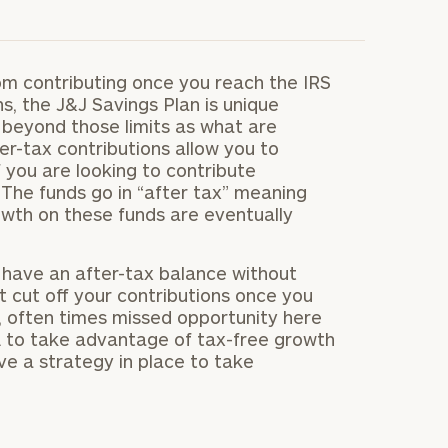
om contributing once you reach the IRS
ns, the J&J Savings Plan is unique
beyond those limits as what are
er-tax contributions allow you to
 you are looking to contribute
 The funds go in “after tax” meaning
owth on these funds are eventually
s have an after-tax balance without
t cut off your contributions once you
ge, often times missed opportunity here
RA to take advantage of tax-free growth
ve a strategy in place to take