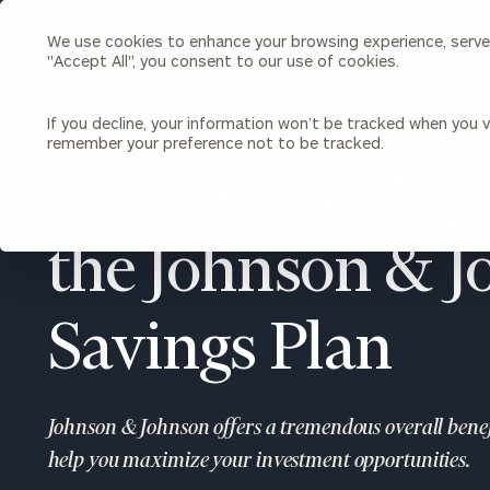
We use cookies to enhance your browsing experience, serve p
Search
"Accept All", you consent to our use of cookies.
Cerity
Partners
Homepage
If you decline, your information won’t be tracked when you vi
remember your preference not to be tracked.
Individuals & Families
About Us
5 Investing Oppo
Wealth Management
Bu
Insights
the Johnson & 
Our Team
Investment Solutions
Capital Solutions
Upcoming Webinars
Careers
Estate and Gift Planning
Savings Plan
Financial Planning
Join Our Partnership
Insurance Planning & Risk
Management
Johnson & Johnson offers a tremendous overall benefi
Tax Planning & Preparation
Marital Financial Planning
help you maximize your investment opportunities.
Cross-Border