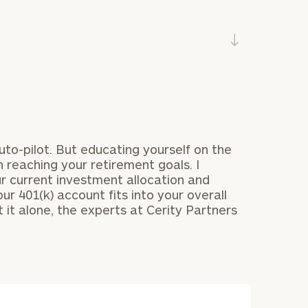
uto-pilot. But educating yourself on the
BOOK TIME ONLINE NOW:
n reaching your retirement goals. I
Your
*
 current investment allocation and
First Name
ur 401(k) account fits into your overall
level of financial clarity, take the next step and d
 it alone, the experts at Cerity Partners
heets by submitting your name and email address be
*
Last Name
r who
ompleted the worksheets or if you have any questio
o take the next steps in finding your clarity with one
se
*
Email
ancial
 in