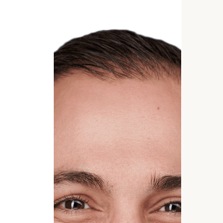
GET STARTED
*
Phone Number
Estimated years from retirement
Message (optional)
rt
here
(212) 
OR CALL US TO SCHEDULE: