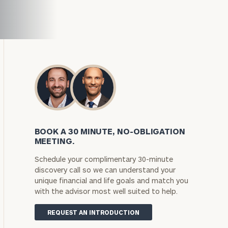
BOOK A 30 MINUTE, NO-OBLIGATION
MEETING.
Schedule your complimentary 30-minute
discovery call so we can understand your
unique financial and life goals and match you
with the advisor most well suited to help.
REQUEST AN INTRODUCTION