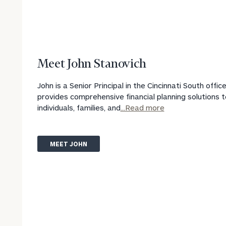
Meet John Stanovich
John is a Senior Principal in the Cincinnati South offic
provides comprehensive financial planning solutions t
individuals, families, and
...Read more
MEET JOHN