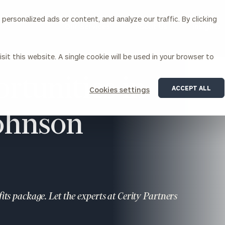
ersonalized ads or content, and analyze our traffic. By clicking
Our Services
About Us
Insights
sit this website. A single cookie will be used in your browser to
Corporations
rtunities in
ACCEPT ALL
Cookies settings
siness Owner Advisory
Workplace Solutions
News
Johnson
Locations
Business Owner Financial
Executive Financial Counseling
Planning
Beneficiary Financial Counseli
CFO & Accounting Services
Awards & Accolades
Corporate Venture Capital
Contact
For Corporations
For Entrepreneurs & Investors
ts package. Let the experts at Cerity Partners