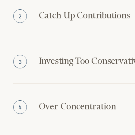
Catch-Up Contributions
2
Investing Too Conservati
3
Over-Concentration
4