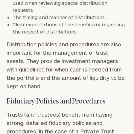
used when reviewing special distribution
requests
The timing and manner of distributions
Clear expectations of the beneficiary regarding
the receipt of distributions
Distribution policies and procedures are also
important for the management of trust
assets. They provide investment managers
with guidelines for when cash is needed from
the portfolio and the amount of liquidity to be
kept on hand.
Fiduciary Policies and Procedures
Trusts (and trustees) benefit from having
strong, detailed fiduciary policies and
procedures. In the case of a Private Trust