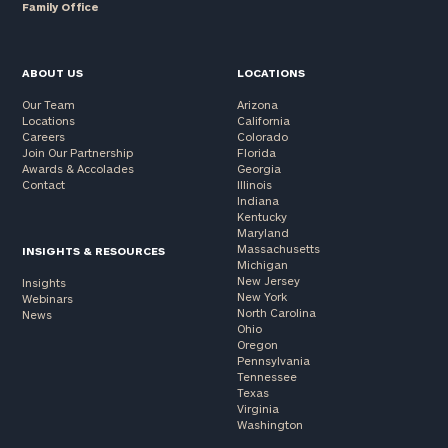
Family Office
ABOUT US
LOCATIONS
Our Team
Arizona
Locations
California
Careers
Colorado
Join Our Partnership
Florida
Awards & Accolades
Georgia
Contact
Illinois
Indiana
Kentucky
Maryland
Massachusetts
INSIGHTS & RESOURCES
Michigan
New Jersey
Insights
New York
Webinars
North Carolina
News
Ohio
Oregon
Pennsylvania
Tennessee
Texas
Virginia
Washington