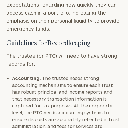
expectations regarding how quickly they can
access cash in a portfolio, increasing the
emphasis on their personal liquidity to provide
emergency funds.
Guidelines for Recordkeeping
The trustee (or PTC) will need to have strong
records for:
Accounting.
The trustee needs strong
accounting mechanisms to ensure each trust
has robust principal and income reports and
that necessary transaction information is
captured for tax purposes. At the corporate
level, the PTC needs accounting systems to
ensure its costs are accurately reflected in trust
administration, and fees for services are