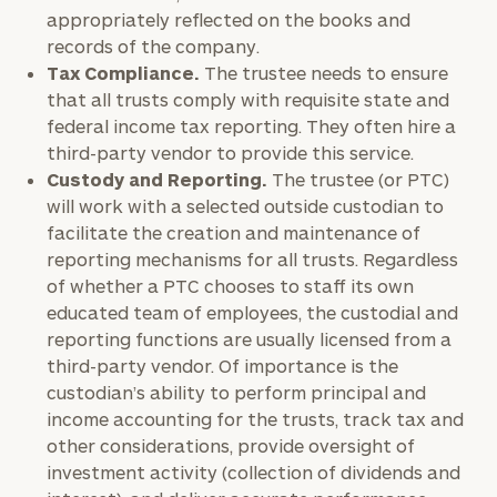
appropriately reflected on the books and
records of the company.
Tax Compliance.
The trustee needs to ensure
that all trusts comply with requisite state and
federal income tax reporting. They often hire a
third-party vendor to provide this service.
Custody and Reporting.
The trustee (or PTC)
will work with a selected outside custodian to
facilitate the creation and maintenance of
reporting mechanisms for all trusts. Regardless
of whether a PTC chooses to staff its own
educated team of employees, the custodial and
reporting functions are usually licensed from a
third-party vendor. Of importance is the
custodian’s ability to perform principal and
income accounting for the trusts, track tax and
other considerations, provide oversight of
investment activity (collection of dividends and