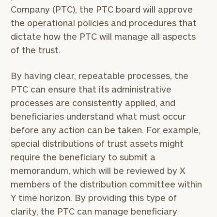
Company (PTC), the PTC board will approve
the operational policies and procedures that
dictate how the PTC will manage all aspects
of the trust.
By having clear, repeatable processes, the
PTC can ensure that its administrative
processes are consistently applied, and
beneficiaries understand what must occur
before any action can be taken. For example,
special distributions of trust assets might
require the beneficiary to submit a
memorandum, which will be reviewed by X
members of the distribution committee within
Y time horizon. By providing this type of
clarity, the PTC can manage beneficiary