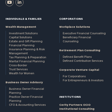
INDIVIDUALS & FAMILIES
CORPORATIONS
Wealth Management
Workplace Solutions
Investment Solutions
Executive Financial Counseling
Capital Solutions
Beneficiary Financial
Estate and Gift Planning
Counseling
Financial Planning
Insurance Planning & Risk
Retirement Plan Consulting
Management
Defined Benefit Plans
Tax Planning & Preparation
Defined Contribution Services
Marital Financial Planning
Cross-Border
Trust Services
Corporate Venture Capital
Wealth for Women
For Corporations
For Entrepreneurs & Investors
Business Owner Advisory
Business Owner Financial
Planning
Practice Owner Financial
INSTITUTIONS
Planning
CFO & Accounting Services
Cerity Partners OCIO
Institutional Consulting