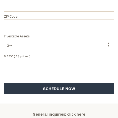
click here
Privacy Policy
ZIP Code
Investable Assets
Message
(optional)
General inquiries:
click here