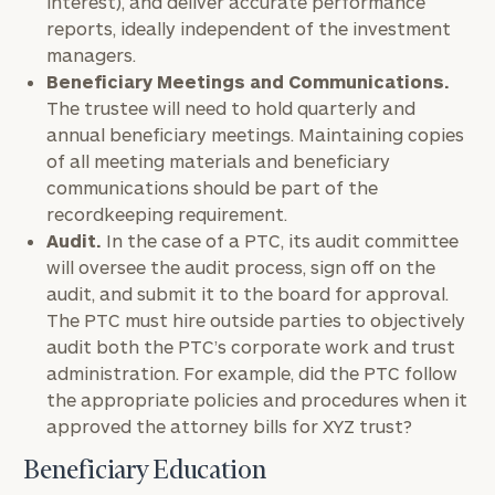
interest), and deliver accurate performance
reports, ideally independent of the investment
managers.
Beneficiary Meetings and Communications.
The trustee will need to hold quarterly and
annual beneficiary meetings. Maintaining copies
of all meeting materials and beneficiary
communications should be part of the
recordkeeping requirement.
Audit.
In the case of a PTC, its audit committee
will oversee the audit process, sign off on the
audit, and submit it to the board for approval.
The PTC must hire outside parties to objectively
audit both the PTC’s corporate work and trust
administration. For example, did the PTC follow
the appropriate policies and procedures when it
approved the attorney bills for XYZ trust?
Beneficiary Education