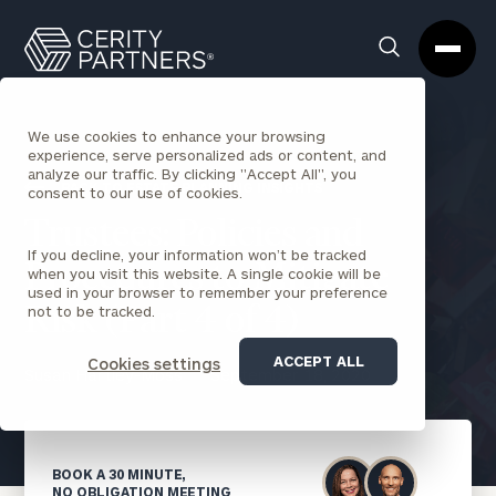
Cerity
Clos
Search
Partners
Sea
Homepage
Box
We use cookies to enhance your browsing
experience, serve personalized ads or content, and
analyze our traffic. By clicking "Accept All", you
BACK TO ESTATE PLANNING INSIGHTS
consent to our use of cookies.
Trustees: Policies and
If you decline, your information won’t be tracked
Procedures to Mitigate
when you visit this website. A single cookie will be
used in your browser to remember your preference
not to be tracked.
Risk (Part 4 of 4)
ACCEPT ALL
Cookies settings
Susan Hartley-Moss
September 18, 2020
BOOK A 30 MINUTE,
NO OBLIGATION MEETING