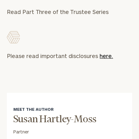
Read Part Three of the Trustee Series
Find
your
ideal
financial
advisor
with
Print your report
here
our
Please read important disclosures
here.
personalized
Concierge
Program.
Schedule
a
complimentary
discovery
call
MEET THE AUTHOR
now:
Susan Hartley-Moss
First
Last
Partner
Name
Name