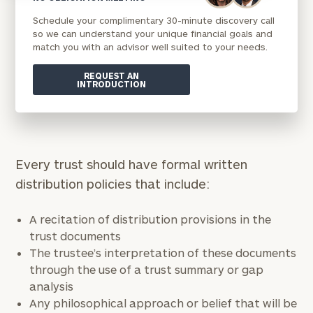
Schedule your complimentary 30-minute discovery call
so we can understand your unique financial goals and
match you with an advisor well suited to your needs.
REQUEST AN
INTRODUCTION
Every trust should have formal written
distribution policies that include:
A recitation of distribution provisions in the
trust documents
The trustee’s interpretation of these documents
through the use of a trust summary or gap
analysis
Any philosophical approach or belief that will be