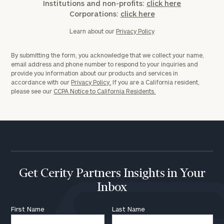
Institutions and non-profits:
click here
Corporations:
click here
Learn about our
Privacy Policy
By submitting the form, you acknowledge that we collect your name,
email address and phone number to respond to your inquiries and
provide you information about our products and services in
accordance with our
Privacy Policy.
If you are a California resident,
please see our
CCPA Notice to California Residents.
Get Cerity Partners Insights in Your
Inbox
First Name
Last Name