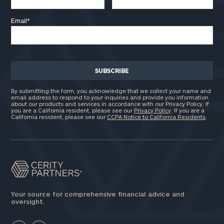
Email
*
By submitting the form, you acknowledge that we collect your name and
email address to respond to your inquiries and provide you information
about our products and services in accordance with our Privacy Policy. If
you are a California resident, please see our
Privacy Policy
. If you are a
California resident, please see our
CCPA Notice to California Residents
.
Your source for comprehensive financial advice and
oversight.