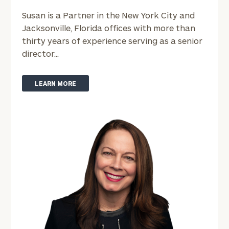
Susan is a Partner in the New York City and
Jacksonville, Florida offices with more than
Email
thirty years of experience serving as a senior
director...
Phone
LEARN MORE
Number
ZIP
Code
Investable
Assets
Message