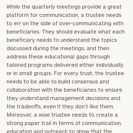
While the quarterly meetings provide a great
platform for communication, a trustee needs
to err on the side of over-communicating with
beneficiaries. They should evaluate what each
beneficiary needs to understand the topics
discussed during the meetings, and then
address these educational gaps through
tailored programs delivered either individually
or in small groups. For every trust, the trustee
needs to be able to build consensus and
collaboration with the beneficiaries to ensure
they understand management decisions and
the tradeoffs, even if they don’t like them.
Moreover, a wise trustee needs to create a
strong paper trail in terms of communication,
education and outreach to show that the