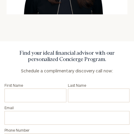
(optional)
Find your ideal financial advisor with our
personalized Concierge Program.
Schedule a complimentary discovery call now:
General
First Name
Last Name
inquiries:
click here
Institutions
Email
and non-
profits:
click
here
Corporations:
Phone Number