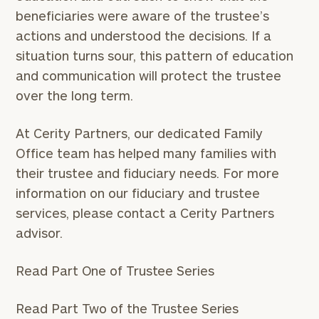
beneficiaries were aware of the trustee’s
actions and understood the decisions. If a
situation turns sour, this pattern of education
and communication will protect the trustee
over the long term.
At Cerity Partners, our dedicated Family
Office team has helped many families with
To improve your level of financial clarity, take
their trustee and fiduciary needs. For more
the next step and download our financial
worksheets by submitting your name and email
information on our fiduciary and trustee
address below.
services, please contact a Cerity Partners
advisor.
Once you have completed the worksheets or if
you have any questions, please call
(212) 202-
Read Part One of Trustee Series
1810
to take the next steps in finding your
GET STARTED
clarity with one of our advisors.
Read Part Two of the Trustee Series