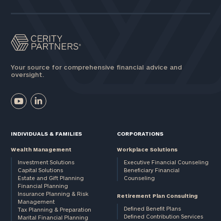
Your source for comprehensive financial advice and
oversight.
INDIVIDUALS & FAMILIES
CORPORATIONS
Wealth Management
Workplace Solutions
Investment Solutions
Executive Financial Counseling
Capital Solutions
Beneficiary Financial
Estate and Gift Planning
Counseling
Financial Planning
Insurance Planning & Risk
Retirement Plan Consulting
Management
Defined Benefit Plans
Tax Planning & Preparation
Defined Contribution Services
Marital Financial Planning