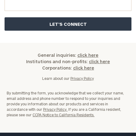
General inquiries:
click here
Institutions and non-profits:
click here
Corporations:
click here
Learn about our
Privacy Policy
By submitting the form, you acknowledge that we collect your name,
email address and phone number to respond to your inquiries and
provide you information about our products and services in
accordance with our
Privacy Policy.
If you are a California resident,
please see our
CCPA Notice to California Residents.