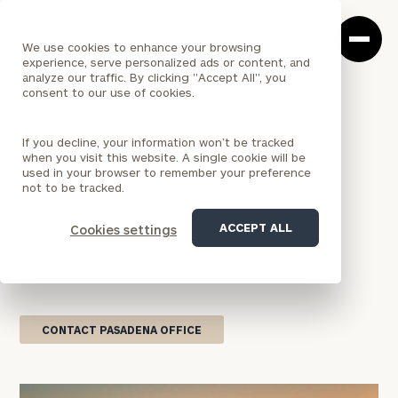
Cerity
Clos
Search
Partners
Sea
We use cookies to enhance your browsing
Homepage
Box
experience, serve personalized ads or content, and
analyze our traffic. By clicking "Accept All", you
consent to our use of cookies.
<
LOCATION
If you decline, your information won’t be tracked
CALIFORNIA
when you visit this website. A single cookie will be
Pasadena Office
used in your browser to remember your preference
not to be tracked.
Our Pasadena office delivers wealth management
ACCEPT ALL
Cookies settings
services that blend national resources with
personalized attention, designed to help you
achieve your financial goals.
CONTACT PASADENA OFFICE