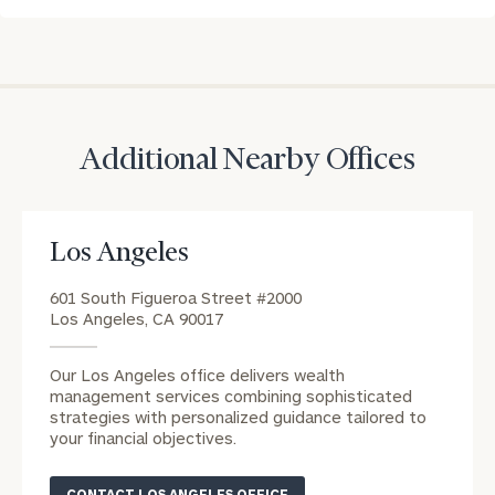
CALL
US:
Print your report
here
(212)
202-
1810
REQUEST AN
Additional Nearby Offices
INTRODUCTION:
Connect
First
Last
with
Name
Name
Los Angeles
an
associate
601 South Figueroa Street #2000
Los Angeles, CA 90017
at
Email
our
Address
Our Los Angeles office delivers wealth
Rebecca
management services combining sophisticated
Occhiline
strategies with personalized guidance tailored to
office.
your financial objectives.
Phone
Number
CONTACT LOS ANGELES OFFICE