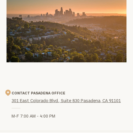
office
image
CONTACT PASADENA OFFICE
301 East Colorado Blvd., Suite 830 Pasadena, CA 91101
M-F 7:00 AM - 4:00 PM