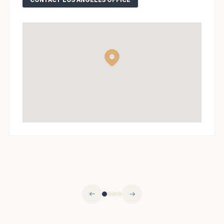
ZIP Code
Were you
referred?
Message
(optional)