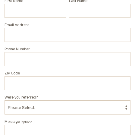
First Name
Last Name
with
an
associate
Email Address
at
our
Rebecca
Phone Number
Occhiline
office.
ZIP Code
Were you referred?
Message
(optional)