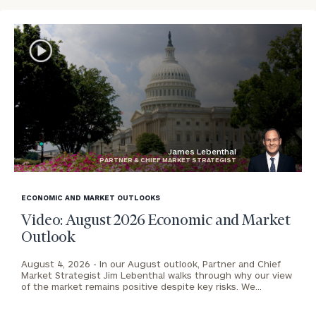
James Lebenthal
PARTNER & CHIEF MARKET STRATEGIST
blog
image
ECONOMIC AND MARKET OUTLOOKS
background
Video: August 2026 Economic and Market
Outlook
August 4, 2026 -
In our August outlook, Partner and Chief
Market Strategist Jim Lebenthal walks through why our view
of the market remains positive despite key risks. We…