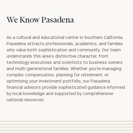
We Know Pasadena
As a cultural and educational center in Southern California,
Pasadena attracts professionals, academics, and families
who value both sophistication and community. Our team
understands this area’s distinctive character, from
technology executives and scientists to business owners
and multi-generational families. Whether you’re managing
complex compensation, planning for retirement, or
optimizing your investment portfolio, our Pasadena
financial advisors provide sophisticated guidance informed
by local knowledge and supported by comprehensive
national resources.