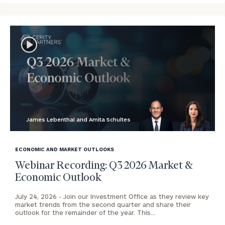
James Lebenthal and Amita Schultes
blog
image
ECONOMIC AND MARKET OUTLOOKS
background
Webinar Recording: Q3 2026 Market &
Economic Outlook
July 24, 2026 -
Join our Investment Office as they review key
market trends from the second quarter and share their
outlook for the remainder of the year. This…