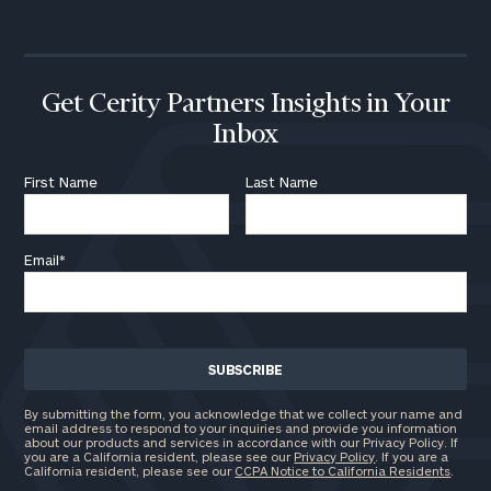
Get Cerity Partners Insights in Your
Inbox
First Name
Last Name
Email
*
By submitting the form, you acknowledge that we collect your name and
email address to respond to your inquiries and provide you information
about our products and services in accordance with our Privacy Policy. If
you are a California resident, please see our
Privacy Policy
. If you are a
California resident, please see our
CCPA Notice to California Residents
.