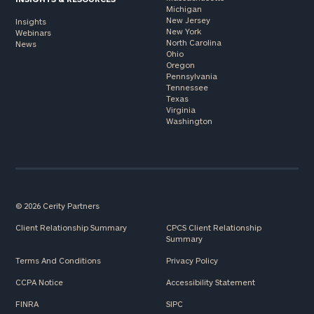
Michigan
New Jersey
Insights
New York
Webinars
North Carolina
News
Ohio
Oregon
Pennsylvania
Tennessee
Texas
Virginia
Washington
© 2026 Cerity Partners
Client Relationship Summary
CPCS Client Relationship
Summary
Terms And Conditions
Privacy Policy
CCPA Notice
Accessibility Statement
FINRA
SIPC