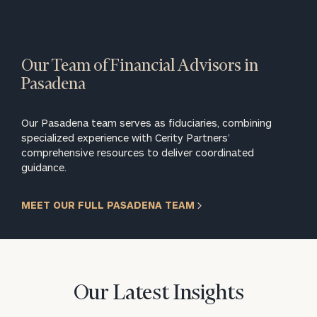
Our Team of Financial Advisors in
Pasadena
Our Pasadena team serves as fiduciaries, combining
specialized experience with Cerity Partners’
comprehensive resources to deliver coordinated
guidance.
MEET OUR FULL PASADENA TEAM
Our Latest Insights