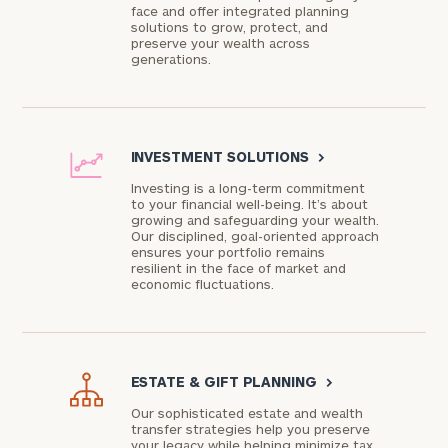
face and offer integrated planning
solutions to grow, protect, and
preserve your wealth across
generations.
INVESTMENT SOLUTIONS
>
Investing is a long-term commitment
to your financial well-being. It’s about
growing and safeguarding your wealth.
Our disciplined, goal-oriented approach
ensures your portfolio remains
resilient in the face of market and
economic fluctuations.
ESTATE & GIFT PLANNING
>
Our sophisticated estate and wealth
transfer strategies help you preserve
your legacy while helping minimize tax