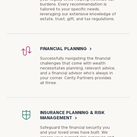
burdens. Every recommendation is
tailored to your specific needs,
leveraging our extensive knowledge of
estate, trust, gift, and tax regulations.
FINANCIAL PLANNING
>
Successfully navigating the financial
challenges that come with wealth
necessitates planning, relevant advice,
and a financial advisor who’s always in
your corner. Cerity Partners provides
all three.
INSURANCE PLANNING & RISK
MANAGEMENT
>
Safeguard the financial security you
and your loved ones have built. We