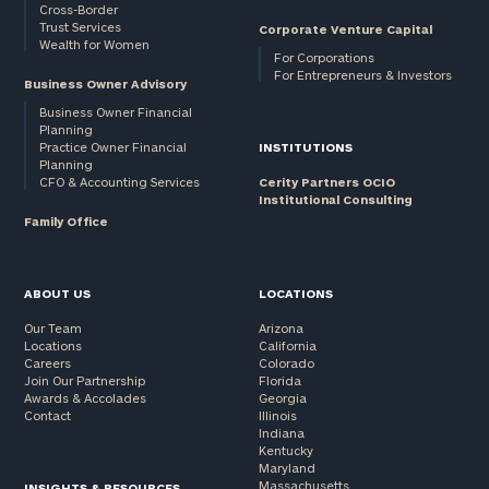
Cross-Border
Trust Services
Corporate Venture Capital
Wealth for Women
For Corporations
For Entrepreneurs & Investors
Business Owner Advisory
Business Owner Financial
Planning
Practice Owner Financial
INSTITUTIONS
Planning
CFO & Accounting Services
Cerity Partners OCIO
Institutional Consulting
Family Office
ABOUT US
LOCATIONS
Our Team
Arizona
Locations
California
Careers
Colorado
Join Our Partnership
Florida
Awards & Accolades
Georgia
Contact
Illinois
Indiana
Kentucky
Maryland
Massachusetts
INSIGHTS & RESOURCES