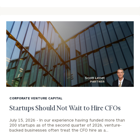
To improve your level of financial clarity, take
the next step and download our financial
worksheets by submitting your name and email
address below.
Once you have completed the worksheets or if
you have any questions, please call
(212) 202-
Scott Lenet
1810
to take the next steps in finding your
PARTNER
GET STARTED
clarity with one of our advisors.
blog
image
CORPORATE VENTURE CAPITAL
background
Startups Should Not Wait to Hire CFOs
Contact
Our
July 15, 2026 -
In our experience having funded more than
200 startups as of the second quarter of 2026, venture-
Pasadena
backed businesses often treat the CFO hire as a…
Office