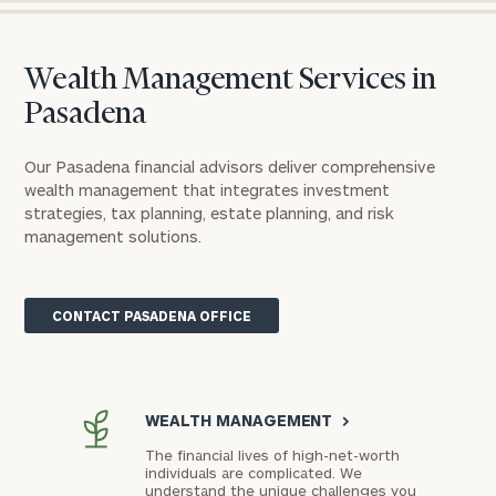
Wealth Management Services in
Pasadena
Our Pasadena financial advisors deliver comprehensive
wealth management that integrates investment
strategies, tax planning, estate planning, and risk
management solutions.
CONTACT PASADENA OFFICE
WEALTH MANAGEMENT
>
The financial lives of high-net-worth
individuals are complicated. We
understand the unique challenges you