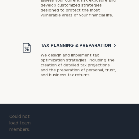
assess your current risk exposure and
develop customized strategies
designed to protect the most
vulnerable areas of your financial life.
TAX PLANNING & PREPARATION
>
We design and implement tax
optimization strategies, including the
creation of detailed tax projections
and the preparation of personal, trust,
and business tax returns.
Could not
load team
members.