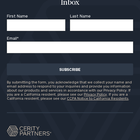
Inbox
First Name
Last Name
Email
*
By submitting the form, you acknowledge that we collect your name and
email address to respond to your inquiries and provide you information
about our products and services in accordance with our Privacy Policy. If
you are a California resident, please see our
Privacy Policy
. If you are a
California resident, please see our
CCPA Notice to California Residents
.