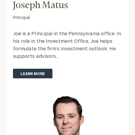
Joseph Matus
To improve your level of financial clarity, take
Principal
the next step and download our financial
worksheets by submitting your name and email
address below.
Joe is a Principal in the Pennsylvania office. In
his role in the Investment Office, Joe helps
Once you have completed the worksheets or if
formulate the firm’s investment outlook. He
you have any questions, please call
(212) 202-
supports advisors...
1810
to take the next steps in finding your
GET STARTED
clarity with one of our advisors.
LEARN MORE
Find
your
ideal
financial
advisor
with
Print your report
here
our