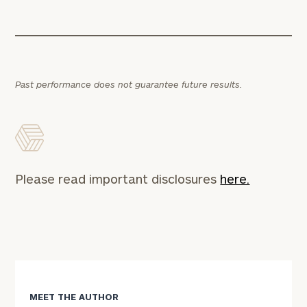
Past performance does not guarantee future results.
Please read important disclosures
here.
MEET THE AUTHOR