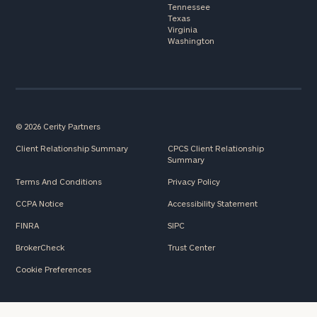
Tennessee
Texas
Virginia
Washington
© 2026 Cerity Partners
Client Relationship Summary
CPCS Client Relationship
Summary
Terms And Conditions
Privacy Policy
CCPA Notice
Accessibility Statement
FINRA
SIPC
BrokerCheck
Trust Center
Cookie Preferences