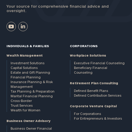
Your source for comprehensive financial advice and
oversight.
INDIVIDUALS & FAMILIES
CORPORATIONS
Wealth Management
Workplace Solutions
Investment Solutions
Executive Financial Counseling
Capital Solutions
Beneficiary Financial
Estate and Gift Planning
Counseling
Financial Planning
Insurance Planning & Risk
Retirement Plan Consulting
Management
Defined Benefit Plans
Tax Planning & Preparation
Defined Contribution Services
Marital Financial Planning
Cross-Border
Trust Services
Corporate Venture Capital
Wealth for Women
For Corporations
For Entrepreneurs & Investors
Business Owner Advisory
Business Owner Financial