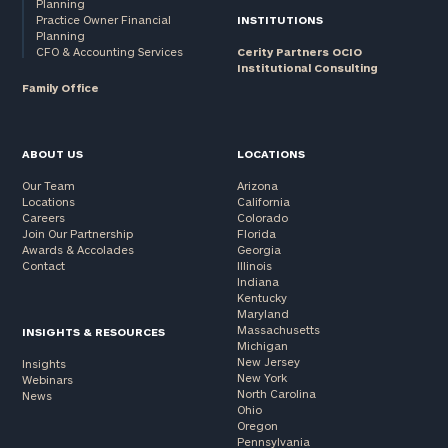
Planning
Practice Owner Financial
INSTITUTIONS
Planning
CFO & Accounting Services
Cerity Partners OCIO
Institutional Consulting
Family Office
ABOUT US
LOCATIONS
Our Team
Arizona
Locations
California
Careers
Colorado
Join Our Partnership
Florida
Awards & Accolades
Georgia
Contact
Illinois
Indiana
Kentucky
Maryland
Massachusetts
INSIGHTS & RESOURCES
Michigan
New Jersey
Insights
New York
Webinars
North Carolina
News
Ohio
Oregon
Pennsylvania