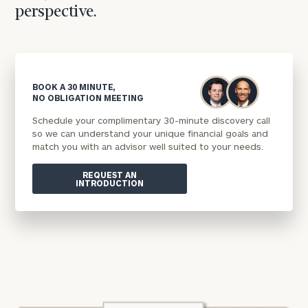
perspective.
BOOK A 30 MINUTE,
NO OBLIGATION MEETING
Schedule your complimentary 30-minute discovery call
so we can understand your unique financial goals and
match you with an advisor well suited to your needs.
REQUEST AN
INTRODUCTION