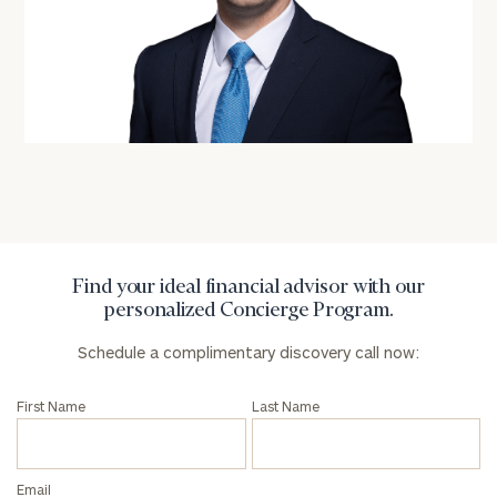
personalized
Concierge
Program.
Schedule
a
complimentary
discovery
call
now:
First
Last
Find your ideal financial advisor with our
Name
Name
personalized Concierge Program.
Schedule a complimentary discovery call now:
Email
First Name
Last Name
Phone
Number
Email