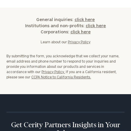
General inquiries:
click here
Institutions and non-profits:
click here
General
Corporations:
click here
inquiries:
click here
Learn about our
Privacy Policy
Institutions
and non-
By submitting the form, you acknowledge that we collect your name,
profits:
click
email address and phone number to respond to your inquiries and
here
provide you information about our products and services in
Corporations:
accordance with our
Privacy Policy.
If you are a California resident,
please see our
CCPA Notice to California Residents.
click here
Privacy Policy
Get Cerity Partners Insights in Your