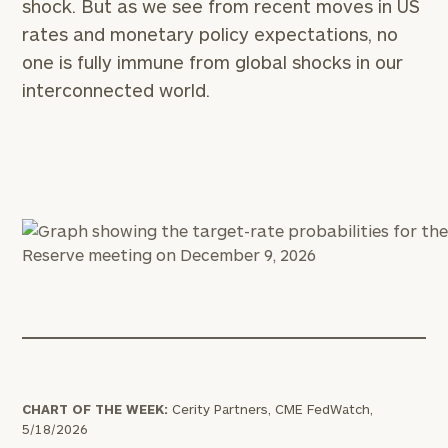
shock. But as we see from recent moves in US
rates and monetary policy expectations, no
one is fully immune from global shocks in our
interconnected world.
CHART OF THE WEEK:
Cerity Partners, CME FedWatch,
5/18/2026