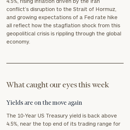
4.5%, rising inflation driven by the Iran
conflict’s disruption to the Strait of Hormuz,
and growing expectations of a Fed rate hike
all reflect how the stagflation shock from this
geopolitical crisis is rippling through the global
economy.
What caught our eyes this week
Yields are on the move again
The 10-Year US Treasury yield is back above
4.5%, near the top end of its trading range for