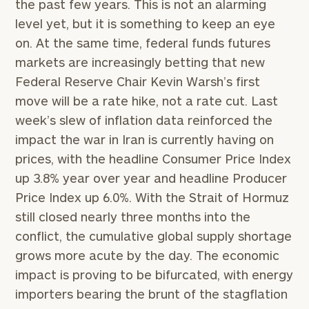
the past few years. This is not an alarming
level yet, but it is something to keep an eye
on. At the same time, federal funds futures
markets are increasingly betting that new
Federal Reserve Chair Kevin Warsh’s first
move will be a rate hike, not a rate cut. Last
week’s slew of inflation data reinforced the
impact the war in Iran is currently having on
prices, with the headline Consumer Price Index
up 3.8% year over year and headline Producer
Price Index up 6.0%. With the Strait of Hormuz
still closed nearly three months into the
conflict, the cumulative global supply shortage
grows more acute by the day. The economic
impact is proving to be bifurcated, with energy
importers bearing the brunt of the stagflation