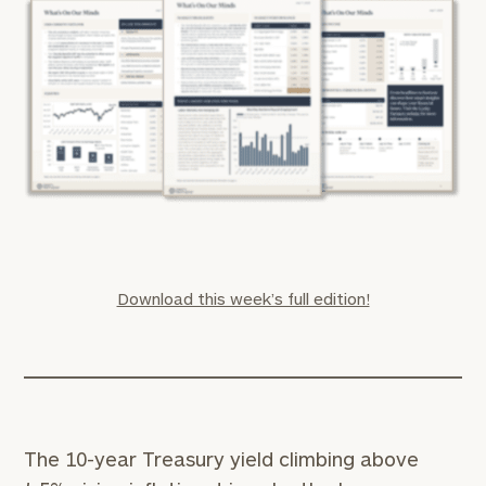
Download this week’s full edition!
The 10-year Treasury yield climbing above