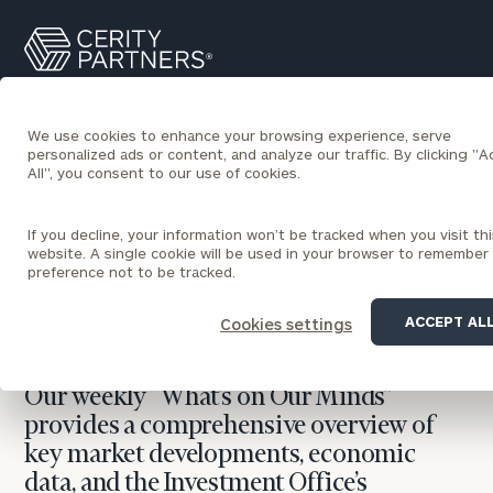
Cerity
Search
Partners
Homepage
We use cookies to enhance your browsing experience, serve
personalized ads or content, and analyze our traffic. By clicking "
All", you consent to our use of cookies.
BACK TO ECONOMIC AND MARKET OUTLOOKS
INSIGHTS
If you decline, your information won’t be tracked when you visit thi
What’s on Our Minds
website. A single cookie will be used in your browser to remember
preference not to be tracked.
Joseph Matus
May 18, 2026
ACCEPT AL
Cookies settings
Our weekly “What’s on Our Minds”
provides a comprehensive overview of
key market developments, economic
data, and the Investment Office’s