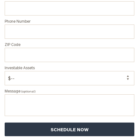
ZIP
Phone Number
Code
ZIP Code
Investable
Assets
Investable Assets
Message
(optional)
Message
(optional)