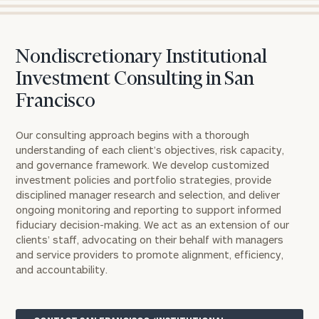
Nondiscretionary Institutional
Investment Consulting in San
Francisco
Our consulting approach begins with a thorough
understanding of each client’s objectives, risk capacity,
and governance framework. We develop customized
investment policies and portfolio strategies, provide
disciplined manager research and selection, and deliver
ongoing monitoring and reporting to support informed
fiduciary decision-making. We act as an extension of our
clients’ staff, advocating on their behalf with managers
and service providers to promote alignment, efficiency,
and accountability.