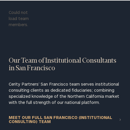
Could not
load team
members.
Our Team of Institutional Consultants
in San Francisco
Cerity Partners’ San Francisco team serves institutional
consulting clients as dedicated fiduciaries; combining
specialized knowledge of the Northern California market
with the full strength of our national platform.
MEET OUR FULL SAN FRANCISCO (INSTITUTIONAL
CONSULTING) TEAM