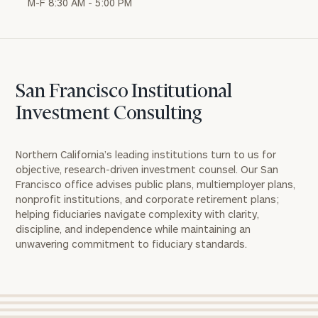
M-F 8:30 AM - 5:00 PM
San Francisco Institutional
Investment Consulting
Northern California’s leading institutions turn to us for
objective, research-driven investment counsel
. Our San
Francisco office
advises
public plans, multiemployer plans,
nonprofit institutions, and corporate retirement plans;
helping fiduciaries navigate complexity with clarity,
discipline, and independence while
maintaining
an
unwavering commitment to fiduciary standards.