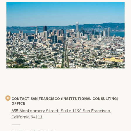
office
image
CONTACT SAN FRANCISCO (INSTITUTIONAL CONSULTING)
OFFICE
655 Montgomery Street, Suite 1190 San Francisco,
California 94111