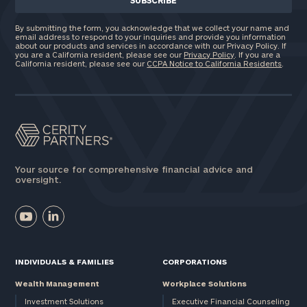
By submitting the form, you acknowledge that we collect your name and
email address to respond to your inquiries and provide you information
about our products and services in accordance with our Privacy Policy. If
you are a California resident, please see our
Privacy Policy
. If you are a
California resident, please see our
CCPA Notice to California Residents
.
Your source for comprehensive financial advice and
oversight.
INDIVIDUALS & FAMILIES
CORPORATIONS
Wealth Management
Workplace Solutions
Investment Solutions
Executive Financial Counseling