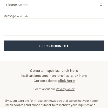
Message
(optional)
General inquiries:
click here
Institutions and non-profits:
click here
Corporations:
click here
Learn about our
Privacy Policy
By submitting the form, you acknowledge that we collect your name,
email address and phone number to respond to your inquiries and