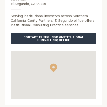
Vincent
El Segundo, CA 90245
Phan
office.
Serving institutional investors across Southern
Phone
California, Cerity Partners’ El Segundo office offers
Number
Institutional Consulting Practice services.
CONTACT EL SEGUNDO (INSTITUTIONAL
CONSULTING) OFFICE
ZIP Code
Were you
referred?
Message
(optional)