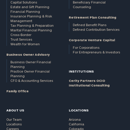
Capital Solutions
Beneficiary Financial
Estate and Gift Planning
Counseling
Financial Planning
Insurance Planning & Risk
Retirement Plan Consulting
Management
Defined Benefit Plans
Tax Planning & Preparation
Defined Contribution Services
Marital Financial Planning
Cross-Border
Trust Services
Corporate Venture Capital
Wealth for Women
For Corporations
For Entrepreneurs & Investors
Business Owner Advisory
Business Owner Financial
Planning
Practice Owner Financial
INSTITUTIONS
Planning
CFO & Accounting Services
Cerity Partners OCIO
Institutional Consulting
Family Office
ABOUT US
LOCATIONS
Our Team
Arizona
Locations
California
Careers
Colorado