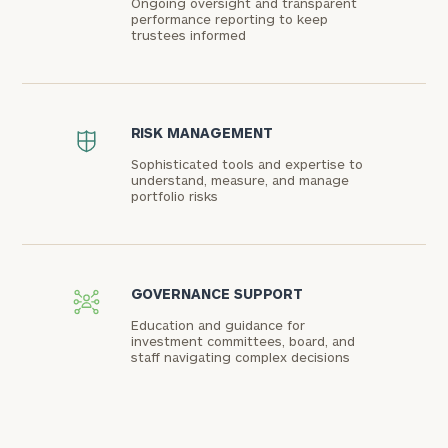
Ongoing oversight and transparent
performance reporting to keep
trustees informed
RISK MANAGEMENT
Sophisticated tools and expertise to
understand, measure, and manage
portfolio risks
GOVERNANCE SUPPORT
Education and guidance for
investment committees, board, and
staff navigating complex decisions