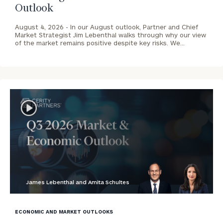
Outlook
August 4, 2026 -
In our August outlook, Partner and Chief
Market Strategist Jim Lebenthal walks through why our view
of the market remains positive despite key risks. We…
James Lebenthal and Amita Schultes
blog
image
ECONOMIC AND MARKET OUTLOOKS
background