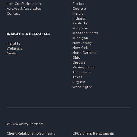
Join Our Partnership
Florida
Awards & Accolades
Georgia
Contact
Illinois
Indiana
Kentucky
Maryland
Massachusetts
INSIGHTS & RESOURCES
Michigan
New Jersey
Insights
New York
Webinars
North Carolina
News
Ohio
Oregon
Pennsylvania
Tennessee
Texas
Virginia
Washington
© 2026 Cerity Partners
Client Relationship Summary
CPCS Client Relationship