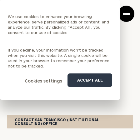
Cerity
Clos
Search
Partners
Sea
We use cookies to enhance your browsing
Homepage
Box
experience, serve personalized ads or content, and
analyze our traffic. By clicking "Accept All", you
consent to our use of cookies.
<
LOCATION
If you decline, your information won’t be tracked
CALIFORNIA
when you visit this website. A single cookie will be
San Francisco (Institutional
used in your browser to remember your preference
not to be tracked.
Consulting) Office
ACCEPT ALL
Cookies settings
Serving institutional investors across Northern
California, Cerity Partners’ San Francisco office
offers Institutional Consulting Practice services.
CONTACT SAN FRANCISCO (INSTITUTIONAL
CONSULTING) OFFICE