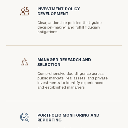
INVESTMENT POLICY
DEVELOPMENT
Clear, actionable policies that guide
decision-making and fulfill fiduciary
obligations
MANAGER RESEARCH AND
SELECTION
Comprehensive due diligence across
public markets, real assets, and private
investments to identify experienced
and established managers
PORTFOLIO MONITORING AND
REPORTING