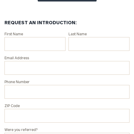
REQUEST AN INTRODUCTION:
Connect
First Name
Last Name
with
an
associate
Email Address
at
our
Vincent
Phone Number
Phan
office.
ZIP Code
Were you referred?