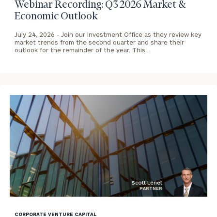
Webinar Recording: Q3 2026 Market &
Economic Outlook
July 24, 2026 -
Join our Investment Office as they review key
market trends from the second quarter and share their
outlook for the remainder of the year. This…
To improve your level of financial clarity, take
the next step and download our financial
worksheets by submitting your name and email
address below.
Once you have completed the worksheets or if
you have any questions, please call
(212) 202-
1810
to take the next steps in finding your
GET STARTED
clarity with one of our advisors.
Scott Lenet
PARTNER
blog
Contact
Our
image
CORPORATE VENTURE CAPITAL