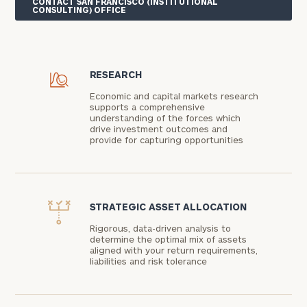
CONTACT SAN FRANCISCO (INSTITUTIONAL
CONSULTING) OFFICE
RESEARCH
Economic and capital markets research
supports a comprehensive
understanding of the forces which
drive investment outcomes and
provide for capturing opportunities
STRATEGIC ASSET ALLOCATION
Rigorous, data-driven analysis to
determine the optimal mix of assets
aligned with your return requirements,
liabilities and risk tolerance