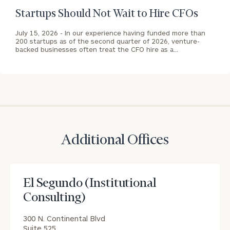
San
background
Startups Should Not Wait to Hire CFOs
Francisco
(Institutional
July 15, 2026 -
In our experience having funded more than
Consulting)
200 startups as of the second quarter of 2026, venture-
Print your report
here
Office
backed businesses often treat the CFO hire as a…
CALL
US:
(212)
202-
1810
REQUEST AN
Additional Offices
INTRODUCTION:
Connect
First
Last
with
Name
Name
El Segundo (Institutional
an
Consulting)
associate
at
Email
300 N. Continental Blvd
our
Suite 525
Address