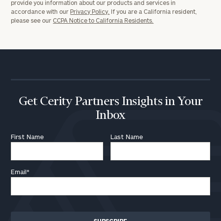
provide you information about our products and services in
accordance with our
Privacy Policy.
If you are a California resident,
please see our
CCPA Notice to California Residents.
Get Cerity Partners Insights in Your
Inbox
First Name
Last Name
Email
*