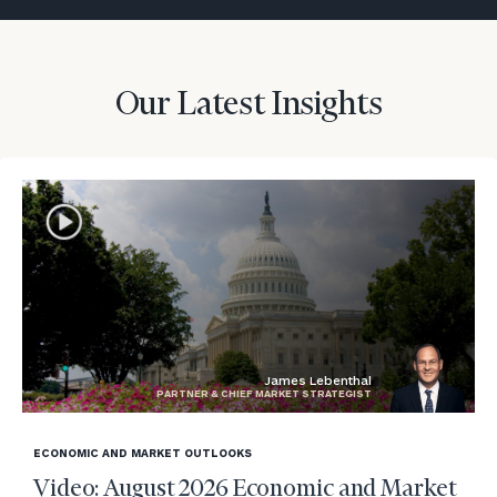
Our Latest Insights
James Lebenthal
PARTNER & CHIEF MARKET STRATEGIST
blog
image
ECONOMIC AND MARKET OUTLOOKS
background
Video: August 2026 Economic and Market