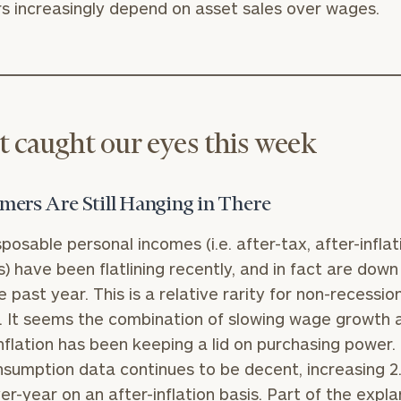
 increasingly depend on asset sales over wages.
 caught our eyes this week
ers Are Still Hanging in There
sposable personal incomes (i.e. after-tax, after-inflat
) have been flatlining recently, and in fact are down 
e past year. This is a relative rarity for non-recessio
. It seems the combination of slowing wage growth 
inflation has been keeping a lid on purchasing power.
consumption data continues to be decent, increasing 2
er-year on an after-inflation basis. Part of the expl