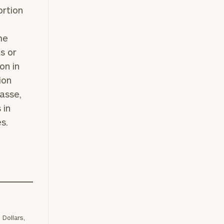
ortion
.
me
s or
on in
ion
asse,
 in
s.
ownload our
low.
ns, please call
e
 of our
Dollars,