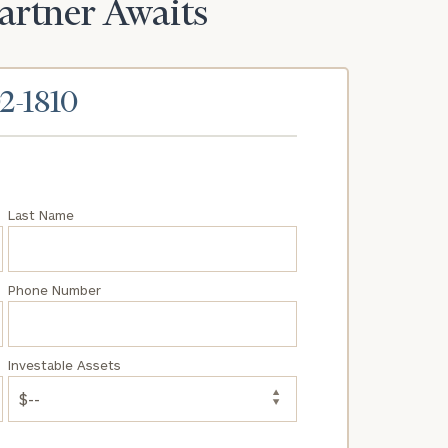
Partner Awaits
02-1810
Last Name
Phone Number
Investable Assets