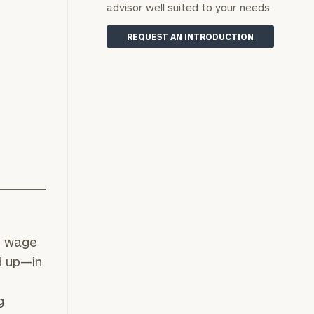
advisor well suited to your needs.
REQUEST AN INTRODUCTION
g wage
d up—in
g