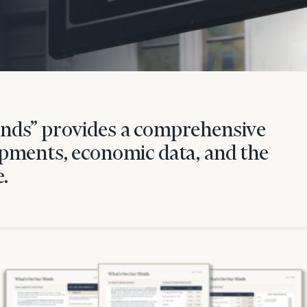
nds” provides a comprehensive
pments, economic data, and the
.
onsulting