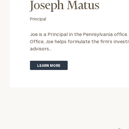
Joseph Matus
Principal
Joe is a Principal in the Pennsylvania office.
Office, Joe helps formulate the firm’s inve
advisors...
LEARN MORE