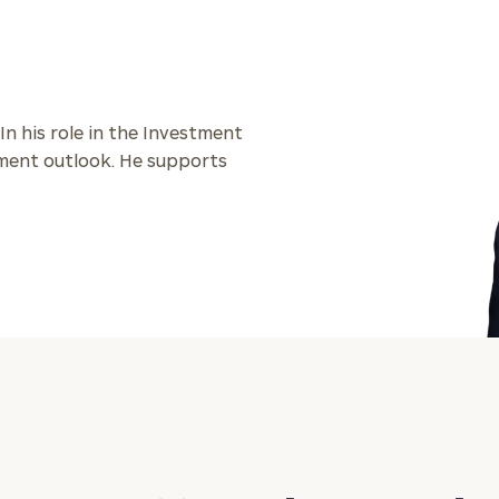
General
inquiries:
click here
Institutions
 In his role in the Investment
and non-
stment outlook. He supports
profits:
click
here
Corporations:
click here
Privacy Policy