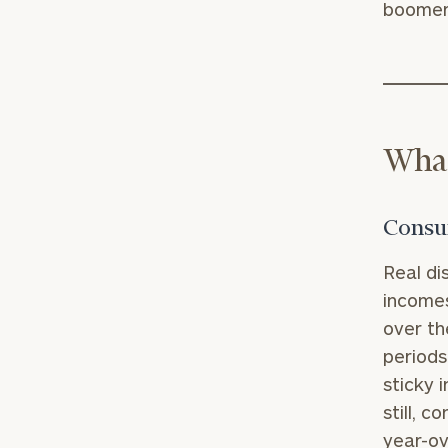
boomers
What
Consum
Real di
incomes
over th
periods
sticky 
still, 
year-ov