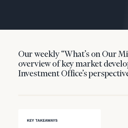
Trust Services
Wealth for Women
Family Office
Our weekly “What’s on Our Mi
Institutions
overview of key market develo
Investment Office’s perspective
Cerity Partners OCIO
Institutional C
KEY TAKEAWAYS