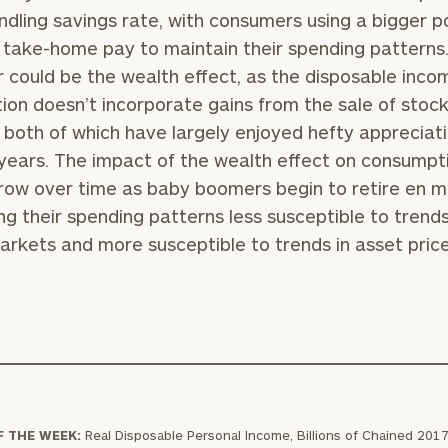
indling savings rate, with consumers using a bigger p
r take-home pay to maintain their spending patterns
 could be the wealth effect, as the disposable inco
BOOK
Our
tion doesn’t incorporate gains from the sale of stock
TIME
Concierge
 both of which have largely enjoyed hefty appreciati
ONLINE
NOW
Program
years. The impact of the wealth effect on consumpt
offers a
row over time as baby boomers begin to retire en m
First
Last
simple,
ng their spending patterns less susceptible to trends
Name
Name
personalized
arkets and more susceptible to trends in asset price
approach to
Email
Phone
finding your
level of financial clarity, take the next step and d
Number
heets by submitting your name and email address be
ideal
financial
ompleted the worksheets or if you have any questio
advisor.
ZIP
Investabl
o take the next steps in finding your clarity with one
Code
Assets
Schedule your
F THE WEEK:
Real Disposable Personal Income, Billions of Chained 2017 
complimentary