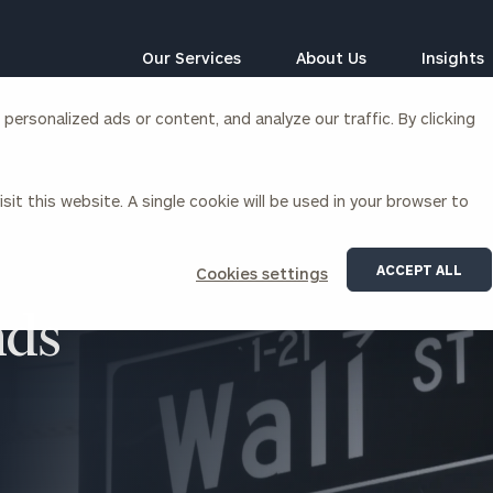
Our Services
About Us
Insights
ersonalized ads or content, and analyze our traffic. By clicking
Corporations
sit this website. A single cookie will be used in your browser to
siness Owner Advisory
Workplace Solutions
News
Locations
Business Owner Financial
Executive Financial Counseling
ACCEPT ALL
Cookies settings
Planning
Beneficiary Financial Counseli
CFO & Accounting Services
nds
Awards & Accolades
Corporate Venture Capital
Contact
For Corporations
For Entrepreneurs & Investors