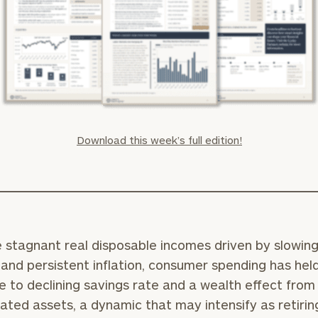
Download this week’s full edition!
 stagnant real disposable incomes driven by slowin
and persistent inflation, consumer spending has hel
e to declining savings rate and a wealth effect from
ated assets, a dynamic that may intensify as retirin