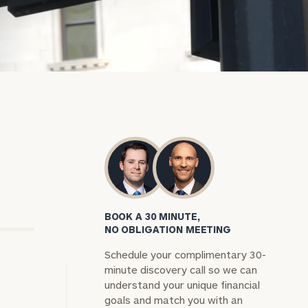
BOOK A 30 MINUTE,
NO OBLIGATION MEETING
Schedule your complimentary 30-
minute discovery call so we can
understand your unique financial
goals and match you with an