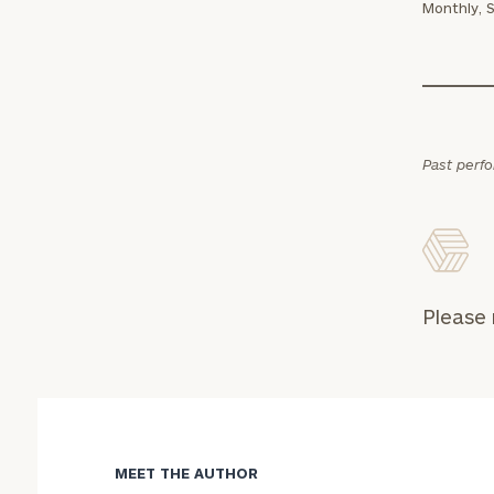
Monthly, 
Past perf
Print your repo
Please 
MEET THE AUTHOR