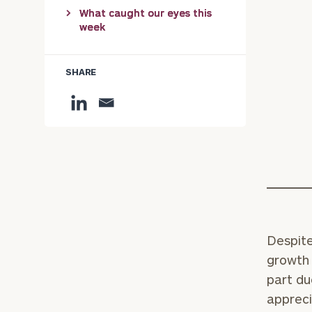
What caught our eyes this
week
SHARE
Despite
growth 
part du
appreci