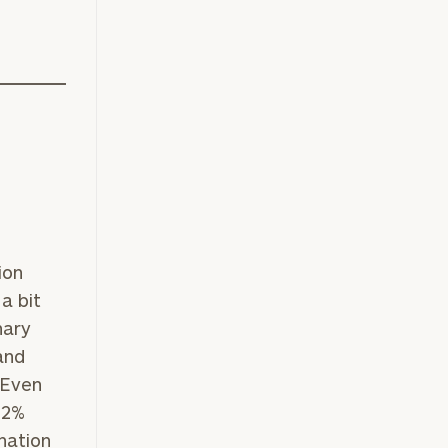
ion
a bit
nary
and
 Even
.2%
anation