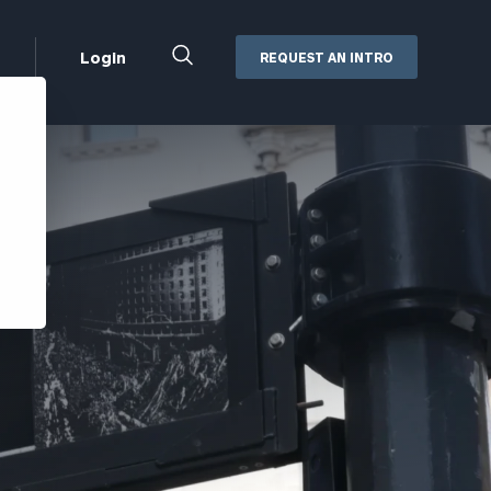
Close
Login
REQUEST AN INTRO
Search
Box
Addepar
Orion
Black Diamond
Retirement Plan Consulting
eMoney
Defined Benefit Plans
ng
Defined Contribution Services
Cerity Partners Cash
Management
MoneyGuide Pro
ShareFile
Box | Login
Secure Email