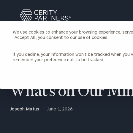
Search
Cerity
Partners
We use cookies to enhance your browsing experience, serve p
Homepage
"Accept All", you consent to our use of cookies.
Individuals & Families
About Us
If you decline, your information won’t be tracked when you vi
remember your preference not to be tracked.
Wealth Management
Bu
Insights
Our Team
Investment Solutions
BACK TO ECONOMIC AND MARKET OUTLOOKS INSIGHTS
Capital Solutions
Upcoming Webinars
What’s on Our Mi
Careers
Estate and Gift Planning
Financial Planning
Join Our Partnership
Insurance Planning & Risk
Joseph Matus
June 1, 2026
Management
Tax Planning & Preparation
Marital Financial Planning
Cross-Border