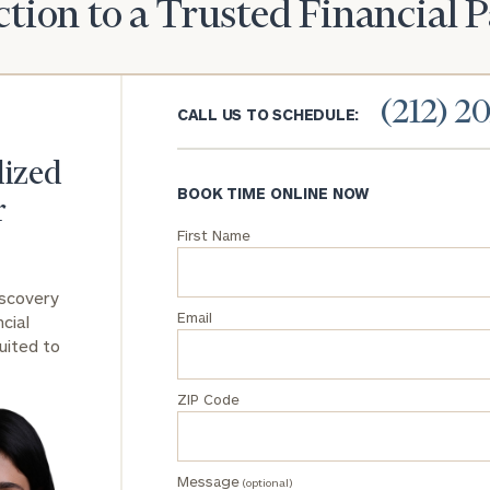
tion to a Trusted Financial 
(212) 2
CALL US TO SCHEDULE:
lized
BOOK TIME ONLINE NOW
r
First Name
iscovery
Email
cial
uited to
ZIP Code
Message
(optional)