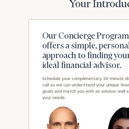
Your Introduc
Our Concierge Program
offers a simple, persona
approach to finding you
ideal financial advisor.
Schedule your complimentary 30-minute d
call so we can understand your unique finan
goals and match you with an advisor well s
your needs.