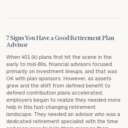
7 Signs You Have a Good Retirement Plan
Advisor
When 401 (k) plans first hit the scene in the
early to mid-80s, financial advisors focused
primarily on investment lineups, and that was
OK with plan sponsors. However, as assets
grew and the shift from defined benefit to
defined contribution plans accelerated,
employers began to realize they needed more
help in this fast-changing retirement
landscape. They needed an advisor who was a
dedicated retirement specialist with the time