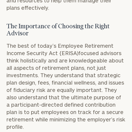
and resources to help them manage their
plans effectively.
The Importance of Choosing the Right
Advisor
The best of today’s Employee Retirement
Income Security Act {ERISA)­focused advisors
think holistically and are knowledgeable about
all aspects of retirement plans, not just
investments. They understand that strategic
plan design, fees, financial wellness, and issues
of fiduciary risk are equally important. They
also understand that the ultimate purpose of
a participant-directed defined contribution
plan is to put employees on track for a secure
retirement while minimizing the employer’s risk
profile.