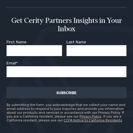
Get Cerity Partners Insights in Your
Inbox
First Name
Last Name
Email
*
By submitting the form, you acknowledge that we collect your name and
email address to respond to your inquiries and provide you information
about our products and services in accordance with our Privacy Policy. If
you are a California resident, please see our
Privacy Policy
. If you are a
California resident, please see our
CCPA Notice to California Residents
.