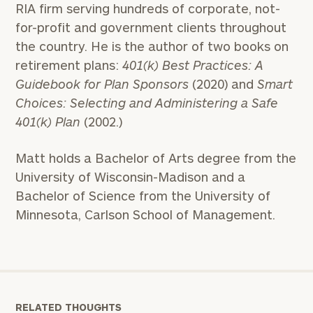
RIA firm serving hundreds of corporate, not-
for-profit and government clients throughout
the country. He is the author of two books on
To improve your level of financial clarity, take
retirement plans:
401(k) Best Practices: A
the next step and download our financial
Guidebook for Plan Sponsors
(2020) and
Smart
worksheets by submitting your name and email
Choices: Selecting and Administering a Safe
address below.
401(k) Plan
(2002.)
Once you have completed the worksheets or if
you have any questions, please call
(212) 202-
Matt holds a Bachelor of Arts degree from the
1810
to take the next steps in finding your
University of Wisconsin-Madison and a
GET STARTED
clarity with one of our advisors.
Bachelor of Science from the University of
Minnesota, Carlson School of Management.
Find
your
ideal
financial
advisor
RELATED THOUGHTS