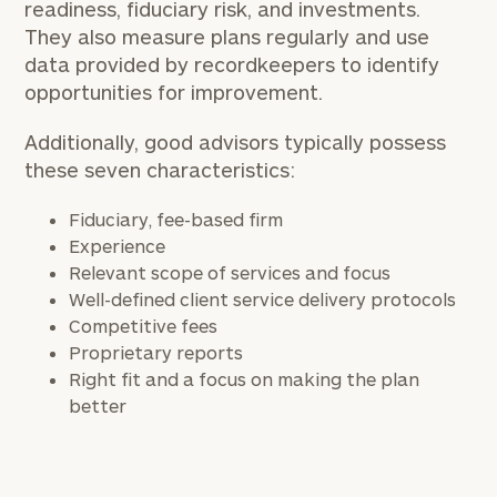
readiness, fiduciary risk, and investments.
They also measure plans regularly and use
data provided by recordkeepers to identify
opportunities for improvement.
Additionally, good advisors typically possess
these seven characteristics:
Fiduciary, fee-based firm
Experience
Relevant scope of services and focus
Well-defined client service delivery protocols
Competitive fees
Proprietary reports
Right fit and a focus on making the plan
better