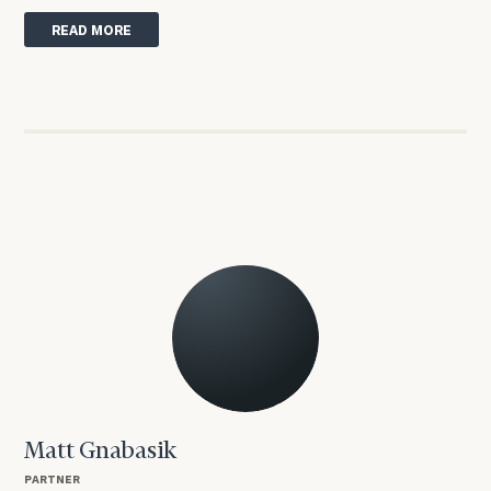
READ MORE
Matt Gnabasik
PARTNER