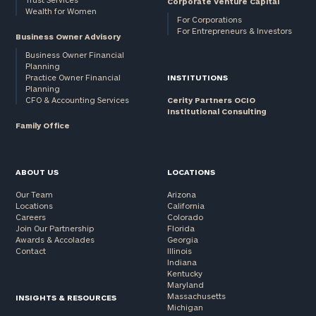
Corporate Venture Capital
Wealth for Women
For Corporations
For Entrepreneurs & Investors
Business Owner Advisory
Business Owner Financial
Planning
Practice Owner Financial
INSTITUTIONS
Planning
CFO & Accounting Services
Cerity Partners OCIO
Institutional Consulting
Family Office
ABOUT US
LOCATIONS
Our Team
Arizona
Locations
California
Careers
Colorado
Join Our Partnership
Florida
Awards & Accolades
Georgia
Contact
Illinois
Indiana
Kentucky
Maryland
Massachusetts
INSIGHTS & RESOURCES
Michigan