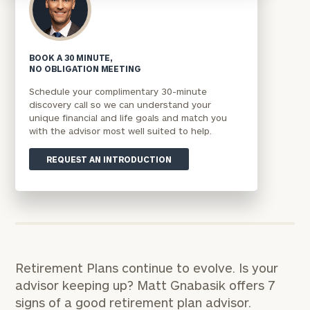
BOOK A 30 MINUTE,
NO OBLIGATION MEETING
Schedule your complimentary 30-minute
discovery call so we can understand your
unique financial and life goals and match you
with the advisor most well suited to help.
REQUEST AN INTRODUCTION
Retirement Plans continue to evolve. Is your
advisor keeping up? Matt Gnabasik offers 7
signs of a good retirement plan advisor.