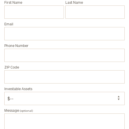
First Name
Last Name
(optional)
Email
Phone Number
ZIP Code
General
inquiries:
Investable Assets
click here
Institutions
and non-
profits:
click
Message
(optional)
here
Corporations:
click here