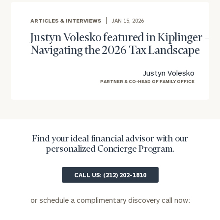
ARTICLES & INTERVIEWS
JAN 15, 2026
Email
Justyn Volesko featured in Kiplinger –
Navigating the 2026 Tax Landscape
Phone
Justyn Volesko
Number
PARTNER & CO-HEAD OF FAMILY OFFICE
ZIP
Code
Find your ideal financial advisor with our
personalized Concierge Program.
Investable
CALL US: (212) 202-1810
Assets
or schedule a complimentary discovery call now:
Message