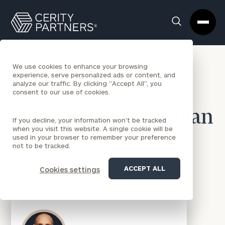
Cerity
Clos
Search
Partners
Sea
Homepage
Box
BACK TO NEWS
We use cookies to enhance your browsing
experience, serve personalized ads or content, and
analyze our traffic. By clicking "Accept All", you
7 Signs You Have a
consent to our use of cookies.
Good Retirement Plan
If you decline, your information won’t be tracked
when you visit this website. A single cookie will be
Advisor
used in your browser to remember your preference
not to be tracked.
ARTICLES & INTERVIEWS
|
JAN 16, 2020
|
Matt Gnabasik
ACCEPT ALL
Cookies settings