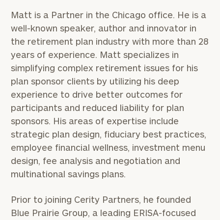
Matt is a Partner in the Chicago office. He is a
well-known speaker, author and innovator in
the retirement plan industry with more than 28
years of experience. Matt specializes in
simplifying complex retirement issues for his
plan sponsor clients by utilizing his deep
experience to drive better outcomes for
participants and reduced liability for plan
sponsors. His areas of expertise include
strategic plan design, fiduciary best practices,
employee financial wellness, investment menu
design, fee analysis and negotiation and
multinational savings plans.
Prior to joining Cerity Partners, he founded
Blue Prairie Group, a leading ERISA-focused