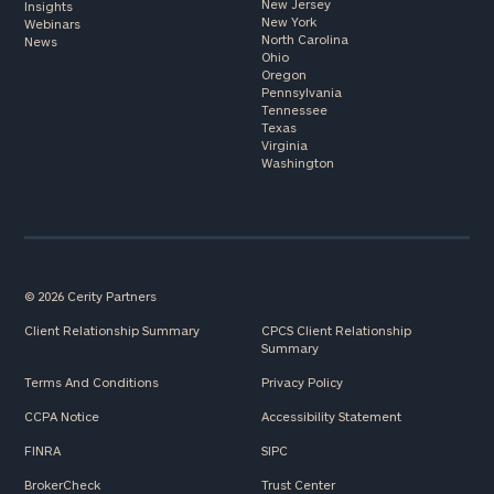
New Jersey
Insights
New York
Webinars
North Carolina
News
Ohio
Oregon
Pennsylvania
Tennessee
Texas
Virginia
Washington
© 2026 Cerity Partners
Client Relationship Summary
CPCS Client Relationship
Summary
Terms And Conditions
Privacy Policy
CCPA Notice
Accessibility Statement
FINRA
SIPC
BrokerCheck
Trust Center