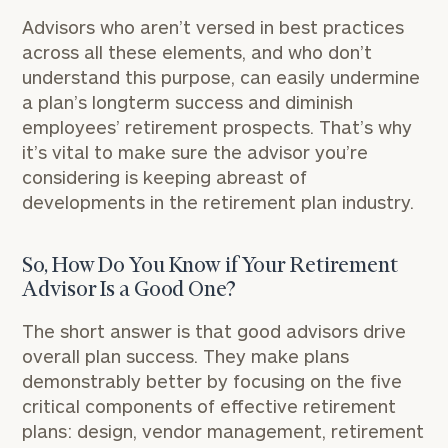
Advisors who aren’t versed in best practices
across all these elements, and who don’t
understand this purpose, can easily undermine
a plan’s long­term success and diminish
employees’ retirement prospects. That’s why
it’s vital to make sure the advisor you’re
considering is keeping abreast of
developments in the retirement plan industry.
So, How Do You Know if Your Retirement
Advisor Is a Good One?
The short answer is that good advisors drive
overall plan success. They make plans
demonstrably better by focusing on the five
critical components of effective retirement
plans: design, vendor management, retirement