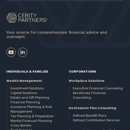
Your source for comprehensive financial advice and
oversight.
INDIVIDUALS & FAMILIES
CORPORATIONS
Wealth Management
Workplace Solutions
Investment Solutions
Executive Financial Counseling
Capital Solutions
Beneficiary Financial
Estate and Gift Planning
Counseling
Financial Planning
Insurance Planning & Risk
Retirement Plan Consulting
Management
Defined Benefit Plans
Tax Planning & Preparation
Defined Contribution Services
Marital Financial Planning
Cross-Border
Trust Services