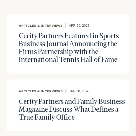
with
Print your report
here
our
personalized
Concierge
ARTICLES & INTERVIEWS
APR 30, 2026
Program.
Cerity Partners Featured in Sports
CALL
Business Journal Announcing the
US:
(212)
Firm’s Partnership with the
202-
1810
International Tennis Hall of Fame
or
schedule
a
ARTICLES & INTERVIEWS
JAN 30, 2026
complimentary
discovery
Cerity Partners and Family Business
call
Magazine Discuss What Defines a
now:
True Family Office
First
Last
Name
Name