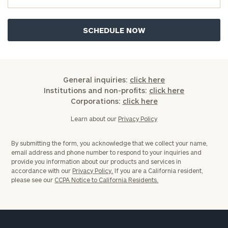
Privacy Policy
General inquiries:
click here
Institutions and non-profits:
click here
Corporations:
click here
Learn about our
Privacy Policy
By submitting the form, you acknowledge that we collect your name,
email address and phone number to respond to your inquiries and
provide you information about our products and services in
accordance with our
Privacy Policy.
If you are a California resident,
please see our
CCPA Notice to California Residents.