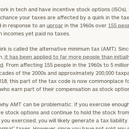
work in tech and have incentive stock options (ISOs), 
chance your taxes are affected by a quirk in the ta
 in response to an
uproar
in the 1960s over
155 peo
h incomes yet paid no taxes.
irk is called the alternative minimum tax (AMT). Sinc
n
, it has been applied to far more people than initiall
ed
. From affecting 155 people in the 1960s to 5 million
ecades of the 2000s and approximately 200,000 taxp
018, this part of the tax code is now commonplace f
who earn part of their compensation as stock optio
why AMT can be problematic: If you exercise enoug
ve stock options and continue to hold the stock fro
 you exercised, you will likely generate a tax liabilit
ormal” taxes. However, since you have not sold any 