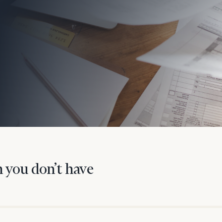
onsulting
 you don’t have