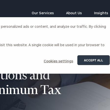
Our Services
About Us
Insights
ersonalized ads or content, and analyze our traffic. By clicking
Corporations
sit this website. A single cookie will be used in your browser to
siness Owner Advisory
Workplace Solutions
News
Locations
Business Owner Financial
Executive Financial Counseling
ACCEPT ALL
Cookies settings
Planning
Beneficiary Financial Counseli
CFO & Accounting Services
tions and
Awards & Accolades
Corporate Venture Capital
Contact
Minimum Tax
For Corporations
For Entrepreneurs & Investors