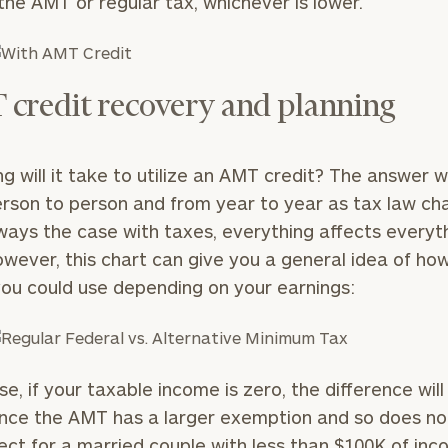
the AMT or regular tax, whichever is lower.
credit recovery and planning
g will it take to utilize an AMT credit? The answer wi
rson to person and from year to year as tax law ch
lways the case with taxes, everything affects everyt
owever, this chart can give you a general idea of h
you could use depending on your earnings:
se, if your taxable income is zero, the difference will
ince the AMT has a larger exemption and so does no
fect for a married couple with less than $100K of inc