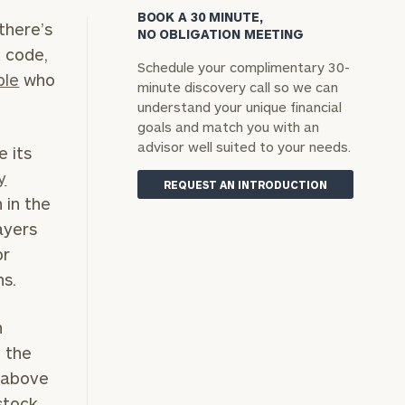
BOOK A 30 MINUTE,
there’s
NO OBLIGATION MEETING
x code,
Schedule your complimentary 30-
ple
who
minute discovery call so we can
understand your unique financial
goals and match you with an
advisor well suited to your needs.
e its
y
REQUEST AN INTRODUCTION
 in the
ayers
or
ns.
h
m the
y above
stock,