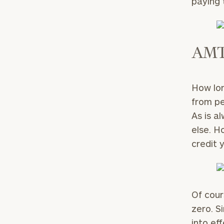
paying 
AMT 
How lon
from pe
As is a
else. H
credit 
Of cour
zero. S
into ef