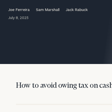
Trust Services
Joe Ferreira
Sam Marshall
Jack Rabuck
Wealth for Women
July 8, 2025
Family Office
Institutions
Cerity Partners OCIO
Institutional C
How to avoid owing tax on cash