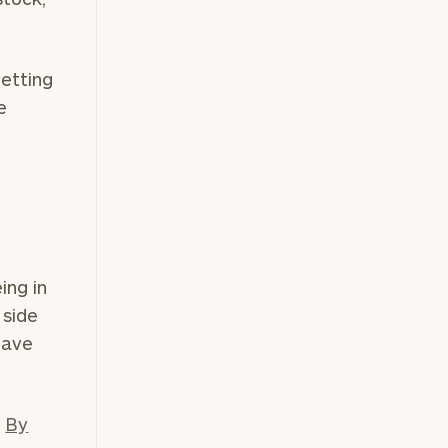
getting
e
ing in
 side
have
.
By