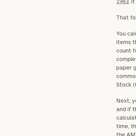
1983
, 
That fo
You cal
items t
count f
complet
paper g
common 
Stock (
To improve your 
financial works
Next, y
and if 
Once you have c
calcula
(212) 202-1810
t
time, t
advisors.
the AM