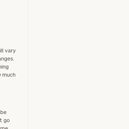
ll vary
anges.
hing
ow much
 be
t go
ome,