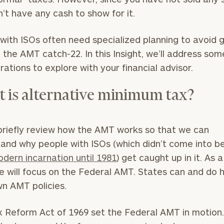
’t have any cash to show for it.
with ISOs often need specialized planning to avoid 
n the AMT catch-22. In this Insight, we’ll address som
rations to explore with your financial advisor.
 is alternative minimum tax?
briefly review how the AMT works so that we can
and why people with ISOs (which didn’t come into be
dern incarnation until 1981
) get caught up in it. As a
e will focus on the Federal AMT. States can and do 
wn AMT policies.
 Reform Act of 1969 set the Federal AMT in motion