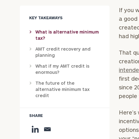
If you 
KEY TAKEAWAYS
a good 
created
What is alternative minimum
had hig
tax?
AMT credit recovery and
That qu
planning
creatio
What if my AMT credit is
intend
enormous?
first d
The future of the
since 2
alternative minimum tax
people 
credit
Here’s 
SHARE
incenti
options
your “n