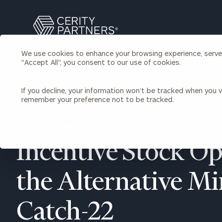
Search
Cerity
Partners
We use cookies to enhance your browsing experience, serve p
Homepage
"Accept All", you consent to our use of cookies.
Individuals & Families
About Us
If you decline, your information won’t be tracked when you vi
remember your preference not to be tracked.
Wealth Management
Bu
Insights
Our Team
Investment Solutions
BACK TO INCENTIVE STOCK OPTIONS INSIGHTS
Capital Solutions
Upcoming Webinars
Incentive Stock Op
Careers
Estate and Gift Planning
Financial Planning
Join Our Partnership
Insurance Planning & Risk
the Alternative 
Management
Tax Planning & Preparation
Catch-22
Marital Financial Planning
Cross-Border