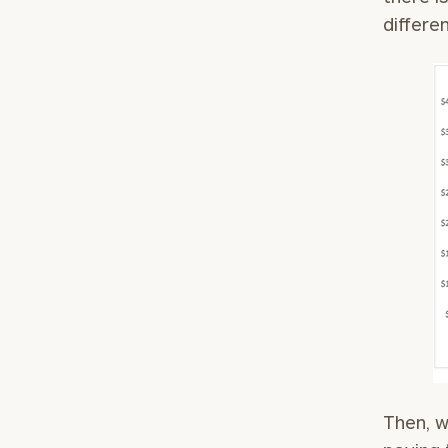
differe
Then, w