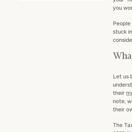
you won
People 
stuck i
conside
What
Let us 
underst
their
mo
note, w
their o
The Tax