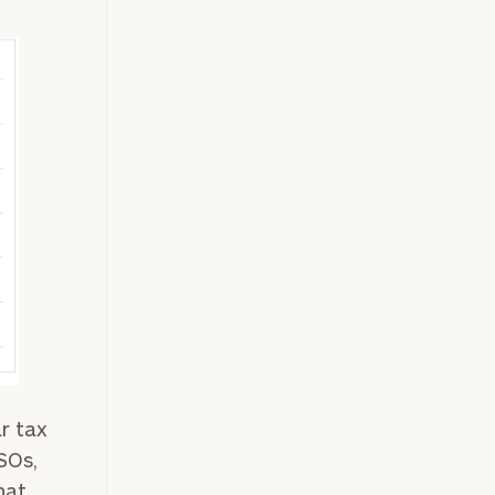
r tax
ISOs,
hat