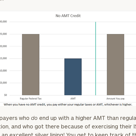
GET STARTED
30-minute
discovery call so
Message
we can
(optional)
understand your
unique financial
goals and match
you with an
advisor well
rt
here
suited to your
needs.
DUSTIN
STEPHANIE
xpayers who
do
end up with a higher AMT than regula
RIBERGAARD
BELLISARIO
PRINCIPAL &
PRINCIPAL &
tion, and who got there because of exercising their 
CLIENT
CLIENT
EXPERIENCE
EXPERIENCE
s an excellent silver lining! You get to keep track of t
DIRECTOR
DIRECTOR