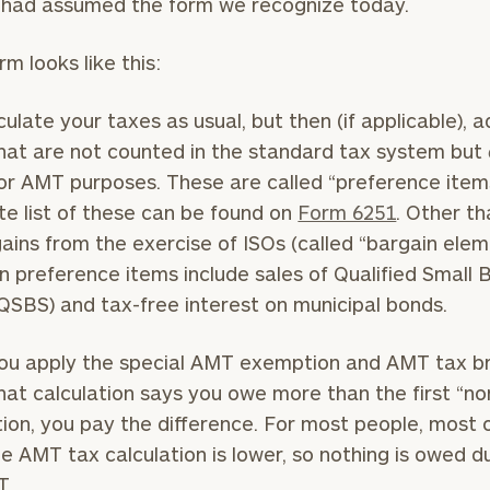
it had assumed the form we recognize today.
rm looks like this:
BOOK
Our
culate your taxes as usual, but then (if applicable), 
TIME
Concierge
hat are not counted in the standard tax system but
ONLINE
NOW
Program
or AMT purposes. These are called “preference items
offers a
e list of these can be found on
Form 6251
. Other t
First
Last
simple,
Name
Name
ains from the exercise of ISOs (called “bargain elem
personalized
preference items include sales of Qualified Small 
approach to
QSBS) and tax-free interest on municipal bonds.
Email
Phone
finding your
level of financial clarity, take the next step and d
Number
heets by submitting your name and email address be
ideal
ou apply the special AMT exemption and AMT tax b
financial
that calculation says you owe more than the first “no
ompleted the worksheets or if you have any questio
advisor.
tion, you pay the difference. For most people, most 
ZIP
Investabl
o take the next steps in finding your clarity with one
he AMT tax calculation is lower, so nothing is owed d
Code
Assets
Schedule your
T.
complimentary