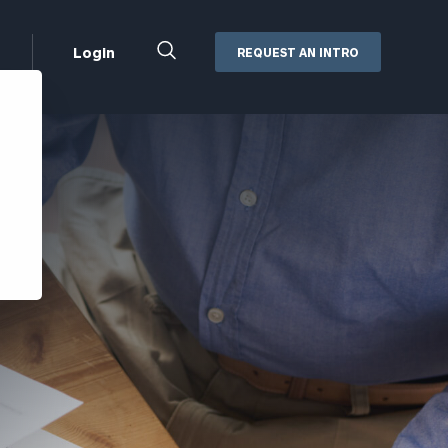
Close
Login
REQUEST AN INTRO
Search
Box
Addepar
Orion
Black Diamond
Retirement Plan Consulting
eMoney
Defined Benefit Plans
ng
Defined Contribution Services
Cerity Partners Cash
Management
MoneyGuide Pro
ShareFile
Box | Login
Secure Email