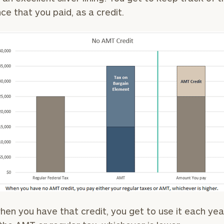
nce that you paid, as a credit.
General
inquiries:
click here
Institutions
and non-
profits:
click
here
Corporations:
click here
Privacy Policy
hen you have that credit, you get to use it each yea