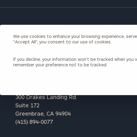
Once you have c
(212) 202-1810
t
advisors.
If you're a prospective client, learn more a
We use cookies to enhance your browsing experience, serve p
have to offer you.
"Accept All", you consent to our use of cookies.
LEARN MORE
If you decline, your information won’t be tracked when you vi
remember your preference not to be tracked.
Print your repo
300 Drakes Landing Rd.
Suite 172
Greenbrae, CA 94904
(415) 894-0077