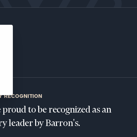
ns, please call
e
 of our
Y RECOGNITION
 proud to be recognized as an
ry leader by Barron's.