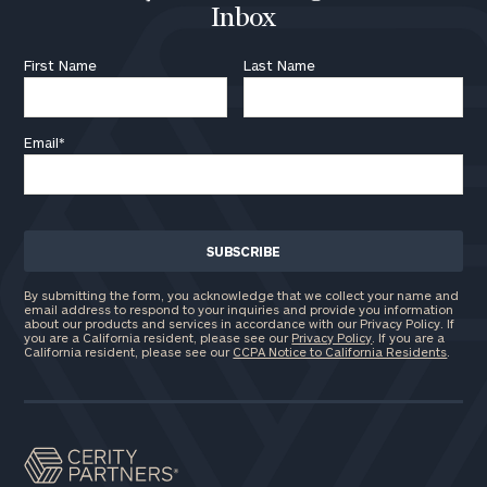
Inbox
First Name
Last Name
Email
*
By submitting the form, you acknowledge that we collect your name and
email address to respond to your inquiries and provide you information
about our products and services in accordance with our Privacy Policy. If
you are a California resident, please see our
Privacy Policy
. If you are a
California resident, please see our
CCPA Notice to California Residents
.