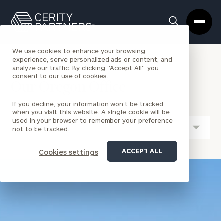
Cerity
Clos
Search
Partners
Sea
Homepage
Box
We use cookies to enhance your browsing
experience, serve personalized ads or content, and
analyze our traffic. By clicking "Accept All", you
LOCATION
OREGON
consent to our use of cookies.
Our Oregon Office
If you decline, your information won’t be tracked
when you visit this website. A single cookie will be
used in your browser to remember your preference
not to be tracked.
ACCEPT ALL
Cookies settings
location
image