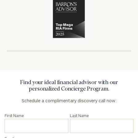
in
Partners
in
the
has
the
financial
won
financial
industry
numerous
industry
awards
for
General
excellence
inquiries:
in
click here
Institutions
the
and non-
financial
profits:
click
industry
Find your ideal financial advisor with our
here
personalized Concierge Program.
Corporations:
click here
Schedule a complimentary discovery call now:
Privacy Policy
First Name
Last Name