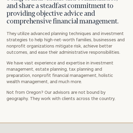
and share a steadfast commitment to
providing objective advice and
comprehensive financial management.
They utilize advanced planning techniques and investment
strategies to help high-net-worth families, businesses and
nonprofit organizations mitigate risk, achieve better
outcomes, and ease their administrative responsibilities.
We have vast experience and expertise in investment
management, estate planning, tax planning and
preparation, nonprofit financial management, holistic
wealth management, and much more.
Not from Oregon? Our advisors are not bound by
geography. They work with clients across the country.