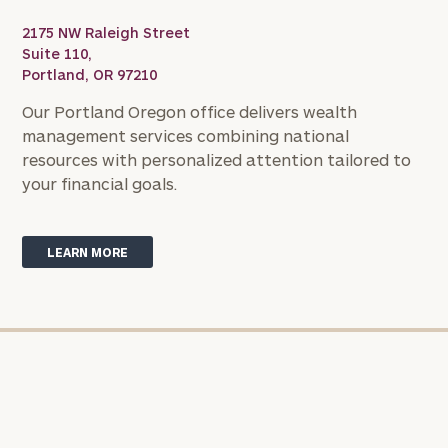
with
Print your report
here
our
2175 NW Raleigh Street
personalized
Suite 110,
Concierge
Portland, OR 97210
Program.
Our Portland Oregon office delivers wealth
Schedule
management services combining national
a
resources with personalized attention tailored to
complimentary
your financial goals.
discovery
call
now:
LEARN MORE
First
Last
Name
Name
Email