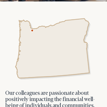
Our colleagues are passionate about
positively impacting the financial well-
being of individuals and communities,