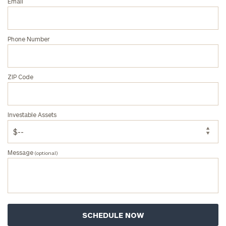
Email
Phone Number
ZIP Code
Investable Assets
Message
(optional)