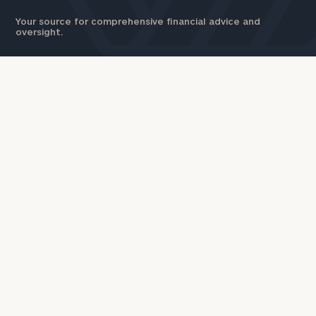
Your source for comprehensive financial advice and
oversight.
INDIVIDUALS & FAMILIES
CORPORATIONS
Wealth Management
Workplace Solutions
Investment Solutions
Executive Financial Counseling
Capital Solutions
Beneficiary Financial
Estate and Gift Planning
Counseling
Financial Planning
Insurance Planning & Risk
Retirement Plan Consulting
Management
Defined Benefit Plans
Tax Planning & Preparation
Defined Contribution Services
Marital Financial Planning
Cross-Border
Trust Services
Corporate Venture Capital
Wealth for Women
For Corporations
For Entrepreneurs & Investors
Business Owner Advisory
Business Owner Financial