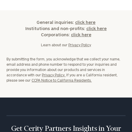
General inquiries:
click here
Institutions and non-profits:
click here
Corporations:
click here
Learn about our
Privacy Policy
By submitting the form, you acknowledge that we collect your name,
email address and phone number to respond to your inquiries and
provide you information about our products and services in
accordance with our
Privacy Policy.
If you are a California resident,
please see our
CCPA Notice to California Residents.
Get Cerity Partners Insights in Your