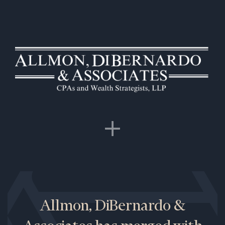
Allmon, DiBernardo &