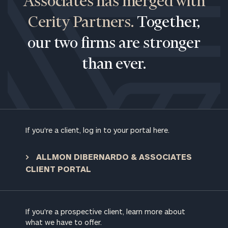
Associates has merged with
Cerity Partners.
Together,
our two firms are stronger
than ever.
If you're a client, log in to your portal here.
ALLMON DIBERNARDO & ASSOCIATES
CLIENT PORTAL
To improve your level of financial clarity, take
the next step and download our financial
worksheets by submitting your name and email
If you're a prospective client, learn more about
address below.
what we have to offer.