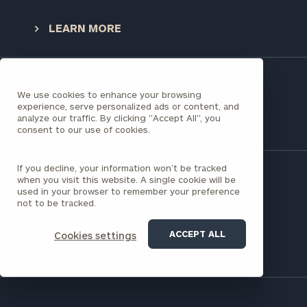
Once you have completed the worksheets or if
LEARN MORE
you have any questions, please call
(212) 202-
1810
to take the next steps in finding your
GET STARTED
clarity with one of our advisors.
Have a question?
We use cookies to enhance your browsing
experience, serve personalized ads or content, and
analyze our traffic. By clicking "Accept All", you
Find
CONTACT US
consent to our use of cookies.
your
ideal
financial
If you decline, your information won’t be tracked
advisor
when you visit this website. A single cookie will be
with
used in your browser to remember your preference
21515 Hawthorne Blvd
not to be tracked.
Print your report
here
our
Suite 820
personalized
Torrance, CA 90503
Concierge
ACCEPT ALL
Cookies settings
(310) 536-0200
Program.
CALL
US:
(212)