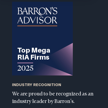
202-
1810
or
schedule
a
complimentary
discovery
call
now:
First
Last
Name
Name
Email
INDUSTRY RECOGNITION
We are proud to be recognized as an
Phone
industry leader by Barron's.
Number