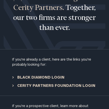
Cerity Partners.
Together,
our two firms are stronger
than ever.
If you're already a client, here are the links you're
probably looking for:
BLACK DIAMOND LOGIN
CERITY PARTNERS FOUNDATION LOGIN
To improve your level of financial clarity, take
the next step and download our financial
If you're a prospective client, learn more about