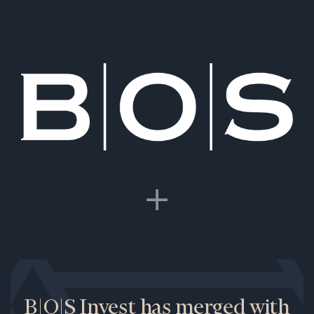
B|O|S Invest has merged with