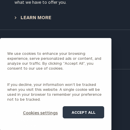
worksheets by submitting your name and email
what we have to offer you.
address below.
LEARN MORE
Once you have completed the worksheets or if
you have any questions, please call
(212) 202-
1810
to take the next steps in finding your
GET STARTED
clarity with one of our advisors.
Have a question?
We use cookies to enhance your browsing
CONTACT US
experience, serve personalized ads or content, and
analyze our traffic. By clicking "Accept All", you
Find
consent to our use of cookies.
your
ideal
financial
If you decline, your information won’t be tracked
345 California St
advisor
when you visit this website. A single cookie will be
San Francisco, CA 94104
with
used in your browser to remember your preference
(415) 781-8535
not to be tracked.
Print your report
here
our
personalized
Concierge
ACCEPT ALL
Cookies settings
203 Redwood Shores Parkway
Program.
Redwood City, CA 94065
(650) 462-8666