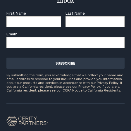
Inbox
First Name
Last Name
Email
*
By submitting the form, you acknowledge that we collect your name and
email address to respond to your inquiries and provide you information
about our products and services in accordance with our Privacy Policy. If
you are a California resident, please see our
Privacy Policy
. If you are a
California resident, please see our
CCPA Notice to California Residents
.