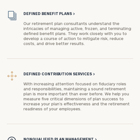
DEFINED BENEFIT PLANS
>
Our retirement plan consultants understand the
intricacies of managing active, frozen, and terminating
defined benefit plans. They work closely with you to
develop a course of action to mitigate risk, reduce
costs, and drive better results.
DEFINED CONTRIBUTION SERVICES
>
With increasing attention focused on fiduciary roles
and responsibilities, maintaining a sound retirement
plan is more important than ever before. We help you
measure five critical dimensions of plan success to
increase your plan’s effectiveness and the retirement
readiness of your employees.
NONQUALIFIED PLAN MANAGEMENT
>