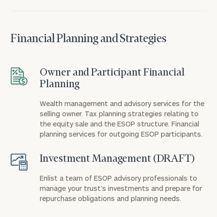
Financial Planning and Strategies
Owner and Participant Financial
Planning
Wealth management and advisory services for the
selling owner. Tax planning strategies relating to
the equity sale and the ESOP structure. Financial
planning services for outgoing ESOP participants.
Investment Management (DRAFT)
Enlist a team of ESOP advisory professionals to
manage your trust’s investments and prepare for
repurchase obligations and planning needs.