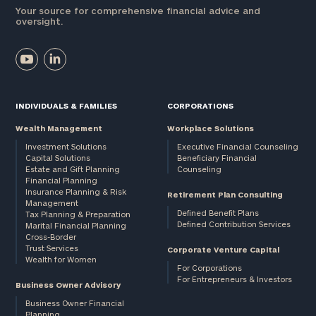
Your source for comprehensive financial advice and
oversight.
INDIVIDUALS & FAMILIES
CORPORATIONS
Wealth Management
Workplace Solutions
Investment Solutions
Executive Financial Counseling
Capital Solutions
Beneficiary Financial
Estate and Gift Planning
Counseling
Financial Planning
Insurance Planning & Risk
Retirement Plan Consulting
Management
Defined Benefit Plans
Tax Planning & Preparation
Defined Contribution Services
Marital Financial Planning
Cross-Border
Trust Services
Corporate Venture Capital
Wealth for Women
For Corporations
For Entrepreneurs & Investors
Business Owner Advisory
Business Owner Financial
Planning