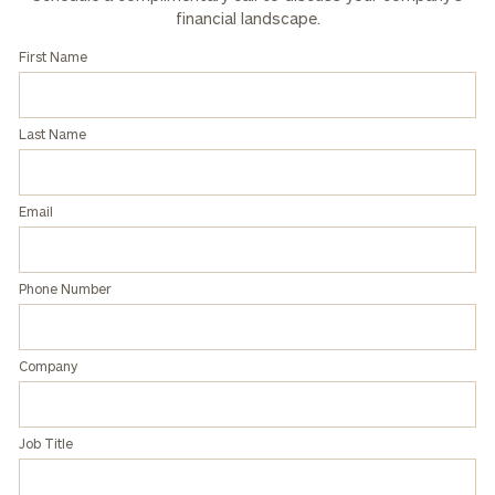
financial landscape.
First Name
Last Name
Email
Phone Number
Company
Job Title