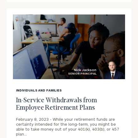
To improve your level of financial clarity, take
the next step and download our financial
worksheets by submitting your name and email
address below.
Once you have completed the worksheets or if
you have any questions, please call
(212) 202-
1810
to take the next steps in finding your
GET STARTED
clarity with one of our advisors.
Nick Jackson
SENIOR PRINCIPAL
blog
image
INDIVIDUALS AND FAMILIES
Discover
background
Customized
In-Service Withdrawals from
Financial
Employee Retirement Plans
Solutions
for
February 8, 2023 -
While your retirement funds are
certainty intended for the long-term, you might be
Your
able to take money out of your 401(k), 403(b), or 457
Print your report
here
Workforce.
plan…