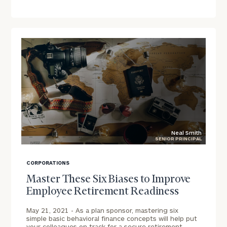
Schedule
a
complimentary
call
to
discuss
your
company's
financial
landscape.
First Name
Neal Smith
SENIOR PRINCIPAL
blog
image
Last Name
CORPORATIONS
background
Master These Six Biases to Improve
Employee Retirement Readiness
Email
May 21, 2021 -
As a plan sponsor, mastering six
simple basic behavioral finance concepts will help put
your colleagues on track for a secure retirement.