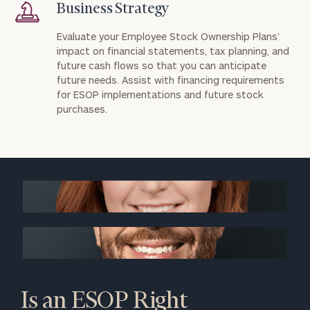
Business Strategy
Evaluate your Employee Stock Ownership Plans’
impact on financial statements, tax planning, and
future cash flows so that you can anticipate
future needs. Assist with financing requirements
for ESOP implementations and future stock
purchases.
Is an ESOP Right