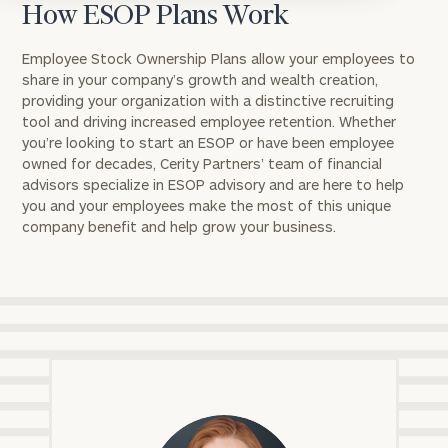
How ESOP Plans Work
Employee Stock Ownership Plans allow your employees to
share in your company’s growth and wealth creation,
providing your organization with a distinctive recruiting
tool and driving increased employee retention. Whether
you’re looking to start an ESOP or have been employee
owned for decades, Cerity Partners’ team of financial
advisors specialize in ESOP advisory and are here to help
you and your employees make the most of this unique
company benefit and help grow your business.