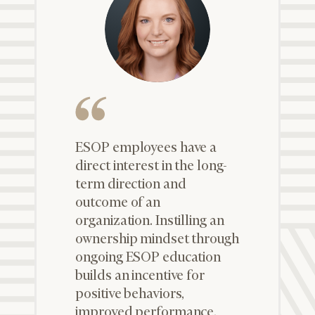
ESOP employees have a
direct interest in the long-
term direction and
outcome of an
organization. Instilling an
ownership mindset through
ongoing ESOP education
builds an incentive for
positive behaviors,
improved performance,