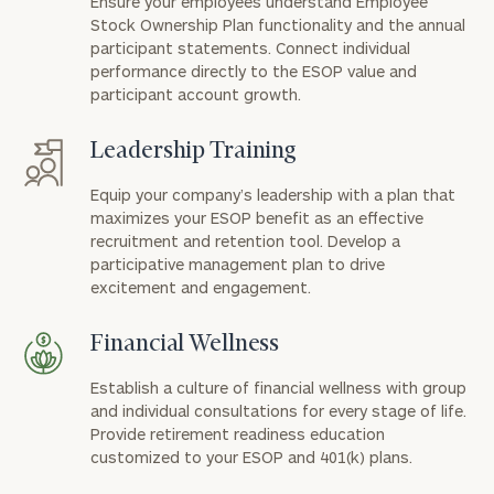
Ensure your employees understand Employee
Stock Ownership Plan functionality and the annual
participant statements. Connect individual
performance directly to the ESOP value and
participant account growth.
Leadership Training
Equip your company’s leadership with a plan that
maximizes your ESOP benefit as an effective
recruitment and retention tool. Develop a
participative management plan to drive
excitement and engagement.
Financial Wellness
Establish a culture of financial wellness with group
and individual consultations for every stage of life.
Provide retirement readiness education
customized to your ESOP and 401(k) plans.