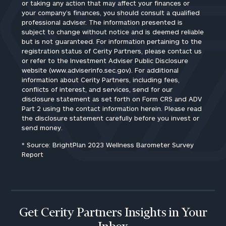
or taking any action that may affect your finances or
your company’s finances, you should consult a qualified
professional adviser. The information presented is
subject to change without notice and is deemed reliable
but is not guaranteed. For information pertaining to the
registration status of Cerity Partners, please contact us
or refer to the Investment Adviser Public Disclosure
website (www.adviserinfo.sec.gov). For additional
information about Cerity Partners, including fees,
conflicts of interest, and services, send for our
disclosure statement as set forth on Form CRS and ADV
Part 2 using the contact information herein. Please read
the disclosure statement carefully before you invest or
send money.
* Source: BrightPlan 2023 Wellness Barometer Survey
Report
Get Cerity Partners Insights in Your