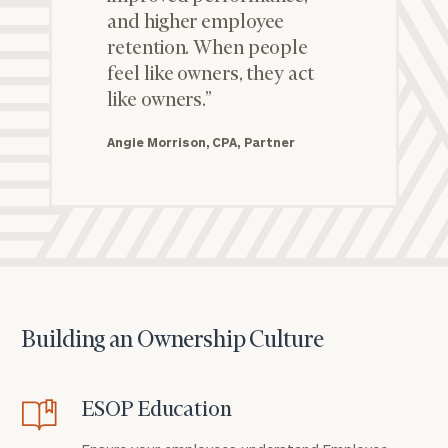
and higher employee
retention. When people
feel like owners, they act
like owners.”
Angie Morrison, CPA, Partner
Building an Ownership Culture
ESOP Education