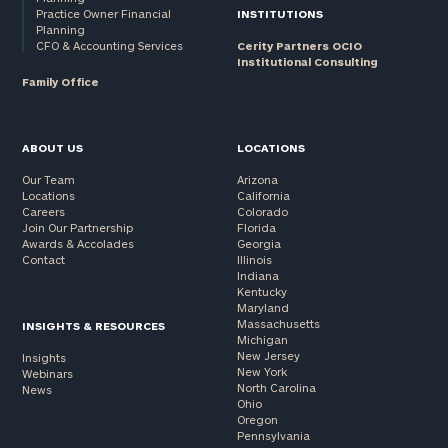
Practice Owner Financial
INSTITUTIONS
Planning
CFO & Accounting Services
Cerity Partners OCIO
Institutional Consulting
Family Office
ABOUT US
LOCATIONS
Our Team
Arizona
Locations
California
Careers
Colorado
Join Our Partnership
Florida
Awards & Accolades
Georgia
Contact
Illinois
Indiana
Kentucky
Maryland
Massachusetts
INSIGHTS & RESOURCES
Michigan
New Jersey
Insights
New York
Webinars
North Carolina
News
Ohio
Oregon
Pennsylvania