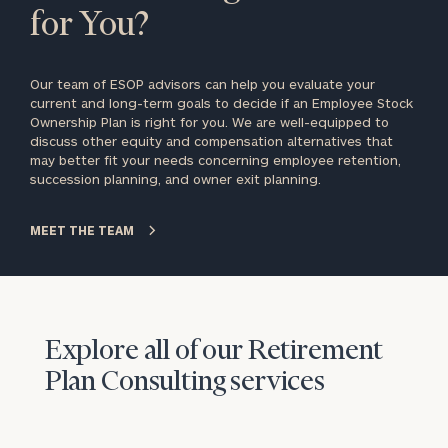
for You?
Our team of ESOP advisors can help you evaluate your
current and long-term goals to decide if an Employee Stock
Ownership Plan is right for you. We are well-equipped to
discuss other equity and compensation alternatives that
may better fit your needs concerning employee retention,
succession planning, and owner exit planning.
MEET THE TEAM
Explore all of our Retirement
Plan Consulting services