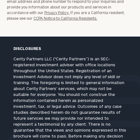
email address and phone number to respond to your inquiries and
provide you information about our products and services in
accordance with our
Privacy Policy.
If you are a California resident,
please see our
CCPA Notice to California Residents.
DISCLOSURES
Cerity Partners LLC (“Cerity Partners”) is an SEC-
registered investment adviser with office locations
throughout the United States. Registration of an
Investment Advisor does not imply any level of skill or
training. The foregoing is limited to general information
about Cerity Partners’ services, which may not be
suitable for everyone. You should not construe the
information contained herein as personalized
investment, tax, or legal advice. Outcomes of any case
studies described herein do not guarantee results of
future services we may provide nor intended to
represent a testimonial by any client. There is no
guarantee that the views and opinions expressed in this
brochure will come to pass. Before making any decision