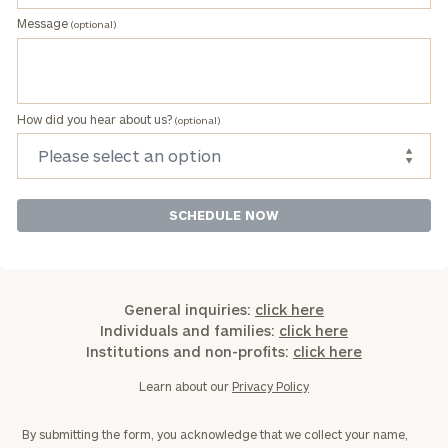
Message
(optional)
How did you hear about us?
(optional)
General inquiries:
click here
Individuals and families:
click here
Institutions and non-profits:
click here
Learn about our
Privacy Policy
By submitting the form, you acknowledge that we collect your name,