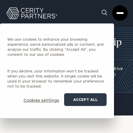
Cerity
Clos
Search
Partners
Sea
Homepage
Box
We use cookies to enhance your browsing
Employee Stock Ownership
experience, serve personalized ads or content, and
analyze our traffic. By clicking "Accept All", you
Plans
consent to our use of cookies.
Implementing and growing successful ESOPs that drive
If you decline, your information won’t be tracked
employee engagement through an active ownership
when you visit this website. A single cookie will be
culture.
used in your browser to remember your preference
not to be tracked.
REQUEST AN INTRODUCTION
ACCEPT ALL
Cookies settings