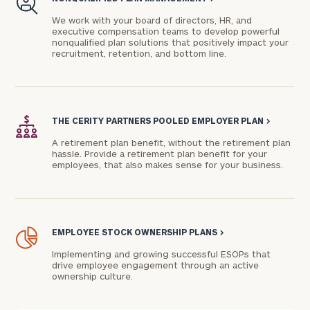
We work with your board of directors, HR, and
executive compensation teams to develop powerful
nonqualified plan solutions that positively impact your
recruitment, retention, and bottom line.
THE CERITY PARTNERS POOLED EMPLOYER PLAN
>
A retirement plan benefit, without the retirement plan
hassle. Provide a retirement plan benefit for your
employees, that also makes sense for your business.
EMPLOYEE STOCK OWNERSHIP PLANS
>
Implementing and growing successful ESOPs that
drive employee engagement through an active
ownership culture.