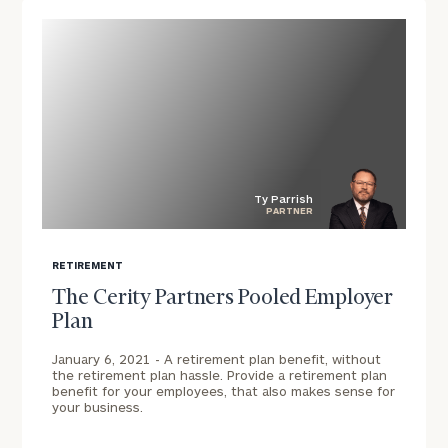
Ty Parrish
PARTNER
blog
image
RETIREMENT
background
The Cerity Partners Pooled Employer
Plan
January 6, 2021 -
A retirement plan benefit, without
the retirement plan hassle. Provide a retirement plan
benefit for your employees, that also makes sense for
your business.