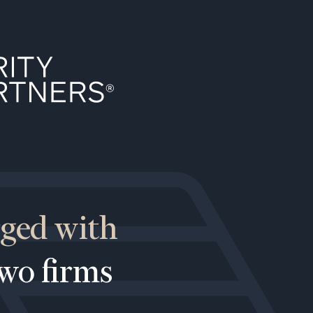
rged with
two firms
ownload our