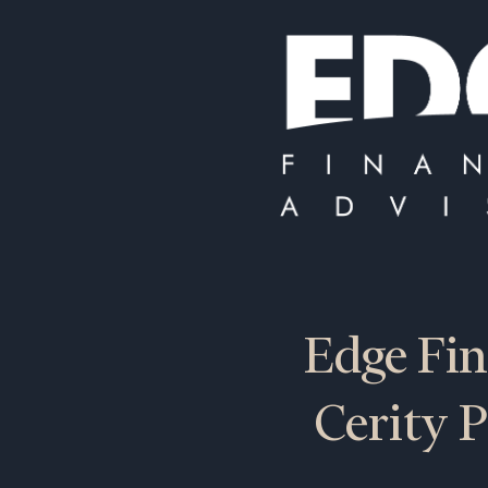
Edge Fin
Cerity P
To improve your 