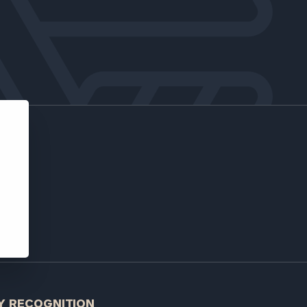
low.
ns, please call
 of our
e
Y RECOGNITION