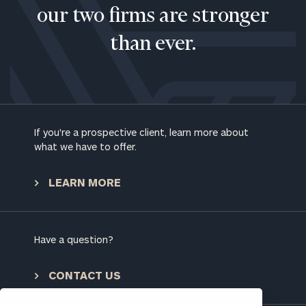
our two firms are stronger
than ever.
If you're a prospective client, learn more about
what we have to offer.
To improve your level of financial clarity, take
LEARN MORE
the next step and download our financial
worksheets by submitting your name and email
address below.
Have a question?
Once you have completed the worksheets or if
you have any questions, please call
(212) 202-
CONTACT US
1810
to take the next steps in finding your
GET STARTED
clarity with one of our advisors.