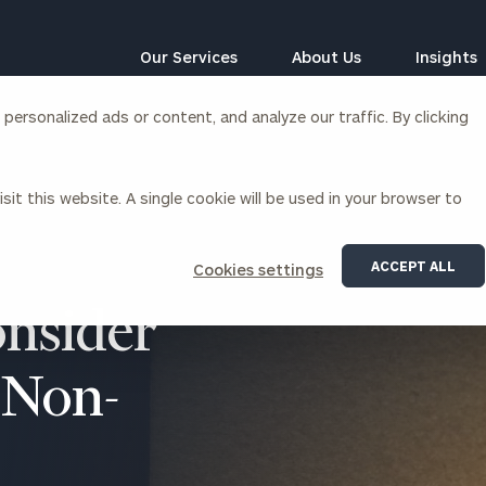
Our Services
About Us
Insights
ersonalized ads or content, and analyze our traffic. By clicking
Corporations
sit this website. A single cookie will be used in your browser to
siness Owner Advisory
Workplace Solutions
News
Locations
Business Owner Financial
Executive Financial Counseling
ACCEPT ALL
Cookies settings
Planning
Beneficiary Financial Counseli
CFO & Accounting Services
onsider
Awards & Accolades
Corporate Venture Capital
Contact
 Non-
For Corporations
For Entrepreneurs & Investors