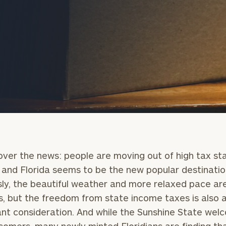
onsulting
ll over the news: people are moving out of high tax st
 and Florida seems to be the new popular destinatio
ly, the beautiful weather and more relaxed pace ar
s, but the freedom from state income taxes is also 
nt consideration. And while the Sunshine State wel