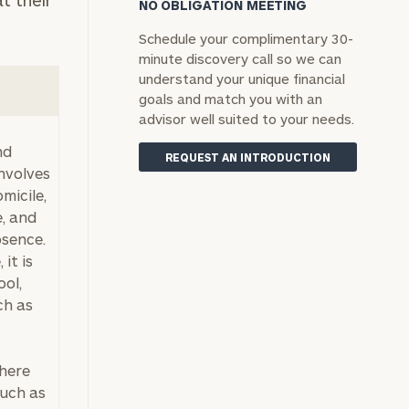
t their
NO OBLIGATION MEETING
Schedule your complimentary 30-
minute discovery call so we can
understand your unique financial
goals and match you with an
advisor well suited to your needs.
nd
REQUEST AN INTRODUCTION
involves
micile,
e, and
bsence.
 it is
ool,
ch as
where
such as