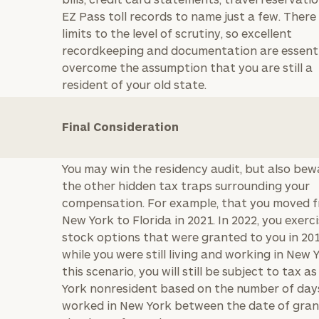
GET STARTED
30-minute
EZ Pass toll records to name just a few. There
discovery call so
Message
limits to the level of scrutiny, so excellent
we can
recordkeeping and documentation are essenti
(optional)
understand your
overcome the assumption that you are still a
unique financial
resident of your old state.
goals and match
you with an
advisor well
Final Consideration
rt
here
suited to your
needs.
You may win the residency audit, but also bew
the other hidden tax traps surrounding your
compensation. For example, that you moved 
New York to Florida in 2021. In 2022, you exerc
stock options that were granted to you in 201
while you were still living and working in New Y
DUSTIN
STEPHANIE
this scenario, you will still be subject to tax a
RIBERGAARD
BELLISARIO
York nonresident based on the number of day
PRINCIPAL &
PRINCIPAL &
CLIENT
CLIENT
worked in New York between the date of gra
EXPERIENCE
EXPERIENCE
DIRECTOR
DIRECTOR