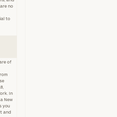
 are no
al to
are of
from
ise
8,
ork. In
s a New
s you
nt and