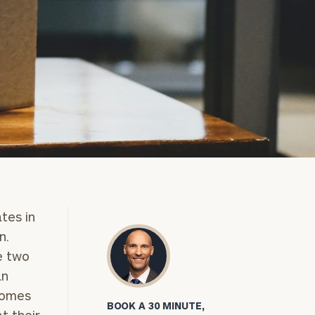
ates in
n.
e two
an
comes
BOOK A 30 MINUTE,