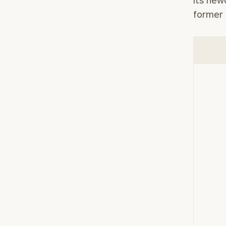
its new
former 