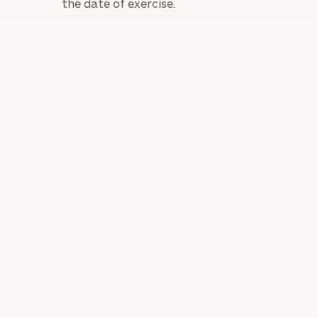
the date of exercise.
General
inquiries:
click here
Institutions
and non-
profits:
click
here
Corporations:
click here
Privacy Policy