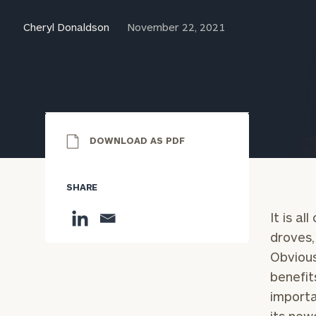
Trust Services
Cheryl Donaldson
November 22, 2021
Wealth for Women
Family Office
DOWNLOAD AS PDF
Institutions
SHARE
Cerity Partners OCIO
Institutional C
It is a
droves,
Obvious
benefit
importa