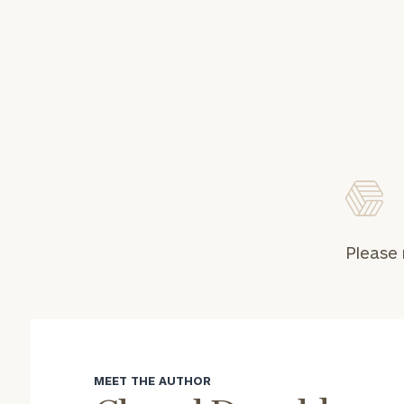
Please 
MEET THE AUTHOR