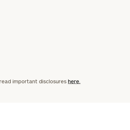
read important disclosures
here.