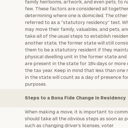
family heirlooms, artwork, and even pets, to 
few. These factors are considered all togeth
determining where one is domiciled. The other 
referred to as a “statutory residency” test. W
may move their family, valuables, and pets, a
take all of the usual steps to establish residen
another state, the former state will still consi
them to be a statutory resident if they maint
physical dwelling unit in the former state and 
are present in the state for 184 days or more 
the tax year. Keep in mind that less than one
in the state will count as a day of presence fo
purposes.
Steps to a Bona Fide Change in Residency
When making a move, it is important to commi
should take all the obvious steps as soon as p
such as changing driver’s licenses, voter