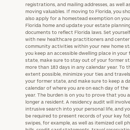
registrations, and mailing addresses, as well a
moving valuables. If moving to Florida, you sh
also apply for a homestead exemption on you
Florida home and update your estate plannin
BOOK
Our
documents to reflect Florida laws. Set yoursel
TIME
Concierge
with new healthcare practitioners and center
ONLINE
NOW
Program
community activities within your new home sta
you keep an accessible dwelling place in your
offers a
First
Last
state, make sure to stay out of your former st
simple,
Name
Name
more than 183 days in any calendar year. To t
personalized
extent possible, minimize your ties and travel
approach to
your former state, and make sure to keep a da
Email
Phone
finding your
level of financial clarity, take the next step and d
calendar of where you are on each day of the
Number
heets by submitting your name and email address be
ideal
year. The burden is on you to prove that you 
longer a resident. A residency audit will involv
financial
ompleted the worksheets or if you have any questio
intrusive search into your personal life, and yo
advisor.
ZIP
Investabl
o take the next steps in finding your clarity with one
be required to present records of your key fo
Code
Assets
swipes, for example, as well as itemized cell p
Schedule your
complimentary
bills, credit card statements, travel reservati