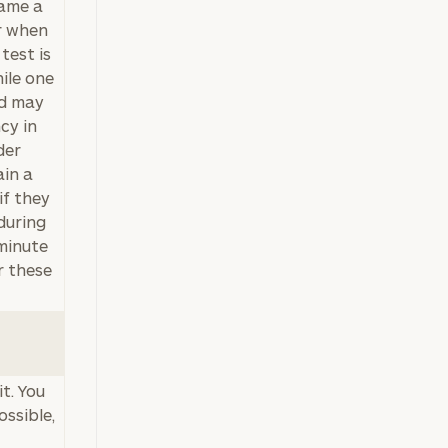
name a
er when
test is
hile one
nd may
cy in
der
ain a
if they
during
 minute
r these
t. You
ossible,