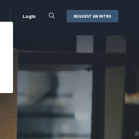
Close
Login
REQUEST AN INTRO
Search
Box
Addepar
Orion
Black Diamond
Retirement Plan Consulting
eMoney
Defined Benefit Plans
ng
Defined Contribution Services
Cerity Partners Cash
Management
MoneyGuide Pro
ShareFile
Box | Login
Secure Email