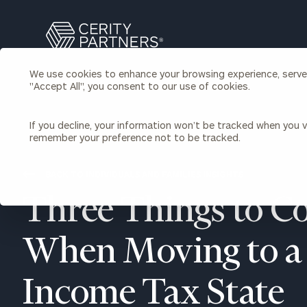
Search
Cerity
Partners
We use cookies to enhance your browsing experience, serve p
Homepage
"Accept All", you consent to our use of cookies.
Individuals & Families
About Us
If you decline, your information won’t be tracked when you vi
remember your preference not to be tracked.
Wealth Management
Bu
Insights
Our Team
Investment Solutions
BACK TO INDIVIDUALS AND FAMILIES INSIGHTS
Capital Solutions
Upcoming Webinars
Three Things to C
Careers
Estate and Gift Planning
Financial Planning
Join Our Partnership
Insurance Planning & Risk
When Moving to a
Management
Tax Planning & Preparation
Income Tax State
Marital Financial Planning
Cross-Border