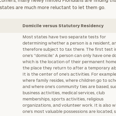
comers, many newly minted Floridians are finding tha
states are much more reluctant to let them go.
Domicile versus Statutory Residency
Most states have two separate tests for
determining whether a person is a resident, a
therefore subject to tax there. The first test 
one’s “domicile.” A person can only have one do
which is the location of their permanent hom
the place they return to after a temporary a
It is the center of one’s activities. For example,
where family resides, where children go to sch
and where one’s community ties are based, su
business activities, medical services, club
memberships, sports activities, religious
organizations, and volunteer work. It is also 
one’s most valuable possessions are located, 