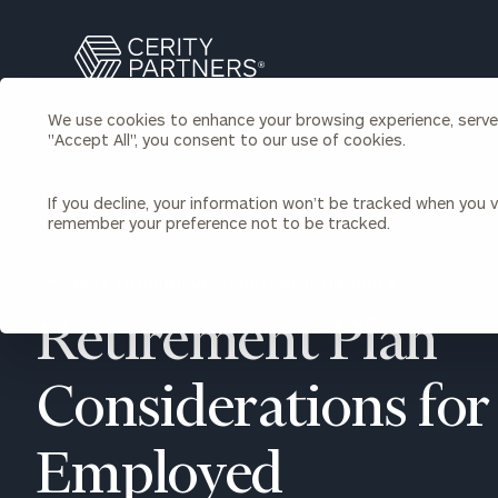
Search
Cerity
Partners
We use cookies to enhance your browsing experience, serve p
Homepage
"Accept All", you consent to our use of cookies.
Individuals & Families
About Us
If you decline, your information won’t be tracked when you vi
remember your preference not to be tracked.
Wealth Management
Bu
Insights
Our Team
Investment Solutions
BACK TO INDIVIDUALS AND FAMILIES INSIGHTS
Capital Solutions
Upcoming Webinars
Retirement Plan
Careers
Estate and Gift Planning
Financial Planning
Join Our Partnership
Insurance Planning & Risk
Considerations for 
Management
Tax Planning & Preparation
Employed
Marital Financial Planning
Cross-Border