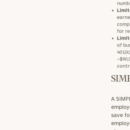
numbe
Limit
earne
compa
for r
Limit
of bu
401(k
~$90,
contr
SIM
A SIMPL
employe
save fo
employe