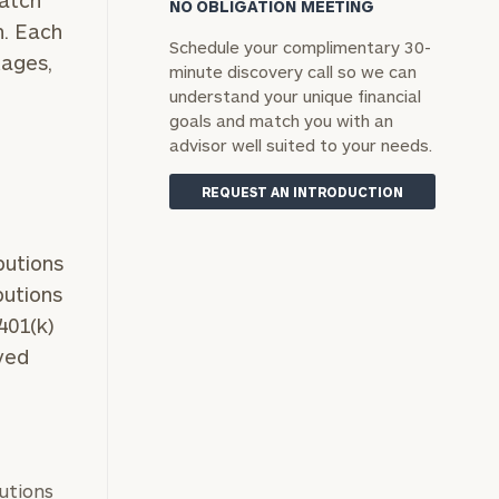
Match
NO OBLIGATION MEETING
n. Each
Schedule your complimentary 30-
tages,
minute discovery call so we can
understand your unique financial
goals and match you with an
advisor well suited to your needs.
REQUEST AN INTRODUCTION
butions
butions
401(k)
oyed
butions