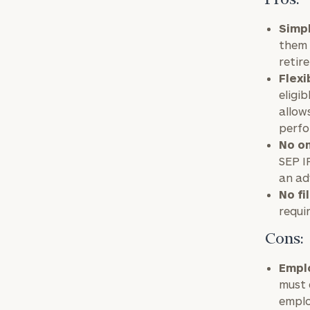
Pros:
Simpl
them 
retir
Flexi
eligib
allow
perfo
No on
SEP I
an ad
No fi
requi
Cons:
Emplo
must 
emplo