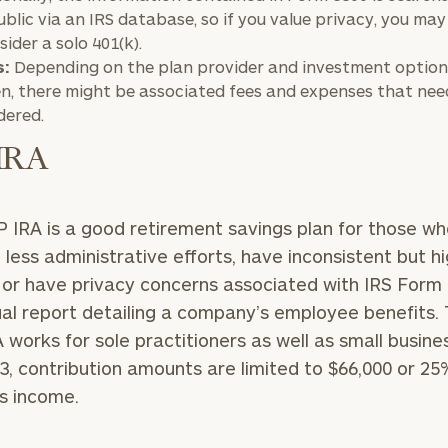
GET STARTED
30-minute
ublic via an IRS database, so if you value privacy, you may
discovery call so
sider a solo 401(k).
Message
we can
s:
Depending on the plan provider and investment option
(optional)
understand your
n, there might be associated fees and expenses that nee
unique financial
dered.
goals and match
you with an
IRA
advisor well
rt
here
suited to your
needs.
 IRA is a good retirement savings plan for those wh
 less administrative efforts, have inconsistent but h
or have privacy concerns associated with IRS Form 
al report detailing a company’s employee benefits.
 works for sole practitioners as well as small busine
3, contribution amounts are limited to $66,000 or 25
DUSTIN
STEPHANIE
RIBERGAARD
BELLISARIO
s income.
PRINCIPAL &
PRINCIPAL &
CLIENT
CLIENT
EXPERIENCE
EXPERIENCE
DIRECTOR
DIRECTOR