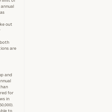
 limit of
e annual
 as
ake out
y
 both
tions are
ownload our
 up and
Annual
low.
than
ns, please call
red for
e
 of our
ws in
50,000).
able to