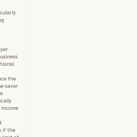
icularly
ng
oyer
business
tional
nce the
he saver
he
cally
% income
d
 if the