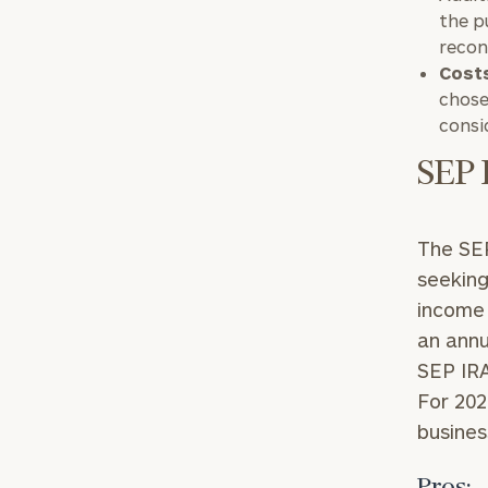
the p
recon
Cost
chose
consi
SEP 
Print your repo
The SEP
seeking
income 
an annu
SEP IRA
For 202
busines