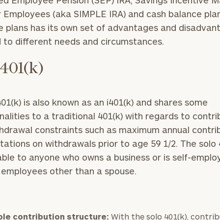
ied Employee Pension (SEP) IRA, Savings Incentive 
r Employees (aka SIMPLE IRA) and cash balance pla
e plans has its own set of advantages and disadvan
d to different needs and circumstances.
 401(k)
401(k) is also known as an i401(k) and shares some
lities to a traditional 401(k) with regards to contri
hdrawal constraints such as maximum annual contri
itations on withdrawals prior to age 59 1/2. The solo 
lable to anyone who owns a business or is self-empl
 employees other than a spouse.
ble contribution structure:
With the solo 401(k), contri