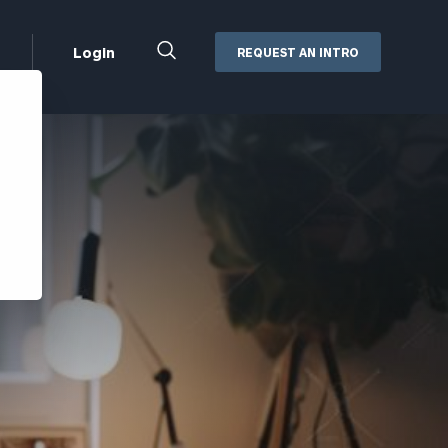
Close
Login
REQUEST AN INTRO
Search
Box
Addepar
Orion
Black Diamond
Retirement Plan Consulting
eMoney
Defined Benefit Plans
ng
Defined Contribution Services
Cerity Partners Cash
Management
MoneyGuide Pro
ShareFile
Box | Login
Secure Email