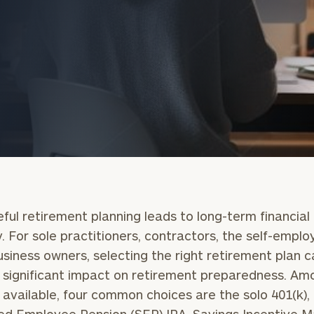
onsulting
ful retirement planning leads to long-term financial
y. For sole practitioners, contractors, the self-emplo
usiness owners, selecting the right retirement plan 
significant impact on retirement preparedness. Am
 available, four common choices are the solo 401(k),