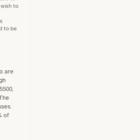
 wish to
s
d to be
o are
igh
5500,
 The
sses.
% of