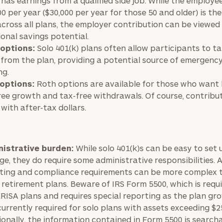
 has earnings from a qualified side job. While the employee
00 per year ($30,000 per year for those 50 and older) is th
 across all plans, the employer contribution can be viewed
ional savings potential.
options:
Solo 401(k) plans often allow participants to t
BOOK
Our
TIME
 from the plan, providing a potential source of emergenc
Concierge
ONLINE
ng.
NOW
Program
options:
Roth options are available for those who want
offers a
ree growth and tax-free withdrawals. Of course, contribu
First
Last
simple,
with after-tax dollars.
Name
Name
personalized
approach to
Email
Phone
finding your
level of financial clarity, take the next step and d
istrative burden:
While solo 401(k)s can be easy to set
Number
e, they do require some administrative responsibilities. 
heets by submitting your name and email address be
ideal
ting and compliance requirements can be more complex 
financial
ompleted the worksheets or if you have any questio
 retirement plans. Beware of IRS Form 5500, which is requi
advisor.
ZIP
Investabl
o take the next steps in finding your clarity with one
RISA plans and requires special reporting as the plan gro
Code
Assets
(currently required for solo plans with assets exceeding $2
Schedule your
ionally, the information contained in Form 5500 is search
complimentary