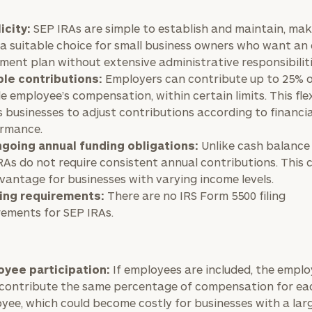
icity:
SEP IRAs are simple to establish and maintain, ma
General
inquiries:
a suitable choice for small business owners who want an
click here
ement plan without extensive administrative responsibiliti
Institutions
ble contributions:
Employers can contribute up to 25% o
and non-
le employee’s compensation, within certain limits. This flex
profits:
click
s businesses to adjust contributions according to financia
here
rmance.
Corporations:
going annual funding obligations:
Unlike cash balance 
click here
RAs do not require consistent annual contributions. This 
vantage for businesses with varying income levels.
Privacy Policy
ling requirements:
There are no IRS Form 5500 filing
rements for SEP IRAs.
yee participation:
If employees are included, the emplo
contribute the same percentage of compensation for ea
yee, which could become costly for businesses with a lar