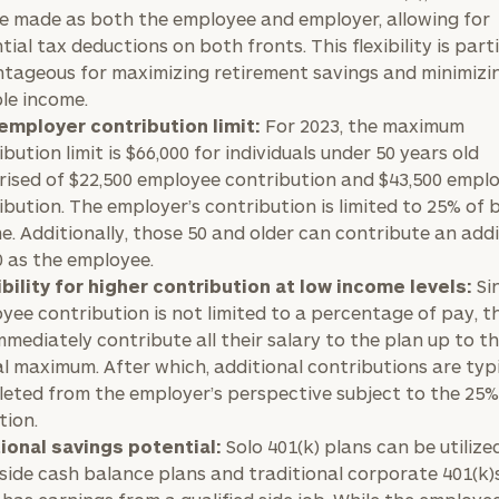
e made as both the employee and employer, allowing for
tial tax deductions on both fronts. This flexibility is part
tageous for maximizing retirement savings and minimizi
le income.
employer contribution limit:
For 2023, the maximum
bution limit is $66,000 for individuals under 50 years old
ised of $22,500 employee contribution and $43,500 empl
ibution. The employer’s contribution is limited to 25% of 
e. Additionally, those 50 and older can contribute an addi
0 as the employee.
bility for higher contribution at low income levels:
Si
yee contribution is not limited to a percentage of pay, t
mmediately contribute all their salary to the plan up to t
l maximum. After which, additional contributions are typi
eted from the employer’s perspective subject to the 25
tion.
ional savings potential:
Solo 401(k) plans can be utilize
side cash balance plans and traditional corporate 401(k)s