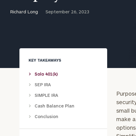
Trust Services
Richard Long
September 26, 2023
Wealth for Women
Family Office
KEY TAKEAWAYS
Institutions
Solo 401(k)
SEP IRA
Cerity Partners OCIO
Institutional C
Purpose
SIMPLE IRA
securit
Cash Balance Plan
small b
Conclusion
make a 
options