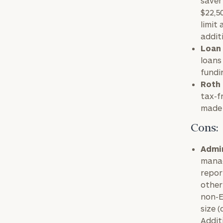
saver
$22,5
limit
addit
Loan 
loans
fundi
Roth 
tax-f
made 
Cons:
To improve your 
Admin
manag
financial works
repor
Once you have c
other
(212) 202-1810
t
non-E
size 
advisors.
Addit