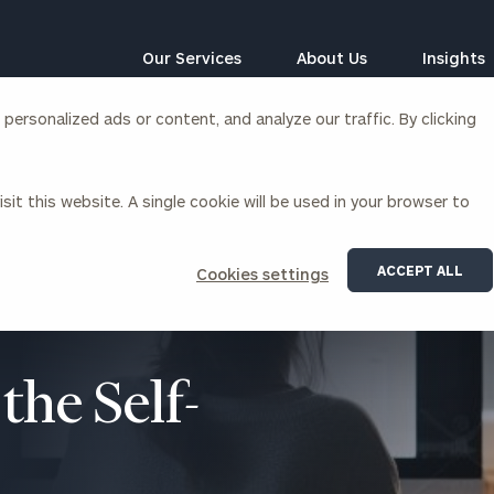
Our Services
About Us
Insights
ersonalized ads or content, and analyze our traffic. By clicking
Corporations
sit this website. A single cookie will be used in your browser to
siness Owner Advisory
Workplace Solutions
News
Locations
Business Owner Financial
Executive Financial Counseling
ACCEPT ALL
Cookies settings
Planning
Beneficiary Financial Counseli
CFO & Accounting Services
Awards & Accolades
Corporate Venture Capital
Contact
the Self-
For Corporations
For Entrepreneurs & Investors