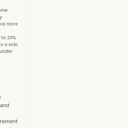
come
ly
save more
 to 25%
o a solo
 under
w
 and
tirement