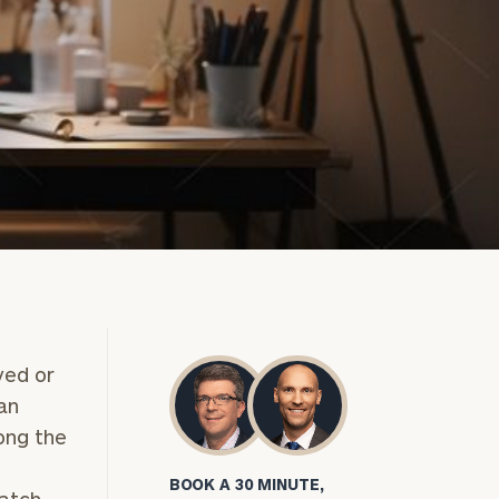
yed or
can
ong the
BOOK A 30 MINUTE,