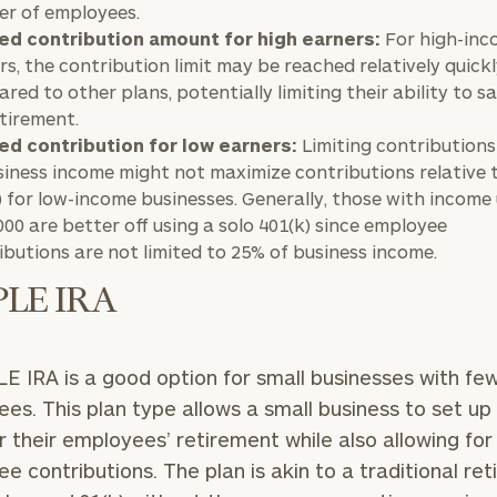
r of employees.
ed contribution amount for high earners:
For high-in
rs, the contribution limit may be reached relatively quick
red to other plans, potentially limiting their ability to 
etirement.
ed contribution for low earners:
Limiting contributions
siness income might not maximize contributions relative t
) for low-income businesses. Generally, those with income
000 are better off using a solo 401(k) since employee
ibutions are not limited to 25% of business income.
PLE IRA
E IRA is a good option for small businesses with fe
es. This plan type allows a small business to set up
r their employees’ retirement while also allowing for
e contributions. The plan is akin to a traditional re