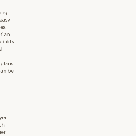
king
 easy
es.
f an
ibility
l
plans,
can be
yer
ch
ger