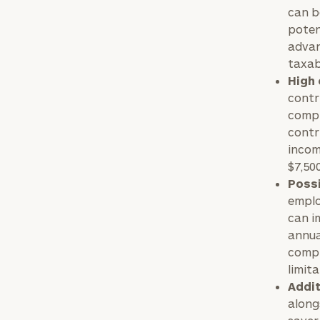
can b
poten
advan
taxab
High 
contri
compr
contr
incom
$7,50
Possi
emplo
can i
annua
compl
limita
Addit
along