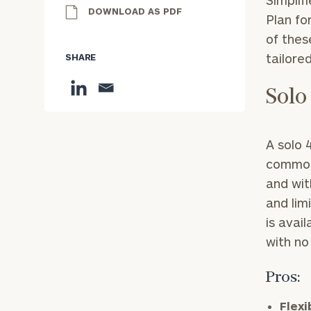
Simplif
DOWNLOAD AS PDF
Plan fo
of thes
tailore
SHARE
Solo
A solo 
commona
and wit
and lim
is avai
with no
Pros:
Flexi