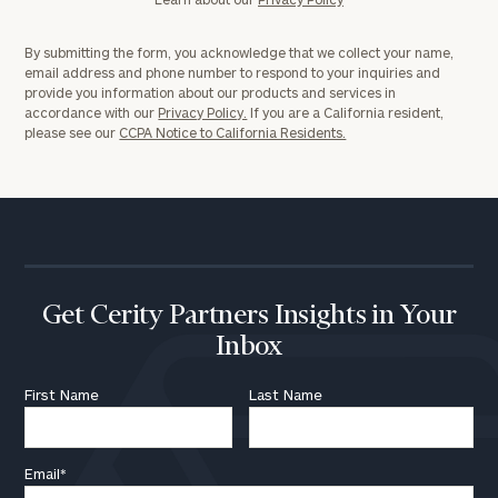
By submitting the form, you acknowledge that we collect your name,
email address and phone number to respond to your inquiries and
provide you information about our products and services in
accordance with our
Privacy Policy.
If you are a California resident,
please see our
CCPA Notice to California Residents.
Get Cerity Partners Insights in Your
Inbox
First Name
Last Name
Email
*