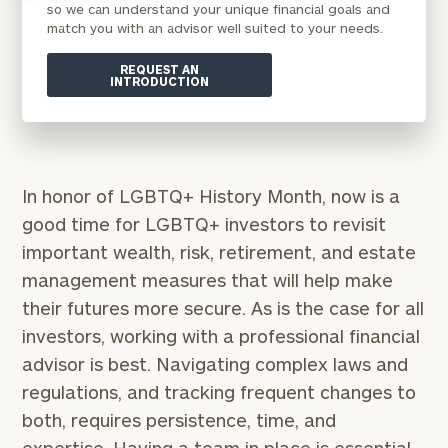
so we can understand your unique financial goals and
match you with an advisor well suited to your needs.
REQUEST AN
INTRODUCTION
In honor of LGBTQ+ History Month, now is a
good time for LGBTQ+ investors to revisit
important wealth, risk, retirement, and estate
management measures that will help make
their futures more secure. As is the case for all
investors, working with a professional financial
advisor is best. Navigating complex laws and
regulations, and tracking frequent changes to
both, requires persistence, time, and