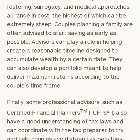
fostering, surrogacy, and medical approaches
all range in cost, the highest of which can be
extremely steep. Couples planning a family are
often advised to start saving as early as
possible. Advisors can play a role in helping
create a reasonable timeline designed to
accumulate wealth by a certain date. They
can also develop a portfolio meant to help
deliver maximum returns according to the
couple’s time frame.
Finally, some professional advisors, such as
TM
Certified Financial Planners
(“CFPs®”), also
have a good understanding of tax laws and
can coordinate with the tax preparer to try
and help couples avoid steep tax penalties,