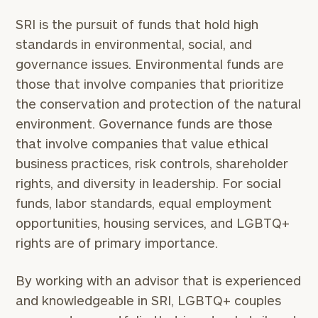
worksheets by submitting your name and email
SRI is the pursuit of funds that hold high
address below.
standards in environmental, social, and
Once you have completed the worksheets or if
governance issues. Environmental funds are
you have any questions, please call
(212) 202-
those that involve companies that prioritize
1810
to take the next steps in finding your
the conservation and protection of the natural
GET STARTED
clarity with one of our advisors.
environment. Governance funds are those
that involve companies that value ethical
business practices, risk controls, shareholder
Find
your
rights, and diversity in leadership. For social
ideal
funds, labor standards, equal employment
financial
opportunities, housing services, and LGBTQ+
advisor
with
rights are of primary importance.
Print your report
here
our
personalized
By working with an advisor that is experienced
Concierge
Program.
and knowledgeable in SRI, LGBTQ+ couples