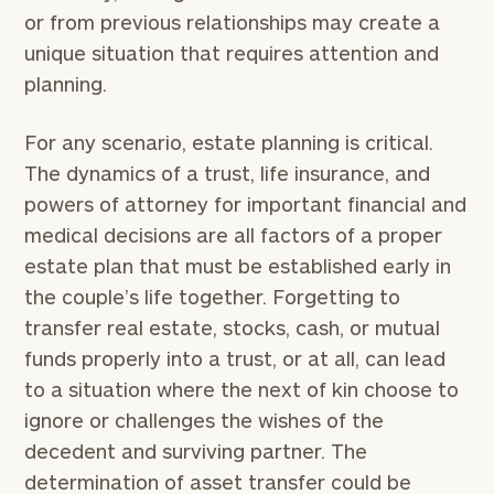
or from previous relationships may create a
unique situation that requires attention and
planning.
For any scenario, estate planning is critical.
The dynamics of a trust, life insurance, and
powers of attorney for important financial and
medical decisions are all factors of a proper
estate plan that must be established early in
the couple’s life together. Forgetting to
transfer real estate, stocks, cash, or mutual
funds properly into a trust, or at all, can lead
to a situation where the next of kin choose to
ignore or challenges the wishes of the
decedent and surviving partner. The
determination of asset transfer could be