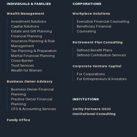
INDIVIDUALS & FAMILIES
CORPORATIONS
Wealth Management
Workplace Solutions
Investment Solutions
Executive Financial Counseling
Capital Solutions
Beneficiary Financial
Estate and Gift Planning
Counseling
Financial Planning
Insurance Planning & Risk
Retirement Plan Consulting
Management
Defined Benefit Plans
Tax Planning & Preparation
Defined Contribution Services
Marital Financial Planning
Cross-Border
Trust Services
Corporate Venture Capital
Wealth for Women
For Corporations
For Entrepreneurs & Investors
Business Owner Advisory
Business Owner Financial
Planning
Practice Owner Financial
INSTITUTIONS
Planning
CFO & Accounting Services
Cerity Partners OCIO
Institutional Consulting
Family Office