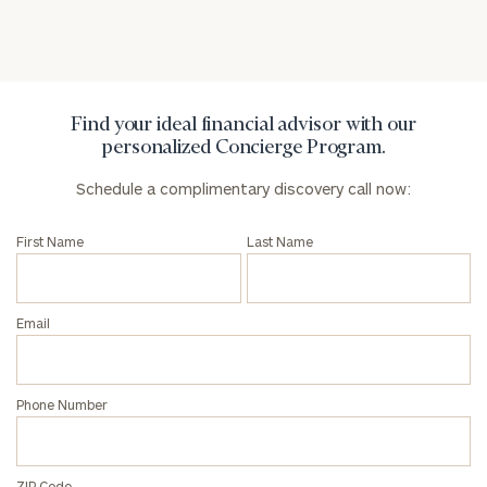
Code
Investable
Assets
Find your ideal financial advisor with our
personalized Concierge Program.
Schedule a complimentary discovery call now:
Message
(optional)
First Name
Last Name
Email
Phone Number
ZIP Code