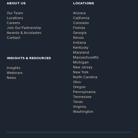
ABOUT US
LOCATIONS
Our Team
Arizona
Locations
California
Careers
Colorado
Join Our Partnership
Florida
Awards & Accolades
Georgia
Contact
Illinois
Indiana
Kentucky
Maryland
Massachusetts
INSIGHTS & RESOURCES
Michigan
New Jersey
Insights
New York
Webinars
North Carolina
News
Ohio
Oregon
Pennsylvania
Tennessee
Texas
Virginia
Washington