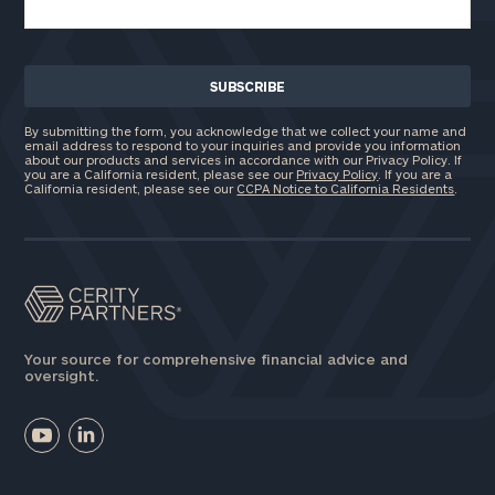
By submitting the form, you acknowledge that we collect your name and
email address to respond to your inquiries and provide you information
about our products and services in accordance with our Privacy Policy. If
you are a California resident, please see our
Privacy Policy
. If you are a
California resident, please see our
CCPA Notice to California Residents
.
Your source for comprehensive financial advice and
oversight.