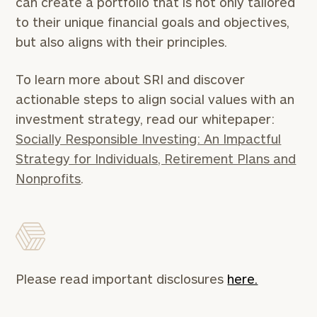
can create a portfolio that is not only tailored
Schedule
to their unique financial goals and objectives,
a
complimentary
but also aligns with their principles.
discovery
call
To learn more about SRI and discover
now:
actionable steps to align social values with an
First
Last
investment strategy, read our whitepaper:
Name
Name
Socially Responsible Investing: An Impactful
Strategy for Individuals, Retirement Plans and
Nonprofits
.
Email
Phone
Number
Please read important disclosures
here.
ZIP