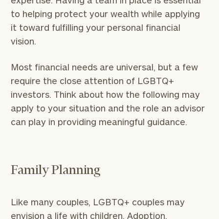
expertise. Having a team in place is essential
to helping protect your wealth while applying
it toward fulfilling your personal financial
vision.
Most financial needs are universal, but a few
require the close attention of LGBTQ+
investors. Think about how the following may
apply to your situation and the role an advisor
can play in providing meaningful guidance.
Family Planning
Like many couples, LGBTQ+ couples may
envision a life with children. Adoption,