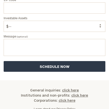
General
inquiries:
click here
Investable Assets
Institutions
and non-
profits:
click
Message
here
(optional)
Corporations:
click here
Privacy Policy
General inquiries:
click here
Institutions and non-profits:
click here
Corporations:
click here
Learn about our
Privacy Policy