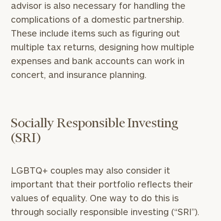
advisor is also necessary for handling the
complications of a domestic partnership.
These include items such as figuring out
multiple tax returns, designing how multiple
expenses and bank accounts can work in
concert, and insurance planning.
Socially Responsible Investing
(SRI)
LGBTQ+ couples may also consider it
important that their portfolio reflects their
values of equality. One way to do this is
To improve your level of financial clarity, take
through socially responsible investing (“SRI”).
the next step and download our financial