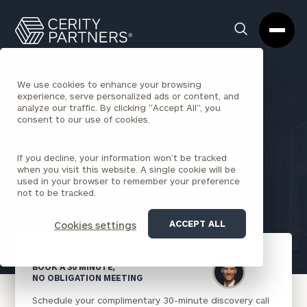
Cerity
Clos
Search
Partners
Sea
Homepage
Box
We use cookies to enhance your browsing
experience, serve personalized ads or content, and
analyze our traffic. By clicking "Accept All", you
BACK TO INDIVIDUALS AND FAMILIES INSIGHTS
consent to our use of cookies.
Why LGBTQ+ Investors
If you decline, your information won’t be tracked
Need a Financial Advisor
when you visit this website. A single cookie will be
used in your browser to remember your preference
not to be tracked.
June 18, 2023
ACCEPT ALL
Cookies settings
BOOK A 30 MINUTE,
NO OBLIGATION MEETING
Schedule your complimentary 30-minute discovery call