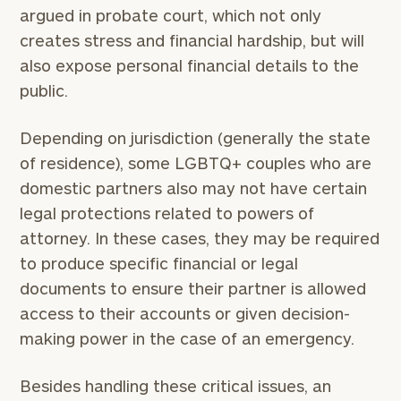
argued in probate court, which not only
creates stress and financial hardship, but will
also expose personal financial details to the
public.
Depending on jurisdiction (generally the state
of residence), some LGBTQ+ couples who are
domestic partners also may not have certain
legal protections related to powers of
attorney. In these cases, they may be required
to produce specific financial or legal
documents to ensure their partner is allowed
access to their accounts or given decision-
making power in the case of an emergency.
Besides handling these critical issues, an