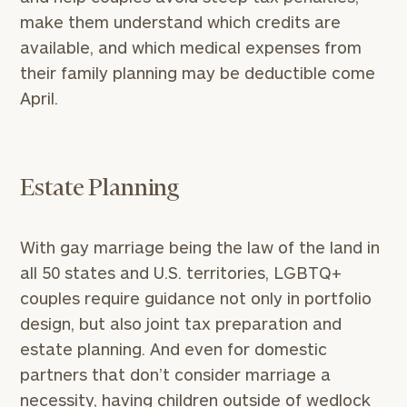
make them understand which credits are
available, and which medical expenses from
their family planning may be deductible come
April.
Estate Planning
With gay marriage being the law of the land in
all 50 states and U.S. territories, LGBTQ+
couples require guidance not only in portfolio
design, but also joint tax preparation and
estate planning. And even for domestic
partners that don’t consider marriage a
necessity, having children outside of wedlock