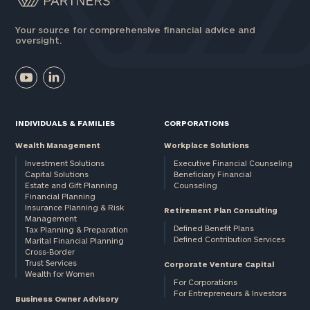
Your source for comprehensive financial advice and
oversight.
INDIVIDUALS & FAMILIES
CORPORATIONS
Wealth Management
Workplace Solutions
Investment Solutions
Executive Financial Counseling
Capital Solutions
Beneficiary Financial
Estate and Gift Planning
Counseling
Financial Planning
Insurance Planning & Risk
Retirement Plan Consulting
Management
Defined Benefit Plans
Tax Planning & Preparation
Defined Contribution Services
Marital Financial Planning
Cross-Border
Trust Services
Corporate Venture Capital
Wealth for Women
For Corporations
For Entrepreneurs & Investors
Business Owner Advisory