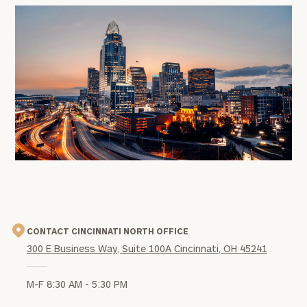
office
image
CONTACT CINCINNATI NORTH OFFICE
300 E Business Way, Suite 100A Cincinnati, OH 45241
M-F 8:30 AM - 5:30 PM