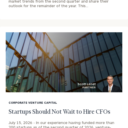
market trends from the second quarter and share their
outlook for the remainder of the year. This…
To improve your level of financial clarity, take
the next step and download our financial
worksheets by submitting your name and email
address below.
Once you have completed the worksheets or if
you have any questions, please call
(212) 202-
1810
to take the next steps in finding your
GET STARTED
clarity with one of our advisors.
Scott Lenet
PARTNER
Contact
blog
Our
Cincinnati
image
CORPORATE VENTURE CAPITAL
North
background
Startups Should Not Wait to Hire CFOs
Office
July 15, 2026 -
In our experience having funded more than
Print your report
here
CALL
200 startups as of the second quarter of 2026, venture-