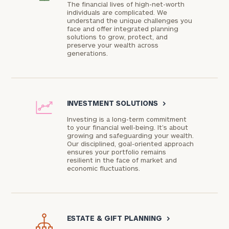
The financial lives of high-net-worth
individuals are complicated. We
understand the unique challenges you
face and offer integrated planning
solutions to grow, protect, and
preserve your wealth across
generations.
INVESTMENT SOLUTIONS
>
Investing is a long-term commitment
to your financial well-being. It’s about
growing and safeguarding your wealth.
Our disciplined, goal-oriented approach
ensures your portfolio remains
resilient in the face of market and
economic fluctuations.
ESTATE & GIFT PLANNING
>