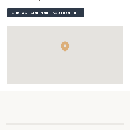
ZIP Code
CONTACT CINCINNATI SOUTH OFFICE
Were you
referred?
Message
(optional)