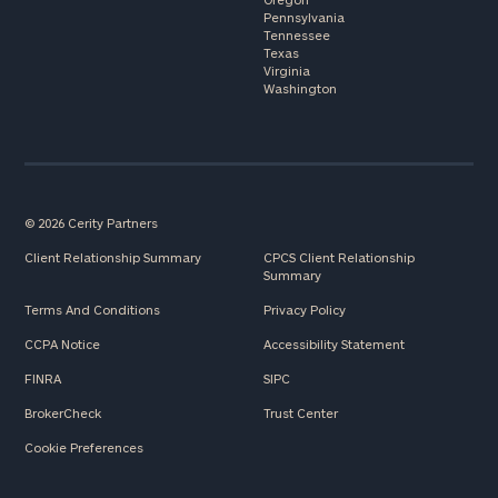
Pennsylvania
Tennessee
Texas
Virginia
Washington
© 2026 Cerity Partners
Client Relationship Summary
CPCS Client Relationship
Summary
Terms And Conditions
Privacy Policy
CCPA Notice
Accessibility Statement
FINRA
SIPC
BrokerCheck
Trust Center
Cookie Preferences