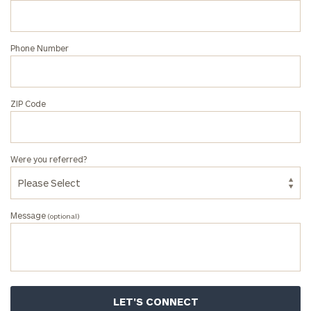
at
our
Jonah
Phone Number
Haney
office.
ZIP Code
Were you referred?
Message
(optional)