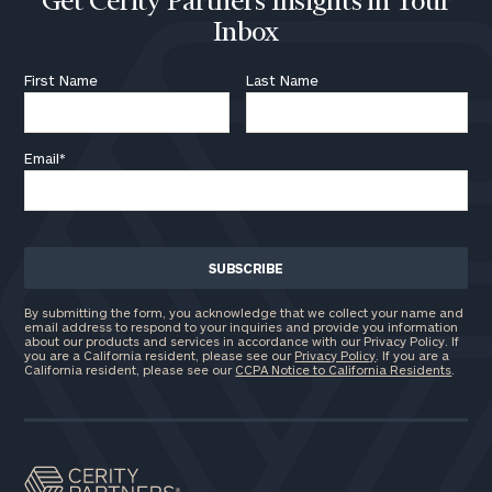
Get Cerity Partners Insights in Your
Inbox
First Name
Last Name
Email
*
By submitting the form, you acknowledge that we collect your name and
email address to respond to your inquiries and provide you information
about our products and services in accordance with our Privacy Policy. If
you are a California resident, please see our
Privacy Policy
. If you are a
California resident, please see our
CCPA Notice to California Residents
.