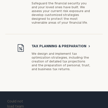
Safeguard the financial security you
and your loved ones have built. We
assess your current risk exposure and
develop customized strategies
designed to protect the most
vulnerable areas of your financial life.
TAX PLANNING & PREPARATION
>
We design and implement tax
optimization strategies, including the
creation of detailed tax projections
and the preparation of personal, trust,
and business tax returns.
Could not
load team