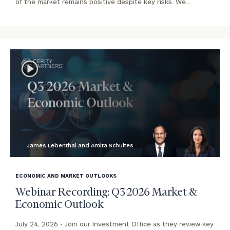
of the market remains positive despite key risks. We…
James Lebenthal and Amita Schultes
blog
image
ECONOMIC AND MARKET OUTLOOKS
background
Webinar Recording: Q3 2026 Market &
Economic Outlook
July 24, 2026 -
Join our Investment Office as they review key