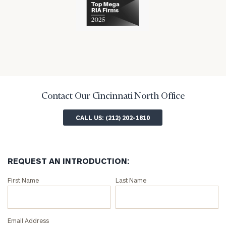
industry
numerous
industry
awards
for
excellence
in
the
financial
industry
Contact Our Cincinnati North Office
CALL US: (212) 202-1810
REQUEST AN INTRODUCTION:
Connect
First Name
Last Name
with
an
associate
Email Address