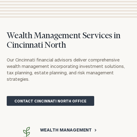
Wealth Management Services in
Cincinnati North
Our Cincinnati financial advisors deliver comprehensive
wealth management incorporating investment solutions,
tax planning, estate planning, and risk management
strategies.
CONTACT CINCINNATI NORTH OFFICE
WEALTH MANAGEMENT
>