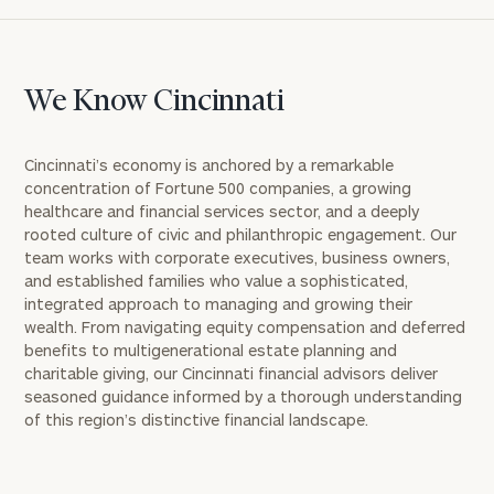
We Know Cincinnati
Cincinnati’s economy is anchored by a remarkable
concentration of Fortune 500 companies, a growing
healthcare and financial services sector, and a deeply
rooted culture of civic and philanthropic engagement. Our
team works with corporate executives, business owners,
and established families who value a sophisticated,
integrated approach to managing and growing their
wealth. From navigating equity compensation and deferred
benefits to multigenerational estate planning and
charitable giving, our Cincinnati financial advisors deliver
seasoned guidance informed by a thorough understanding
of this region’s distinctive financial landscape.