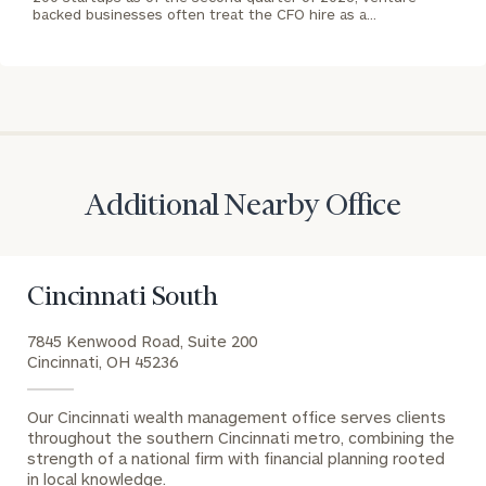
US:
backed businesses often treat the CFO hire as a…
(212)
202-
1810
REQUEST AN
INTRODUCTION:
Connect
First
Last
Additional Nearby Office
with
Name
Name
an
associate
at
Cincinnati South
Email
our
Address
7845 Kenwood Road, Suite 200
Jonah
Cincinnati, OH 45236
Haney
office.
Phone
Our Cincinnati wealth management office serves clients
throughout the southern Cincinnati metro, combining the
Number
strength of a national firm with financial planning rooted
in local knowledge.