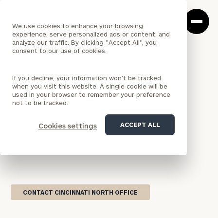
Cerity
Clos
Search
Partners
Sea
We use cookies to enhance your browsing
Homepage
Box
experience, serve personalized ads or content, and
analyze our traffic. By clicking "Accept All", you
consent to our use of cookies.
<
LOCATION
If you decline, your information won’t be tracked
OHIO
when you visit this website. A single cookie will be
Cincinnati North Office
used in your browser to remember your preference
not to be tracked.
Our Cincinnati wealth management office on the
ACCEPT ALL
Cookies settings
north side of the metro brings national firm
resources together with locally grounded financial
guidance for individuals and families across
Greater Cincinnati.
CONTACT CINCINNATI NORTH OFFICE