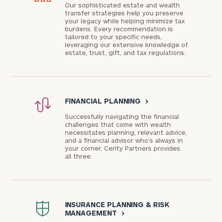
Our sophisticated estate and wealth
transfer strategies help you preserve
your legacy while helping minimize tax
burdens. Every recommendation is
tailored to your specific needs,
leveraging our extensive knowledge of
estate, trust, gift, and tax regulations.
FINANCIAL PLANNING
>
Successfully navigating the financial
challenges that come with wealth
necessitates planning, relevant advice,
and a financial advisor who’s always in
your corner. Cerity Partners provides
all three.
INSURANCE PLANNING & RISK
MANAGEMENT
>