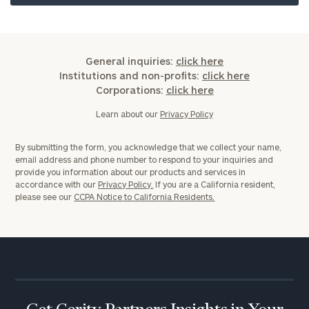
General inquiries:
click here
Institutions and non-profits:
click here
Corporations:
click here
Learn about our
Privacy Policy
By submitting the form, you acknowledge that we collect your name,
email address and phone number to respond to your inquiries and
provide you information about our products and services in
accordance with our
Privacy Policy.
If you are a California resident,
please see our
CCPA Notice to California Residents.