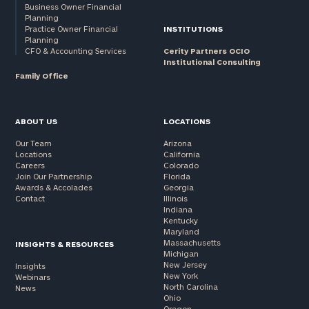
Business Owner Financial
Planning
Practice Owner Financial
INSTITUTIONS
Planning
CFO & Accounting Services
Cerity Partners OCIO
Institutional Consulting
Family Office
ABOUT US
LOCATIONS
Our Team
Arizona
Locations
California
Careers
Colorado
Join Our Partnership
Florida
Awards & Accolades
Georgia
Contact
Illinois
Indiana
Kentucky
Maryland
Massachusetts
INSIGHTS & RESOURCES
Michigan
New Jersey
Insights
New York
Webinars
North Carolina
News
Ohio
Oregon