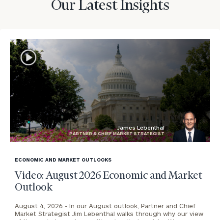
Our Latest Insights
James Lebenthal
PARTNER & CHIEF MARKET STRATEGIST
blog
image
ECONOMIC AND MARKET OUTLOOKS
background
Video: August 2026 Economic and Market
Outlook
August 4, 2026 -
In our August outlook, Partner and Chief
Market Strategist Jim Lebenthal walks through why our view