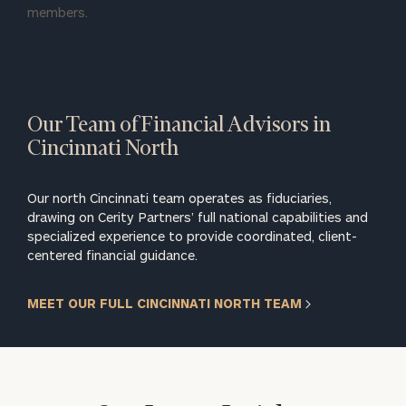
members.
Our Team of Financial Advisors in
Cincinnati North
Our north Cincinnati team operates as fiduciaries,
drawing on Cerity Partners’ full national capabilities and
specialized experience to provide coordinated, client-
centered financial guidance.
MEET OUR FULL CINCINNATI NORTH TEAM