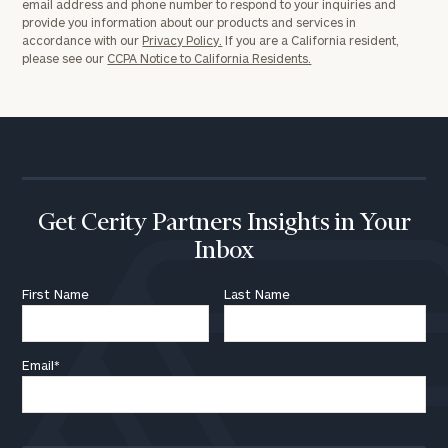
email address and phone number to respond to your inquiries and
provide you information about our products and services in
accordance with our
Privacy Policy.
If you are a California resident,
please see our
CCPA Notice to California Residents.
Get Cerity Partners Insights in Your
Inbox
First Name
Last Name
Email
*