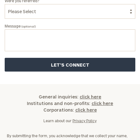
Were you referred?
Message
(optional)
General inquiries:
click here
Institutions and non-profits:
click here
Corporations:
click here
Learn about our
Privacy Policy
By submitting the form, you acknowledge that we collect your name,