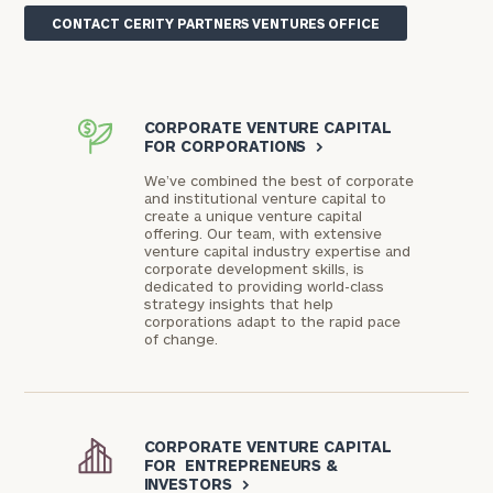
CONTACT CERITY PARTNERS VENTURES OFFICE
CORPORATE VENTURE CAPITAL
FOR CORPORATIONS
>
We’ve combined the best of corporate
and institutional venture capital to
create a unique venture capital
offering. Our team, with extensive
venture capital industry expertise and
corporate development skills, is
dedicated to providing world-class
strategy insights that help
corporations adapt to the rapid pace
of change.
CORPORATE VENTURE CAPITAL
FOR ENTREPRENEURS &
INVESTORS
>