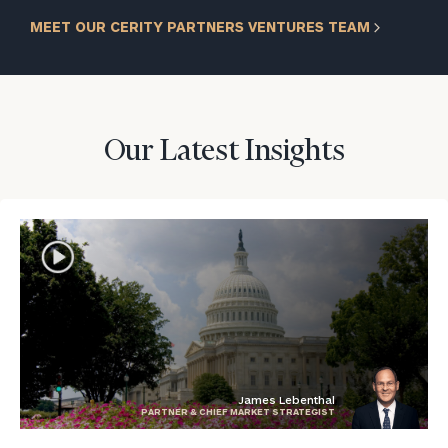
MEET OUR CERITY PARTNERS VENTURES TEAM
Our Latest Insights
James Lebenthal
PARTNER & CHIEF MARKET STRATEGIST
blog