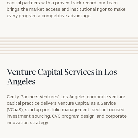
capital partners with a proven track record, our team
brings the market access and institutional rigor to make
every program a competitive advantage.
Venture Capital Services in Los
Angeles
Cerity Partners Ventures’ Los Angeles corporate venture
capital practice delivers Venture Capital as a Service
(VCaaS), startup portfolio management, sector-focused
investment sourcing, CVC program design, and corporate
innovation strategy.