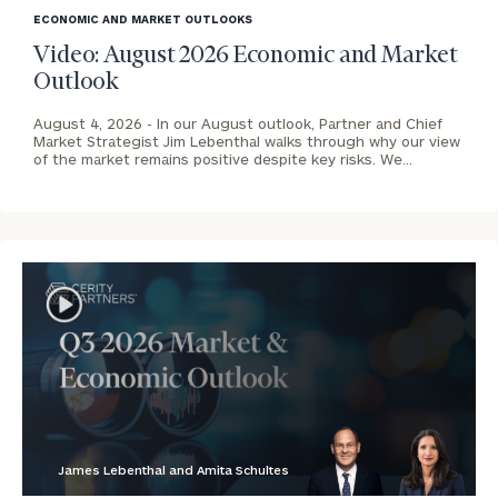
image
ECONOMIC AND MARKET OUTLOOKS
background
Video: August 2026 Economic and Market
Outlook
August 4, 2026 -
In our August outlook, Partner and Chief
Market Strategist Jim Lebenthal walks through why our view
of the market remains positive despite key risks. We…
James Lebenthal and Amita Schultes