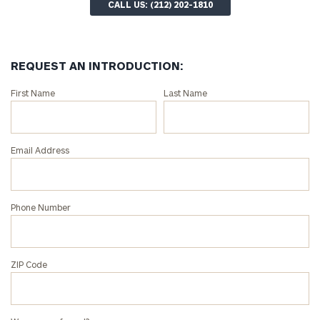
CALL US: (212) 202-1810
REQUEST AN INTRODUCTION:
Connect
First Name
Last Name
with
an
associate
Email Address
at
our
Autumn
Phone Number
Loose
office.
ZIP Code