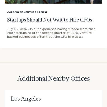
address below.
blog
Once you have completed the worksheets or if
image
CORPORATE VENTURE CAPITAL
you have any questions, please call
(212) 202-
background
Startups Should Not Wait to Hire CFOs
1810
to take the next steps in finding your
GET STARTED
clarity with one of our advisors.
July 15, 2026 -
In our experience having funded more than
200 startups as of the second quarter of 2026, venture-
backed businesses often treat the CFO hire as a…
Contact
Our
Los
Angeles
(Cerity
Partners
Print your report
here
Ventures)
Additional Nearby Offices
Office
CALL
US:
Los Angeles
(212)
202-
1810