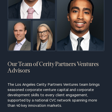
Our Team of Cerity Partners Ventures
Advisors
The Los Angeles Cerity Partners Ventures team brings
seasoned corporate venture capital and corporate
development skills to every client engagement,
supported by a national CVC network spanning more
than 40 key innovation markets.