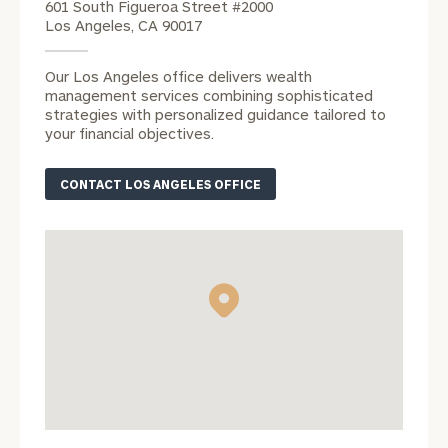
601 South Figueroa Street #2000
Los Angeles, CA 90017
REQUEST AN
Our Los Angeles office delivers wealth
INTRODUCTION:
management services combining sophisticated
strategies with personalized guidance tailored to
Connect
First
Last
your financial objectives.
with
Name
Name
an
CONTACT LOS ANGELES OFFICE
associate
at
Email
our
Address
Autumn
Loose
office.
Phone
Number
ZIP Code