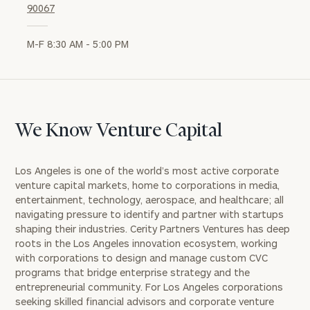
90067
M-F 8:30 AM - 5:00 PM
We Know Venture Capital
Los Angeles is one of the world’s most active corporate
venture capital markets, home to corporations in media,
entertainment, technology, aerospace, and healthcare; all
navigating pressure to identify and partner with startups
shaping their industries. Cerity Partners Ventures has deep
roots in the Los Angeles innovation ecosystem, working
with corporations to design and manage custom CVC
programs that bridge enterprise strategy and the
entrepreneurial community. For Los Angeles corporations
seeking skilled financial advisors and corporate venture