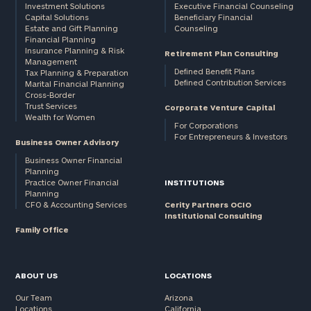
Investment Solutions
Executive Financial Counseling
Capital Solutions
Beneficiary Financial
Estate and Gift Planning
Counseling
Financial Planning
Insurance Planning & Risk
Retirement Plan Consulting
Management
Defined Benefit Plans
Tax Planning & Preparation
Defined Contribution Services
Marital Financial Planning
Cross-Border
Trust Services
Corporate Venture Capital
Wealth for Women
For Corporations
For Entrepreneurs & Investors
Business Owner Advisory
Business Owner Financial
Planning
Practice Owner Financial
INSTITUTIONS
Planning
CFO & Accounting Services
Cerity Partners OCIO
Institutional Consulting
Family Office
ABOUT US
LOCATIONS
Our Team
Arizona
Locations
California