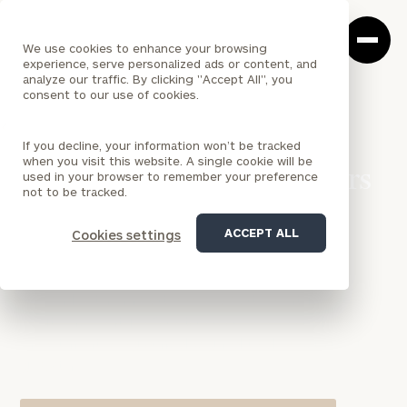
Cerity
Clos
Search
Partners
Sea
We use cookies to enhance your browsing
Homepage
Box
experience, serve personalized ads or content, and
analyze our traffic. By clicking "Accept All", you
consent to our use of cookies.
<
LOCATION
If you decline, your information won’t be tracked
CALIFORNIA
when you visit this website. A single cookie will be
Los Angeles (Cerity Partners
used in your browser to remember your preference
not to be tracked.
Ventures) Office
ACCEPT ALL
Cookies settings
Cerity Partners Ventures' Los Angeles office serves
corporations across Southern California and
beyond with innovative corporate venture capital
solutions, Venture Capital as a Service, and startup
investment programs designed to drive strategic
growth.