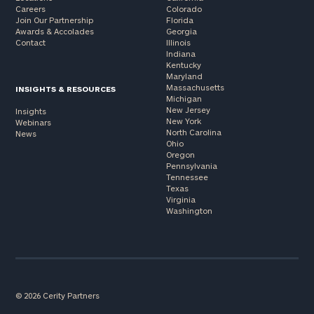
Careers
Colorado
Join Our Partnership
Florida
Awards & Accolades
Georgia
Contact
Illinois
Indiana
Kentucky
Maryland
Massachusetts
INSIGHTS & RESOURCES
Michigan
New Jersey
Insights
New York
Webinars
North Carolina
News
Ohio
Oregon
Pennsylvania
Tennessee
Texas
Virginia
Washington
© 2026 Cerity Partners