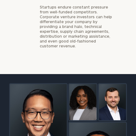
Startups endure constant pressure
from well-funded competitors.
Corporate venture investors can help
differentiate your company by
providing a brand halo, technical
expertise, supply chain agreements,
distribution or marketing assistance,
and even good old-fashioned
customer revenue.