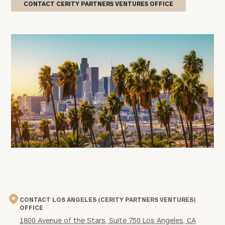
CONTACT CERITY PARTNERS VENTURES OFFICE
office
image
CONTACT LOS ANGELES (CERITY PARTNERS VENTURES)
OFFICE
1800 Avenue of the Stars, Suite 750 Los Angeles, CA