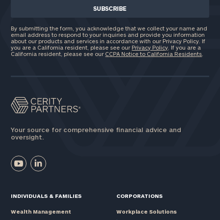
By submitting the form, you acknowledge that we collect your name and
email address to respond to your inquiries and provide you information
about our products and services in accordance with our Privacy Policy. If
you are a California resident, please see our
Privacy Policy
. If you are a
California resident, please see our
CCPA Notice to California Residents
.
Your source for comprehensive financial advice and
oversight.
INDIVIDUALS & FAMILIES
CORPORATIONS
Wealth Management
Workplace Solutions