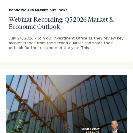
blog
image
ECONOMIC AND MARKET OUTLOOKS
background
Webinar Recording: Q3 2026 Market &
Economic Outlook
July 24, 2026 -
Join our Investment Office as they review key
market trends from the second quarter and share their
outlook for the remainder of the year. This…
To improve your level of financial clarity, take
the next step and download our financial
worksheets by submitting your name and email
Scott Lenet
PARTNER