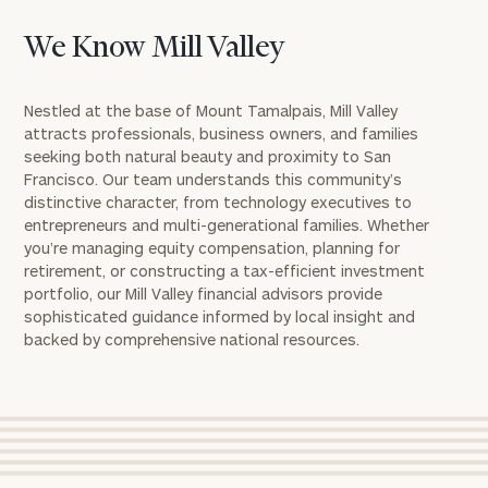
We Know Mill Valley
Nestled at the base of Mount Tamalpais, Mill Valley
attracts professionals, business owners, and families
seeking both natural beauty and proximity to San
Francisco. Our team understands this community’s
distinctive character, from technology executives to
entrepreneurs and multi-generational families. Whether
you’re managing equity compensation, planning for
retirement, or constructing a tax-efficient investment
portfolio, our Mill Valley financial advisors provide
sophisticated guidance informed by local insight and
backed by comprehensive national resources.