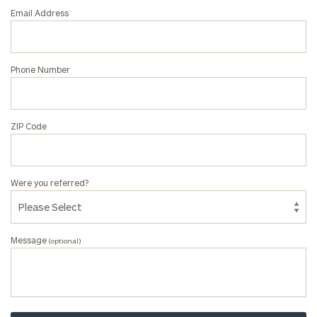
associate
Email Address
at
our
Kyle
Phone Number
Johnson
office.
ZIP Code
Were you referred?
Message
(optional)