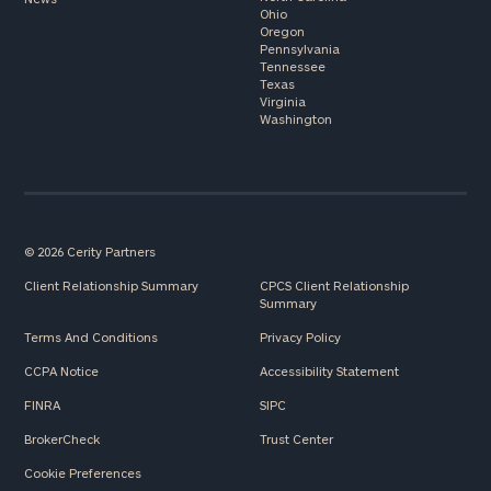
Ohio
Oregon
Pennsylvania
Tennessee
Texas
Virginia
Washington
© 2026 Cerity Partners
Client Relationship Summary
CPCS Client Relationship
Summary
Terms And Conditions
Privacy Policy
CCPA Notice
Accessibility Statement
FINRA
SIPC
BrokerCheck
Trust Center
Cookie Preferences