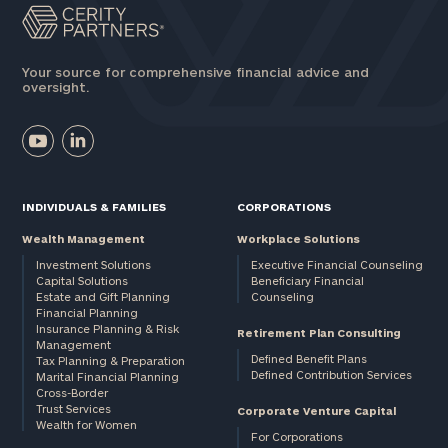
Your source for comprehensive financial advice and
oversight.
INDIVIDUALS & FAMILIES
CORPORATIONS
Wealth Management
Workplace Solutions
Investment Solutions
Executive Financial Counseling
Capital Solutions
Beneficiary Financial
Estate and Gift Planning
Counseling
Financial Planning
Insurance Planning & Risk
Retirement Plan Consulting
Management
Defined Benefit Plans
Tax Planning & Preparation
Defined Contribution Services
Marital Financial Planning
Cross-Border
Trust Services
Corporate Venture Capital
Wealth for Women
For Corporations