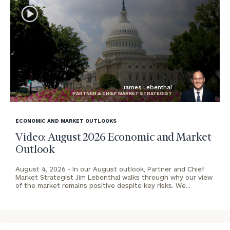
James Lebenthal
PARTNER & CHIEF MARKET STRATEGIST
blog
image
ECONOMIC AND MARKET OUTLOOKS
background
Video: August 2026 Economic and Market
Outlook
August 4, 2026 -
In our August outlook, Partner and Chief
Market Strategist Jim Lebenthal walks through why our view
of the market remains positive despite key risks. We…