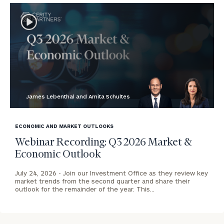
James Lebenthal and Amita Schultes
blog
image
ECONOMIC AND MARKET OUTLOOKS
background
Webinar Recording: Q3 2026 Market &
Economic Outlook
July 24, 2026 -
Join our Investment Office as they review key
market trends from the second quarter and share their
outlook for the remainder of the year. This…