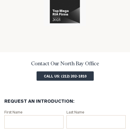
has
the
financial
won
financial
industry
numerous
industry
awards
for
excellence
in
the
financial
industry
Contact Our North Bay Office
CALL US: (212) 202-1810
REQUEST AN INTRODUCTION:
Connect
First Name
Last Name
with
an