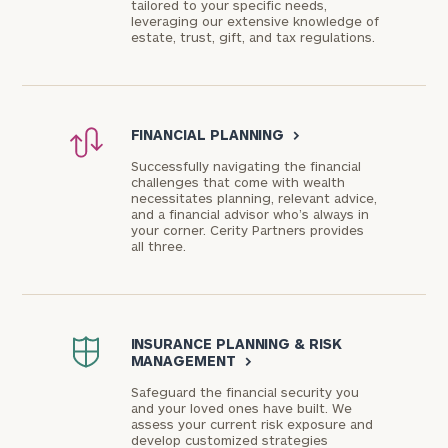
tailored to your specific needs,
leveraging our extensive knowledge of
estate, trust, gift, and tax regulations.
FINANCIAL PLANNING
>
Successfully navigating the financial
challenges that come with wealth
necessitates planning, relevant advice,
and a financial advisor who’s always in
your corner. Cerity Partners provides
all three.
INSURANCE PLANNING & RISK
MANAGEMENT
>
Safeguard the financial security you
and your loved ones have built. We
assess your current risk exposure and
develop customized strategies