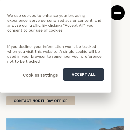
Cerity
Clos
Search
Partners
Sea
We use cookies to enhance your browsing
Homepage
Box
experience, serve personalized ads or content, and
analyze our traffic. By clicking "Accept All", you
consent to our use of cookies.
<
LOCATION
If you decline, your information won’t be tracked
CALIFORNIA
when you visit this website. A single cookie will be
North Bay Office
used in your browser to remember your preference
not to be tracked.
Our Mill Valley wealth management office combines
ACCEPT ALL
Cookies settings
national firm resources with personalized service
focused on your financial goals.
CONTACT NORTH BAY OFFICE