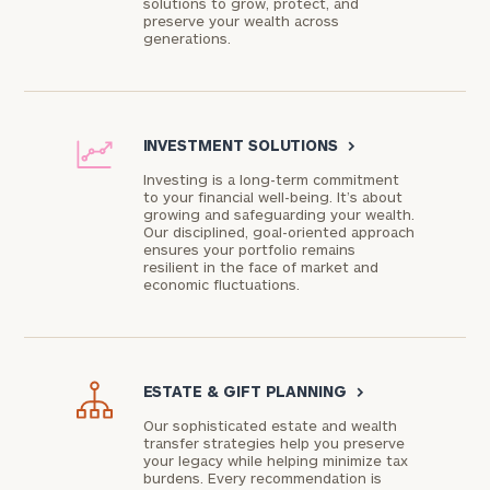
solutions to grow, protect, and
preserve your wealth across
generations.
INVESTMENT SOLUTIONS
>
Investing is a long-term commitment
to your financial well-being. It’s about
growing and safeguarding your wealth.
Our disciplined, goal-oriented approach
ensures your portfolio remains
resilient in the face of market and
economic fluctuations.
ESTATE & GIFT PLANNING
>
Our sophisticated estate and wealth
transfer strategies help you preserve
your legacy while helping minimize tax
burdens. Every recommendation is