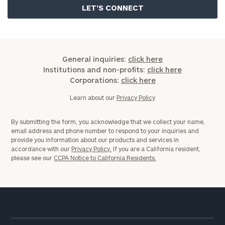
General inquiries:
click here
Institutions and non-profits:
click here
Corporations:
click here
Learn about our
Privacy Policy
By submitting the form, you acknowledge that we collect your name,
email address and phone number to respond to your inquiries and
provide you information about our products and services in
accordance with our
Privacy Policy.
If you are a California resident,
please see our
CCPA Notice to California Residents.