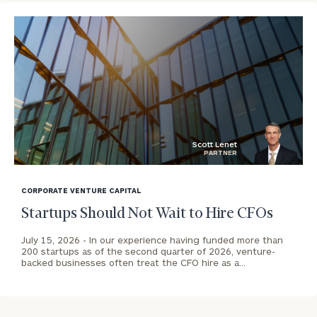
To improve your level of financial clarity, take
the next step and download our financial
worksheets by submitting your name and email
address below.
Once you have completed the worksheets or if
you have any questions, please call
(212) 202-
Scott Lenet
PARTNER
1810
to take the next steps in finding your
blog
GET STARTED
clarity with one of our advisors.
image
CORPORATE VENTURE CAPITAL
background
Startups Should Not Wait to Hire CFOs
Contact
July 15, 2026 -
In our experience having funded more than
Our
200 startups as of the second quarter of 2026, venture-
North
backed businesses often treat the CFO hire as a…
Bay
Office