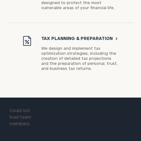
designed to protect the most
vulnerable areas of your financial life.
TAX PLANNING & PREPARATION
>
We design and implement tax
optimization strategies, including the
creation of detailed tax projections
and the preparation of personal, trust,
and business tax returns.
Could not
load team
members.