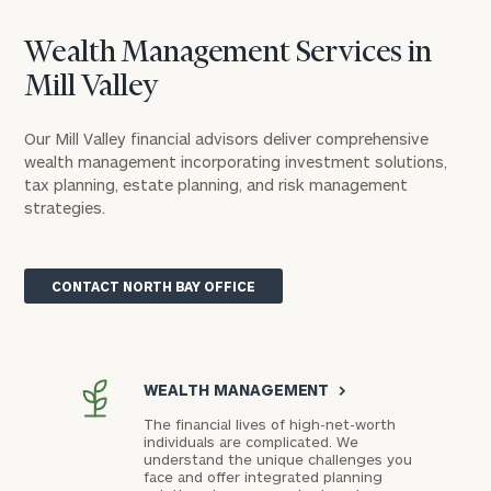
Wealth Management Services in
Mill Valley
Our Mill Valley financial advisors deliver comprehensive
wealth management incorporating investment solutions,
tax planning, estate planning, and risk management
strategies.
CONTACT NORTH BAY OFFICE
WEALTH MANAGEMENT
>
The financial lives of high-net-worth
individuals are complicated. We
understand the unique challenges you
face and offer integrated planning