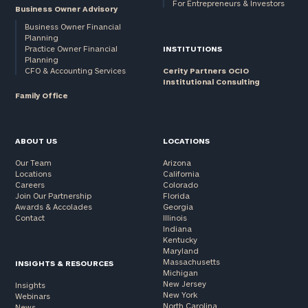
For Entrepreneurs & Investors
Business Owner Advisory
Business Owner Financial
Planning
Practice Owner Financial
INSTITUTIONS
Planning
CFO & Accounting Services
Cerity Partners OCIO
Institutional Consulting
Family Office
ABOUT US
LOCATIONS
Our Team
Arizona
Locations
California
Careers
Colorado
Join Our Partnership
Florida
Awards & Accolades
Georgia
Contact
Illinois
Indiana
Kentucky
Maryland
Massachusetts
INSIGHTS & RESOURCES
Michigan
New Jersey
Insights
New York
Webinars
North Carolina
News