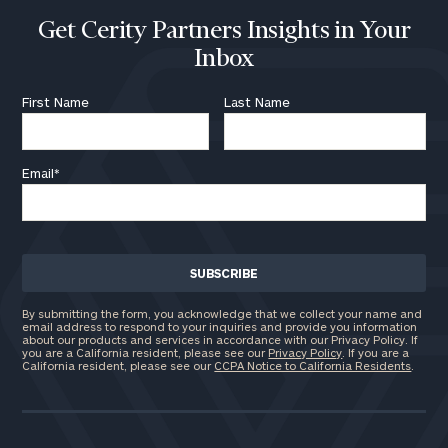
Get Cerity Partners Insights in Your
Inbox
First Name
Last Name
Email
*
By submitting the form, you acknowledge that we collect your name and
email address to respond to your inquiries and provide you information
about our products and services in accordance with our Privacy Policy. If
you are a California resident, please see our
Privacy Policy
. If you are a
California resident, please see our
CCPA Notice to California Residents
.