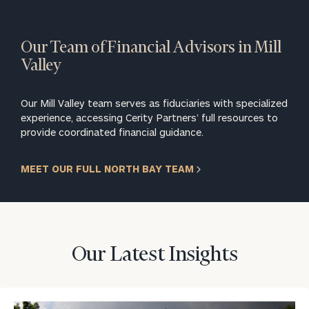
Our Team of Financial Advisors in Mill
Valley
Our Mill Valley team serves as fiduciaries with specialized
experience, accessing Cerity Partners’ full resources to
provide coordinated financial guidance.
MEET OUR FULL NORTH BAY TEAM
Our Latest Insights