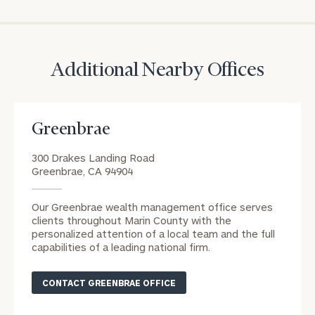
Print your report
here
CALL
US:
(212)
202-
1810
Additional Nearby Offices
REQUEST AN
INTRODUCTION:
Greenbrae
Connect
First
Last
with
Name
Name
300 Drakes Landing Road
an
Greenbrae, CA 94904
associate
at
Email
Our Greenbrae wealth management office serves
our
clients throughout Marin County with the
Address
Kyle
personalized attention of a local team and the full
capabilities of a leading national firm.
Johnson
office.
Phone
CONTACT GREENBRAE OFFICE
Number