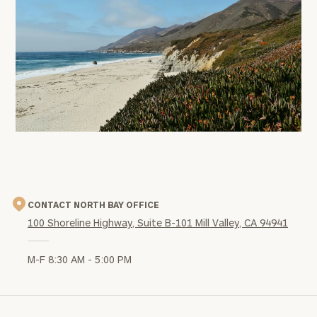
office
image
CONTACT NORTH BAY OFFICE
100 Shoreline Highway, Suite B-101 Mill Valley, CA 94941
M-F 8:30 AM - 5:00 PM