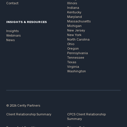
Contact
Illinois
Indiana
Kentucky
Maryland
Massachusetts
INSIGHTS & RESOURCES
Michigan
New Jersey
Insights
New York
Webinars
North Carolina
News
Ohio
Oregon
Pennsylvania
Tennessee
Texas
Virginia
Washington
© 2026 Cerity Partners
Client Relationship Summary
CPCS Client Relationship
Summary