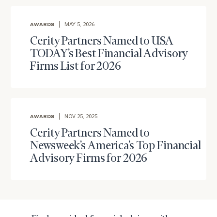
AWARDS
MAY 5, 2026
Cerity Partners Named to USA
TODAY’s Best Financial Advisory
Firms List for 2026
AWARDS
NOV 25, 2025
Cerity Partners Named to
Newsweek’s America’s Top Financial
Advisory Firms for 2026