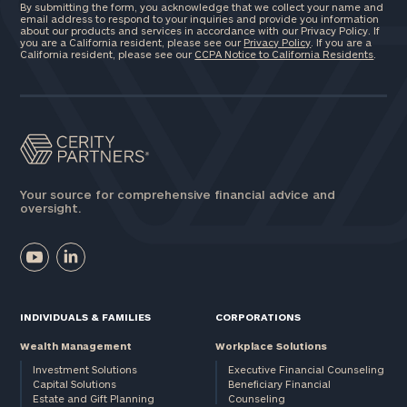
By submitting the form, you acknowledge that we collect your name and
email address to respond to your inquiries and provide you information
Investable
about our products and services in accordance with our Privacy Policy. If
you are a California resident, please see our
Privacy Policy
. If you are a
Assets
California resident, please see our
CCPA Notice to California Residents
.
Message
(optional)
Your source for comprehensive financial advice and
oversight.
INDIVIDUALS & FAMILIES
CORPORATIONS
Wealth Management
Workplace Solutions
Investment Solutions
Executive Financial Counseling
General
Capital Solutions
Beneficiary Financial
inquiries:
Estate and Gift Planning
Counseling