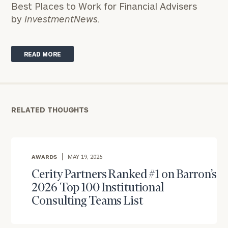
Best Places to Work for Financial Advisers
by
InvestmentNews.
READ MORE
RELATED THOUGHTS
AWARDS
MAY 19, 2026
Cerity Partners Ranked #1 on Barron’s
2026 Top 100 Institutional
Consulting Teams List