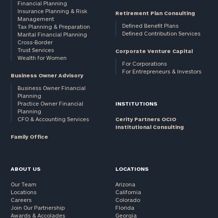
Financial Planning
click here
Insurance Planning & Risk
Retirement Plan Consulting
Institutions
Management
and non-
Defined Benefit Plans
Tax Planning & Preparation
Defined Contribution Services
Marital Financial Planning
profits:
click
Cross-Border
here
Trust Services
Corporate Venture Capital
Corporations:
Wealth for Women
For Corporations
click here
For Entrepreneurs & Investors
Business Owner Advisory
Business Owner Financial
Privacy Policy
Planning
Practice Owner Financial
INSTITUTIONS
Planning
CFO & Accounting Services
Cerity Partners OCIO
Institutional Consulting
Family Office
ABOUT US
LOCATIONS
Our Team
Arizona
Locations
California
Careers
Colorado
Join Our Partnership
Florida
Awards & Accolades
Georgia