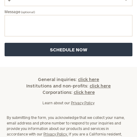
Once you have completed the worksheets or if
Message
(optional)
you have any questions, please call
(212) 202-
1810
to take the next steps in finding your
GET STARTED
clarity with one of our advisors.
Find
your
ideal
financial
advisor
General inquiries:
click here
with
Institutions and non-profits:
click here
Print your report
here
our
Corporations:
click here
personalized
Learn about our
Privacy Policy
Concierge
Program.
By submitting the form, you acknowledge that we collect your name,
Schedule
email address and phone number to respond to your inquiries and
provide you information about our products and services in
a
accordance with our
Privacy Policy.
If you are a California resident,
complimentary