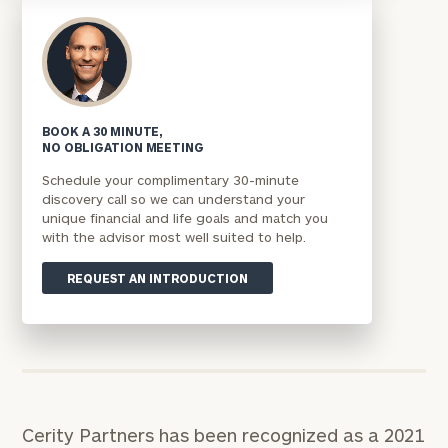
BOOK A 30 MINUTE,
NO OBLIGATION MEETING
Schedule your complimentary 30-minute
discovery call so we can understand your
unique financial and life goals and match you
with the advisor most well suited to help.
REQUEST AN INTRODUCTION
Cerity Partners has been recognized as a 2021