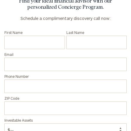
Find your ideal financial advisor with our
personalized Concierge Program.
Schedule a complimentary discovery call now:
First Name
Last Name
Email
Phone Number
ZIP Code
To improve your level of financial clarity, take
the next step and download our financial
worksheets by submitting your name and email
Investable Assets
address below.