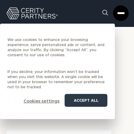
Cerity
Clos
Search
Partners
Sea
Homepage
Box
BACK TO NEWS
We use cookies to enhance your browsing
experience, serve personalized ads or content, and
analyze our traffic. By clicking "Accept All", you
Cerity Partners
consent to our use of cookies.
Named a 2021 Best
If you decline, your information won’t be tracked
when you visit this website. A single cookie will be
Places to Work for
used in your browser to remember your preference
not to be tracked.
Financial Advisers
ACCEPT ALL
Cookies settings
AWARDS
|
MAR 5, 2021