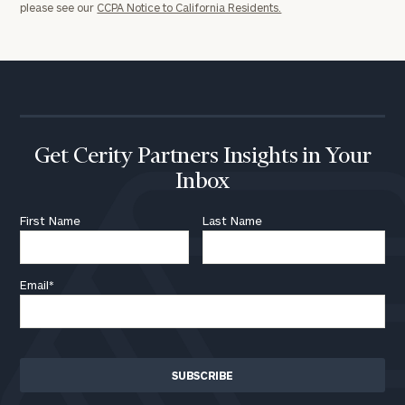
please see our
CCPA Notice to California Residents.
discovery
call
now:
First
Last
Name
Name
Get Cerity Partners Insights in Your
Inbox
Email
First Name
Last Name
Phone
Number
Email
*
ZIP
Code