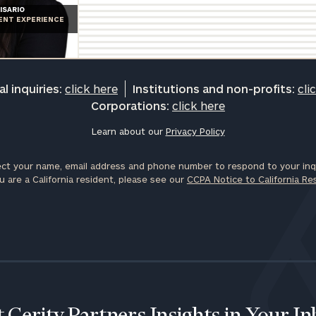
ISARIO
IENT EXPERIENCE
l inquiries:
click here
Institutions and non-profits:
cli
Corporations:
click here
Learn about our
Privacy Policy
ct your name, email address and phone number to respond to your inqu
u are a California resident, please see our
CCPA Notice to California Re