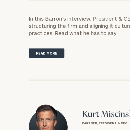
Trust Services
Wealth for Women
In this Barron’s interview, President & 
structuring the firm and aligning it cultu
Family Office
practices.
Read what he has to say.
READ MORE
Institutions
Cerity Partners OCIO
Institutional C
Kurt Miscins
PARTNER, PRESIDENT & CEO