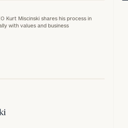
CEO
Kurt Miscinski
shares his process in
rally with values and business
onsulting
ki