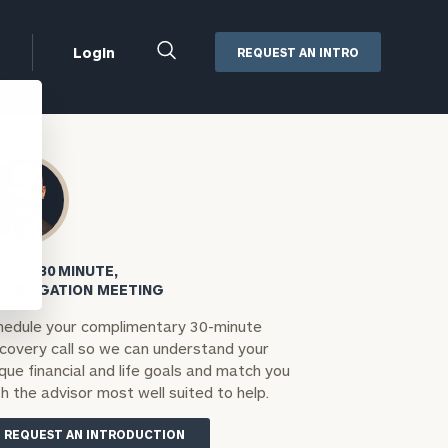
Close
Login
REQUEST AN INTRO
Search
Box
Addepar
Orion
Black Diamond
Retirement Plan Consulting
eMoney
Defined Benefit Plans
OK A 30 MINUTE,
ng
Defined Contribution Services
Cerity Partners Cash
 OBLIGATION MEETING
Management
hedule your complimentary 30-minute
MoneyGuide Pro
scovery call so we can understand your
ShareFile
que financial and life goals and match you
h the advisor most well suited to help.
Box | Login
REQUEST AN INTRODUCTION
Secure Email