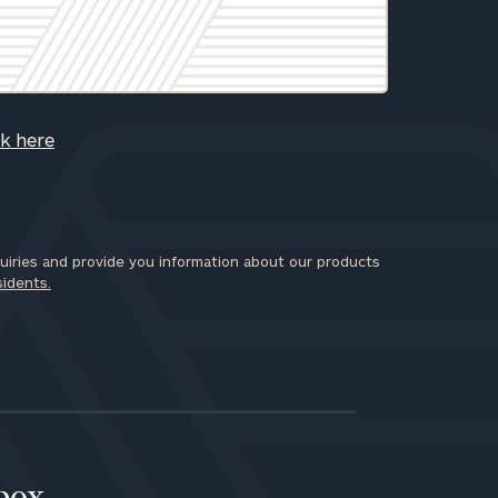
ck here
iries and provide you information about our products
sidents.