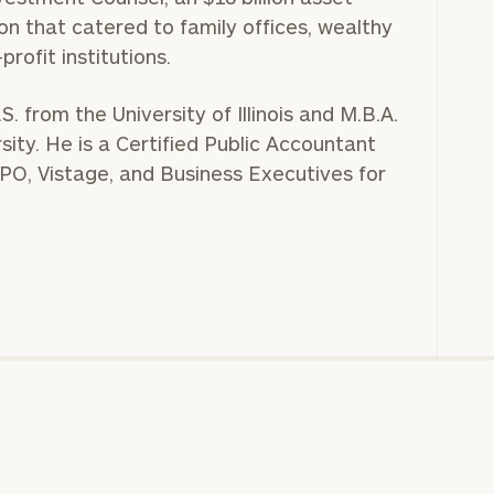
n that catered to family offices, wealthy
profit institutions.
S. from the University of Illinois and M.B.A.
ity. He is a Certified Public Accountant
O, Vistage, and Business Executives for