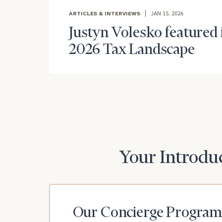
ARTICLES & INTERVIEWS
JAN 15, 2026
Justyn Volesko featured i
2026 Tax Landscape
Print your repo
Your Introduc
Our Concierge Program