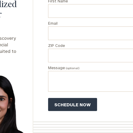
First Name
lized
General
inquiries:
r
click here
Email
Institutions
and non-
iscovery
profits:
click
here
cial
ZIP Code
Corporations:
uited to
click here
Message
(optional)
Privacy Policy