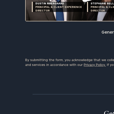
DUSTIN RIBERGAARD
STEPHANIE BELL
PRINCIPAL & CLIENT EXPERIENCE
PRINCIPAL & CL
DIRECTOR
DIRECTOR
Genera
By submitting the form, you acknowledge that we colle
and services in accordance with our
Privacy Policy.
If yo