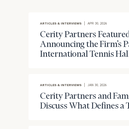
ARTICLES & INTERVIEWS
APR 30, 2026
Cerity Partners Featured
Announcing the Firm’s P
International Tennis Hal
To improve your 
ARTICLES & INTERVIEWS
JAN 30, 2026
financial works
Cerity Partners and Fam
Once you have c
Discuss What Defines a 
(212) 202-1810
t
advisors.