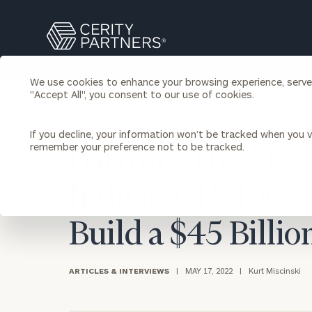
Search
Cerity
Partners
Homepage
We use cookies to enhance your browsing experience, serve p
Individuals & Families
"Accept All", you consent to our use of cookies.
About Us
BACK TO NEWS
If you decline, your information won’t be tracked when you vi
Wealth Management
Bu
remember your preference not to be tracked.
Barron’s: How Lo
Insights
Our Team
Investment Solutions
Industry Helped 
Capital Solutions
Upcoming Webinars
Careers
Estate and Gift Planning
Financial Planning
Build a $45 Billi
Join Our Partnership
Insurance Planning & Risk
Management
ARTICLES & INTERVIEWS
|
MAY 17, 2022
|
Kurt Miscinski
Tax Planning & Preparation
Marital Financial Planning
Cross-Border