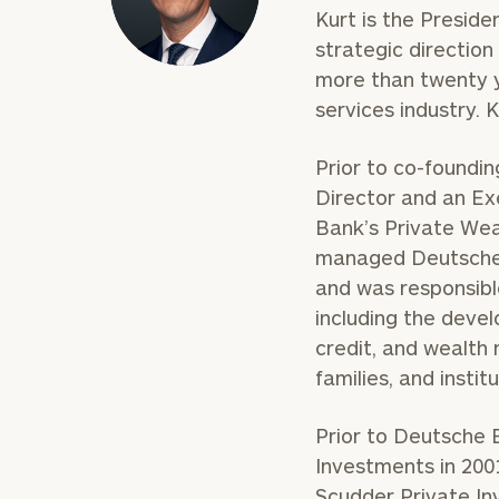
Kurt is the Preside
strategic directio
more than twenty y
services industry. 
Prior to co-foundi
Director and an E
Bank’s Private Weal
managed Deutsche
and was responsible
including the deve
credit, and wealth 
families, and institu
Prior to Deutsche 
Investments in 2001
Scudder Private Inv