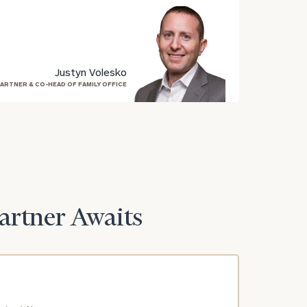
Justyn Volesko
ARTNER & CO-HEAD OF FAMILY OFFICE
Partner Awaits