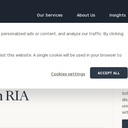
Our Services
About Us
Insights
ersonalized ads or content, and analyze our traffic. By clicking
Corporations
sit this website. A single cookie will be used in your browser to
siness Owner Advisory
Workplace Solutions
oking Outside the
News
Locations
Business Owner Financial
Executive Financial Counseling
ACCEPT ALL
Cookies settings
Planning
Kurt Miscinski
BO
Beneficiary Financial Counseli
CFO & Accounting Services
NO
Awards & Accolades
Corporate Venture Capital
on RIA
Sc
Contact
di
For Corporations
uni
For Entrepreneurs & Investors
wit