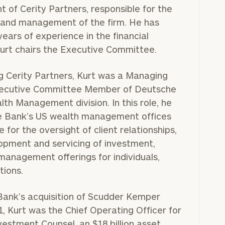
nt of Cerity Partners, responsible for the
n and management of the firm. He has
ears of experience in the financial
Kurt chairs the Executive Committee.
ng Cerity Partners, Kurt was a Managing
xecutive Committee Member of Deutsche
th Management division. In this role, he
 Bank’s US wealth management offices
 for the oversight of client relationships,
lopment and servicing of investment,
management offerings for individuals,
tions.
Bank’s acquisition of Scudder Kemper
, Kurt was the Chief Operating Officer for
estment Counsel, an $18 billion asset