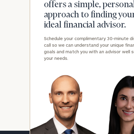
offers a simple, persona
approach to finding you
ideal financial advisor.
Schedule your complimentary 30-minute d
call so we can understand your unique finan
goals and match you with an advisor well s
your needs.