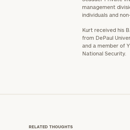
management divisio
individuals and non-
Kurt received his B.
from DePaul Univers
and a member of YP
National Security.
RELATED THOUGHTS