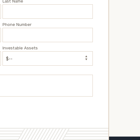
Last Name
Phone Number
Investable Assets