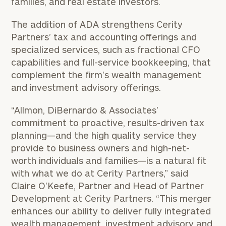
families, and real estate investors.
The addition of ADA strengthens Cerity
Partners’ tax and accounting offerings and
specialized services, such as fractional CFO
capabilities and full-service bookkeeping, that
complement the firm’s wealth management
and investment advisory offerings.
“Allmon, DiBernardo & Associates’
commitment to proactive, results-driven tax
planning—and the high quality service they
provide to business owners and high-net-
worth individuals and families—is a natural fit
with what we do at Cerity Partners,” said
Claire O’Keefe, Partner and Head of Partner
Development at Cerity Partners. “This merger
enhances our ability to deliver fully integrated
wealth management, investment advisory and