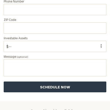
Name
Name
Phone Number
Email
ZIP Code
Phone
Investable Assets
Number
Message
(optional)
ZIP
Code
Investable
Assets