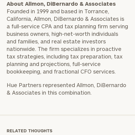
About Allmon, DiBernardo & Associates
Founded in 1999 and based in Torrance,
California, Allmon, DiBernardo & Associates is
a full-service CPA and tax planning firm serving
business owners, high-net-worth individuals
and families, and real estate investors
nationwide. The firm specializes in proactive
tax strategies, including tax preparation, tax
planning and projections, full-service
bookkeeping, and fractional CFO services.
Hue Partners represented Allmon, DiBernardo
& Associates in this combination.
RELATED THOUGHTS