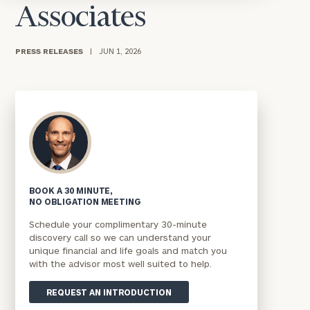
Associates
PRESS RELEASES
|
JUN 1, 2026
BOOK A 30 MINUTE,
NO OBLIGATION MEETING
Schedule your complimentary 30-minute
discovery call so we can understand your
unique financial and life goals and match you
with the advisor most well suited to help.
REQUEST AN INTRODUCTION