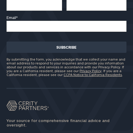
click here
Email
*
Privacy Policy
By submitting the form, you acknowledge that we collect your name and
email address to respond to your inquiries and provide you information
about our products and services in accordance with our Privacy Policy. If
you are a California resident, please see our
Privacy Policy
. If you are a
California resident, please see our
CCPA Notice to California Residents
.
Your source for comprehensive financial advice and
oversight.