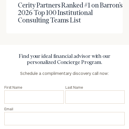
Cerity Partners Ranked #1 on Barron’s
2026 Top 100 Institutional
Find
your
Consulting Teams List
ideal
financial
advisor
with
Print your report
here
our
personalized
Find your ideal financial advisor with our
Concierge
personalized Concierge Program.
Program.
Schedule a complimentary discovery call now:
Schedule
a
First Name
Last Name
complimentary
discovery
call
now:
Email
First
Last