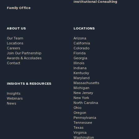
Institutional Consulting
Family Office
ABOUT US
LOCATIONS
Our Team
Arizona
Locations
California
Careers
Colorado
Join Our Partnership
Florida
Awards & Accolades
Georgia
Contact
Illinois
Indiana
Kentucky
Maryland
Massachusetts
INSIGHTS & RESOURCES
Michigan
New Jersey
Insights
New York
Webinars
North Carolina
News
Ohio
Oregon
Pennsylvania
Tennessee
Texas
Virginia
Washington