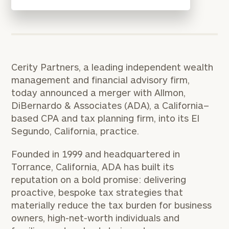
Cerity Partners, a leading independent wealth
management and financial advisory firm,
today announced a merger with Allmon,
DiBernardo & Associates (ADA), a California–
based CPA and tax planning firm, into its El
Segundo, California, practice.
Founded in 1999 and headquartered in
Torrance, California, ADA has built its
reputation on a bold promise: delivering
proactive, bespoke tax strategies that
materially reduce the tax burden for business
owners, high-net-worth individuals and