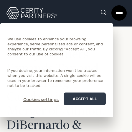
Cerity
Clos
Search
Partners
Sea
Homepage
Box
BACK TO NEWS
We use cookies to enhance your browsing
experience, serve personalized ads or content, and
analyze our traffic. By clicking "Accept All", you
Cerity Partners
consent to our use of cookies.
Expands Tax and
If you decline, your information won’t be tracked
when you visit this website. A single cookie will be
Accounting
used in your browser to remember your preference
not to be tracked.
Capabilities with
ACCEPT ALL
Cookies settings
Merger of Allmon,
DiBernardo &