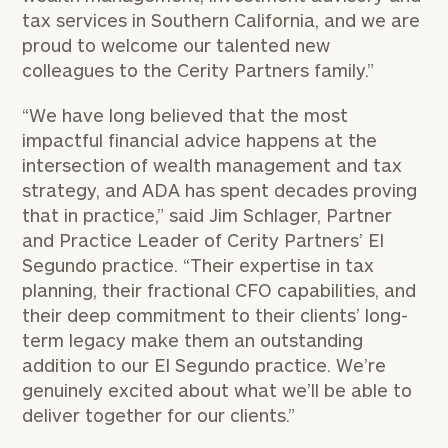
tax services in Southern California, and we are
proud to welcome our talented new
colleagues to the Cerity Partners family.”
“We have long believed that the most
impactful financial advice happens at the
intersection of wealth management and tax
strategy, and ADA has spent decades proving
that in practice,” said Jim Schlager, Partner
and Practice Leader of Cerity Partners’ El
Segundo practice. “Their expertise in tax
planning, their fractional CFO capabilities, and
their deep commitment to their clients’ long-
term legacy make them an outstanding
addition to our El Segundo practice. We’re
genuinely excited about what we’ll be able to
deliver together for our clients.”