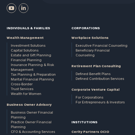
INDIVIDUALS & FAMILIES
CORPORATIONS
Wealth Management
Workplace Solutions
Investment Solutions
Executive Financial Counseling
Capital Solutions
Beneficiary Financial
Estate and Gift Planning
Counseling
Financial Planning
Insurance Planning & Risk
Retirement Plan Consulting
Management
Defined Benefit Plans
Tax Planning & Preparation
Defined Contribution Services
Marital Financial Planning
Cross-Border
Trust Services
Corporate Venture Capital
Wealth for Women
For Corporations
For Entrepreneurs & Investors
Business Owner Advisory
Business Owner Financial
Planning
Practice Owner Financial
INSTITUTIONS
Planning
CFO & Accounting Services
Cerity Partners OCIO