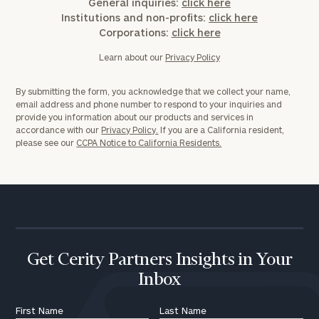
General inquiries:
Message
click here
Institutions and non-profits:
click here
(optional)
Corporations:
click here
Learn about our
Privacy Policy
By submitting the form, you acknowledge that we collect your name,
email address and phone number to respond to your inquiries and
provide you information about our products and services in
accordance with our
Privacy Policy.
If you are a California resident,
please see our
CCPA Notice to California Residents.
General
inquiries:
click here
Institutions
Get Cerity Partners Insights in Your
and non-
Inbox
profits:
click
here
First Name
Last Name
Corporations: