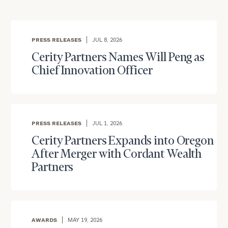
PRESS RELEASES
JUL 8, 2026
Cerity Partners Names Will Peng as
Chief Innovation Officer
To improve your level of financial clarity, take
PRESS RELEASES
JUL 1, 2026
the next step and download our financial
worksheets by submitting your name and email
Cerity Partners Expands into Oregon
address below.
After Merger with Cordant Wealth
Partners
Once you have completed the worksheets or if
you have any questions, please call
(212) 202-
1810
to take the next steps in finding your
GET STARTED
clarity with one of our advisors.
AWARDS
MAY 19, 2026