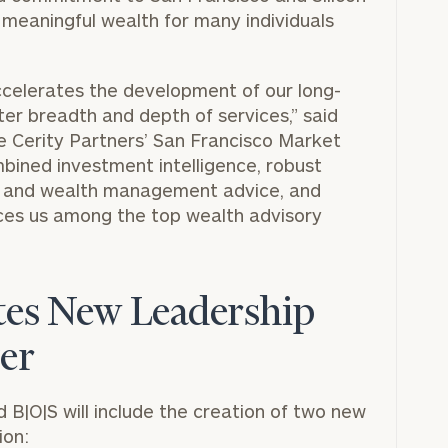
e meaningful wealth for many individuals
accelerates the development of our long-
ter breadth and depth of services,” said
e Cerity Partners’ San Francisco Market
mbined investment intelligence, robust
x and wealth management advice, and
aces us among the top wealth advisory
ates New Leadership
ger
B|O|S will include the creation of two new
ion: