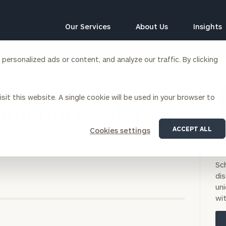
Our Services
About Us
Insights
ersonalized ads or content, and analyze our traffic. By clicking
Corporations
sit this website. A single cookie will be used in your browser to
siness Owner Advisory
Workplace Solutions
Announces Merger
News
Locations
Business Owner Financial
Executive Financial Counseling
ACCEPT ALL
Cookies settings
Planning
BO
Beneficiary Financial Counseli
CFO & Accounting Services
NO
Awards & Accolades
Corporate Venture Capital
Sc
Contact
di
For Corporations
uni
For Entrepreneurs & Investors
wit