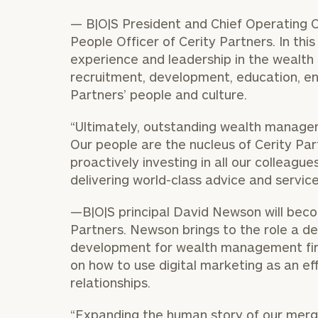
— B|O|S President and Chief Operating 
People Officer of Cerity Partners. In this 
experience and leadership in the wealt
recruitment, development, education, en
Partners’ people and culture.
“Ultimately, outstanding wealth managem
Our people are the nucleus of Cerity Par
proactively investing in all our colleagu
delivering world-class advice and service
—B|O|S principal
David Newson
will beco
To improve your 
Partners. Newson brings to the role a d
financial works
development for wealth management fir
Once you have c
on how to use digital marketing as an eff
(212) 202-1810
t
relationships.
advisors.
“Expanding the human story of our merge