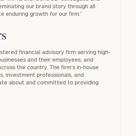
GET STARTED
30-minute
seminating our brand story through all
discovery call so
e enduring growth for our firm.”
Message
we can
(optional)
understand your
unique financial
rs
goals and match
you with an
advisor well
istered financial advisory firm serving high-
rt
here
suited to your
, businesses and their employees, and
needs.
across the country. The firm’s in-house
rs, investment professionals, and
nate about and committed to providing
DUSTIN
STEPHANIE
RIBERGAARD
BELLISARIO
PRINCIPAL &
PRINCIPAL &
CLIENT
CLIENT
EXPERIENCE
EXPERIENCE
DIRECTOR
DIRECTOR