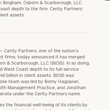
rm Bingham, Osborn & Scarborough, LLC
oast depth to the firm. Cerity Partners
lient assets.
—
Cerity Partners, one of the nation’s
 firms, today announced it has merged
n & Scarborough, LLC (B|O|S). In so doing,
d West Coast depth to its full-service
onsulting
40 billion
in client assets. B|O|S was
hose team was led by
Bomy Hagopian
,
alth Management Practice, and
Jonathan
operate under the Cerity Partners name.
 the financial well-being of its clients by