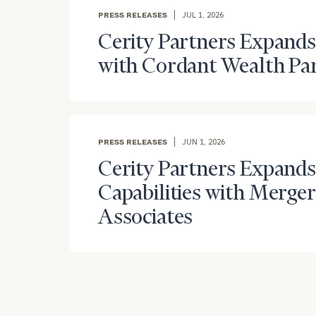
PRESS RELEASES
JUL 1, 2026
Cerity Partners Expands
with Cordant Wealth Pa
PRESS RELEASES
JUN 1, 2026
Cerity Partners Expands
Capabilities with Merge
Associates