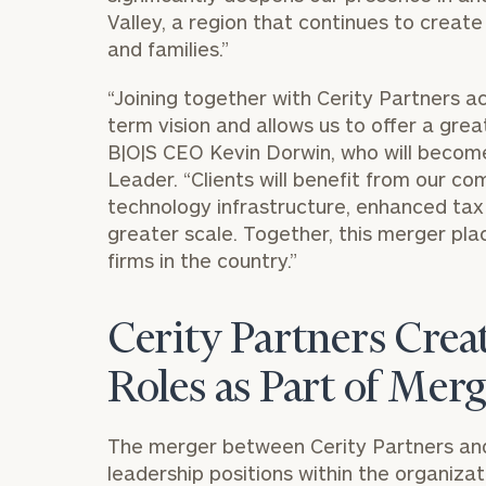
Valley, a region that continues to creat
and families.”
“Joining together with Cerity Partners 
term vision and allows us to offer a grea
B|O|S CEO
Kevin Dorwin
, who will becom
Leader. “Clients will benefit from our co
technology infrastructure, enhanced ta
greater scale. Together, this merger pl
firms in the country.”
Cerity Partners Cre
Roles as Part of Mer
The merger between Cerity Partners and 
leadership positions within the organizat