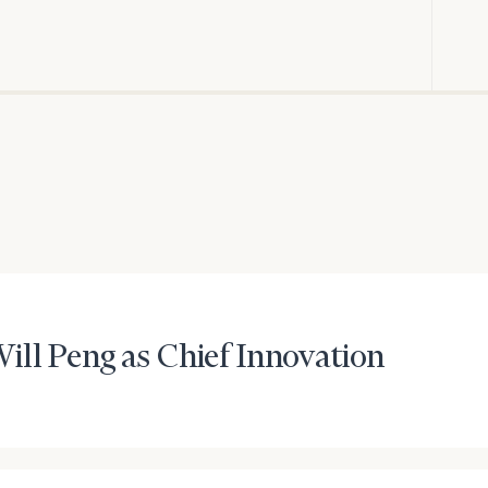
General
inquiries:
click here
Institutions
and non-
profits:
click
here
Corporations:
click here
Privacy Policy
ill Peng as Chief Innovation