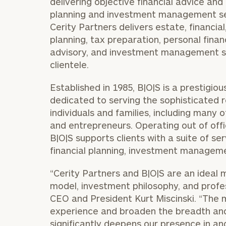
delivering objective financial advice and o
planning and investment management serv
Cerity Partners delivers estate, financi
planning, tax preparation, personal finan
advisory, and investment management se
clientele.
Established in 1985, B|O|S is a prestig
dedicated to serving the sophisticated 
individuals and families, including many 
and entrepreneurs. Operating out of offi
B|O|S supports clients with a suite of s
financial planning, investment manageme
“Cerity Partners and B|O|S are an ideal m
model, investment philosophy, and profes
CEO and President
Kurt Miscinski
. “The 
experience and broaden the breadth and 
significantly deepens our presence in 