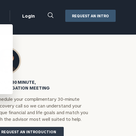
Close
Login
REQUEST AN INTRO
Search
Box
Addepar
Orion
Black Diamond
Retirement Plan Consulting
eMoney
Defined Benefit Plans
OK A 30 MINUTE,
ng
Defined Contribution Services
Cerity Partners Cash
 OBLIGATION MEETING
Management
hedule your complimentary 30-minute
MoneyGuide Pro
scovery call so we can understand your
ShareFile
que financial and life goals and match you
h the advisor most well suited to help.
Box | Login
REQUEST AN INTRODUCTION
Secure Email