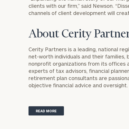
clients with our firm,” said Newson. “Dis
channels of client development will creat
About Cerity Partne
Cerity Partners is a leading, national reg
Print your repo
net-worth individuals and their families
nonprofit organizations from its offices 
experts of tax advisors, financial planne
retirement plan consultants are passio
objective financial advice and oversight.
READ MORE