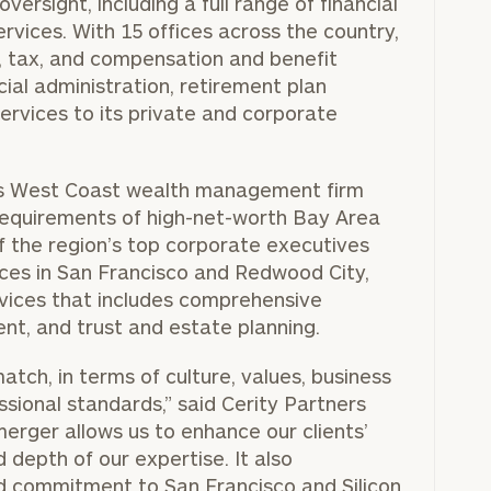
versight, including a full range of financial
ices. With 15 offices across the country,
al, tax, and compensation and benefit
cial administration, retirement plan
rvices to its private and corporate
ious West Coast wealth management firm
requirements of high-net-worth Bay Area
of the region’s top corporate executives
ces in
San Francisco
and
Redwood City
,
ervices that includes comprehensive
nt, and trust and estate planning.
atch, in terms of culture, values, business
sional standards,” said Cerity Partners
merger allows us to enhance our clients’
depth of our expertise. It also
and commitment to
San Francisco
and Silicon