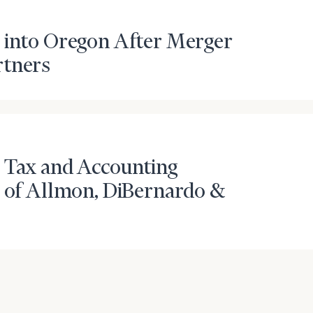
 into Oregon After Merger
rtners
 Tax and Accounting
r of Allmon, DiBernardo &