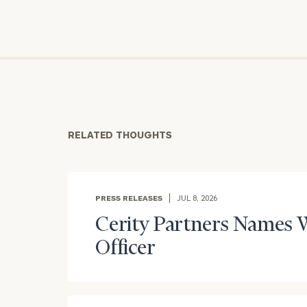
RELATED THOUGHTS
PRESS RELEASES
JUL 8, 2026
Cerity Partners Names W
Officer