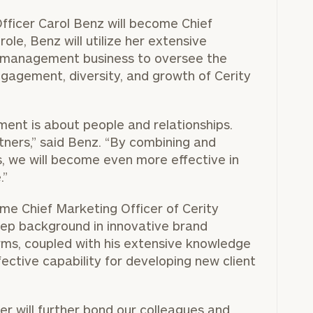
Officer
Carol Benz
will become Chief
role, Benz will utilize her extensive
h management business to oversee the
BOOK
Our
gagement, diversity, and growth of Cerity
TIME
Concierge
ONLINE
NOW
Program
ent is about people and relationships.
offers a
First
Last
tners,” said Benz. “By combining and
simple,
Name
Name
es, we will become even more effective in
personalized
.”
approach to
Email
Phone
me Chief Marketing Officer of Cerity
finding your
level of financial clarity, take the next step and d
Number
eep background in innovative brand
heets by submitting your name and email address be
ideal
ms, coupled with his extensive knowledge
financial
ompleted the worksheets or if you have any questio
ective capability for developing new client
advisor.
ZIP
Investabl
o take the next steps in finding your clarity with one
Code
Assets
Schedule your
r will further bond our colleagues and
complimentary