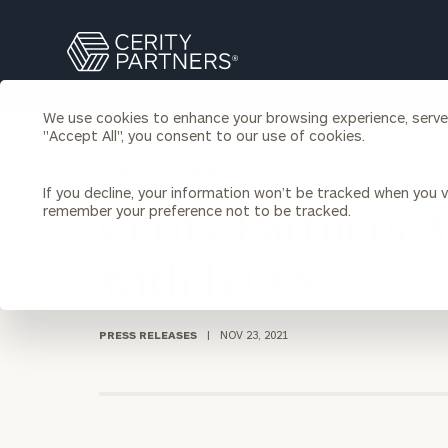
Search
Cerity
Partners
Homepage
We use cookies to enhance your browsing experience, serve p
Individuals & Families
"Accept All", you consent to our use of cookies.
About Us
BACK TO NEWS
If you decline, your information won’t be tracked when you vi
Wealth Management
Bu
remember your preference not to be tracked.
Cerity Partners 
Insights
Our Team
Investment Solutions
with B|O|S
Capital Solutions
Upcoming Webinars
Careers
Estate and Gift Planning
Financial Planning
PRESS RELEASES
|
NOV 23, 2021
Join Our Partnership
Insurance Planning & Risk
Management
Tax Planning & Preparation
Marital Financial Planning
Cross-Border