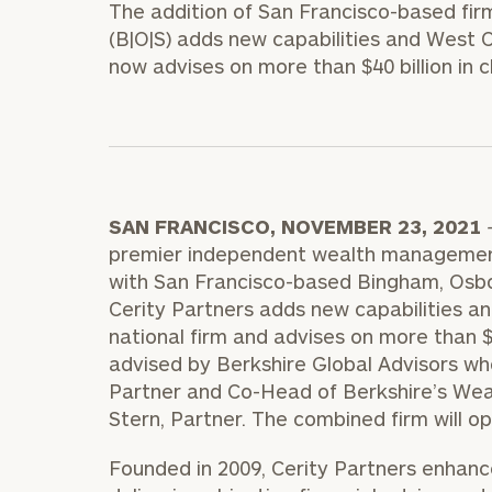
The addition of San Francisco-based fi
Trust Services
(B|O|S) adds new capabilities and West C
Wealth for Women
now advises on more than $40 billion in c
Family Office
SAN FRANCISCO
,
NOVEMBER 23, 2021
Institutions
premier independent wealth management
with
San Francisco
-based Bingham, Osbor
Cerity Partners adds new capabilities an
Cerity Partners OCIO
Institutional C
national firm and advises on more than
$
advised by Berkshire Global Advisors w
Partner and Co-Head of Berkshire’s We
Stern
, Partner. The combined firm will 
Founded in 2009, Cerity Partners enhances