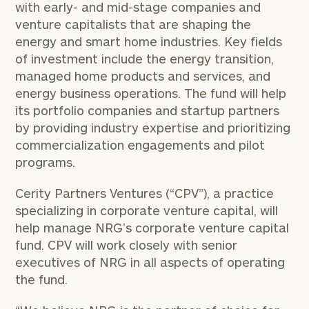
with early- and mid-stage companies and
venture capitalists that are shaping the
energy and smart home industries. Key fields
of investment include the energy transition,
managed home products and services, and
energy business operations. The fund will help
its portfolio companies and startup partners
by providing industry expertise and prioritizing
commercialization engagements and pilot
programs.
Cerity Partners Ventures (“CPV”), a practice
specializing in corporate venture capital, will
help manage NRG’s corporate venture capital
fund. CPV will work closely with senior
executives of NRG in all aspects of operating
the fund.