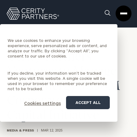
Cerity
Clos
Search
Partners
Sea
Homepage
Box
BACK TO NEWS
We use cookies to enhance your browsing
experience, serve personalized ads or content, and
analyze our traffic. By clicking "Accept All", you
Cerity Partners
consent to our use of cookies.
Ventures to Manage
If you decline, your information won’t be tracked
when you visit this website. A single cookie will be
NRG Energy’s $50M
used in your browser to remember your preference
not to be tracked.
Corporate Venture
ACCEPT ALL
Cookies settings
Capital Initiative
MEDIA & PRESS
|
MAR 12, 2025