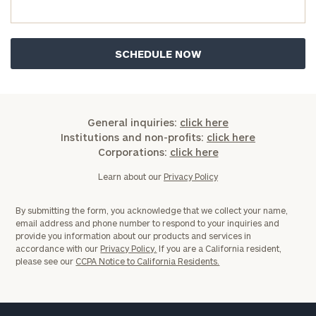
General
inquiries:
General inquiries:
click here
click here
Institutions and non-profits:
click here
Institutions
Corporations:
click here
and non-
Learn about our
Privacy Policy
profits:
click
here
Corporations:
By submitting the form, you acknowledge that we collect your name,
email address and phone number to respond to your inquiries and
click here
provide you information about our products and services in
accordance with our
Privacy Policy.
If you are a California resident,
please see our
CCPA Notice to California Residents.
Privacy Policy