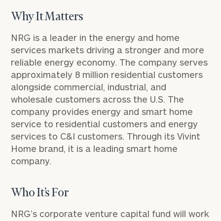
Why It Matters
NRG is a leader in the energy and home
services markets driving a stronger and more
reliable energy economy. The company serves
approximately 8 million residential customers
alongside commercial, industrial, and
wholesale customers across the U.S. The
company provides energy and smart home
service to residential customers and energy
services to C&I customers. Through its Vivint
Home brand, it is a leading smart home
company.
Who It’s For
NRG’s
corporate venture capital fund
will work