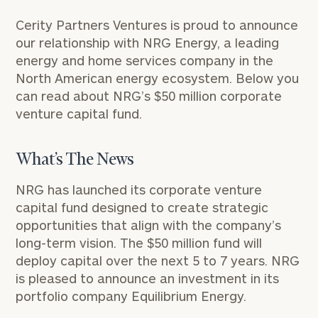
Cerity Partners Ventures is proud to announce
our relationship with
NRG
Energy, a leading
energy and home services company in the
North American energy ecosystem. Below you
can read about NRG’s $50 million corporate
venture capital fund.
What’s The News
NRG
has launched its
corporate venture
capital fund
designed to create strategic
opportunities that align with the company’s
long-term vision. The $50 million fund will
deploy capital over the next 5 to 7 years. NRG
is pleased to announce an investment in its
portfolio company
Equilibrium Energy
.