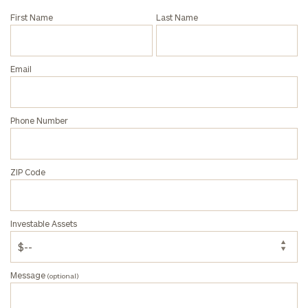
Phone
First Name
Last Name
Number
Email
ZIP
Code
Phone Number
Investable
Assets
ZIP Code
Message
Investable Assets
(optional)
Message
(optional)