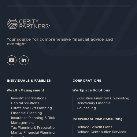
Your source for comprehensive financial advice and
oversight.
INDIVIDUALS & FAMILIES
CORPORATIONS
Wealth Management
Workplace Solutions
Investment Solutions
Executive Financial Counseling
Capital Solutions
Beneficiary Financial
Estate and Gift Planning
Counseling
Financial Planning
Insurance Planning & Risk
Retirement Plan Consulting
Management
Defined Benefit Plans
Tax Planning & Preparation
Defined Contribution Services
Marital Financial Planning