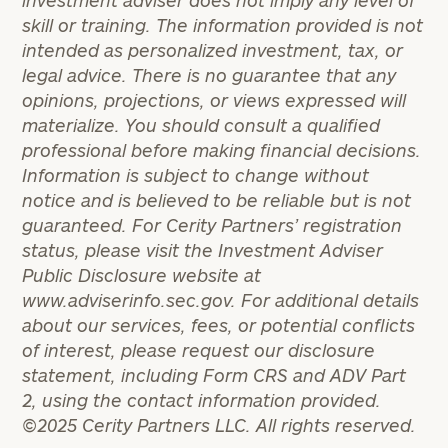
investment adviser does not imply any level of
skill or training. The information provided is not
intended as personalized investment, tax, or
legal advice. There is no guarantee that any
opinions, projections, or views expressed will
materialize. You should consult a qualified
professional before
making financial decisions.
Information is subject to change without
notice and is believed to be reliable but is not
guaranteed. For Cerity Partners’ registration
status, please visit the Investment Adviser
Public Disclosure website at
www.adviserinfo.sec.gov. For additional details
about our services, fees, or potential conflicts
of interest, please request our disclosure
statement, including Form CRS and ADV Part
2, using the contact information provided.
©2025 Cerity Partners LLC. All rights reserved.