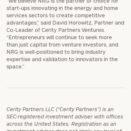
“We believe NRG is the partner of choice for
start-ups innovating in the energy and home
services sectors to create competitive
advantages,” said David Horowitz, Partner and
Co-Leader of Cerity Partners Ventures.
“Entrepreneurs will continue to seek more
than just capital from venture investors, and
NRG is well-positioned to bring industry
expertise and validation to innovators in the
space.”
Cerity Partners LLC (“Cerity Partners”) is an
SEC-registered investment adviser with offices
across the United States. Registration as an