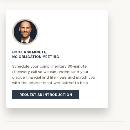
BOOK A 30 MINUTE,
NO OBLIGATION MEETING
Schedule your complimentary 30-minute
discovery call so we can understand your
unique financial and life goals and match you
with the advisor most well suited to help.
REQUEST AN INTRODUCTION