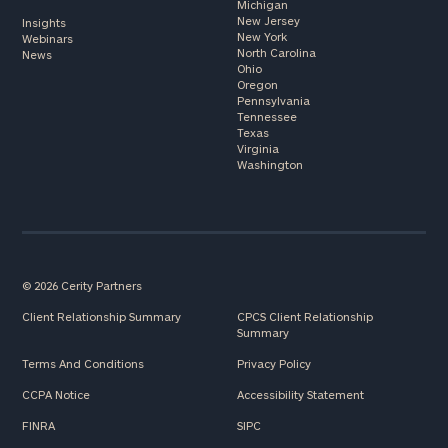
Michigan
New Jersey
Insights
New York
Webinars
North Carolina
News
Ohio
Oregon
Pennsylvania
Tennessee
Texas
Virginia
Washington
© 2026 Cerity Partners
Client Relationship Summary
CPCS Client Relationship
Summary
Terms And Conditions
Privacy Policy
CCPA Notice
Accessibility Statement
FINRA
SIPC