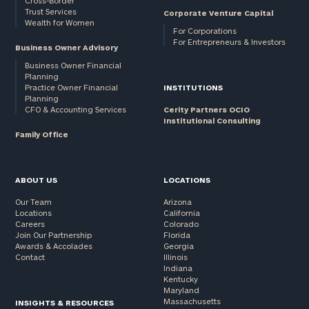
Cross-Border
Trust Services
Corporate Venture Capital
Wealth for Women
For Corporations
For Entrepreneurs & Investors
Business Owner Advisory
Business Owner Financial
Planning
Practice Owner Financial
INSTITUTIONS
Planning
CFO & Accounting Services
Cerity Partners OCIO
Institutional Consulting
Family Office
ABOUT US
LOCATIONS
Our Team
Arizona
Locations
California
Careers
Colorado
Join Our Partnership
Florida
Awards & Accolades
Georgia
Contact
Illinois
Indiana
Kentucky
Maryland
Massachusetts
INSIGHTS & RESOURCES