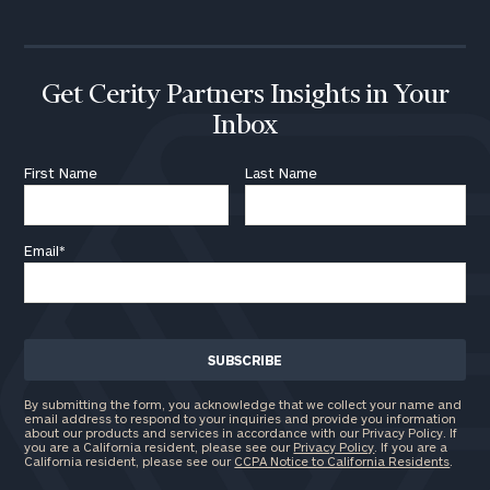
Get Cerity Partners Insights in Your
Inbox
First Name
Last Name
Email
*
By submitting the form, you acknowledge that we collect your name and
email address to respond to your inquiries and provide you information
about our products and services in accordance with our Privacy Policy. If
you are a California resident, please see our
Privacy Policy
. If you are a
California resident, please see our
CCPA Notice to California Residents
.