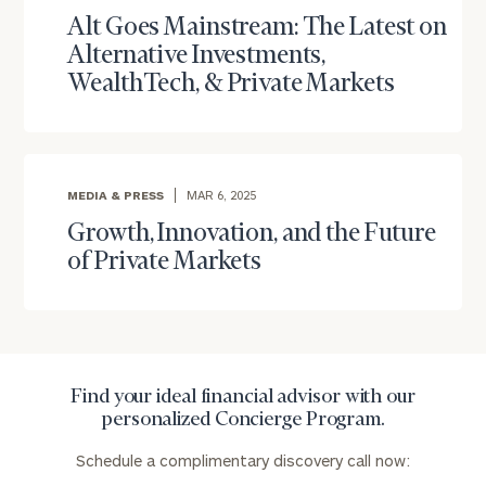
with
Alt Goes Mainstream: The Latest on
Print your report
here
our
Alternative Investments,
personalized
WealthTech, & Private Markets
Concierge
Program.
Schedule
a
complimentary
MEDIA & PRESS
MAR 6, 2025
discovery
Growth, Innovation, and the Future
call
of Private Markets
now:
First
Last
Name
Name
Find your ideal financial advisor with our
personalized Concierge Program.
Email
Schedule a complimentary discovery call now: